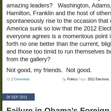
amazing leaders? Washington, Adams, 
Hamilton, Franklin and the host of othe
spontaneously rise to the occasion tha
America sunk so low that the 2012 Elect
everyone agrees is a momentous point i
forth no one better than the current, bl
and those too timid to run themselves b
from the gallery?
Not good, my friends. Not good.
2 Comments
Politics
Tags:
2012 Elections
,
28 SEP 2011
Failure in Obama’s Foreign