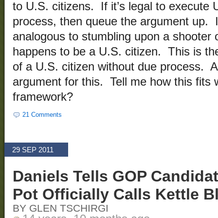
to U.S. citizens. If it’s legal to execute
process, then queue the argument up. I’ll
analogous to stumbling upon a shooter on
happens to be a U.S. citizen. This is th
of a U.S. citizen without due process. 
argument for this. Tell me how this fits w
framework?
21 Comments
29 SEP 2011
Daniels Tells GOP Candida
Pot Officially Calls Kettle B
BY GLEN TSCHIRGI