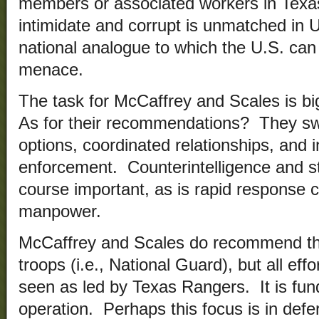
members or associated workers in Texas
intimidate and corrupt is unmatched in U
national analogue to which the U.S. can 
menace.
The task for McCaffrey and Scales is bi
As for their recommendations? They sw
options, coordinated relationships, and i
enforcement. Counterintelligence and st
course important, as is rapid response c
manpower.
McCaffrey and Scales do recommend the
troops (i.e., National Guard), but all eff
seen as led by Texas Rangers. It is fund
operation. Perhaps this focus is in def