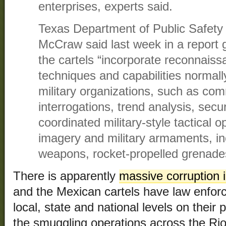
enterprises, experts said.
Texas Department of Public Safety 
McCraw said last week in a report 
the cartels “incorporate reconnais
techniques and capabilities normall
military organizations, such as com
interrogations, trend analysis, sec
coordinated military-style tactical 
imagery and military armaments, inc
weapons, rocket-propelled grenade
There is apparently
massive corruption i
and the Mexican cartels have law enforce
local, state and national levels on their 
the smuggling operations across the Ri