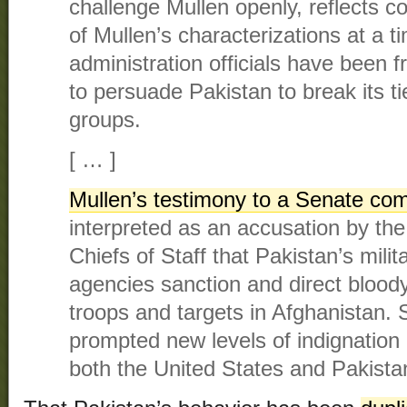
challenge Mullen openly, reflects c
of Mullen’s characterizations at a
administration officials have been fr
to persuade Pakistan to break its t
groups.
[ … ]
Mullen’s testimony to a Senate co
interpreted as an accusation by the
Chiefs of Staff that Pakistan’s mili
agencies sanction and direct blood
troops and targets in Afghanistan. 
prompted new levels of indignation 
both the United States and Pakista