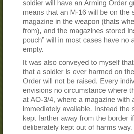
soldier will have an Arming Order 
means that an M-16 will be on the s
magazine in the weapon (thats whe
from), and the magazines stored in
pouch” will in most cases have no a
empty.
It was also conveyed to myself that 
that a soldier is ever harmed on th
Order will not be raised. Every indi
envisions no circumstance where the
at AO-3/4, where a magazine with
immediately available. Instead the s
kept farther away from the border i
deliberately kept out of harms way.