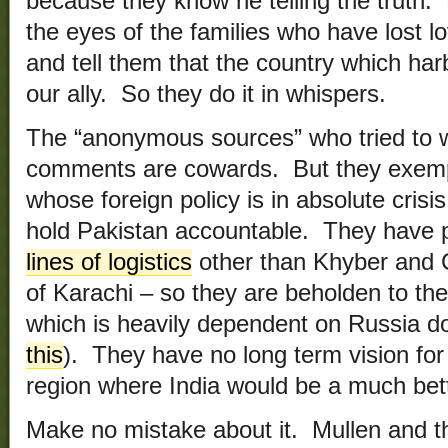
because they know he telling the truth.
the eyes of the families who have lost l
and tell them that the country which harb
our ally. So they do it in whispers.
The “anonymous sources” who tried to w
comments are cowards. But they exempl
whose foreign policy is in absolute cris
hold Pakistan accountable. They have put
lines of logistics
other than Khyber and 
of Karachi – so they are beholden to th
which is heavily dependent on Russia d
this
). They have no long term vision for 
region where India would be a much bett
Make no mistake about it. Mullen and th