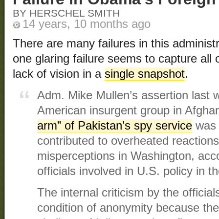
BY HERSCHEL SMITH
14 years, 10 months ago
There are many failures in this administra
one glaring failure seems to capture all
lack of vision in a
single snapshot
.
Adm. Mike Mullen’s assertion last w
American insurgent group in Afghan
arm” of Pakistan’s spy service
was 
contributed to overheated reactions
misperceptions in Washington, acc
officials involved in U.S. policy in t
The internal criticism by the offici
condition of anonymity because the