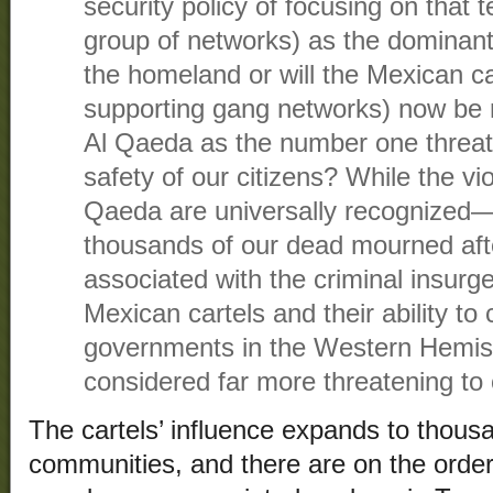
security policy of focusing on that te
group of networks) as the dominant
the homeland or will the Mexican ca
supporting gang networks) now be 
Al Qaeda as the number one threat
safety of our citizens? While the vio
Qaeda are universally recognized— 
thousands of our dead mourned aft
associated with the criminal insurge
Mexican cartels and their ability t
governments in the Western Hemi
considered far more threatening to 
The cartels’ influence expands to thousa
communities, and there are on the order