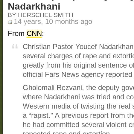
Nadarkhani
BY HERSCHEL SMITH
14 years, 10 months ago
From
CNN
:
Christian Pastor Youcef Nadarkhani 
several charges of rape and extortio
greatly from his original sentence o
official Fars News agency reported 
Gholomali Rezvani, the deputy gove
where Nadarkhani was tried and co
Western media of twisting the real s
a “rapist.” A previous report from 
he had committed several violent cr