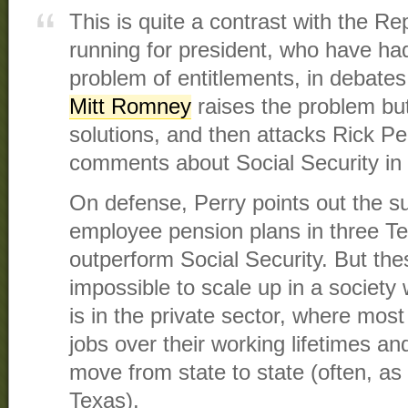
This is quite a contrast with the Re
running for president, who have had 
problem of entitlements, in debates 
Mitt Romney
​ raises the problem b
solutions, and then attacks Rick Pe
comments about Social Security in 
On defense, Perry points out the s
employee pension plans in three Te
outperform Social Security. But th
impossible to scale up in a socie
is in the private sector, where most 
jobs over their working lifetimes 
move from state to state (often, as 
Texas).