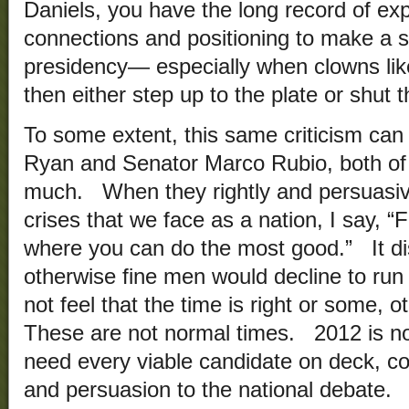
Daniels, you have the long record of expe
connections and positioning to make a s
presidency— especially when clowns lik
then either step up to the plate or shut t
To some extent, this same criticism can
Ryan and Senator Marco Rubio, both of
much. When they rightly and persuasive
crises that we face as a nation, I say, “
where you can do the most good.” It di
otherwise fine men would decline to ru
not feel that the time is right or some, o
These are not normal times. 2012 is n
need every viable candidate on deck, con
and persuasion to the national debate. 