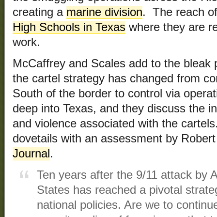
creating a
marine division
. The reach of
High Schools in Texas
where they are rec
work.
McCaffrey and Scales add to the bleak 
the cartel strategy has changed from con
South of the border to control via opera
deep into Texas, and they discuss the in
and violence associated with the cartels
dovetails with an assessment by Rober
Journal
.
Ten years after the 9/11 attack by 
States has reached a pivotal strateg
national policies. Are we to continu