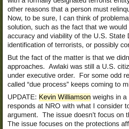
with a formally designated terrorist enti
other reasons that a person must relinqu
Now, to be sure, I can think of problema
solution, such as the fact that we would
accuracy and viability of the U.S. Stat
identification of terrorists, or possibly c
But the fact of the matter is that we did
approaches. Awlaki was still a U.S. ci
under executive order. For some odd reas
called “due process” keeps coming to m
UPDATE:
Kevin Williamson
weighs in a
responds at NRO with what I consider t
argument. The issue doesn’t focus on t
The issue focuses on the protections aff