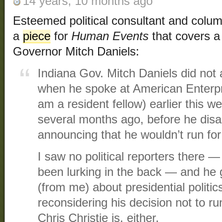
14 years, 10 months ago
Esteemed political consultant and colu
a
piece
for
Human Events
that covers a
Governor Mitch Daniels:
Indiana Gov. Mitch Daniels did not 
when he spoke at American Enterpri
am a resident fellow) earlier this 
several months ago, before he dis
announcing that he wouldn’t run for
I saw no political reporters there
been lurking in the back — and he 
(from me) about presidential politics
reconsidering his decision not to ru
Chris Christie is, either.