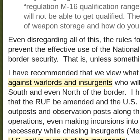
“regulation M-16 qualification rang
will not be able to get qualified. Th
of weapon storage and how do you 
Even disregarding all of this, the rules fo
prevent the effective use of the Nation
border security. That is, unless somethi
I have recommended that we view what 
against warlords and insurgents
who will
South and even North of the border. I
that the RUF be amended and the U.S. 
outposts and observation posts along the
operations, even making incursions into 
necessary while chasing insurgents (Me