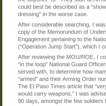
could best be described as a “show
dressing” in the worse case.
After considerable searching, I was
copy of the Memorundum of Unders
Engagement pertaining to the Nat
(“Operation Jump Start”), which I c
After reviewing the MOU/ROE, I co
“in the loop” National Guard Officer
served with, to determine how man
“armed” and their Arming Order num
The El Paso Times article that “ver
would carry weapons,” I was advise
90 days, amongst the few soldiers