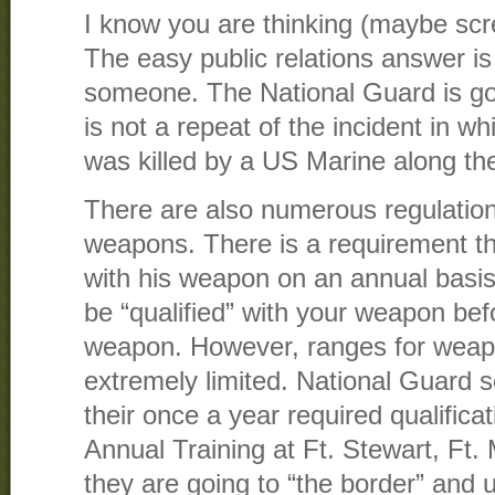
I know you are thinking (maybe sc
The easy public relations answer is t
someone. The National Guard is goi
is not a repeat of the incident in 
was killed by a US Marine along th
There are also numerous regulation
weapons. There is a requirement tha
with his weapon on an annual basi
be “qualified” with your weapon be
weapon. However, ranges for weapo
extremely limited. National Guard s
their once a year required qualifica
Annual Training at Ft. Stewart, F
they are going to “the border” and u