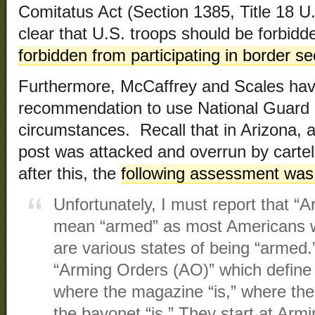
Comitatus Act (Section 1385, Title 18 U.S.
clear that U.S. troops should be forbid
forbidden from participating in border se
Furthermore, McCaffrey and Scales have
recommendation to use National Guard 
circumstances. Recall that in Arizona,
post was attacked and overrun by cartel
after this, the
following assessment was
Unfortunately, I must report that 
mean “armed” as most Americans w
are various states of being “armed.
“Arming Orders (AO)” which define
where the magazine “is,” where the
the bayonet “is.” They start at Ar