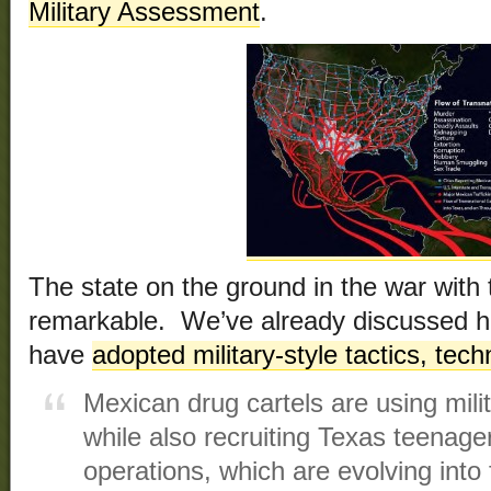
Military Assessment
.
The state on the ground in the war with 
remarkable. We’ve already discussed h
have
adopted military-style tactics, te
Mexican drug cartels are using mili
while also recruiting Texas teenager
operations, which are evolving into 