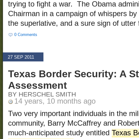
trying to fight a war. The Obama adminis
Chairman in a campaign of whispers by 
the superlative, and a sure sign of utter f
0 Comments
27 SEP 2011
Texas Border Security: A St
Assessment
BY HERSCHEL SMITH
14 years, 10 months ago
Two very important individuals in the mi
community, Barry McCaffrey and Robert
much-anticipated study entitled
Texas Bo