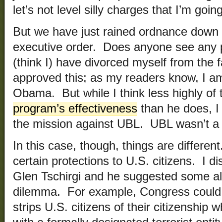
let’s not level silly charges that I’m goin
But we have just rained ordnance down 
executive order. Does anyone see any p
(think I) have divorced myself from the
approved this; as my readers know, I am
Obama. But while I think less highly of
program’s effectiveness
than he does, I
the mission against UBL. UBL wasn’t a U
In this case, though, things are differen
certain protections to U.S. citizens. I di
Glen Tschirgi and he suggested some alt
dilemma. For example, Congress could h
strips U.S. citizens of their citizenship 