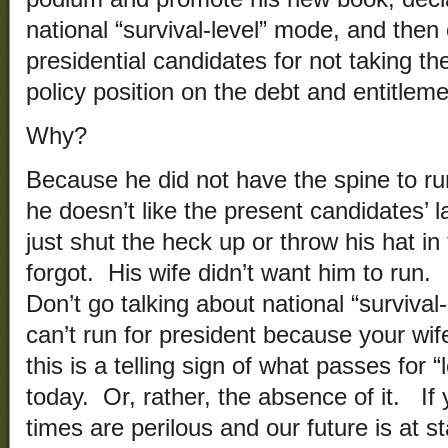
national “survival-level” mode, and then
presidential candidates for not taking the
policy position on the debt and entitlem
Why?
Because he did not have the spine to run
he doesn’t like the present candidates’ 
just shut the heck up or throw his hat in
forgot. His wife didn’t want him to run. 
Don’t go talking about national “survival
can’t run for president because your wi
this is a telling sign of what passes for 
today. Or, rather, the absence of it. If 
times are perilous and our future is at s