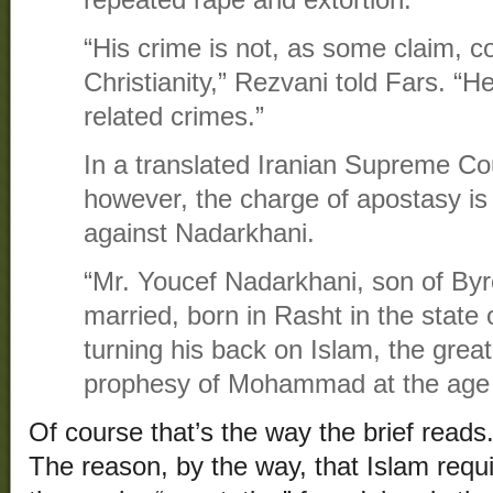
repeated rape and extortion.
“His crime is not, as some claim, c
Christianity,” Rezvani told Fars. “He 
related crimes.”
In a translated Iranian Supreme Cou
however, the charge of apostasy is
against Nadarkhani.
“Mr. Youcef Nadarkhani, son of Byr
married, born in Rasht in the state 
turning his back on Islam, the great
prophesy of Mohammad at the age of
Of course that’s the way the brief reads
The reason, by the way, that Islam requ