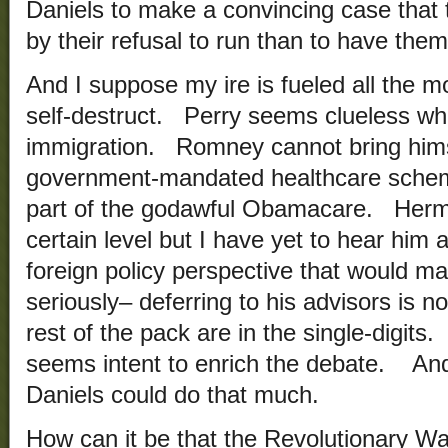
Daniels to make a convincing case that t
by their refusal to run than to have them
And I suppose my ire is fueled all the m
self-destruct. Perry seems clueless whe
immigration. Romney cannot bring hims
government-mandated healthcare scheme 
part of the godawful Obamacare. Herma
certain level but I have yet to hear him a
foreign policy perspective that would 
seriously– deferring to his advisors is n
rest of the pack are in the single-digits
seems intent to enrich the debate. And
Daniels could do that much.
How can it be that the Revolutionary 