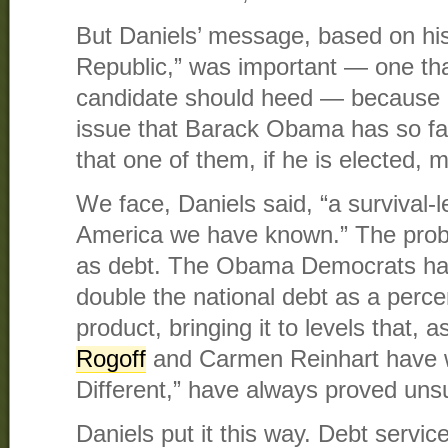
But Daniels’ message, based on hi
Republic,” was important — one tha
candidate should heed — because i
issue that Barack Obama has so fa
that one of them, if he is elected, 
We face, Daniels said, “a survival-l
America we have known.” The pro
as debt. The Obama Democrats hav
double the national debt as a perc
product, bringing it to levels that,
Rogoff
​ and Carmen Reinhart have w
Different,” have always proved uns
Daniels put it this way. Debt servic