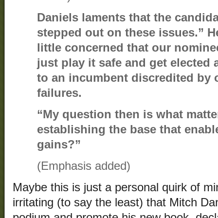
Daniels laments that the candida
stepped out on these issues.” He
little concerned that our nominee
just play it safe and get elected 
to an incumbent discredited by 
failures.
“My question then is what matt
establishing the base that enab
gains?”
(Emphasis added)
Maybe this is just a personal quirk of min
irritating (to say the least) that Mitch D
podium and promote his new book, decla