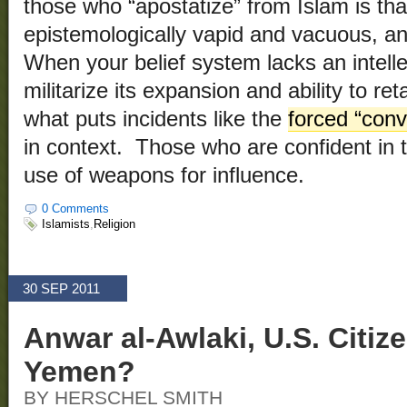
those who “apostatize” from Islam is tha
epistemologically vapid and vacuous, an
When your belief system lacks an intelle
militarize its expansion and ability to re
what puts incidents like the
forced “conv
in context. Those who are confident in th
use of weapons for influence.
0 Comments
Islamists
,
Religion
30 SEP 2011
Anwar al-Awlaki, U.S. Citize
Yemen?
BY HERSCHEL SMITH