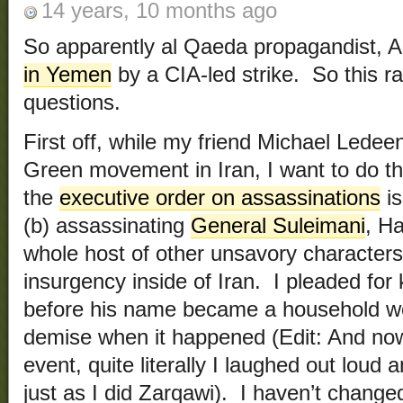
14 years, 10 months ago
So apparently al Qaeda propagandist, 
in Yemen
by a CIA-led strike. So this r
questions.
First off, while my friend Michael Ledee
Green movement in Iran, I want to do thi
the
executive order on assassinations
is
(b) assassinating
General Suleimani
, H
whole host of other unsavory character
insurgency inside of Iran. I pleaded for k
before his name became a household wo
demise when it happened (Edit: And now 
event, quite literally I laughed out loud 
just as I did Zarqawi). I haven’t chang