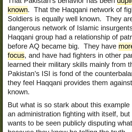
That Pakistan’s behavior has been
dupli
known
. That the Haqqani network of figh
Soldiers is equally well known. They ar
dangerous network of Islamic insurgents 
Haqqani group had a relationship of pa
before AQ became big. They have
more
focus
, and have had fighters in other pa
learned their military skills mainly fro
Pakistan’s ISI is fond of the counterbal
they feel Haqqani provides them against 
known.
But what is so stark about this example 
an administration fighting with itself, b
wants to be seen publicly disputing what