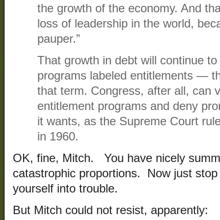
the growth of the economy. And that
loss of leadership in the world, be
pauper.”
That growth in debt will continue to
programs labeled entitlements — th
that term. Congress, after all, can 
entitlement programs and deny pro
it wants, as the Supreme Court rul
in 1960.
OK, fine, Mitch. You have nicely summ
catastrophic proportions. Now just stop
yourself into trouble.
But Mitch could not resist, apparently: