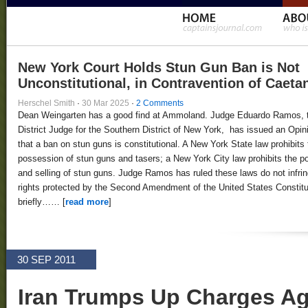
New York Court Holds Stun Gun Ban is Not
Unconstitutional, in Contravention of Caeta
Herschel Smith
·
30 Mar 2025
·
2 Comments
Dean Weingarten has a good find at Ammoland. Judge Eduardo Ramos, 
District Judge for the Southern District of New York, has issued an Opin
that a ban on stun guns is constitutional. A New York State law prohibits 
possession of stun guns and tasers; a New York City law prohibits the 
and selling of stun guns. Judge Ramos has ruled these laws do not infri
rights protected by the Second Amendment of the United States Constitut
briefly…… [
read more
]
30 SEP 2011
Iran Trumps Up Charges Ag