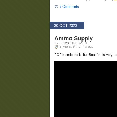
7 Comments
30 OCT 2023
Ammo Supply
BY HERSCHEL SMITH
2 years, 9 months ago
PGF mentioned it, but Backfire is very c