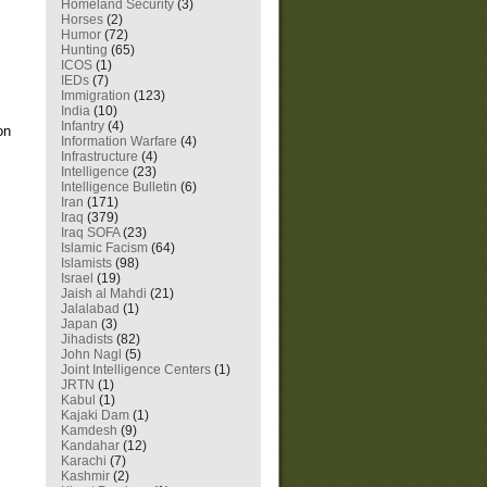
Homeland Security
(3)
Horses
(2)
Humor
(72)
Hunting
(65)
ICOS
(1)
IEDs
(7)
Immigration
(123)
India
(10)
Infantry
(4)
on
Information Warfare
(4)
Infrastructure
(4)
Intelligence
(23)
Intelligence Bulletin
(6)
Iran
(171)
Iraq
(379)
Iraq SOFA
(23)
Islamic Facism
(64)
Islamists
(98)
Israel
(19)
Jaish al Mahdi
(21)
Jalalabad
(1)
Japan
(3)
Jihadists
(82)
John Nagl
(5)
Joint Intelligence Centers
(1)
JRTN
(1)
Kabul
(1)
Kajaki Dam
(1)
Kamdesh
(9)
Kandahar
(12)
Karachi
(7)
Kashmir
(2)