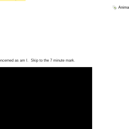
Anima
oncerned as am I. Skip to the 7 minute mark.