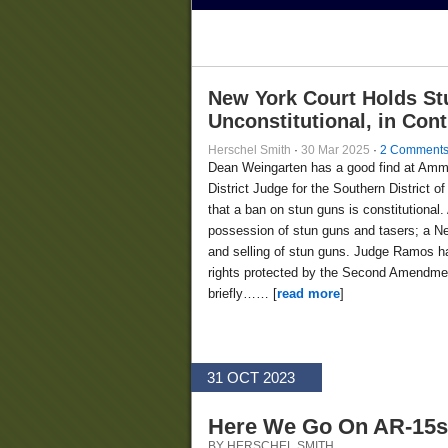
New York Court Holds St
Unconstitutional, in Con
Herschel Smith
·
30 Mar 2025
·
2 Comment
Dean Weingarten has a good find at Am
District Judge for the Southern District
that a ban on stun guns is constitutional.
possession of stun guns and tasers; a Ne
and selling of stun guns. Judge Ramos ha
rights protected by the Second Amendment
briefly…… [
read more
]
31 OCT 2023
Here We Go On AR-15s
BY HERSCHEL SMITH