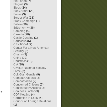
Bin Laden
(7)
Blogroll
(3)
Blogs
(24)
Body Armor
(23)
Books
(3)
Border War
(18)
Brady Campaign
(1)
Britain
(39)
British Army
(36)
Camping
(5)
Canada
(20)
Castle Doctrine
(1)
Caucasus
(6)
CENTCOM
(7)
Center For a New American
Security
(8)
Charity
(3)
China
(19)
Christmas
(18)
CIA
(30)
Civilian National Security
Force
(3)
Col. Gian Gentile
(9)
Combat Outposts
(3)
Combat Video
(2)
Concerned Citizens
(6)
Constabulary Actions
(3)
Coolness Factor
(3)
re
COP Keating
(4)
Corruption in COIN
(4)
Council on Foreign Relations
(1)