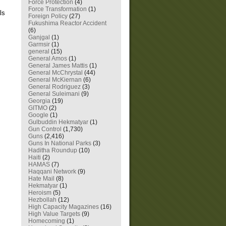
Force Protection
(4)
Force Transformation
(1)
ls
Foreign Policy
(27)
Fukushima Reactor Accident
(6)
Ganjgal
(1)
Garmsir
(1)
general
(15)
General Amos
(1)
General James Mattis
(1)
General McChrystal
(44)
General McKiernan
(6)
General Rodriguez
(3)
General Suleimani
(9)
Georgia
(19)
GITMO
(2)
Google
(1)
Gulbuddin Hekmatyar
(1)
Gun Control
(1,730)
Guns
(2,416)
Guns In National Parks
(3)
Haditha Roundup
(10)
Haiti
(2)
HAMAS
(7)
Haqqani Network
(9)
Hate Mail
(8)
Hekmatyar
(1)
Heroism
(5)
Hezbollah
(12)
High Capacity Magazines
(16)
High Value Targets
(9)
Homecoming
(1)