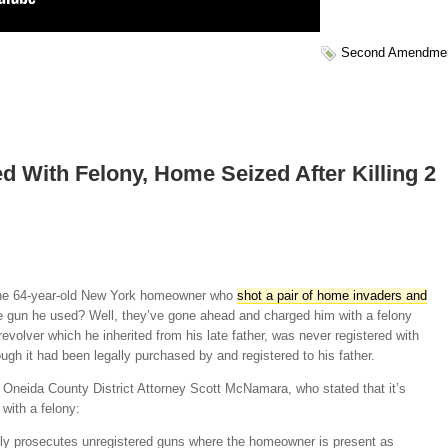
Second Amendme
With Felony, Home Seized After Killing 2
he 64-year-old New York homeowner who
shot a pair of home invaders and
 gun he used? Well, they’ve gone ahead and charged him with a felony
evolver which he inherited from his late father, was never registered with
ugh it had been legally purchased by and registered to his father.
Oneida County District Attorney Scott McNamara, who stated that it’s
with a felony:
lly prosecutes unregistered guns where the homeowner is present as