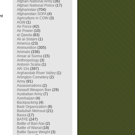
Afghan National Army
(36)
Afghan National Police
(17)
Afghanistan
(704)
Afghanistan SOFA
(4)
nt
Agriculture in COIN
(3)
AGW
(1)
Air Force
(42)
Air Power
(10)
al Qaeda
(83)
Ali al-Sistani
(1)
America
(23)
Ammunition
(305)
Animals
(336)
Ansar al Sunna
(15)
Anthropology
(3)
Antonin Scalia
(1)
AR-15s
(397)
Arghandab River Valley
(1)
Arlington Cemetery
(2)
Army
(91)
Assassinations
(2)
Assault Weapon Ban
(29)
Australian Army
(7)
Azerbaijan
(4)
Backpacking
(4)
Badr Organization
(8)
Baitullah Mehsud
(21)
Basra
(17)
BATFE
(247)
Battle of Bari Alai
(2)
Battle of Wanat
(18)
Battle Space Weight
(3)