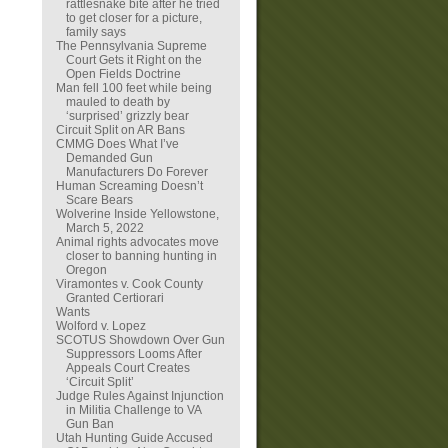
rattlesnake bite after he tried
to get closer for a picture,
family says
The Pennsylvania Supreme
Court Gets it Right on the
Open Fields Doctrine
Man fell 100 feet while being
mauled to death by
‘surprised’ grizzly bear
Circuit Split on AR Bans
CMMG Does What I’ve
Demanded Gun
Manufacturers Do Forever
Human Screaming Doesn’t
Scare Bears
Wolverine Inside Yellowstone,
March 5, 2022
Animal rights advocates move
closer to banning hunting in
Oregon
Viramontes v. Cook County
Granted Certiorari
Wants
Wolford v. Lopez
SCOTUS Showdown Over Gun
Suppressors Looms After
Appeals Court Creates
‘Circuit Split’
Judge Rules Against Injunction
in Militia Challenge to VA
Gun Ban
Utah Hunting Guide Accused