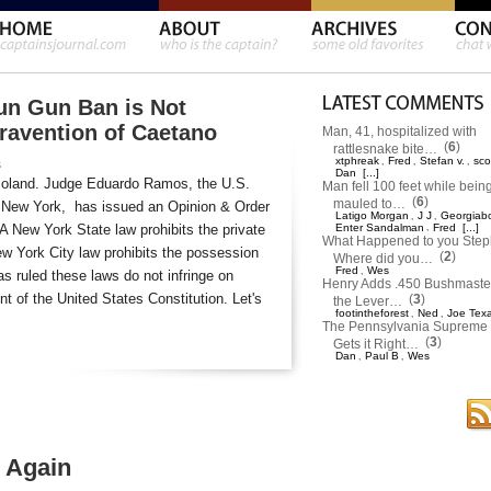
un Gun Ban is Not
travention of Caetano
Man, 41, hospitalized with
(
6
)
rattlesnake bite…
xtphreak
Fred
Stefan v.
sco
,
,
,
s
Dan
[...]
moland. Judge Eduardo Ramos, the U.S.
Man fell 100 feet while bein
(
6
)
mauled to…
 of New York, has issued an Opinion & Order
Latigo Morgan
J J
Georgiab
,
,
 A New York State law prohibits the private
Enter Sandalman
,
Fred
[...]
What Happened to you Ste
w York City law prohibits the possession
(
2
)
Where did you…
Fred
Wes
,
s ruled these laws do not infringe on
Henry Adds .450 Bushmaster
 of the United States Constitution. Let's
(
3
)
the Lever…
footintheforest
Ned
Joe Tex
,
,
The Pennsylvania Supreme 
(
3
)
Gets it Right…
Dan
Paul B
Wes
,
,
 Again