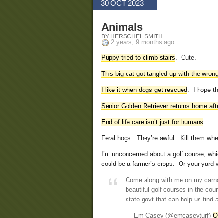
30 OCT 2023
Animals
BY HERSCHEL SMITH
2 years, 9 months ago
Puppy tried to climb stairs
. Cute.
This big cat got tangled up with the wron
I like it when dogs get rescued
. I hope t
Senior Golden Retriever returns home aft
End of life care isn’t just for humans
.
Feral hogs. They’re awful. Kill them wh
I’m unconcerned about a golf course, whic
could be a farmer’s crops. Or your yard 
Come along with me on my carna
beautiful golf courses in the cou
state govt that can help us find 
— Em Casey (@emcaseyturf)
O