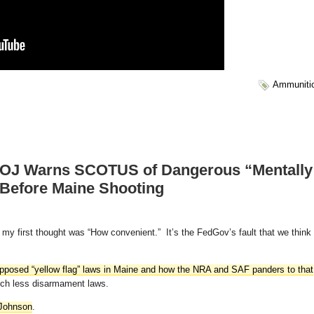
Ammuniti
J Warns SCOTUS of Dangerous “Mentally
 Before Maine Shooting
ut my first thought was “How convenient.” It’s the FedGov’s fault that we think
supposed “yellow flag” laws in Maine and how the NRA and SAF panders to that
much less disarmament laws.
Johnson
.