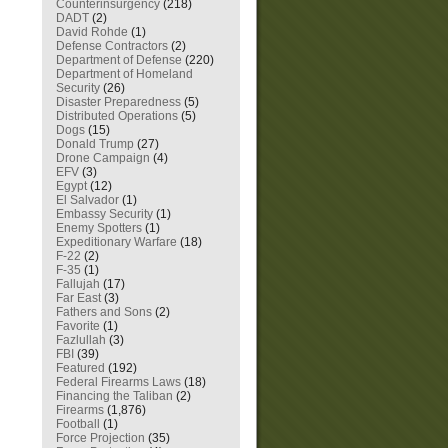
Counterinsurgency
(218)
DADT
(2)
David Rohde
(1)
Defense Contractors
(2)
Department of Defense
(220)
Department of Homeland
Security
(26)
Disaster Preparedness
(5)
Distributed Operations
(5)
Dogs
(15)
Donald Trump
(27)
Drone Campaign
(4)
EFV
(3)
Egypt
(12)
El Salvador
(1)
Embassy Security
(1)
Enemy Spotters
(1)
Expeditionary Warfare
(18)
F-22
(2)
F-35
(1)
Fallujah
(17)
Far East
(3)
Fathers and Sons
(2)
Favorite
(1)
Fazlullah
(3)
FBI
(39)
Featured
(192)
Federal Firearms Laws
(18)
Financing the Taliban
(2)
Firearms
(1,876)
Football
(1)
Force Projection
(35)