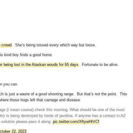
g crowd
. She’s being tossed every which way but loose.
his kind boy finds a good home.
er being lost in the Alaskan woods for 65 days
. Fortunate to be alive.
en you can.
h is just a waste of a good shooting range. But that’s not the point. This
where those hogs left that carnage and disease.
ge (I mean course) check this morning. What should be one of the most
ntry is being destroyed by herds of javelina. If anyone has a contact in AZ
a solution please pass it along.
pic.twitter.com/XftywHtVCf
ctober 22, 2023