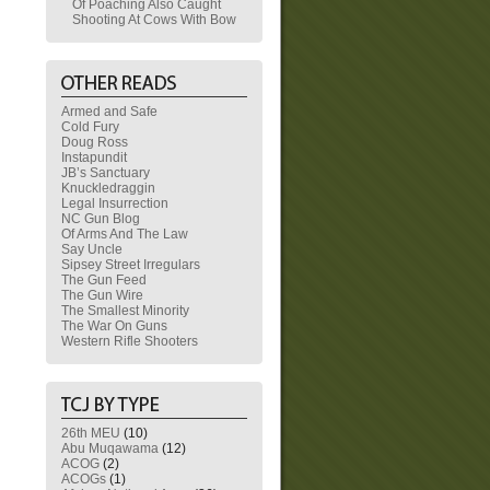
Of Poaching Also Caught
Shooting At Cows With Bow
Armed and Safe
Cold Fury
Doug Ross
Instapundit
JB’s Sanctuary
Knuckledraggin
Legal Insurrection
NC Gun Blog
Of Arms And The Law
Say Uncle
Sipsey Street Irregulars
The Gun Feed
The Gun Wire
The Smallest Minority
The War On Guns
Western Rifle Shooters
26th MEU
(10)
Abu Muqawama
(12)
ACOG
(2)
ACOGs
(1)