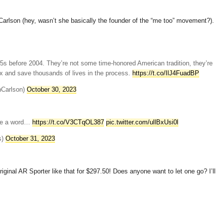
Carlson (hey, wasn’t she basically the founder of the “me too” movement?).
5s before 2004. They’re not some time-honored American tradition, they’re
ix and save thousands of lives in the process.
https://t.co/IlJ4FuadBP
nCarlson)
October 30, 2023
ike a word…
https://t.co/V3CTqOL387
pic.twitter.com/ullBxUsi0l
s)
October 31, 2023
iginal AR Sporter like that for $297.50! Does anyone want to let one go? I’ll