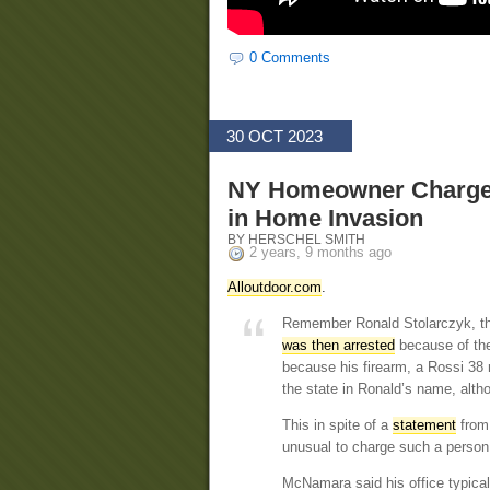
0 Comments
30 OCT 2023
NY Homeowner Charged 
in Home Invasion
BY HERSCHEL SMITH
2 years, 9 months ago
Alloutdoor.com
.
Remember Ronald Stolarczyk, t
was then arrested
because of the
because his firearm, a Rossi 38 r
the state in Ronald’s name, altho
This in spite of a
statement
from 
unusual to charge such a person 
McNamara said his office typica