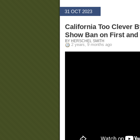
31 OCT 2023
California Too Clever 
Show Ban on First an
BY HERSCHEL SMITH
2 years, 9 months ago