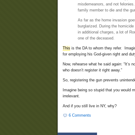
misdemeanors, and not felonies. Th
family member to die and the gun 
As far as the home invasion goe
burglarized. During the homicide i
in additional charges, a lot of R
one of the deceased.
This
is the DA to whom they refer. Imagi
for employing his God-given right and duty
Now, rehearse what he said again: “It’s n
who doesn’t register it right away.”
So, registering the gun prevents unintend
Imagine being so stupid that you would mi
irrelevant.
And if you still live in NY, why?
6 Comments