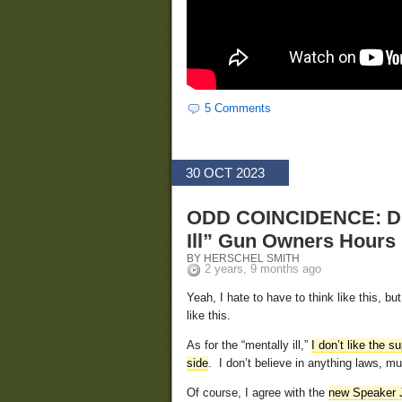
5 Comments
30 OCT 2023
ODD COINCIDENCE: DO
Ill” Gun Owners Hours
BY HERSCHEL SMITH
2 years, 9 months ago
Yeah, I hate to have to think like this, b
like this.
As for the “mentally ill,”
I don’t like the 
side
. I don’t believe in anything laws, 
Of course, I agree with the
new Speaker 