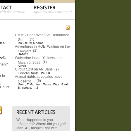
CMMG Does What I've Demanded
(
1
)
Gun…
tt s.
no use for a name
,
Adventures in ROE: Waiting on the
g
(
1
)
Lawyers
JAMES
oy61
Wolverine Inside Yellowstone,
,
(
1
)
March 5, 2022
phen?
Clyde
Circuit Split on AR Bans
(
2
)
Herschel Smith
Paul B
,
 to
Animal rights advocates move
(
9
)
closer to…
an
Fred
T Man from Texas
Wes
Paul
,
,
,
Court
B
scott s.
[...]
,
What Happened to you
Stephen? Where did you go?
Man, 41, hospitalized with