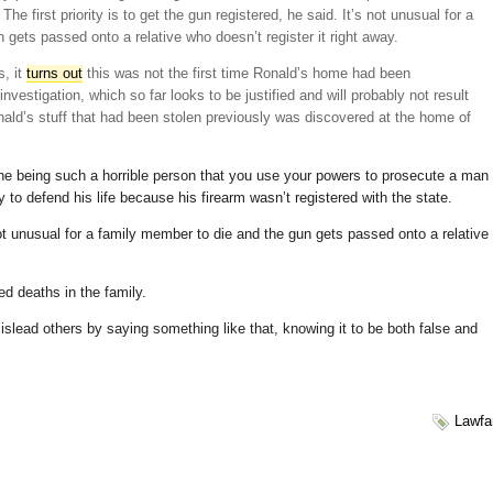
e first priority is to get the gun registered, he said. It’s not unusual for a
gets passed onto a relative who doesn’t register it right away.
s, it
turns out
this was not the first time Ronald’s home had been
nvestigation, which so far looks to be justified and will probably not result
onald’s stuff that had been stolen previously was discovered at the home of
ne being such a horrible person that you use your powers to prosecute a man
 to defend his life because his firearm wasn’t registered with the state.
ot unusual for a family member to die and the gun gets passed onto a relative
ed deaths in the family.
slead others by saying something like that, knowing it to be both false and
Lawfa