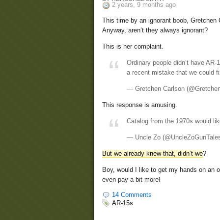
2 years, 9 months ago
This time by an ignorant boob, Gretchen 
Anyway, aren’t they always ignorant?
This is her complaint.
Ordinary people didn’t have AR-1
a recent mistake that we could f
— Gretchen Carlson (@Gretche
This response is amusing.
Catalog from the 1970s would l
— Uncle Zo (@UncleZoGunTale
But we already knew that, didn’t we
?
Boy, would I like to get my hands on an or
even pay a bit more!
14 Comments
AR-15s