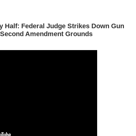
By Half: Federal Judge Strikes Down Gun
d Second Amendment Grounds