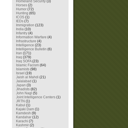
Homeland Security
(3)
Horses
(2)
Humor
(72)
Hunting
(65)
ICOS
(1)
IEDs
(7)
Immigration
(123)
India
(10)
Infantry
(4)
Information Warfare
(4)
Infrastructure
(4)
Intelligence
(23)
Intelligence Bulletin
(6)
Iran
(171)
Iraq
(379)
Iraq SOFA
(23)
Islamic Facism
(64)
Islamists
(98)
Israel
(19)
Jaish al Mahdi
(21)
Jalalabad
(1)
Japan
(3)
Jihadists
(82)
John Nagl
(5)
Joint Intelligence Centers
(1)
JRTN
(1)
Kabul
(1)
Kajaki Dam
(1)
Kamdesh
(9)
Kandahar
(12)
Karachi
(7)
Kashmir
(2)