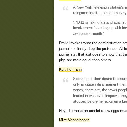
A New York television station’s
relegated itself to being a purve
“PIX11 is taking a stand against
involvement “teaming up with loc
awareness month.”
David invokes what the administration says
journalists finally drop the pretense. At 
journalists, that just goes to show that 
pigs are more equal than others.
Kurt Hofmann
:
Speaking of their desire to disa
only is citizen disarmament their
zones, there are, the fewer peop
limited in whatever firepower th
stopped before he racks up a big
Hey. To make an omelet a few eggs must b
Mike Vanderboegh
: