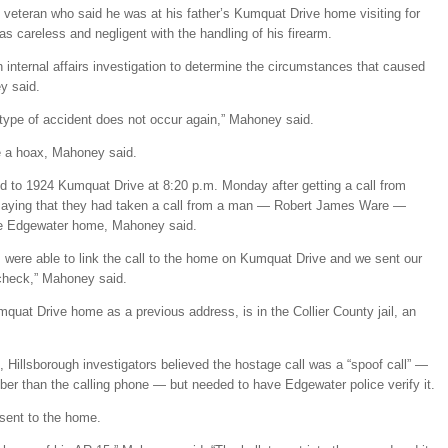
veteran who said he was at his father’s Kumquat Drive home visiting for
 careless and negligent with the handling of his firearm.
 internal affairs investigation to determine the circumstances that caused
y said.
type of accident does not occur again,” Mahoney said.
be a hoax, Mahoney said.
d to 1924 Kumquat Drive at 8:20 p.m. Monday after getting a call from
 saying that they had taken a call from a man — Robert James Ware —
the Edgewater home, Mahoney said.
 were able to link the call to the home on Kumquat Drive and we sent our
g check,” Mahoney said.
uat Drive home as a previous address, is in the Collier County jail, an
, Hillsborough investigators believed the hostage call was a “spoof call” —
mber than the calling phone — but needed to have Edgewater police verify it.
 sent to the home.