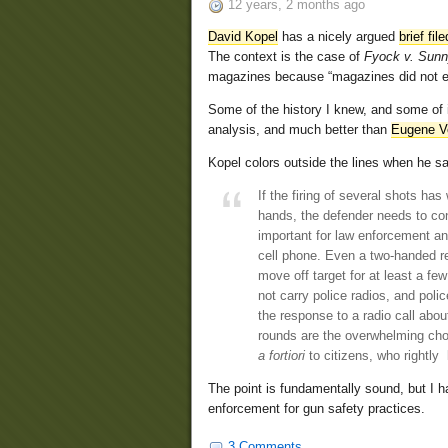
12 years, 2 months ago
David Kopel
has a nicely argued
brief fil
The context is the case of
Fyock v. Sun
magazines because “magazines did not ex
Some of the history I knew, and some of it 
analysis, and much better than
Eugene Vo
Kopel colors outside the lines when he sa
If the firing of several shots ha
hands, the defender needs to cont
important for law enforcement and
cell phone. Even a two-handed re
move off target for at least a fe
not carry police radios, and polic
the response to a radio call abou
rounds are the overwhelming choi
a fortiori
to citizens, who rightly
The point is fundamentally sound, but I ha
enforcement for gun safety practices.
3 Comments