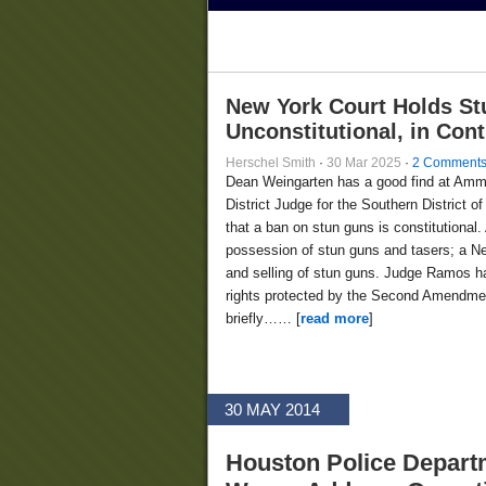
New York Court Holds St
Unconstitutional, in Con
Herschel Smith
·
30 Mar 2025
·
2 Comment
Dean Weingarten has a good find at Am
District Judge for the Southern District
that a ban on stun guns is constitutional.
possession of stun guns and tasers; a Ne
and selling of stun guns. Judge Ramos ha
rights protected by the Second Amendment
briefly…… [
read more
]
30 MAY 2014
Houston Police Depart