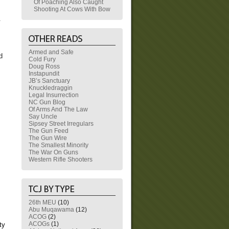
Of Poaching Also Caught
Shooting At Cows With Bow
.
Armed and Safe
d
Cold Fury
Doug Ross
Instapundit
JB’s Sanctuary
Knuckledraggin
Legal Insurrection
NC Gun Blog
Of Arms And The Law
Say Uncle
Sipsey Street Irregulars
The Gun Feed
The Gun Wire
The Smallest Minority
The War On Guns
Western Rifle Shooters
26th MEU
(10)
Abu Muqawama
(12)
ACOG
(2)
ACOGs
(1)
ty