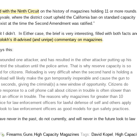
ed with the Ninth Circuit
on the history of magazines holding 11 or more rounds
nyvale,
where the district court upheld the California ban on standard capacity
ist at the time the Second Amendment was ratified.”
I didn’t. In Either case, the brief is very interesting, filled with both facts an
lokh’s ill-advised (and unripe) commentary on magazines
.
ys this:
s wounded one attacker, and has resulted in the other attacker putting up his
rol the situation until the police arrive. That is why reserve capacity is so
 for citizens. Reloading is very difficult when the second hand is holding a
load will likely make the gun temporarily inoperable and cause the gun to
w seconds, giving the criminal(s) a new window of opportunity. Citizens do
e response to a cell phone call about citizen in trouble is often slower than
t an officer in trouble. The reasons why magazines for greater than 10
ce for law enforcement officers for lawful defense of self and others apply
 look to law enforcement officers as good models for gun safety practices.
ve never in the past, do not currently, and will never in the future look to law
Firearms
,
Guns
,
High Capacity Magazines
Tags:
David Kopel
,
High Capaci