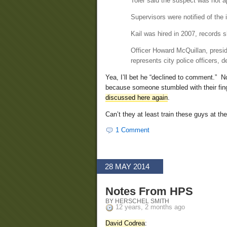
Toler said the suspect was not 
Supervisors were notified of the 
Kail was hired in 2007, records 
Officer Howard McQuillan, preside
represents city police officers, 
Yea, I’ll bet he “declined to comment.” N
because someone stumbled with their fing
discussed here again
.
Can’t they at least train these guys at th
1 Comment
28 MAY 2014
Notes From HPS
BY HERSCHEL SMITH
12 years, 2 months ago
David Codrea
: