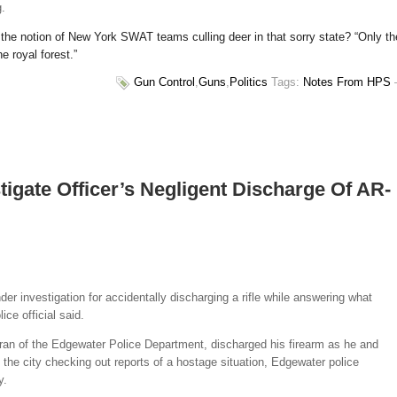
g.
the notion of New York SWAT teams culling deer in that sorry state? “Only th
e royal forest.”
Gun Control
,
Guns
,
Politics
Tags:
Notes From HPS
tigate Officer’s Negligent Discharge Of AR-
der investigation for accidentally discharging a rifle while answering what
ice official said.
ran of the Edgewater Police Department, discharged his firearm as he and
 the city checking out reports of a hostage situation, Edgewater police
y.