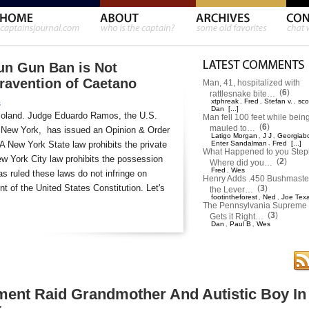
un Gun Ban is Not
travention of Caetano
Man, 41, hospitalized with
(
6
)
rattlesnake bite…
xtphreak
Fred
Stefan v.
sco
,
,
,
s
Dan
[...]
moland. Judge Eduardo Ramos, the U.S.
Man fell 100 feet while bein
(
6
)
mauled to…
 of New York, has issued an Opinion & Order
Latigo Morgan
J J
Georgiab
,
,
 A New York State law prohibits the private
Enter Sandalman
,
Fred
[...]
What Happened to you Ste
w York City law prohibits the possession
(
2
)
Where did you…
Fred
Wes
,
s ruled these laws do not infringe on
Henry Adds .450 Bushmaster
 of the United States Constitution. Let's
(
3
)
the Lever…
footintheforest
Ned
Joe Tex
,
,
The Pennsylvania Supreme 
(
3
)
Gets it Right…
Dan
Paul B
Wes
,
,
ment Raid Grandmother And Autistic Boy In