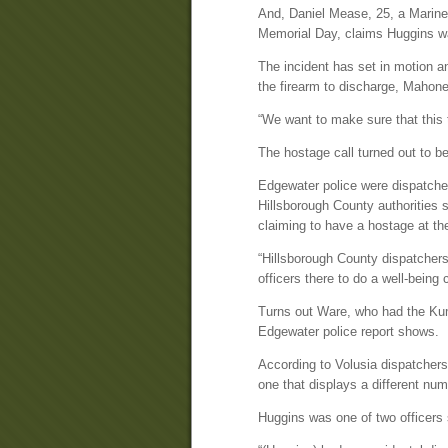
And, Daniel Mease, 25, a Marine 
Memorial Day, claims Huggins was
The incident has set in motion an
the firearm to discharge, Mahone
“We want to make sure that this 
The hostage call turned out to 
Edgewater police were dispatche
Hillsborough County authorities
claiming to have a hostage at 
“Hillsborough County dispatchers
officers there to do a well-bein
Turns out Ware, who had the Kumq
Edgewater police report shows.
According to Volusia dispatchers
one that displays a different nu
Huggins was one of two officers