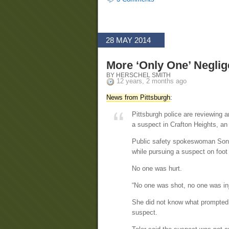
28 MAY 2014
More ‘Only One’ Neglig
BY HERSCHEL SMITH
12 years, 2 months ago
News from Pittsburgh
:
Pittsburgh police are reviewing a
a suspect in Crafton Heights, an 
Public safety spokeswoman Sonya 
while pursuing a suspect on foot
No one was hurt.
“No one was shot, no one was inj
She did not know what prompted 
suspect.