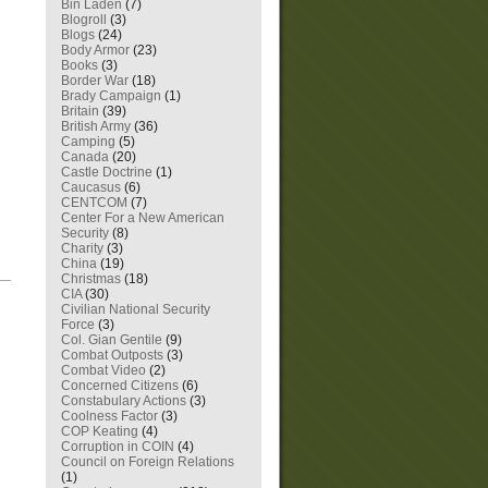
Bin Laden
(7)
Blogroll
(3)
Blogs
(24)
Body Armor
(23)
Books
(3)
Border War
(18)
Brady Campaign
(1)
Britain
(39)
British Army
(36)
Camping
(5)
Canada
(20)
Castle Doctrine
(1)
Caucasus
(6)
CENTCOM
(7)
Center For a New American
Security
(8)
Charity
(3)
China
(19)
Christmas
(18)
—
CIA
(30)
Civilian National Security
Force
(3)
Col. Gian Gentile
(9)
Combat Outposts
(3)
Combat Video
(2)
Concerned Citizens
(6)
Constabulary Actions
(3)
Coolness Factor
(3)
COP Keating
(4)
Corruption in COIN
(4)
Council on Foreign Relations
(1)