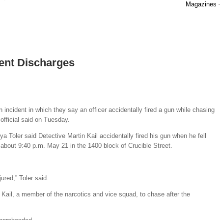
Magazines
ent Discharges
n incident in which they say an officer accidentally fired a gun while chasing
official said on Tuesday.
Toler said Detective Martin Kail accidentally fired his gun when he fell
 about 9:40 p.m. May 21 in the 1400 block of Crucible Street.
ured,” Toler said.
Kail, a member of the narcotics and vice squad, to chase after the