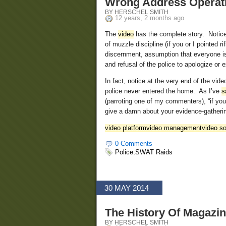
Wrong Address Operat
BY HERSCHEL SMITH
12 years, 2 months ago
The
video
has the complete story. Notice 
of muzzle discipline (if you or I pointed 
discernment, assumption that everyone is a
and refusal of the police to apologize or e
In fact, notice at the very end of the vi
police never entered the home. As I’ve
s
(parroting one of my commenters), “if yo
give a damn about your evidence-gatheri
video platform
video management
video so
0 Comments
Police
,
SWAT Raids
30 MAY 2014
The History Of Magazi
BY HERSCHEL SMITH