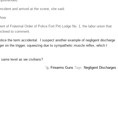
apprehended.
incident and arrived at the scene, she said.
show.
nt of Fraternal Order of Police Fort Pitt Lodge No. 1, the labor union that
declined to comment.
otice the term accidental. I suspect another example of negligent discharge
er on the trigger, squeezing due to sympathetic muscle reflex, which I
e same level as we civilians?
Firearms
,
Guns
Tags:
Negligent Discharges