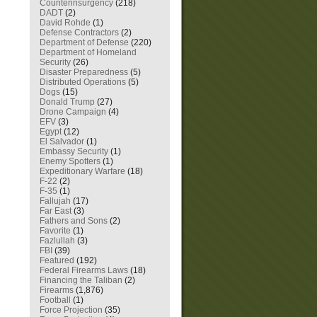
Counterinsurgency
(218)
DADT
(2)
David Rohde
(1)
Defense Contractors
(2)
Department of Defense
(220)
Department of Homeland
Security
(26)
Disaster Preparedness
(5)
Distributed Operations
(5)
Dogs
(15)
Donald Trump
(27)
Drone Campaign
(4)
EFV
(3)
Egypt
(12)
El Salvador
(1)
Embassy Security
(1)
Enemy Spotters
(1)
Expeditionary Warfare
(18)
F-22
(2)
F-35
(1)
Fallujah
(17)
Far East
(3)
Fathers and Sons
(2)
Favorite
(1)
Fazlullah
(3)
FBI
(39)
Featured
(192)
Federal Firearms Laws
(18)
Financing the Taliban
(2)
Firearms
(1,876)
Football
(1)
Force Projection
(35)