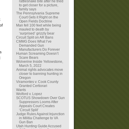
rattlesnake bite after he tried
to get closer for a picture,
family says
The Pennsylvania Supreme
Court Gets it Right on the
k
Open Fields Doctrine
of
Man fell 100 feet while being
mauled to death by
‘surprised’ grizzly bear
Circuit Split on AR Bans
CMMG Does What I’ve
Demanded Gun
Manufacturers Do Forever
ds
Human Screaming Doesn’t
Scare Bears
t
Wolverine Inside Yellowstone,
March 5, 2022
Animal rights advocates move
closer to banning hunting in
Oregon
Viramontes v. Cook County
Granted Certiorari
Wants
Wolford v. Lopez
SCOTUS Showdown Over Gun
Suppressors Looms After
Appeals Court Creates
‘Circuit Split’
Judge Rules Against Injunction
in Militia Challenge to VA
Gun Ban
Utah Hunting Guide Accused