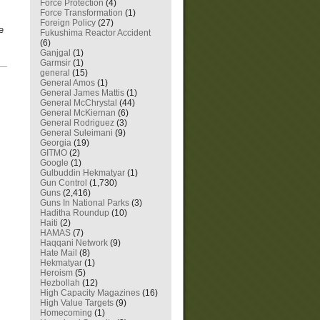
Force Protection
(4)
Force Transformation
(1)
Foreign Policy
(27)
e
Fukushima Reactor Accident
(6)
Ganjgal
(1)
Garmsir
(1)
—
general
(15)
General Amos
(1)
General James Mattis
(1)
General McChrystal
(44)
General McKiernan
(6)
General Rodriguez
(3)
General Suleimani
(9)
Georgia
(19)
GITMO
(2)
Google
(1)
Gulbuddin Hekmatyar
(1)
Gun Control
(1,730)
Guns
(2,416)
Guns In National Parks
(3)
Haditha Roundup
(10)
Haiti
(2)
HAMAS
(7)
Haqqani Network
(9)
Hate Mail
(8)
Hekmatyar
(1)
Heroism
(5)
Hezbollah
(12)
High Capacity Magazines
(16)
High Value Targets
(9)
Homecoming
(1)