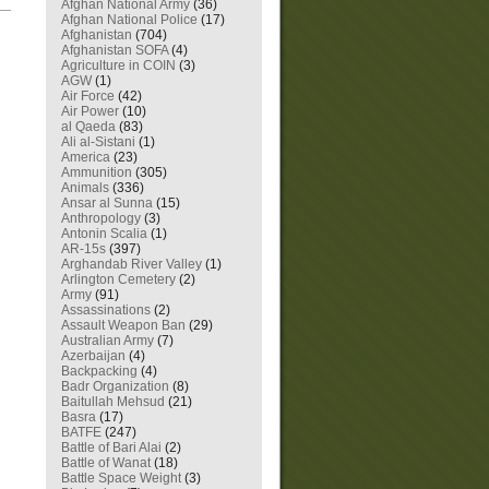
Afghan National Army
(36)
—
Afghan National Police
(17)
Afghanistan
(704)
Afghanistan SOFA
(4)
Agriculture in COIN
(3)
AGW
(1)
Air Force
(42)
Air Power
(10)
al Qaeda
(83)
Ali al-Sistani
(1)
America
(23)
Ammunition
(305)
Animals
(336)
Ansar al Sunna
(15)
Anthropology
(3)
Antonin Scalia
(1)
AR-15s
(397)
Arghandab River Valley
(1)
Arlington Cemetery
(2)
Army
(91)
Assassinations
(2)
Assault Weapon Ban
(29)
Australian Army
(7)
Azerbaijan
(4)
Backpacking
(4)
Badr Organization
(8)
Baitullah Mehsud
(21)
Basra
(17)
BATFE
(247)
Battle of Bari Alai
(2)
Battle of Wanat
(18)
Battle Space Weight
(3)