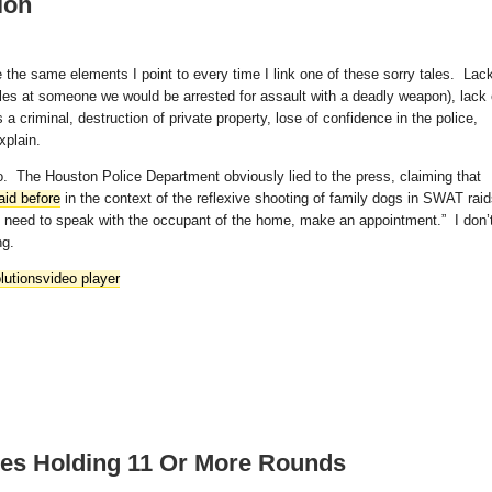
ion
the same elements I point to every time I link one of these sorry tales. Lac
rifles at someone we would be arrested for assault with a deadly weapon), lack 
 criminal, destruction of private property, lose of confidence in the police,
xplain.
deo. The Houston Police Department obviously lied to the press, claiming that
aid before
in the context of the reflexive shooting of family dogs in SWAT rai
u need to speak with the occupant of the home, make an appointment.” I don’
ng.
lutions
video player
nes Holding 11 Or More Rounds