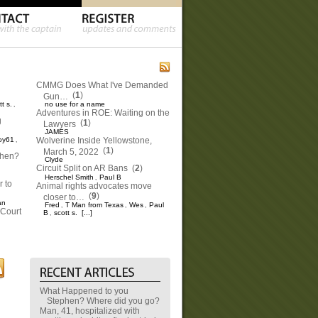
CMMG Does What I've Demanded
(
1
)
Gun…
tt s.
no use for a name
,
Adventures in ROE: Waiting on the
g
(
1
)
Lawyers
JAMES
oy61
Wolverine Inside Yellowstone,
,
(
1
)
March 5, 2022
phen?
Clyde
Circuit Split on AR Bans
(
2
)
Herschel Smith
Paul B
,
 to
Animal rights advocates move
(
9
)
closer to…
an
Fred
T Man from Texas
Wes
Paul
,
,
,
Court
B
scott s.
[...]
,
What Happened to you
Stephen? Where did you go?
Man, 41, hospitalized with