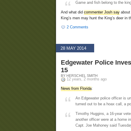
Game and fish belong to the kin
And what did
commenter Josh say
about 
King’s men may hunt the King’s deer in th
2 Comments
28 MAY 2014
Edgewater Police Inves
15
BY HERSCHEL SMITH
12 years, 2 months ago
News from Florida
:
An Edgewater police officer is un
turned out to be a hoax call, a pol
Timothy Huggins, a 16-year vete
another officer were at a home in
Capt. Joe Mahoney said Tuesda