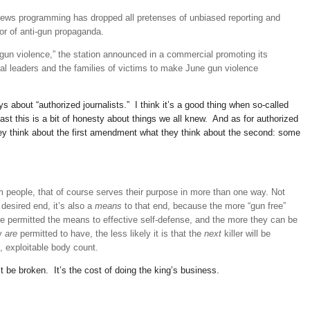
 news programming has dropped all pretenses of unbiased reporting and
yor of anti-gun propaganda.
 gun violence,” the station announced in a commercial promoting its
al leaders and the families of victims to make June gun violence
 about “authorized journalists.” I think it’s a good thing when so-called
least this is a bit of honesty about things we all knew. And as for authorized
they think about the first amendment what they think about the second: some
rm people, that of course serves their purpose in more than one way. Not
 desired end, it’s also a
means
to that end, because the more “gun free”
le permitted the means to effective self-defense, and the more they can be
ey
are
permitted to have, the less likely it is that the
next
killer will be
, exploitable body count.
e broken. It’s the cost of doing the king’s business.