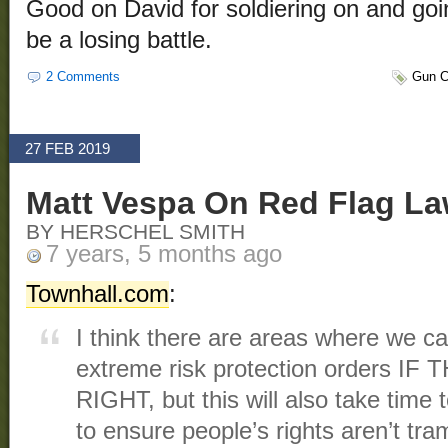
Good on David for soldiering on and goin
be a losing battle.
2 Comments
Gun C
27 FEB 2019
Matt Vespa On Red Flag L
BY HERSCHEL SMITH
7 years, 5 months ago
Townhall.com
:
I think there are areas where we ca
extreme risk protection orders IF
RIGHT, but this will also take time 
to ensure people’s rights aren’t tra