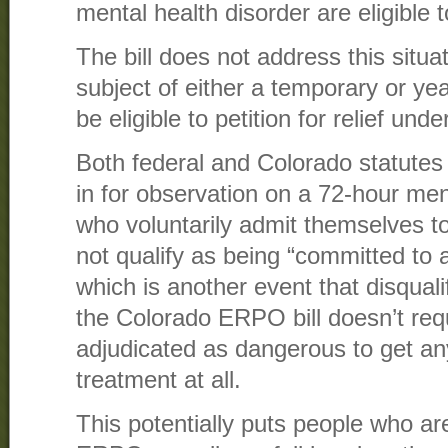
mental health disorder are eligible to
The bill does not address this situa
subject of either a temporary or y
be eligible to petition for relief und
Both federal and Colorado statutes
in for observation on a 72-hour men
who voluntarily admit themselves to 
not qualify as being “committed to a
which is another event that disqual
the Colorado ERPO bill doesn’t req
adjudicated as dangerous to get an
treatment at all.
This potentially puts people who a