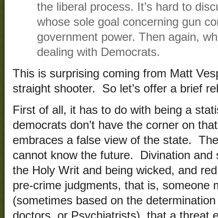
the liberal process. It’s hard to dis
whose sole goal concerning gun con
government power. Then again, wh
dealing with Democrats.
This is surprising coming from Matt Vesp
straight shooter. So let’s offer a brief re
First of all, it has to do with being a sta
democrats don’t have the corner on tha
embraces a false view of the state. The
cannot know the future. Divination and sp
the Holy Writ and being wicked, and red
pre-crime judgments, that is, someone
(sometimes based on the determination
doctors, or Psychiatrists), that a threat