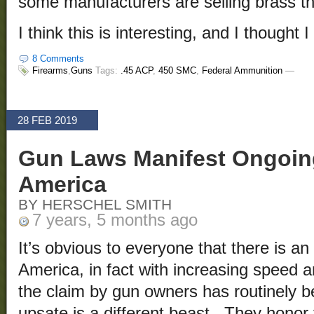
some manufacturers are selling brass that
I think this is interesting, and I thought 
8 Comments
Firearms
,
Guns
Tags:
.45 ACP
,
450 SMC
,
Federal Ammunition
—
28 FEB 2019
Gun Laws Manifest Ongoing
America
BY HERSCHEL SMITH
7 years, 5 months ago
It’s obvious to everyone that there is an
America, in fact with increasing speed 
the claim by gun owners has routinely 
upsate is a different beast. They honor 