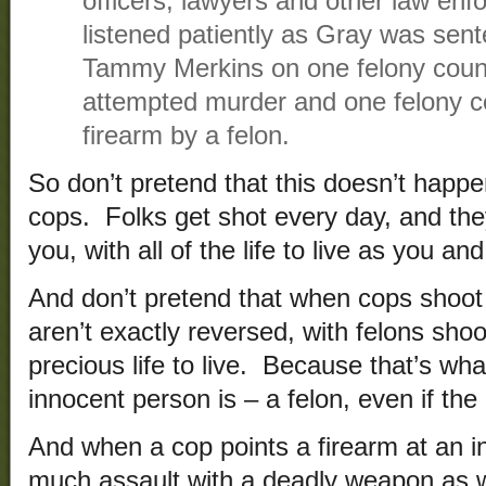
officers, lawyers and other law enfo
listened patiently as Gray was se
Tammy Merkins on one felony count 
attempted murder and one felony c
firearm by a felon.
So don’t pretend that this doesn’t happe
cops. Folks get shot every day, and th
you, with all of the life to live as you an
And don’t pretend that when cops shoot 
aren’t exactly reversed, with felons sh
precious life to live. Because that’s wh
innocent person is – a felon, even if the 
And when a cop points a firearm at an in
much assault with a deadly weapon as whe