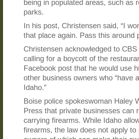
being in populated areas, such as r
parks.
In his post, Christensen said, “I won
that place again. Pass this around p
Christensen acknowledged to CBS 2 
calling for a boycott of the restaur
Facebook post that he would use his
other business owners who “have a
Idaho.”
Boise police spokeswoman Haley Wi
Press that private businesses can r
carrying firearms. While Idaho allo
firearms, the law does not apply to 