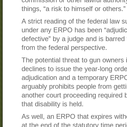
things, “a risk to himself or others.”
A strict reading of the federal law 
under any ERPO has been “adjudic
defective” by a judge and is barred
from the federal perspective.
The potential threat to gun owners i
declines to issue the year-long order,
adjudication and a temporary ERPO
arguably prohibits people from getti
another court proceeding required b
that disability is held.
As well, an ERPO that expires witho
at the end of the statutory time per