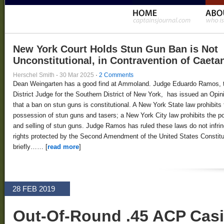
New York Court Holds Stun Gun Ban is Not
Unconstitutional, in Contravention of Caeta
Herschel Smith
·
30 Mar 2025
·
2 Comments
Dean Weingarten has a good find at Ammoland. Judge Eduardo Ramos, 
District Judge for the Southern District of New York, has issued an Opin
that a ban on stun guns is constitutional. A New York State law prohibits 
possession of stun guns and tasers; a New York City law prohibits the 
and selling of stun guns. Judge Ramos has ruled these laws do not infri
rights protected by the Second Amendment of the United States Constitut
briefly…… [
read more
]
28 FEB 2019
Out-Of-Round .45 ACP Cas