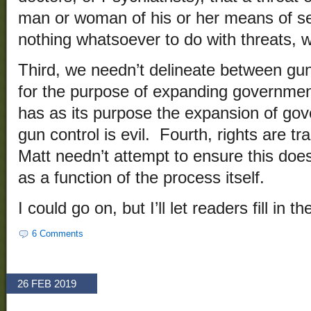
man or woman of his or her means of se
nothing whatsoever to do with threats, wh
Third, we needn’t delineate between gun
for the purpose of expanding governmen
has as its purpose the expansion of gov
gun control is evil. Fourth, rights are tr
Matt needn’t attempt to ensure this doe
as a function of the process itself.
I could go on, but I’ll let readers fill in t
6 Comments
26 FEB 2019