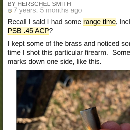
BY HERSCHEL SMITH
7 years, 5 months ago
Recall I said I had some
range time
, in
PSB .45 ACP
?
I kept some of the brass and noticed so
time I shot this particular firearm. Som
marks down one side, like this.