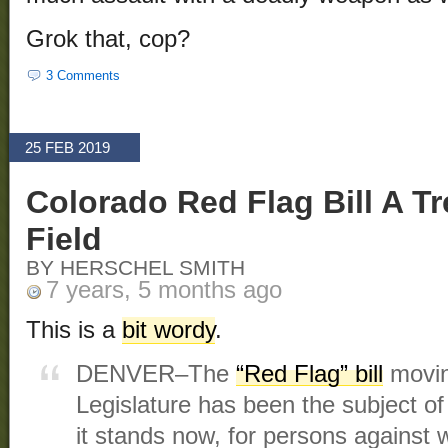
Grok that, cop?
3 Comments
25 FEB 2019
Colorado Red Flag Bill A T
Field
BY HERSCHEL SMITH
7 years, 5 months ago
This is a
bit wordy
.
DENVER–The
“Red Flag” bill
movin
Legislature has been the subject of
it stands now, for persons agains