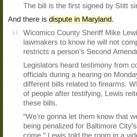
The bill is the first signed by Stitt s
And there is
dispute in Maryland
.
Wicomico County Sheriff Mike Lew
lawmakers to know he will not compl
restricts a person’s Second Amendm
Legislators heard testimony from co
officials during a hearing on Mond
different bills related to firearms.
of people after testifying, Lewis rei
these bills.
“We’re gonna let them know that we 
being penalized for Baltimore City’s 
crime,” Lewis told the room in a vid