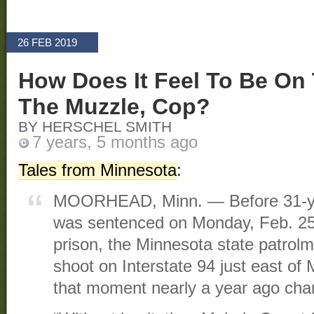
26 FEB 2019
How Does It Feel To Be On 
The Muzzle, Cop?
BY HERSCHEL SMITH
7 years, 5 months ago
Tales from Minnesota
:
MOORHEAD, Minn. — Before 31-ye
was sentenced on Monday, Feb. 25,
prison, the Minnesota state patrol
shoot on Interstate 94 just east o
that moment nearly a year ago chan