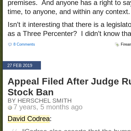
premises. And anyone has a right to say
time, to anyone, and within any context.
Isn’t it interesting that there is a legisla
as a Three Percenter? I didn’t know tha
8 Comments
Firea
27 FEB 2019
Appeal Filed After Judge 
Stock Ban
BY HERSCHEL SMITH
7 years, 5 months ago
David Codrea
: