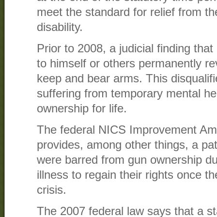
meet the standard for relief from t
disability.
Prior to 2008, a judicial finding th
to himself or others permanently re
keep and bear arms. This disqualif
suffering from temporary mental he
ownership for life.
The federal NICS Improvement Am
provides, among other things, a pa
were barred from gun ownership du
illness to regain their rights once t
crisis.
The 2007 federal law says that a st