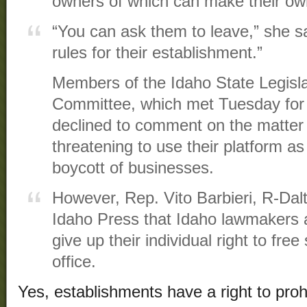
owners of which can make their own
“You can ask them to leave,” she sa
rules for their establishment.”
Members of the Idaho State Legisla
Committee, which met Tuesday for
declined to comment on the matter
threatening to use their platform as
boycott of businesses.
However, Rep. Vito Barbieri, R-Dal
Idaho Press that Idaho lawmakers a
give up their individual right to fr
office.
Yes, establishments have a right to prohib