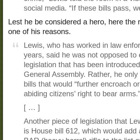
social media. “If these bills pass, w
Lest he be considered a hero, here the 
one of his reasons.
Lewis, who has worked in law enfor
years, said he was not opposed to 
legislation that has been introduce
General Assembly. Rather, he only 
bills that would “further encroach o
abiding citizens’ right to bear arms.
[ … ]
Another piece of legislation that Le
is House bill 612, which would add