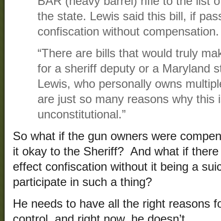
BAR (heavy barrel) rifle to the list 
the state. Lewis said this bill, if pa
confiscation without compensation.
“There are bills that would truly ma
for a sheriff deputy or a Maryland s
Lewis, who personally owns multiple
are just so many reasons why this i
unconstitutional.”
So what if the gun owners were compen
it okay to the Sheriff? And what if ther
effect confiscation without it being a s
participate in such a thing?
He needs to have all the right reasons f
control, and right now, he doesn’t.