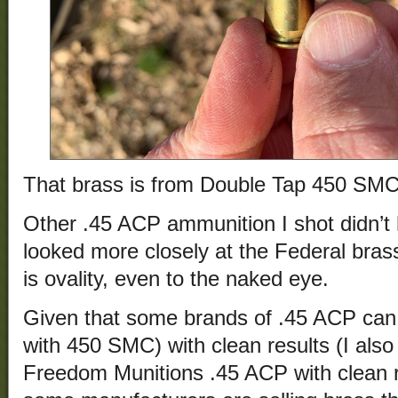
That brass is from Double Tap 450 SMC
Other .45 ACP ammunition I shot didn’t
looked more closely at the Federal brass
is ovality, even to the naked eye.
Given that some brands of .45 ACP can b
with 450 SMC) with clean results (I also 
Freedom Munitions .45 ACP with clean re