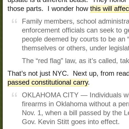
those parts. I wonder how
this will affe
Family members, school administra
enforcement officials can seek to g
people deemed by courts to be an “
themselves or others, under legisl
The “red flag” law, as it’s called, t
That’s not just NYC. Next up, from rea
passed constitutional carry
.
OKLAHOMA CITY — Individuals will
firearms in Oklahoma without a permi
Nov. 1, when a bill passed by the L
Gov. Kevin Stitt goes into effect.