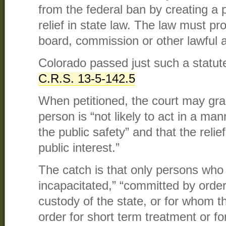
from the federal ban by creating a 
relief in state law. The law must pro
board, commission or other lawful au
Colorado passed just such a statute
C.R.S.
13-5-142.5
When petitioned, the court may grant 
person is “not likely to act in a ma
the public safety” and that the relief
public interest.”
The catch is that only persons who
incapacitated,” “committed by order 
custody of the state, or for whom t
order for short term treatment or fo