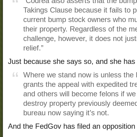
“Codrea also asserts that the bump 
Takings Clause because it fails to 
current bump stock owners who mu
their property. Regardless of the me
challenge, however, it does not justi
relief.”
Just because she says so, and she has 
Where we stand now is unless the 
grants the appeal with expedited t
and others will become felons if we
destroy property previously deeme
bureau now saying it’s not.
And the FedGov has filed an opposition