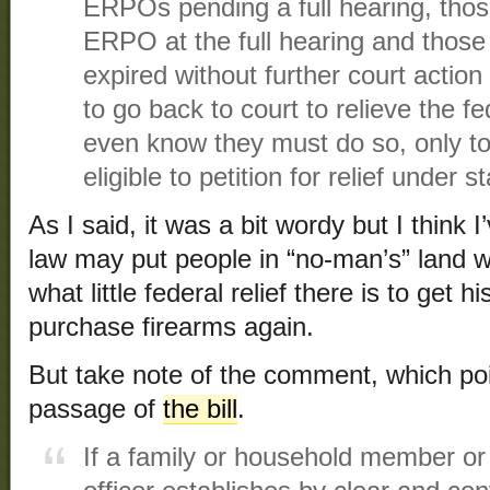
ERPOs pending a full hearing, thos
ERPO at the full hearing and tho
expired without further court action 
to go back to court to relieve the fed
even know they must do so, only to 
eligible to petition for relief under s
As I said, it was a bit wordy but I think 
law may put people in “no-man’s” land 
what little federal relief there is to get 
purchase firearms again.
But take note of the comment, which poin
passage of
the bill
.
If a family or household member o