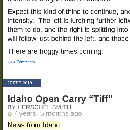
Expect this kind of thing to continue, a
intensity. The left is lurching further left
them to do, and the right is splitting int
will follow just behind the left, and those 
There are froggy times coming.
4 Comments
27 FEB 2019
Idaho Open Carry “Tiff”
BY HERSCHEL SMITH
7 years, 5 months ago
News from Idaho
: