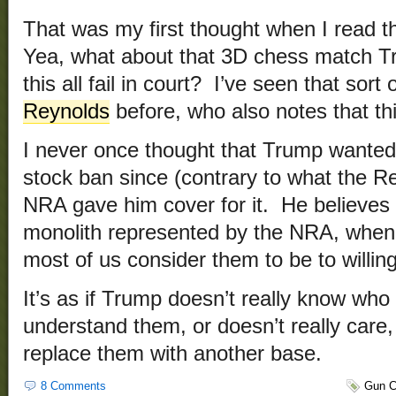
That was my first thought when I read t
Yea, what about that 3D chess match T
this all fail in court? I’ve seen that sort
Reynolds
before, who also notes that thi
I never once thought that Trump wanted
stock ban since (contrary to what the Re
NRA gave him cover for it. He believes
monolith represented by the NRA, when i
most of us consider them to be to willi
It’s as if Trump doesn’t really know who 
understand them, or doesn’t really care,
replace them with another base.
8 Comments
Gun C