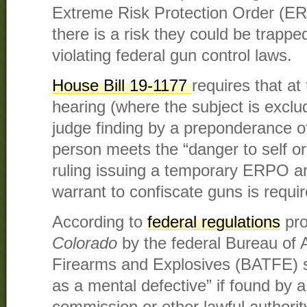
Extreme Risk Protection Order (E
there is a risk they could be trapped
violating federal gun control laws.
House Bill 19-1177
requires that at 
hearing (where the subject is excl
judge finding by a preponderance of
person meets the “danger to self or
ruling issuing a temporary ERPO a
warrant to confiscate guns is requir
According to
federal regulations
pro
Colorado
by
the federal Bureau of 
Firearms and Explosives (BATFE) 
as a mental defective” if found by a
commission or other lawful authorit