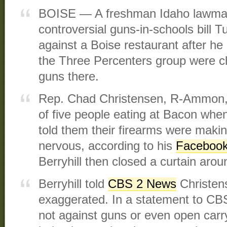
BOISE — A freshman Idaho lawmak
controversial guns-in-schools bill T
against a Boise restaurant after h
the Three Percenters group were ch
guns there.
Rep. Chad Christensen, R-Ammon, 
of five people eating at Bacon whe
told them their firearms were maki
nervous, according to his
Facebook
Berryhill then closed a curtain arou
Berryhill told
CBS 2 News
Christens
exaggerated. In a statement to CBS 
not against guns or even open carry