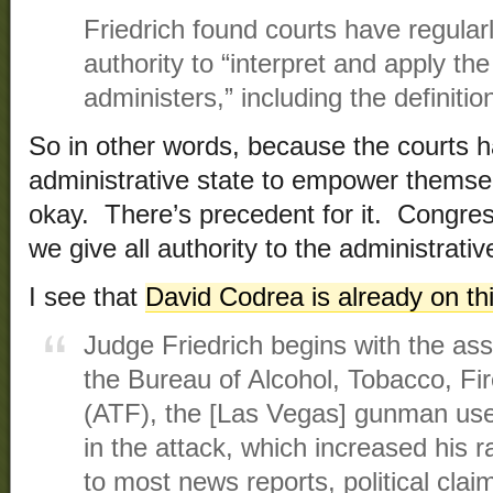
Friedrich found courts have regular
authority to “interpret and apply the 
administers,” including the definiti
So in other words, because the courts 
administrative state to empower themselv
okay. There’s precedent for it. Congress
we give all authority to the administrati
I see that
David Codrea is already on th
Judge Friedrich begins with the ass
the Bureau of Alcohol, Tobacco, Fi
(ATF), the [Las Vegas] gunman use
in the attack, which increased his ra
to most news reports, political clai