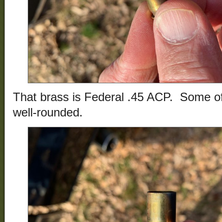
That brass is Federal .45 ACP. Some of
well-rounded.