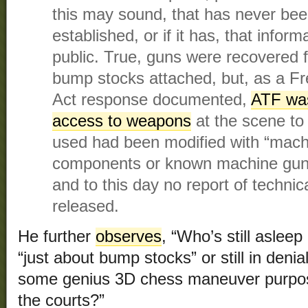
this may sound, that has never been
established, or if it has, that info
public. True, guns were recovered 
bump stocks attached, but, as a F
Act response documented,
ATF was
access to weapons
at the scene to 
used had been modified with “machi
components or known machine gun 
and to this day no report of techni
released.
He further
observes
, “Who’s still asleep 
“just about bump stocks” or still in denial
some genius 3D chess maneuver purpose
the courts?”