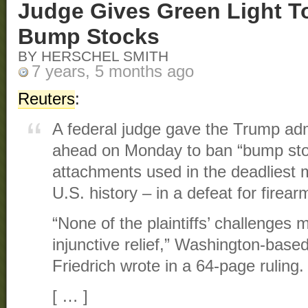
Judge Gives Green Light T
Bump Stocks
BY HERSCHEL SMITH
7 years, 5 months ago
Reuters
:
A federal judge gave the Trump adm
ahead on Monday to ban “bump stoc
attachments used in the deadliest
U.S. history – in a defeat for firea
“None of the plaintiffs’ challenges m
injunctive relief,” Washington-base
Friedrich wrote in a 64-page ruling.
[ … ]