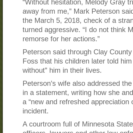
“Without hesitation, Melody Gray tr
away from me,” Mark Peterson said
the March 5, 2018, check of a stran
turned aggressive. “I do not think
remorse for her actions.”
Peterson said through Clay County
Foss that his children later told hi
without” him in their lives.
Peterson’s wife also addressed th
in a statement, writing how she a
a “new and refreshed appreciation of
incident.
A courtroom full of Minnesota State