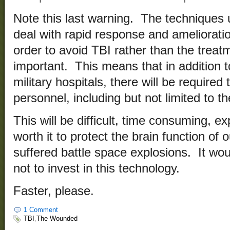
Note this last warning. The techniques 
deal with rapid response and amelioratio
order to avoid TBI rather than the treatm
important. This means that in addition to
military hospitals, there will be required 
personnel, including but not limited to
This will be difficult, time consuming, ex
worth it to protect the brain function of
suffered battle space explosions. It wou
not to invest in this technology.
Faster, please.
1 Comment
TBI
,
The Wounded