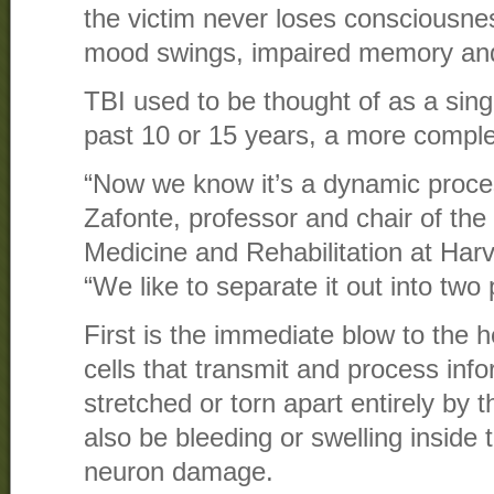
the victim never loses consciousnes
mood swings, impaired memory and
TBI used to be thought of as a singl
past 10 or 15 years, a more compl
“Now we know it’s a dynamic proce
Zafonte, professor and chair of th
Medicine and Rehabilitation at Har
“We like to separate it out into two 
First is the immediate blow to the 
cells that transmit and process inf
stretched or torn apart entirely by 
also be bleeding or swelling inside 
neuron damage.