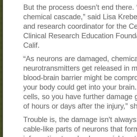
But the process doesn’t end there.
chemical cascade,” said Lisa Kreber
and research coordinator for the Ce
Clinical Research Education Founda
Calif.
“As neurons are damaged, chemica
neurotransmitters get released in 
blood-brain barrier might be comp
your body could get into your brain. A
cells, so you have further damage 
of hours or days after the injury,” s
Trouble is, the damage isn’t always
cable-like parts of neurons that fo