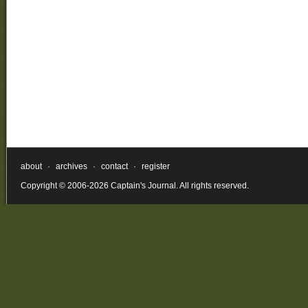
about
·
archives
·
contact
·
register
Copyright © 2006-2026 Captain's Journal. All rights reserved.