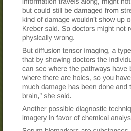
information travels along, might no
but could still be damaged from stre
kind of damage wouldn’t show up 
Kreber said. So doctors might not r
physically wrong.
But diffusion tensor imaging, a typ
that by showing doctors the indivi
can see where the pathways have 
where there are holes, so you have
much damage has been done and to
brain,” she said.
Another possible diagnostic techni
imagery in favor of chemical analys
Serum biomarkers are substances, 