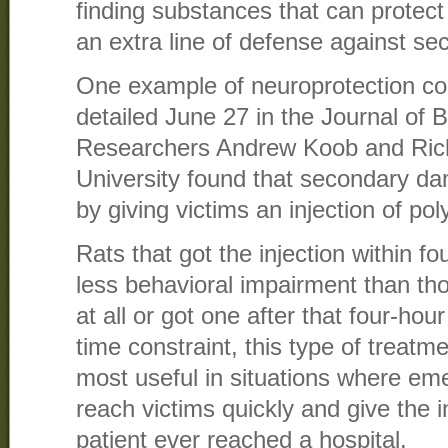
finding substances that can protec
an extra line of defense against s
One example of neuroprotection c
detailed June 27 in the Journal of B
Researchers Andrew Koob and Ric
University found that secondary d
by giving victims an injection of pol
Rats that got the injection within f
less behavioral impairment than tho
at all or got one after that four-ho
time constraint, this type of treat
most useful in situations where em
reach victims quickly and give the i
patient ever reached a hospital.