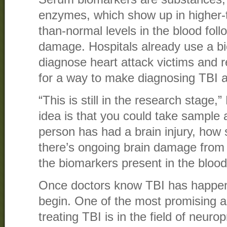
enzymes, which show up in higher-
than-normal levels in the blood foll
damage. Hospitals already use a bi
diagnose heart attack victims and 
for a way to make diagnosing TBI a
“This is still in the research stage,”
idea is that you could take sample
person has had a brain injury, how 
there’s ongoing brain damage from
the biomarkers present in the blood
Once doctors know TBI has happen
begin. One of the most promising a
treating TBI is in the field of neurop