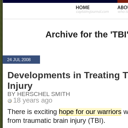
Archive for the 'TBI
24 JUL 2008
Developments in Treating T
Injury
BY HERSCHEL SMITH
18 years ago
There is exciting
hope for our warriors
w
from traumatic brain injury (TBI).