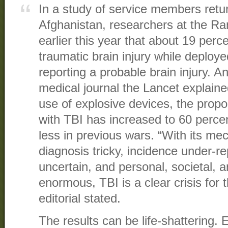
In a study of service members retu
Afghanistan, researchers at the Ra
earlier this year that about 19 perc
traumatic brain injury while deploye
reporting a probable brain injury. An 
medical journal the Lancet explaine
use of explosive devices, the propor
with TBI has increased to 60 perce
less in previous wars. “With its m
diagnosis tricky, incidence under-r
uncertain, and personal, societal, 
enormous, TBI is a clear crisis for t
editorial stated.
The results can be life-shattering. 