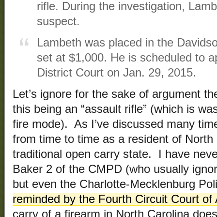
rifle. During the investigation, Lam
suspect.
Lambeth was placed in the Davidso
set at $1,000. He is scheduled to 
District Court on Jan. 29, 2015.
Let’s ignore for the sake of argument the
this being an “assault rifle” (which is wa
fire mode). As I’ve discussed many time
from time to time as a resident of Nort
traditional open carry state. I have ne
Baker 2 of the CMPD (who usually igno
but even the Charlotte-Mecklenburg Pol
reminded by the Fourth Circuit Court of
carry of a firearm in North Carolina doe