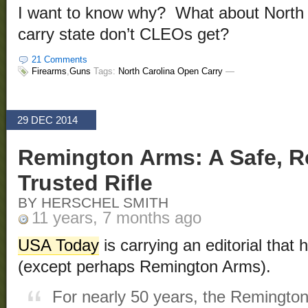
I want to know why? What about North 
carry state don’t CLEOs get?
21 Comments
Firearms
,
Guns
Tags:
North Carolina Open Carry
—
29 DEC 2014
Remington Arms: A Safe, R
Trusted Rifle
BY HERSCHEL SMITH
11 years, 7 months ago
USA Today
is carrying an editorial that
(except perhaps Remington Arms).
For nearly 50 years, the Remington