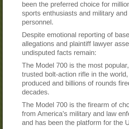
been the preferred choice for millio
sports enthusiasts and military an
personnel.
Despite emotional reporting of bas
allegations and plaintiff lawyer asse
undisputed facts remain:
The Model 700 is the most popular, 
trusted bolt-action rifle in the world,
produced and billions of rounds fire
decades.
The Model 700 is the firearm of choi
from America’s military and law e
and has been the platform for the 