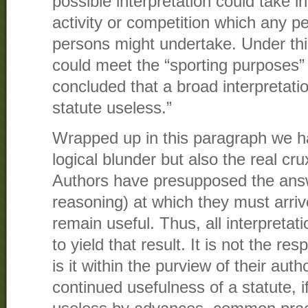
possible interpretation could take in
activity or competition which any p
persons might undertake. Under this 
could meet the “sporting purposes”
concluded that a broad interpretati
statute useless.”
Wrapped up in this paragraph we h
logical blunder but also the real cr
Authors have presupposed the answe
reasoning) at which they must arrive
remain useful. Thus, all interpreta
to yield that result. It is not the res
is it within the purview of their auth
continued usefulness of a statute, if