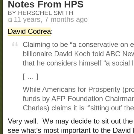
Notes From HPS
BY HERSCHEL SMITH
11 years, 7 months ago
David Codrea
:
Claiming to be “a conservative on 
billionaire David Koch told ABC Ne
that he considers himself “a social l
[ … ]
While Americans for Prosperity (pro
funds by AFP Foundation Chairman 
Charles) claims it is “’sitting out’ 
Very well. We may decide to sit out the 
see what’s most important to the Davi