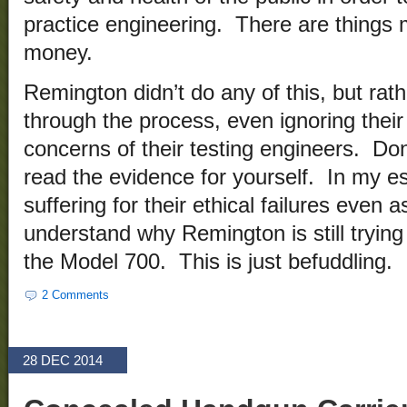
practice engineering. There are things 
money.
Remington didn’t do any of this, but rathe
through the process, even ignoring their
concerns of their testing engineers. Don
read the evidence for yourself. In my e
suffering for their ethical failures even a
understand why Remington is still trying 
the Model 700. This is just befuddling.
2 Comments
28 DEC 2014