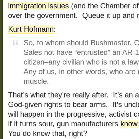
immigration issues
(and the Chamber of
over the government. Queue it up and 
Kurt Hofmann
:
So, to whom should Bushmaster, C
Sales not have “entrusted” an AR-1
citizen–any civilian who is not a la
Any of us, in other words, who are
muscle.
That’s what they’re really after. It’s a
God-given rights to bear arms. It’s unc
will happen in the progressive, activist c
if it turns sour, gun manufacturers
know 
You do know that, right?