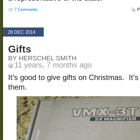
7 Comments
P
28 DEC 2014
Gifts
BY HERSCHEL SMITH
11 years, 7 months ago
It’s good to give gifts on Christmas. It’
them.