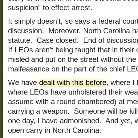
suspicion” to effect arrest.
It simply doesn’t, so says a federal co
discussion. Moreover, North Carolina ha
statute. Case closed. End of discussion
If LEOs aren’t being taught that in their
misled and put on the street without the
malfeasance on the part of the chief LE
We have
dealt with this before
, where I
where LEOs have unholstered their wea
assume with a round chambered) at men
carrying a weapon. Someone will be kil
one day, I have admonished. And yet, we 
open carry in North Carolina.