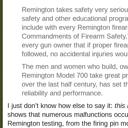
Remington takes safety very seriou
safety and other educational progr
include with every Remington firea
Commandments of Firearm Safety,”
every gun owner that if proper fire
followed, no accidental injuries wou
The men and women who build, ow
Remington Model 700 take great pri
over the last half century, has set t
reliability and performance.
I just don’t know how else to say it:
this 
shows that numerous malfunctions occur
Remington testing, from the firing pin m