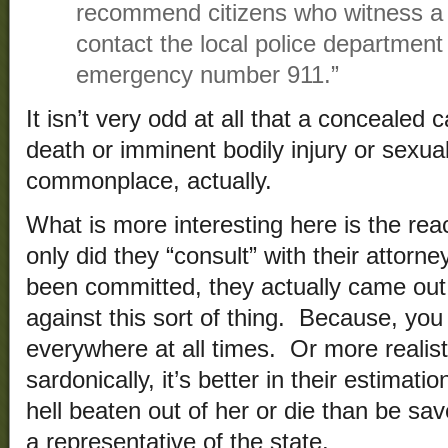
recommend citizens who witness a 
contact the local police department 
emergency number 911.”
It isn’t very odd at all that a concealed
death or imminent bodily injury or sexual
commonplace, actually.
What is more interesting here is the rea
only did they “consult” with their attorne
been committed, they actually came o
against this sort of thing. Because, you
everywhere at all times. Or more realist
sardonically, it’s better in their estimat
hell beaten out of her or die than be s
a representative of the state.