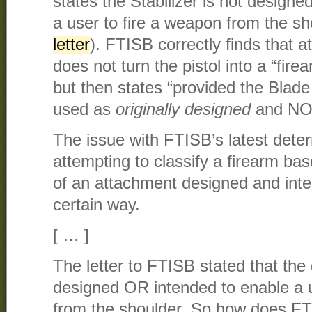
states the Stabilizer is not designe
a user to fire a weapon from the sh
letter
). FTISB correctly finds that a
does not turn the pistol into a “fir
but then states “provided the Blade 
used as
originally designed
and NOT
The issue with FTISB’s latest deter
attempting to classify a firearm ba
of an attachment designed and inte
certain way.
[ … ]
The letter to FTISB stated that the
designed OR intended to enable a u
from the shoulder. So how does F