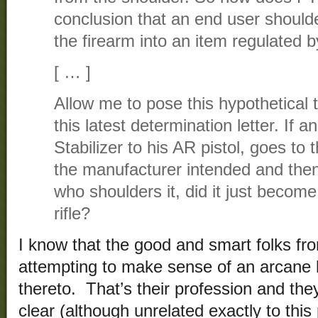
conclusion that an end user shoulde
the firearm into an item regulated
[ … ]
Allow me to pose this hypothetical t
this latest determination letter. If a
Stabilizer to his AR pistol, goes to 
the manufacturer intended and then 
who shoulders it, did it just become 
rifle?
I know that the good and smart folks fr
attempting to make sense of an arcane 
thereto. That’s their profession and the
clear (although unrelated exactly to this