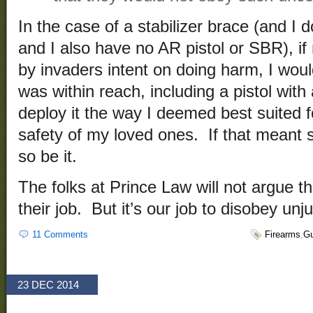
In the case of a stabilizer brace (and I 
and I also have no AR pistol or SBR), 
by invaders intent on doing harm, I wo
was within reach, including a pistol with 
deploy it the way I deemed best suited 
safety of my loved ones. If that meant s
so be it.
The folks at Prince Law will not argue th
their job. But it’s our job to disobey unj
11 Comments
Firearms
,
Gu
23 DEC 2014