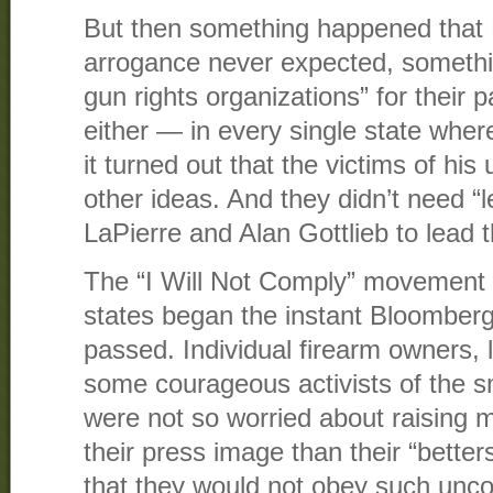
But then something happened that 
arrogance never expected, somethi
gun rights organizations” for their 
either — in every single state whe
it turned out that the victims of his
other ideas. And they didn’t need “
LaPierre and Alan Gottlieb to lead 
The “I Will Not Comply” movement i
states began the instant Bloomberg
passed. Individual firearm owners, 
some courageous activists of the s
were not so worried about raising 
their press image than their “bette
that they would not obey such uncon