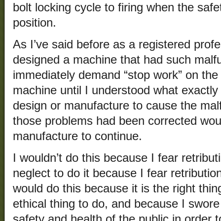
bolt locking cycle to firing when the saf
position.
As I’ve said before as a registered profes
designed a machine that had such malfu
immediately demand “stop work” on the
machine until I understood what exactly
design or manufacture to cause the ma
those problems had been corrected woul
manufacture to continue.
I wouldn’t do this because I fear retribu
neglect to do it because I fear retributi
would do this because it is the right thin
ethical thing to do, and because I swore
safety and health of the public in order 