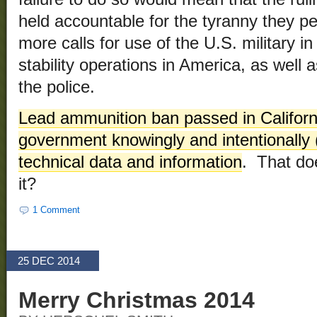
held accountable for the tyranny they p
more calls for use of the U.S. military 
stability operations in America, as well as
the police.
Lead ammunition ban passed in Californi
government knowingly and intentionally 
technical data and information
. That do
it?
1 Comment
25 DEC 2014
Merry Christmas 2014