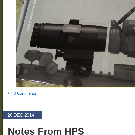
0 Comments
28 DEC 2014
Notes From HPS