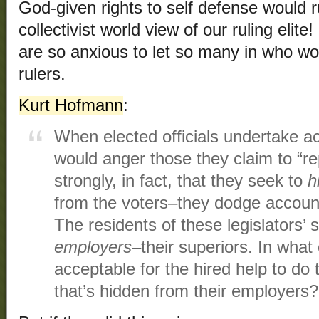
God-given rights to self defense would r
collectivist world view of our ruling elite
are so anxious to let so many in who w
rulers.
Kurt Hofmann
:
When elected officials undertake ac
would anger those they claim to “r
strongly, in fact, that they seek to
h
from the voters–they dodge accountab
The residents of these legislators’ s
employers
–their superiors. In what o
acceptable for the hired help to do 
that’s hidden from their employers?