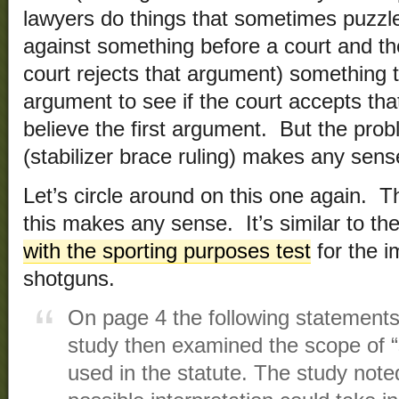
lawyers do things that sometimes puzzle 
against something before a court and th
court rejects that argument) something t
argument to see if the court accepts that 
believe the first argument. But the probl
(stabilizer brace ruling) makes any sens
Let’s circle around on this one again. T
this makes any sense. It’s similar to th
with the sporting purposes test
for the im
shotguns.
On page 4 the following statement
study then examined the scope of “
used in the statute. The study noted