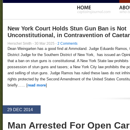
New York Court Holds Stun Gun Ban is Not
Unconstitutional, in Contravention of Caeta
Herschel Smith
·
30 Mar 2025
·
2 Comments
Dean Weingarten has a good find at Ammoland. Judge Eduardo Ramos, 
District Judge for the Southern District of New York, has issued an Opin
that a ban on stun guns is constitutional. A New York State law prohibits 
possession of stun guns and tasers; a New York City law prohibits the 
and selling of stun guns. Judge Ramos has ruled these laws do not infri
rights protected by the Second Amendment of the United States Constitut
briefly…… [
read more
]
29 DEC 2014
Man Arrested For Open Carr