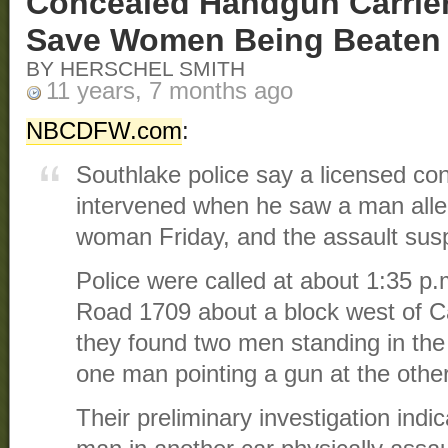
Concealed Handgun Carrier
Save Women Being Beaten
BY HERSCHEL SMITH
11 years, 7 months ago
NBCDFW.com
:
Southlake police say a licensed c
intervened when he saw a man alle
woman Friday, and the assault sus
Police were called at about 1:35 p
Road 1709 about a block west of C
they found two men standing in the 
one man pointing a gun at the other
Their preliminary investigation ind