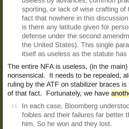
useless by advances, common pract
sporting, or lack of wise crafting of
fact that nowhere in this discussion
is there any latitude given for per
defense under the second amendmen
the United States). This single par
itself as useless as the statute ha
The entire NFA is useless, (in the main
nonsensical. It needs to be repealed, a
ruling by the ATF on stabilizer braces i
of that fact. Fortunately, we have
anoth
In each case, Bloomberg understoo
foibles and their failures far better
him. So he won and they lost.