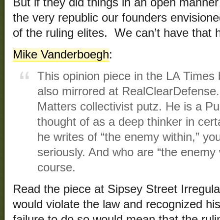
But if they did things in an open manner
the very republic our founders envision
of the ruling elites. We can’t have that
Mike Vanderboegh
:
This opinion piece in the LA Time
also mirrored at RealClearDefense
Matters collectivist putz. He is a P
thought of as a deep thinker in cer
he writes of “the enemy within,” yo
seriously. And who are “the enemy 
course.
Read the piece at Sipsey Street Irregula
would violate the law and recognized hi
failure to do so would mean that the ruli