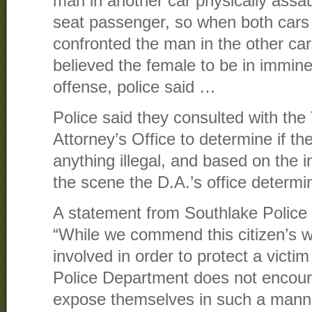
man in another car physically assau
seat passenger, so when both cars
confronted the man in the other ca
believed the female to be in immine
offense, police said …
Police said they consulted with the 
Attorney’s Office to determine if t
anything illegal, and based on the 
the scene the D.A.’s office determ
A statement from Southlake Police 
“While we commend this citizen’s wi
involved in order to protect a victi
Police Department does not encoura
expose themselves in such a manne