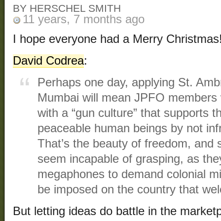
BY HERSCHEL SMITH
11 years, 7 months ago
I hope everyone had a Merry Christmas
David Codrea
:
Perhaps one day, applying St. Am
Mumbai will mean JPFO members wil
with a “gun culture” that supports th
peaceable human beings by not infr
That’s the beauty of freedom, and 
seem incapable of grasping, as the
megaphones to demand colonial mi
be imposed on the country that we
But letting ideas do battle in the marke