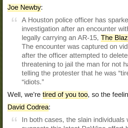
Joe Newby
:
A Houston police officer has sparke
investigation after an encounter wit
legally carrying an AR-15,
The Bla
The encounter was captured on vide
after the officer attempted to delete
threatening to jail the man for not 
telling the protester that he was “ti
“idiots.”
Well, we’re
tired of you too
, so the feeli
David Codrea
:
In both cases, the slain individuals