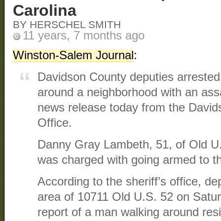
Carolina
BY HERSCHEL SMITH
11 years, 7 months ago
Winston-Salem Journal
:
Davidson County deputies arreste
around a neighborhood with an assau
news release today from the Davids
Office.
Danny Gray Lambeth, 51, of Old U
was charged with going armed to the
According to the sheriff’s office, d
area of 10711 Old U.S. 52 on Satur
report of a man walking around res