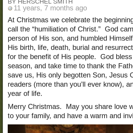
BY HERSCHEL SMITH
11 years, 7 months ago
At Christmas we celebrate the beginning
call the “humiliation of Christ.” God ca
person of His son, and humbled Himsel
His birth, life, death, burial and resurrect
for the benefit of His people. God bless
season, and take time to thank the Fath
save us, His only begotten Son, Jesus C
readers (more than you’ll ever know), a
year of life.
Merry Christmas. May you share love wit
to your family, and have a warm and inv