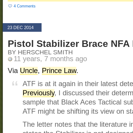
4 Comments
23 DEC 2014
Pistol Stabilizer Brace NF
BY HERSCHEL SMITH
11 years, 7 months ago
Via
Uncle
,
Prince Law
.
ATF is at it again in their latest det
Previously
, I discussed their determ
sample that Black Aces Tactical su
ATF might be shifting its view on s
The letter notes that the literature