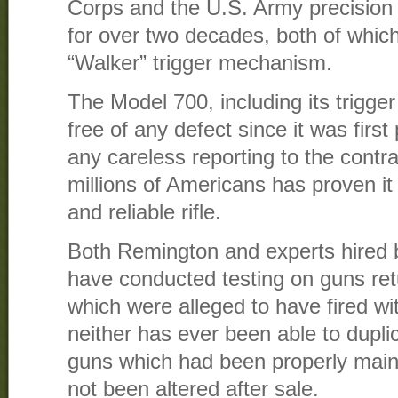
Corps and the U.S. Army precisio
for over two decades, both of which 
“Walker” trigger mechanism.
The Model 700, including its trigg
free of any defect since it was firs
any careless reporting to the contra
millions of Americans has proven it 
and reliable rifle.
Both Remington and experts hired by
have conducted testing on guns ret
which were alleged to have fired wit
neither has ever been able to dupl
guns which had been properly main
not been altered after sale.