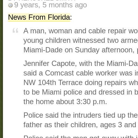
9 years, 5 months ago
News From Florida
:
A man, woman and cable repair wor
young children witnessed two arme
Miami-Dade on Sunday afternoon, p
Jennifer Capote, with the Miami-D
said a Comcast cable worker was i
NW 104th Terrace doing repairs wh
to be Miami police and dressed in 
the home about 3:30 p.m.
Police said the intruders tied up t
father as their children, ages 3 and