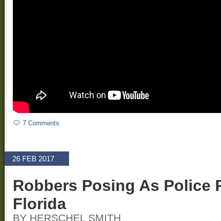
7 Comments
26 FEB 2017
Robbers Posing As Police 
Florida
BY HERSCHEL SMITH