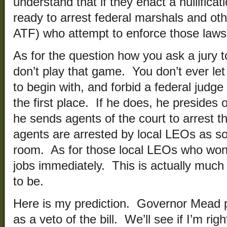
understand that if they enact a nullificat
ready to arrest federal marshals and oth
ATF) who attempt to enforce those laws
As for the question how you ask a jury t
don’t play that game. You don’t ever le
to begin with, and forbid a federal judge
the first place. If he does, he presides 
he sends agents of the court to arrest t
agents are arrested by local LEOs as so
room. As for those local LEOs who won’t
jobs immediately. This is actually much 
to be.
Here is my prediction. Governor Mead pr
as a veto of the bill. We’ll see if I’m rig