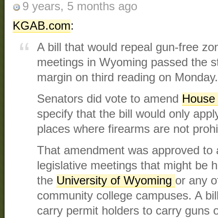
9 years, 5 months ago
KGAB.com
:
A bill that would repeal gun-free z
meetings in Wyoming passed the s
margin on third reading on Monday.
Senators did vote to amend
House 
specify that the bill would only appl
places where firearms are not prohi
That amendment was approved to 
legislative meetings that might be 
the
University of Wyoming
or any o
community college campuses. A bill
carry permit holders to carry guns