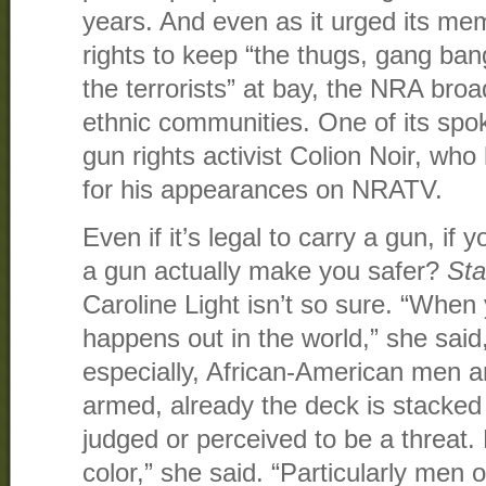
years. And even as it urged its mem
rights to keep “the thugs, gang bang
the terrorists” at bay, the NRA bro
ethnic communities. One of its sp
gun rights activist Colion Noir, w
for his appearances on NRATV.
Even if it’s legal to carry a gun, if
a gun actually make you safer?
Sta
Caroline Light isn’t so sure. “When 
happens out in the world,” she said
especially, African-American men a
armed, already the deck is stacked
judged or perceived to be a threat. 
color,” she said. “Particularly men o