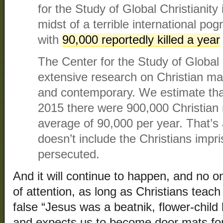
for the Study of Global Christianity 
midst of a terrible international po
with
90,000 reportedly killed a year
The Center for the Study of Global 
extensive research on Christian mar
and contemporary. We estimate th
2015 there were 900,000 Christia
average of 90,000 per year. That’s
doesn’t include the Christians impr
persecuted.
And it will continue to happen, and no one
of attention, as long as Christians teach 
false “Jesus was a beatnik, flower-chil
and expects us to become door mats for 