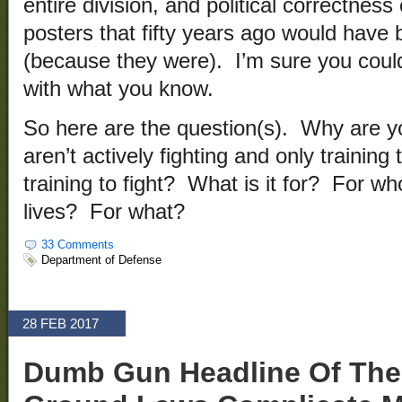
entire division, and political correctnes
posters that fifty years ago would have
(because they were). I’m sure you could 
with what you know.
So here are the question(s). Why are yo
aren’t actively fighting and only training
training to fight? What is it for? For w
lives? For what?
33 Comments
Department of Defense
28 FEB 2017
Dumb Gun Headline Of The