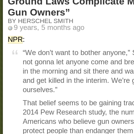
Ground Laws Complicate Ma
Gun Owners”
BY HERSCHEL SMITH
9 years, 5 months ago
NPR
:
“We don’t want to bother anyone,” S
not gonna let anyone come and bre
in the morning and sit there and wai
and get killed in the interim. We’re
ourselves.”
That belief seems to be gaining tra
2014 Pew Research study, the numb
Americans who believe gun owners
protect people than endanger them 