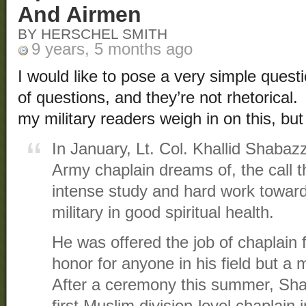
And Airmen
BY HERSCHEL SMITH
9 years, 5 months ago
I would like to pose a very simple questi
of questions, and they’re not rhetorical. 
my military readers weigh in on this, but 
In January, Lt. Col. Khallid Shabazz
Army chaplain dreams of, the call t
intense study and hard work toward
military in good spiritual health.
He was offered the job of chaplain f
honor for anyone in his field but a 
After a ceremony this summer, Sha