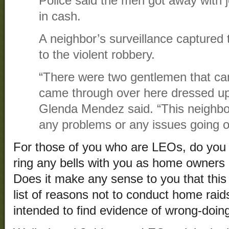
Police said the men got away with 
in cash.
A neighbor’s surveillance captured
to the violent robbery.
“There were two gentlemen that ca
came through over here dressed up
Glenda Mendez said. “This neighb
any problems or any issues going on.
For those of you who are LEOs, do you
ring any bells with you as home owner
Does it make any sense to you that this
list of reasons not to conduct home raids
intended to find evidence of wrong-doin