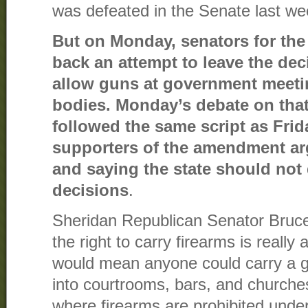
was defeated in the Senate last we
But on Monday, senators for the
back an attempt to leave the de
allow guns at government meeti
bodies. Monday’s debate on tha
followed the same script as Frid
supporters of the amendment arg
and saying the state should not 
decisions
.
Sheridan Republican Senator Bruce
the right to carry firearms is really 
would mean anyone could carry a g
into courtrooms, bars, and churches
where firearms are prohibited und