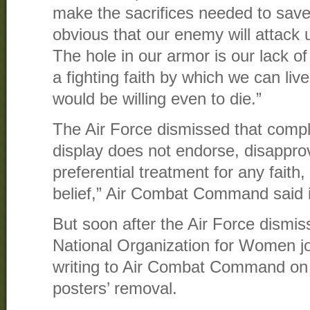
make the sacrifices needed to save
obvious that our enemy will attack 
The hole in our armor is our lack of
a fighting faith by which we can liv
would be willing even to die.”
The Air Force dismissed that compl
display does not endorse, disappro
preferential treatment for any faith,
belief,” Air Combat Command said 
But soon after the Air Force dismis
National Organization for Women jo
writing to Air Combat Command on F
posters’ removal.