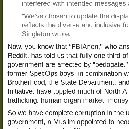
interfered with intended messages a
“We’ve chosen to update the displa
reflects the diverse and inclusive f
Singleton wrote.
Now, you know that “FBIAnon,” who ans
Reddit, has told us that fully one third 
government are affected by “pedogate.”
former SpecOps boys, in combination wi
Brotherhood, the State Department, and
Initiative, have toppled much of North Af
trafficking, human organ market, mone
So we have complete corruption in the 
government, a Muslim appointed to head 