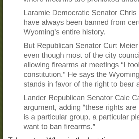
Laramie Democratic Senator Chris 
have always been banned from cer
Wyoming’s entire history.
But Republican Senator Curt Meier 
even though most of the city council
allowing firearms at meetings “I to
constitution.” He says the Wyoming 
stands in favor of the right to bear
Lander Republican Senator Cale C
argument, adding “these rights are 
is a particular group, a particular p
want to ban firearms.”