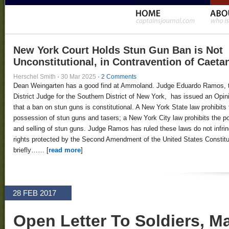
New York Court Holds Stun Gun Ban is Not
Unconstitutional, in Contravention of Caeta
Herschel Smith
·
30 Mar 2025
·
2 Comments
Dean Weingarten has a good find at Ammoland. Judge Eduardo Ramos, 
District Judge for the Southern District of New York, has issued an Opin
that a ban on stun guns is constitutional. A New York State law prohibits 
possession of stun guns and tasers; a New York City law prohibits the 
and selling of stun guns. Judge Ramos has ruled these laws do not infri
rights protected by the Second Amendment of the United States Constitut
briefly…… [
read more
]
28 FEB 2017
Open Letter To Soldiers, Ma