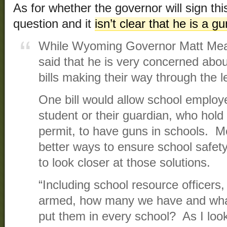
As for whether the governor will sign thi
question and it
isn’t clear that he is a g
While Wyoming Governor Matt Mead
said that he is very concerned abou
bills making their way through the l
One bill would allow school employ
student or their guardian, who hol
permit, to have guns in schools. M
better ways to ensure school safet
to look closer at those solutions.
“Including school resource officers
armed, how many we have and what
put them in every school? As I look 