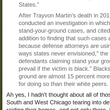
States.”
After Trayvon Martin’s death in 2
conducted an investigation in which
stand-your-ground cases, and cited
addition to finding that such cases a
because defense attorneys are usin
ways states never envisioned,” the
defendants claiming stand your grou
prevail if the victim is black.” Bla
ground are almost 15 percent more l
for doing so than their white peers.
Ah yes, I hadn’t thought about all of tho
South and West Chicago tearing into de