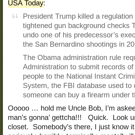
USA Today
:
President Trump killed a regulation
tightened gun background checks Tu
undo one of his predecessor’s execu
the San Bernardino shootings in 20
The Obama administration rule requ
Administration to submit records of
people to the National Instant Cri
System, the FBI database used to
someone can buy a firearm under th
Ooooo … hold me Uncle Bob, I’m aske
man’s gonna’ gettcha!!! Quick. Look un
closet. Somebody’s there, I just know it!