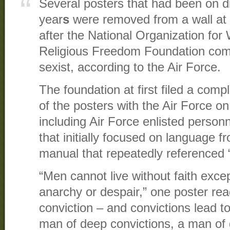
Several posters that had been on dis
year
s
were removed from a wall at
after the National Organization for
Religious Freedom Foundation comp
sexist, according to the Air Force.
The foundation at first filed a compl
of the posters with the Air Force on 
including Air Force enlisted personne
that initially focused on language 
manual that repeatedly referenced “
“Men cannot live without faith exce
anarchy or despair,” one poster rea
conviction – and convictions lead to 
man of deep convictions, a man of d