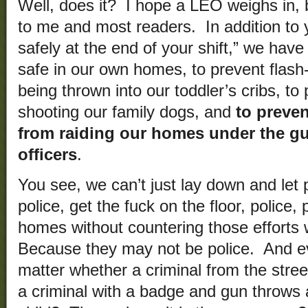
Well, does it? I hope a LEO weighs in, b
to me and most readers. In addition to 
safely at the end of your shift,” we hav
safe in our own homes, to prevent flas
being thrown into our toddler’s cribs, to 
shooting our family dogs, and
to preven
from raiding our homes under the gu
officers
.
You see, we can’t just lay down and let 
police, get the fuck on the floor, police
homes without countering those efforts w
Because they may not be police. And eve
matter whether a criminal from the str
a criminal with a badge and gun throws 