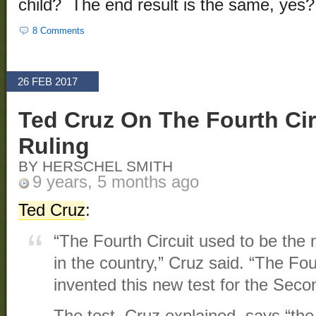
child? The end result is the same, yes?
8 Comments
26 FEB 2017
Ted Cruz On The Fourth Cir
Ruling
BY HERSCHEL SMITH
9 years, 5 months ago
Ted Cruz
:
“The Fourth Circuit used to be the 
in the country,” Cruz said. “The Fou
invented this new test for the Se
The test, Cruz explained, says “