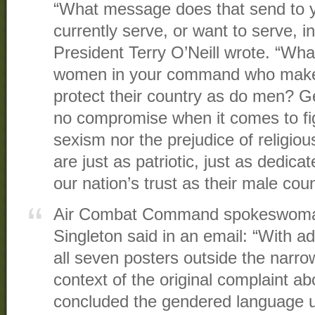
“What message does that send to
currently serve, or want to serve, 
President Terry O’Neill wrote. “Wha
women in your command who make 
protect their country as do men? Ge
no compromise when it comes to fig
sexism nor the prejudice of religi
are just as patriotic, just as dedica
our nation’s trust as their male cou
Air Combat Command spokeswoma
Singleton said in an email: “With ad
all seven posters outside the narrow
context of the original complaint a
concluded the gendered language u