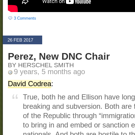
3 Comments
26 FEB 2017
Perez, New DNC Chair
BY HERSCHEL SMITH
9 years, 5 months ago
David Codrea
:
True, both he and Ellison have long 
breaking and subversion. Both are f
of the Republic through “immigratio
to bring in and embed or sanction e
nationals. And both are hostile to th