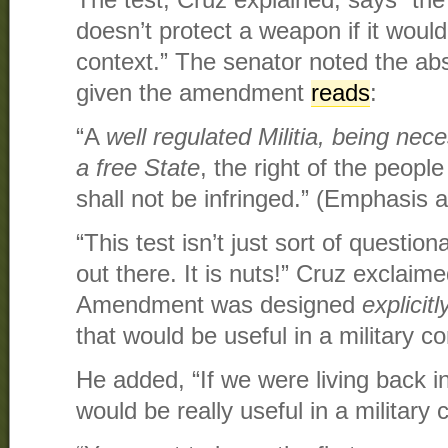
doesn’t protect a weapon if it would 
context.” The senator noted the abs
given the amendment
reads
:
“A
well regulated Militia, being nece
a free State
, the right of the peop
shall not be infringed.” (Emphasis 
“This test isn’t just sort of questionabl
out there. It is nuts!” Cruz exclai
Amendment was designed
explicitl
that would be useful in a military con
He added, “If we were living back 
would be really useful in a military c