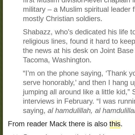
first Muslim division-level chaplain 
military – a Muslim spiritual leader
mostly Christian soldiers.
Shabazz, who’s dedicated his life t
religious lines, found it hard to ke
the news at his desk on Joint Bas
Tacoma, Washington.
“I’m on the phone saying, ‘Thank you,
serve honorably,’ and then I hang 
jumping all around like a little kid,”
interviews in February. “I was runni
saying,
al hamdulillah, al hamdulilla
From reader Mack there is also
this
.