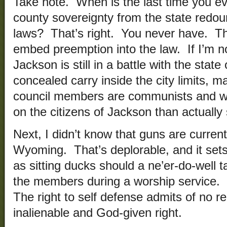
Take note. When is the last time you eve
county sovereignty from the state redou
laws? That’s right. You never have. Tha
embed preemption into the law. If I’m no
Jackson is still in a battle with the state
concealed carry inside the city limits, m
council members are communists and wou
on the citizens of Jackson than actually
Next, I didn’t know that guns are current
Wyoming. That’s deplorable, and it sets
as sitting ducks should a ne’er-do-well ta
the members during a worship service. 
The right to self defense admits of no reg
inalienable and God-given right.