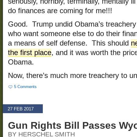
seriously, horribly, terminally, mentally i
do finances are coming for me!!!
Good. Trump undid Obama’s treachery c
who want someone else to do their financ
a means of self defense. This should
n
the first place
, and it was worth the pric
Obama.
Now, there’s much more treachery to u
5 Comments
27 FEB 2017
Gun Rights Bill Passes Wy
BY HERSCHEL SMITH