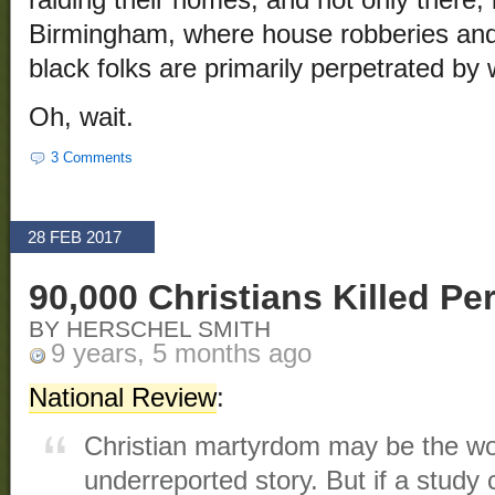
raiding their homes, and not only there, 
Birmingham, where house robberies and
black folks are primarily perpetrated by 
Oh, wait.
3 Comments
28 FEB 2017
90,000 Christians Killed Pe
BY HERSCHEL SMITH
9 years, 5 months ago
National Review
:
Christian martyrdom may be the wo
underreported story. But if a study