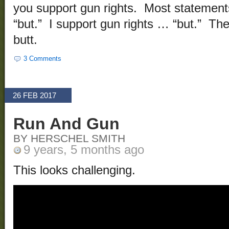
you support gun rights. Most statements
“but.” I support gun rights … “but.” Th
butt.
3 Comments
26 FEB 2017
Run And Gun
BY HERSCHEL SMITH
9 years, 5 months ago
This looks challenging.