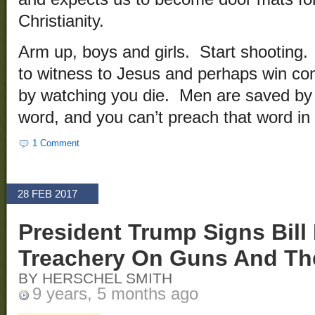
Christianity.
Arm up, boys and girls. Start shooting. 
to witness to Jesus and perhaps win co
by watching you die. Men are saved by 
word, and you can’t preach that word in
1 Comment
28 FEB 2017
President Trump Signs Bil
Treachery On Guns And The
BY HERSCHEL SMITH
9 years, 5 months ago