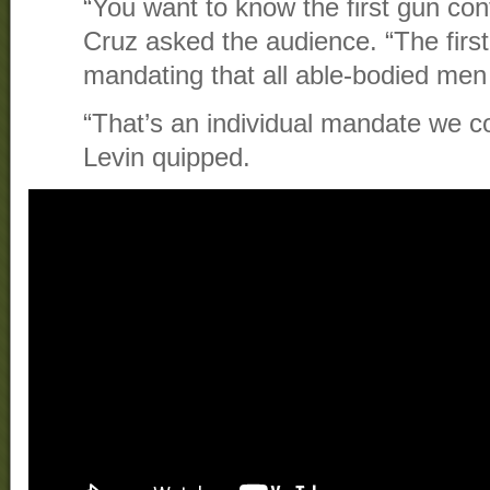
“You want to know the first gun con
Cruz asked the audience. “The fir
mandating that all able-bodied me
“That’s an individual mandate we co
Levin quipped.