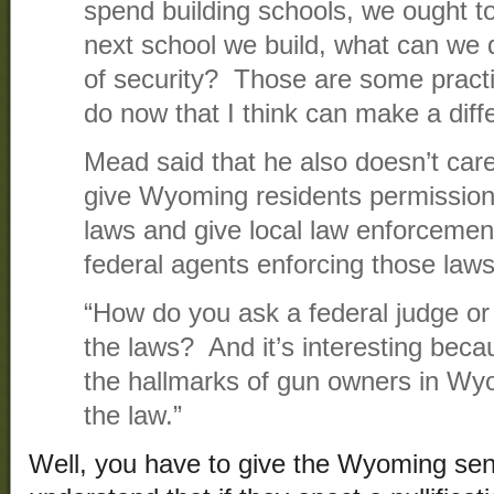
spend building schools, we ought to
next school we build, what can we d
of security? Those are some practi
do now that I think can make a diff
Mead said that he also doesn’t care 
give Wyoming residents permission 
laws and give local law enforcement 
federal agents enforcing those laws
“How do you ask a federal judge or 
the laws? And it’s interesting becau
the hallmarks of gun owners in Wyo
the law.”
Well, you have to give the Wyoming sena