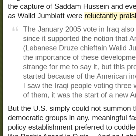
the capture of Saddam Hussein and even
as Walid Jumblatt were
reluctantly prais
The January 2005 vote in Iraq also 
since it supported the notion that
(Lebanese Druze chieftain Walid J
the importance of these developmen
strange for me to say it, but this 
started because of the American inva
I saw the Iraqi people voting three 
of them, it was the start of a new A
But the U.S. simply could not summon th
democratic groups in any, meaningful fa
policy establishment preferred to coddle