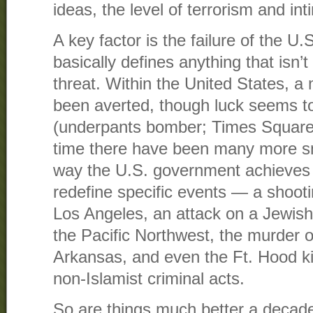
ideas, the level of terrorism and int
A key factor is the failure of the U
basically defines anything that isn’
threat. Within the United States, a 
been averted, though luck seems to
(underpants bomber; Times Square
time there have been many more sm
way the U.S. government achieves po
redefine specific events — a shootin
Los Angeles, an attack on a Jewis
the Pacific Northwest, the murder of 
Arkansas, and even the Ft. Hood kil
non-Islamist criminal acts.
So are things much better a decad