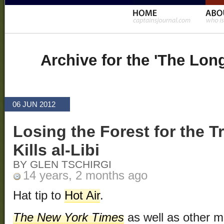
Archive for the 'The Lon
06 JUN 2012
Losing the Forest for the T
Kills al-Libi
BY GLEN TSCHIRGI
14 years, 2 months ago
Hat tip to
Hot Air
.
The New York Times
as well as other m