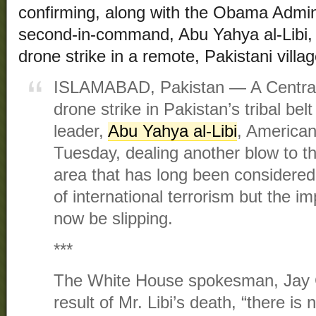
confirming, along with the Obama Admini
second-in-command, Abu Yahya al-Libi, 
drone strike in a remote, Pakistani villa
ISLAMABAD, Pakistan — A Central 
drone strike in Pakistan’s tribal belt
leader,
Abu Yahya al-Libi
, American 
Tuesday, dealing another blow to th
area that has long been considered
of international terrorism but the 
now be slipping.
***
The White House spokesman, Jay C
result of Mr. Libi’s death, “there is