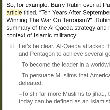
So, for example, Barry Rubin over at 
article
titled, “Ten Years After Septembe
Winning The War On Terrorism?” Rubin 
summary of the Al Qaeda strategy and it
context of Islamic militancy:
Let’s be clear. Al-Qaeda attacked 
and Pentagon to achieve several go
–To become the leader in a worldwi
–To persuade Muslims that Americ
defeated.
–To stir far more Muslims to jihad, 
today can be defined as an Islamist