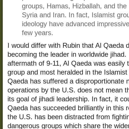
groups, Hamas, Hizballah, and the 
Syria and Iran. In fact, Islamist g
ideology have advanced impressively
few years.
I would differ with Rubin that Al Qaeda 
becoming the leader in worldwide jihad.
aftermath of 9-11, Al Qaeda was easily t
group and most heralded in the Islamist 
Qaeda has suffered a disproportionate 
operations by the U.S. does not mean th
its goal of jihadi leadership. In fact, it 
Qaeda has succeeded brilliantly in this r
the U.S. has been distracted from fighti
dangerous groups which share the wider 