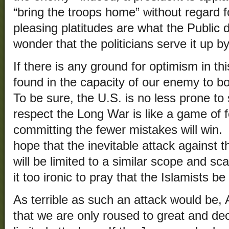
“bring the troops home” without regard
pleasing platitudes are what the Public 
wonder that the politicians serve it up by
If there is any ground for optimism in t
found in the capacity of our enemy to bou
To be sure, the U.S. is no less prone to 
respect the Long War is like a game of f
committing the fewer mistakes will win. 
hope that the inevitable attack against t
will be limited to a similar scope and sc
it too ironic to pray that the Islamists b
As terrible as such an attack would be,
that we are only roused to great and dec