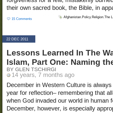
their own sacred book, the Bible, in ap
Afghanistan
,
Policy
,
Religion
,
The L
15 Comments
22 DEC 2011
Lessons Learned In The War
Islam, Part One: Naming t
BY GLEN TSCHIRGI
14 years, 7 months ago
December in Western Culture is always 
year for reflection– remembering that all
when God invaded our world in human f
December, however, is especially appropr