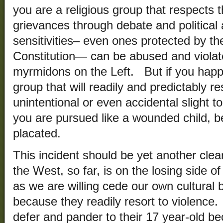
you are a religious group that respects 
grievances through debate and political 
sensitivities– even ones protected by t
Constitution— can be abused and viola
myrmidons on the Left. But if you happe
group that will readily and predictably re
unintentional or even accidental slight to
you are pursued like a wounded child, b
placated.
This incident should be yet another clear
the West, so far, is on the losing side of
as we are willing cede our own cultural 
because they readily resort to violence
defer and pander to their 17 year-old be