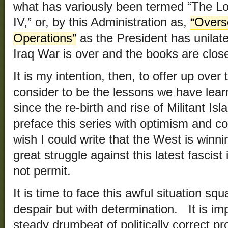
what has variously been termed “The L
IV,” or, by this Administration as,
“Overs
Operations”
as the President has unilate
Iraq War is over and the books are clos
It is my intention, then, to offer up ove
consider to be the lessons we have lear
since the re-birth and rise of Militant Is
preface this series with optimism and co
wish I could write that the West is winn
great struggle against this latest fascist i
not permit.
It is time to face this awful situation squ
despair but with determination. It is im
steady drumbeat of politically correct p