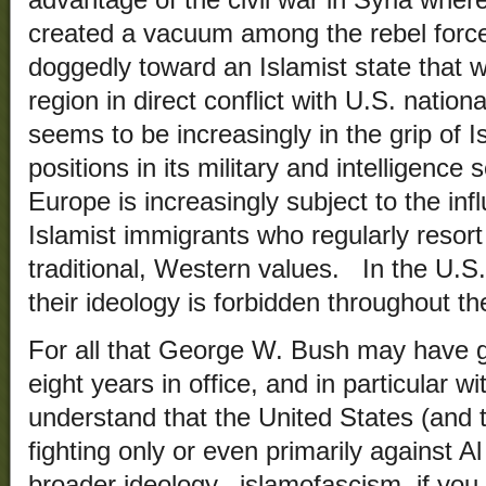
advantage of the civil war in Syria wher
created a vacuum among the rebel forc
doggedly toward an Islamist state that w
region in direct conflict with U.S. natio
seems to be increasingly in the grip of 
positions in its military and intelligenc
Europe is increasingly subject to the inf
Islamist immigrants who regularly resort
traditional, Western values. In the U.S.,
their ideology is forbidden throughout t
For all that George W. Bush may have g
eight years in office, and in particular w
understand that the United States (and 
fighting only or even primarily against A
broader ideology– islamofascism, if you 