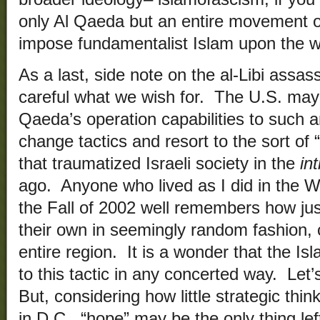
only Al Qaeda but an entire movement 
impose fundamentalist Islam upon the w
As a last, side note on the al-Libi assas
careful what we wish for. The U.S. may 
Qaeda’s operation capabilities to such an
change tactics and resort to the sort of “
that traumatized Israeli society in the
in
ago. Anyone who lived as I did in the W
the Fall of 2002 well remembers how jus
their own in seemingly random fashion, c
entire region. It is a wonder that the Is
to this tactic in any concerted way. Let
But, considering how little strategic thi
in D.C., “hope” may be the only thing lef