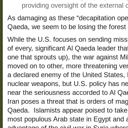
providing oversight of the external o
As damaging as these “decapitation ope
Qaeda, we seem to be losing the forest f
While the U.S. focuses on sending miss
of every, significant Al Qaeda leader t
one that sprouts up), the war against Mi
moved on to other, more threatening ven
a declared enemy of the United States,
nuclear weapons, but U.S. policy has n
near the seriousness accorded to Al Qae
Iran poses a threat that is orders of ma
Qaeda. Islamists appear poised to take 
most populous Arab state in Egypt and a