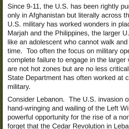
Since 9-11, the U.S. has been rightly pur
only in Afghanistan but literally across 
U.S. military has worked wonders in pla
Marjah and the Philippines, the larger 
like an adolescent who cannot walk an
time. Too often the focus on military op
complete failure to engage in the larger 
are not hot zones but are no less critica
State Department has often worked at c
military.
Consider Lebanon. The U.S. invasion of 
hand-wringing and wailing of the Left W
powerful opportunity for the rise of a no
forget that the Cedar Revolution in Leb