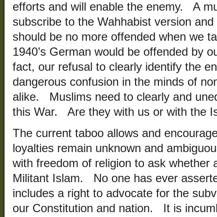
efforts and will enable the enemy. A m
subscribe to the Wahhabist version and r
should be no more offended when we tar
1940’s German would be offended by our
fact, our refusal to clearly identify the 
dangerous confusion in the minds of n
alike. Muslims need to clearly and uneq
this War. Are they with us or with the I
The current taboo allows and encourag
loyalties remain unknown and ambiguous.
with freedom of religion to ask whether
Militant Islam. No one has ever asserte
includes a right to advocate for the sub
our Constitution and nation. It is inc