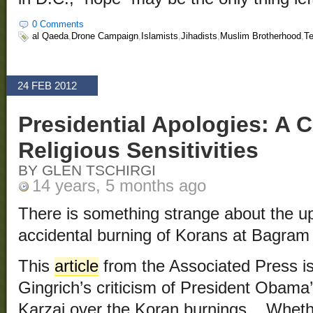
0 Comments
al Qaeda
,
Drone Campaign
,
Islamists
,
Jihadists
,
Muslim Brotherhood
,
Te
24 FEB 2012
Presidential Apologies: A C
Religious Sensitivities
BY GLEN TSCHIRGI
14 years, 5 months ago
There is something strange about the up
accidental burning of Korans at Bagram 
This
article
from the Associated Press is
Gingrich’s criticism of President Obama
Karzai over the Koran burnings. Wheth