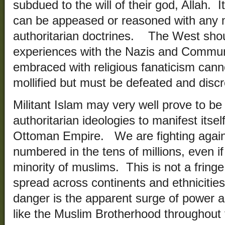
subdued to the will of their god, Allah. I
can be appeased or reasoned with any 
authoritarian doctrines. The West shou
experiences with the Nazis and Communi
embraced with religious fanaticism can
mollified but must be defeated and discr
Militant Islam may very well prove to be 
authoritarian ideologies to manifest itself
Ottoman Empire. We are fighting agains
numbered in the tens of millions, even if
minority of muslims. This is not a fring
spread across continents and ethniciti
danger is the apparent surge of power an
like the Muslim Brotherhood throughout 