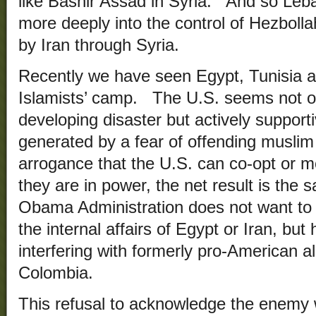
like Bashir Assad in Syria. And so Leb
more deeply into the control of Hezbolla
by Iran through Syria.
Recently we have seen Egypt, Tunisia an
Islamists’ camp. The U.S. seems not onl
developing disaster but actively supporti
generated by a fear of offending muslim s
arrogance that the U.S. can co-opt or m
they are in power, the net result is the 
Obama Administration does not want to 
the internal affairs of Egypt or Iran, bu
interfering with formerly pro-American a
Colombia.
This refusal to acknowledge the enemy wi