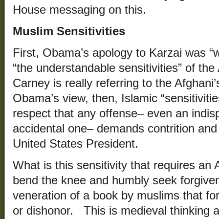
House messaging on this.
Muslim Sensitivities
First, Obama’s apology to Karzai was “w
“the understandable sensitivities” of t
Carney is really referring to the Afghani
Obama’s view, then, Islamic “sensitiviti
respect that any offense– even an indis
accidental one– demands contrition and
United States President.
What is this sensitivity that requires an
bend the knee and humbly seek forgiven
veneration of a book by muslims that for
or dishonor. This is medieval thinking 