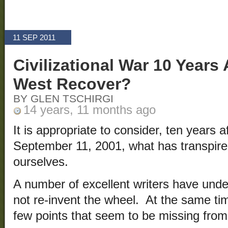
11 SEP 2011
Civilizational War 10 Years 
West Recover?
BY GLEN TSCHIRGI
14 years, 11 months ago
It is appropriate to consider, ten years a
September 11, 2001, what has transpire
ourselves.
A number of excellent writers have undert
not re-invent the wheel. At the same ti
few points that seem to be missing from