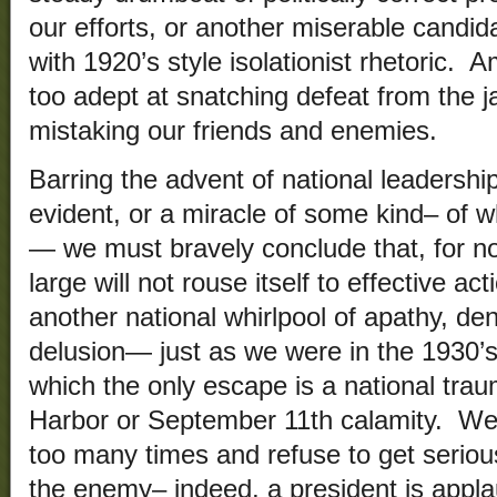
our efforts, or another miserable candi
with 1920’s style isolationist rhetoric. 
too adept at snatching defeat from the j
mistaking our friends and enemies.
Barring the advent of national leadersh
evident, or a miracle of some kind– of wh
— we must bravely conclude that, for no
large will not rouse itself to effective a
another national whirlpool of apathy, den
delusion— just as we were in the 1930’
which the only escape is a national trau
Harbor or September 11th calamity. We
too many times and refuse to get serious
the enemy– indeed, a president is appl