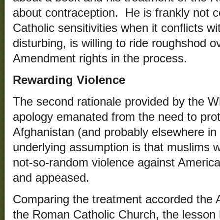
about contraception. He is frankly not 
Catholic sensitivities when it conflicts 
disturbing, is willing to ride roughshod o
Amendment rights in the process.
Rewarding Violence
The second rationale provided by the Wh
apology emanated from the need to protec
Afghanistan (and probably elsewhere in
underlying assumption is that muslims w
not-so-random violence against American
and appeased.
Comparing the treatment accorded the
the Roman Catholic Church, the lesson h