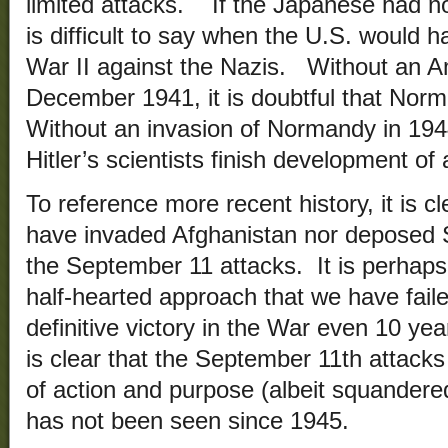
limited attacks. If the Japanese had no
is difficult to say when the U.S. would 
War II against the Nazis. Without an A
December 1941, it is doubtful that Nor
Without an invasion of Normandy in 1944,
Hitler’s scientists finish development o
To reference more recent history, it is c
have invaded Afghanistan nor deposed
the September 11 attacks. It is perhaps 
half-hearted approach that we have faile
definitive victory in the War even 10 yea
is clear that the September 11th attacks 
of action and purpose (albeit squandere
has not been seen since 1945.