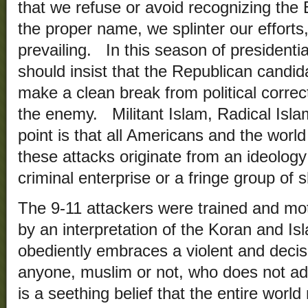
that we refuse or avoid recognizing the 
the proper name, we splinter our efforts
prevailing. In this season of president
should insist that the Republican candida
make a clean break from political corr
the enemy. Militant Islam, Radical Isl
point is that all Americans and the worl
these attacks originate from an ideolog
criminal enterprise or a fringe group of 
The 9-11 attackers were trained and moti
by an interpretation of the Koran and Isl
obediently embraces a violent and decis
anyone, muslim or not, who does not adhe
is a seething belief that the entire wor