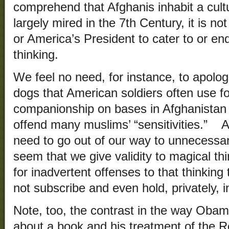
comprehend that Afghanis inhabit a cultu
largely mired in the 7th Century, it is 
or America’s President to cater to or e
thinking.
We feel no need, for instance, to apolog
dogs that American soldiers often use f
companionship on bases in Afghanistan d
offend many muslims’ “sensitivities.” Ad
need to go out of our way to unnecessari
seem that we give validity to magical t
for inadvertent offenses to that thinkin
not subscribe and even hold, privately, 
Note, too, the contrast in the way Obama
about a book and his treatment of the R