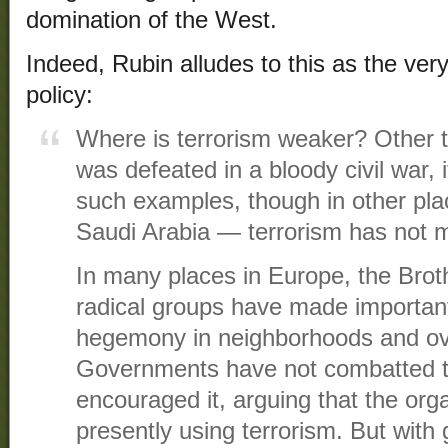
domination of the West.
Indeed, Rubin alludes to this as the very
policy:
Where is terrorism weaker? Other t
was defeated in a bloody civil war, i
such examples, though in other pl
Saudi Arabia — terrorism has not 
In many places in Europe, the Bro
radical groups have made important 
hegemony in neighborhoods and ov
Governments have not combatted t
encouraged it, arguing that the org
presently using terrorism. But with 