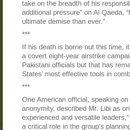
take on the breadth of his responsibi
additional pressure” on Al Qaeda, “br
ultimate demise than ever.”
***
If his death is borne out this time, 
a covert eight-year airstrike campai
Pakistani officials but that has rem
States’ most effective tools in comb
***
One American official, speaking on 
anonymity, described Mr. Libi as o
experienced and versatile leaders,”
a critical role in the group’s planni