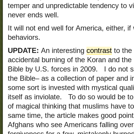
temper and unpredictable tendency to 
never ends well.
It will not end well for America, either, i
behaviors.
UPDATE:
An interesting
contrast
to the 
accidental burning of the Koran and the 
Bible by U.S. forces in 2009. I do not s
the Bible– as a collection of paper and 
some sort is invested with mystical quali
itself as inviolate. To do so would be t
of magical thinking that muslims have 
same time, the article makes good point
Afghans who see Americans falling over
forgiveness for a few, mistakenly burne