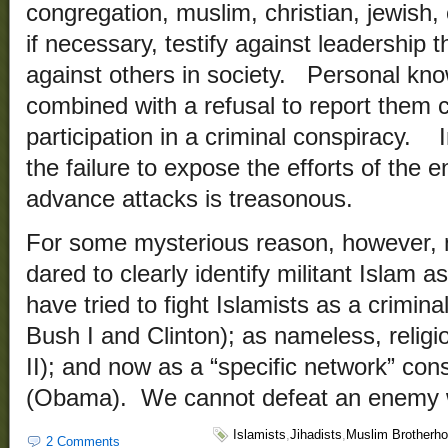
congregation, muslim, christian, jewish,
if necessary, testify against leadership 
against others in society. Personal know
combined with a refusal to report them c
participation in a criminal conspiracy. 
the failure to expose the efforts of the 
advance attacks is treasonous.
For some mysterious reason, however, n
dared to clearly identify militant Islam
have tried to fight Islamists as a crimin
Bush I and Clinton); as nameless, religio
II); and now as a “specific network” cons
(Obama). We cannot defeat an enemy 
Islamists
,
Jihadists
,
Muslim Brotherh
2 Comments