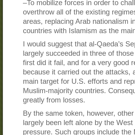
–To mobilize forces in order to cha
overthrow all of the existing regim
areas, replacing Arab nationalism 
countries with Islamism as the main
I would suggest that al-Qaeda’s S
largely succeeded in three of those 
first did it fail, and for a very good
because it carried out the attacks
main target for U.S. efforts and rep
Muslim-majority countries. Conseque
greatly from losses.
By the same token, however, other 
largely been left alone by the West 
pressure. Such groups include the