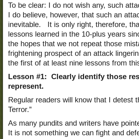
To be clear: I do not wish any, such at
I do believe, however, that such an attac
inevitable. It is only right, therefore, th
lessons learned in the 10-plus years si
the hopes that we not repeat those mis
frightening prospect of an attack lingerin
the first of at least nine lessons from t
Lesson #1: Clearly identify those r
represent.
Regular readers will know that I detest 
Terror.”
As many pundits and writers have pointed
It is not something we can fight and de