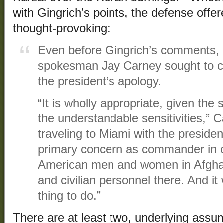
with Gingrich’s points, the defense offe
thought-provoking:
Even before Gingrich’s comments,
spokesman Jay Carney sought to co
the president’s apology.
“It is wholly appropriate, given the s
the understandable sensitivities,” C
traveling to Miami with the preside
primary concern as commander in ch
American men and women in Afghani
and civilian personnel there. And it
thing to do.”
There are at least two, underlying assu