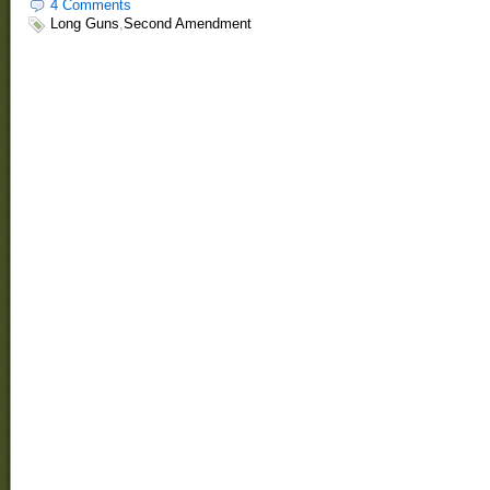
4 Comments
Long Guns
,
Second Amendment