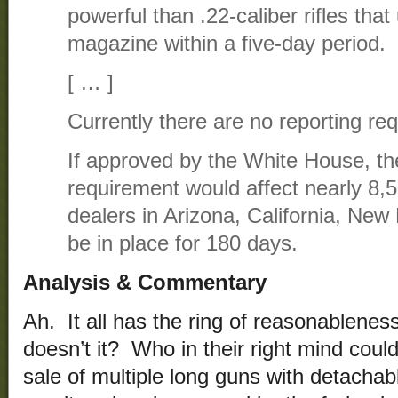
powerful than .22-caliber rifles tha
magazine within a five-day period.
[ … ]
Currently there are no reporting req
If approved by the White House, th
requirement would affect nearly 8,
dealers in Arizona, California, Ne
be in place for 180 days.
Analysis & Commentary
Ah. It all has the ring of reasonablenes
doesn’t it? Who in their right mind could
sale of multiple long guns with detacha