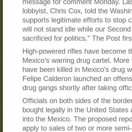
message for comment Monday. Last
lobbyist, Chris Cox, told the Washi
supports legitimate efforts to stop c
will not stand idle while our Seco
sacrificed for politics.” The Post fi
High-powered rifles have become t
Mexico’s warring drug cartel. More
have been killed in Mexico’s drug w
Felipe Calderon launched an offens
drug gangs shortly after taking offic
Officials on both sides of the bord
bought legally in the United States
into the Mexico. The proposed repo
apply to sales of two or more sem