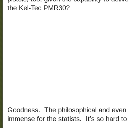
the Kel-Tec PMR30?
Goodness. The philosophical and even t
immense for the statists. It’s so hard to 