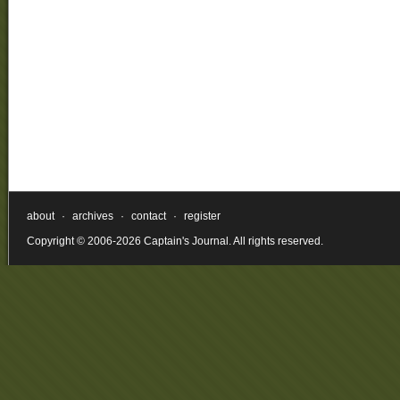
about
·
archives
·
contact
·
register
Copyright © 2006-2026 Captain's Journal. All rights reserved.