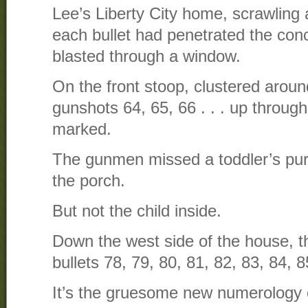
Lee’s Liberty City home, scrawling
each bullet had penetrated the conc
blasted through a window.
On the front stoop, clustered arou
gunshots 64, 65, 66 . . . up through
marked.
The gunmen missed a toddler’s purp
the porch.
But not the child inside.
Down the west side of the house, 
bullets 78, 79, 80, 81, 82, 83, 84, 8
It’s the gruesome new numerology o