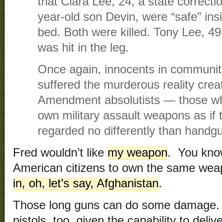
that Ciara Lee, 24, a state correctio
year-old son Devin, were “safe” ins
bed. Both were killed. Tony Lee, 49
was hit in the leg.
Once again, innocents in communitie
suffered the murderous reality cre
Amendment absolutists — those who 
own military assault weapons as if
regarded no differently than handgun
Fred wouldn’t like
my weapon
. You kno
American citizens to own the same we
in, oh, let’s say, Afghanistan
.
Those long guns can do some damage. 
pistols, too, given the capability to deli