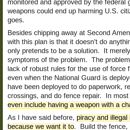
monitored and approved by the federal 
weapons could end up harming U.S. citi
goes.
Besides chipping away at Second Amend
with this plan is that it doesn’t do anythi
only pretends to be a solution. It merel
symptoms of the problem. The problem i
lack of robust rules for the use of force
even when the National Guard is deploye
have been deployed to do paperwork, rep
crossings, and do fence repair. In mos
even include having a weapon with a c
As I have said before,
piracy and illegal
because we want it to
. Build the fence