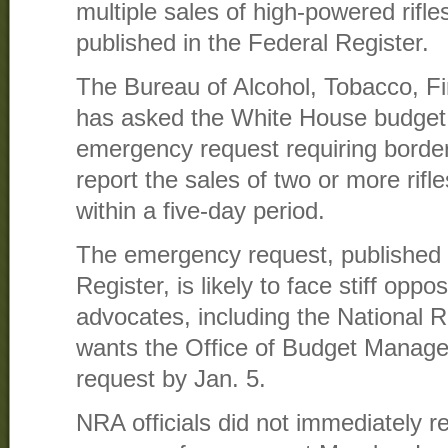
multiple sales of high-powered rifle
published in the Federal Register.
The Bureau of Alcohol, Tobacco, F
has asked the White House budget 
emergency request requiring border
report the sales of two or more rif
within a five-day period.
The emergency request, published F
Register, is likely to face stiff oppo
advocates, including the National R
wants the Office of Budget Manage
request by Jan. 5.
NRA officials did not immediately r