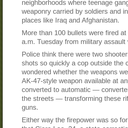
neighborhoods where teenage gang
weaponry carried by soldiers and in
places like Iraq and Afghanistan.
More than 100 bullets were fired at
a.m. Tuesday from military assaul
Police think there were two shoote
shots so quickly a cop outside th
wondered whether the weapons wer
AK-47-style weapon available at a
converted to automatic — converter 
the streets — transforming these rif
guns.
Either way the firepower was so for