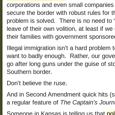
corporations and even small companies w
secure the border with robust rules for t
problem is solved. There is no need to 
leave of their own volition, at least if w
their families with government sponsor
Illegal immigration isn’t a hard problem 
want to badly enough. Rather, our gove
go after long guns under the guise of st
Southern border.
Don’t believe the ruse.
And in Second Amendment quick hits (s
a regular feature of
The Captain’s Journ
Someone in Kansas is telling us that
pol