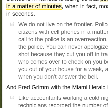
in a matter of minutes
, when in fact, mo
in seconds.
We do not live on the frontier. Polic
citizens with cell phones in a matte
call to the police is an overreactio
the police. You can never apologize
shot because they cut you off in traf
who comes over to check on you b
you out of your house for a week, 
when you don’t answer the bell.
And Fred Grimm with the Miami Herald 
Like accountants working a cold nig
technicians recorded the number of