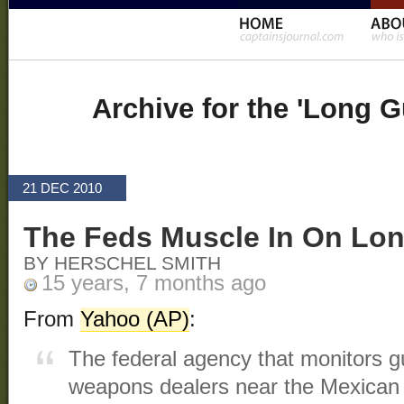
Archive for the 'Long 
21 DEC 2010
The Feds Muscle In On Lo
BY HERSCHEL SMITH
15 years, 7 months ago
From
Yahoo (AP)
:
The federal agency that monitors 
weapons dealers near the Mexican b