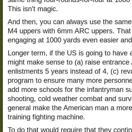
This isn’t magic.
And then, you can always use the same 
M4 uppers with 6mm ARC uppers. That 
engaging at 1000 yards even easier and
Longer term, if the US is going to have a 
might make sense to (a) raise entranc
enlistments 5 years instead of 4, (c) r
program to ensure many more personnel 
add more schools for the infantryman su
shooting, cold weather combat and surviva
general make the American man a more eff
training fighting machine.
To do that would require that they cont