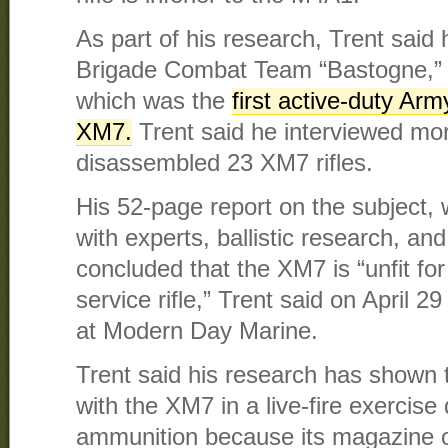
As part of his research, Trent said 
Brigade Combat Team “Bastogne,” 1
which was the
first active-duty Arm
XM7.
Trent said he interviewed mor
disassembled 23 XM7 rifles.
His 52-page report on the subject, 
with experts, ballistic research, and
concluded that the XM7 is “unfit f
service rifle,” Trent said on April 2
at Modern Day Marine.
Trent said his research has shown 
with the XM7 in a live-fire exercise 
ammunition because its magazine o