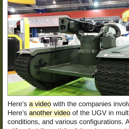
Here’s
a video
with the companies invol
Here’s
another video
of the UGV in multi
conditions, and various configurations.