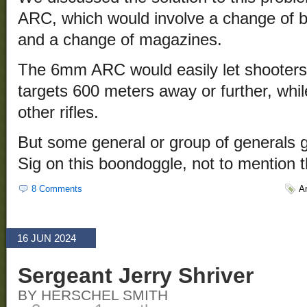
ARC, which would involve a change of b
and a change of magazines.
The 6mm ARC would easily let shooters
targets 600 meters away or further, whil
other rifles.
But some general or group of generals g
Sig on this boondoggle, not to mention t
8 Comments
A
16 JUN 2024
Sergeant Jerry Shriver
BY HERSCHEL SMITH