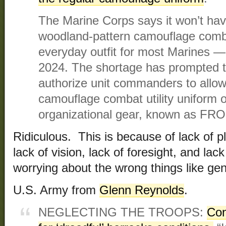
The Marine Corps says it won’t have
woodland-pattern camouflage comba
everyday outfit for most Marines ― 
2024. The shortage has prompted t
authorize unit commanders to allow
camouflage combat utility uniform o
organizational gear, known as FR
Ridiculous. This is because of lack of pla
lack of vision, lack of foresight, and lac
worrying about the wrong things like ge
U.S. Army from
Glenn Reynolds
.
NEGLECTING THE TROOPS:
Con