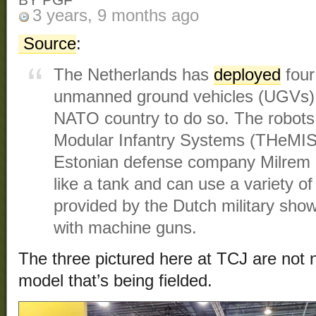
BY PGF
3 years, 9 months ago
Source
:
The Netherlands has
deployed
four
unmanned ground vehicles (UGVs), m
NATO country to do so. The robots
Modular Infantry Systems (THeMIS
Estonian defense company Milrem R
like a tank and can use a variety 
provided by the Dutch military show
with machine guns.
The three pictured here at TCJ are not 
model that’s being fielded.