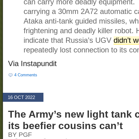
can carry more deadly equipment. 
carrying a 30mm 2A72 automatic c
Ataka anti-tank guided missiles, whi
frightening and deadly killer robot.
indicate that Russia’s UGV
didn’t w
repeatedly lost connection to its con
Via Instapundit
4 Comments
16 OCT 2022
The Army’s new light tank 
its beefier cousins can’t
BY PGF