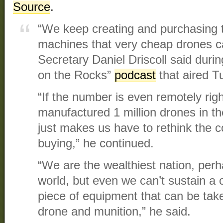
Source
.
“We keep creating and purchasing 
machines that very cheap drones c
Secretary Daniel Driscoll said duri
on the Rocks”
podcast
that aired T
“If the number is even remotely rig
manufactured 1 million drones in th
just makes us have to rethink the c
buying,” he continued.
“We are the wealthiest nation, perha
world, but even we can’t sustain a c
piece of equipment that can be tak
drone and munition,” he said.