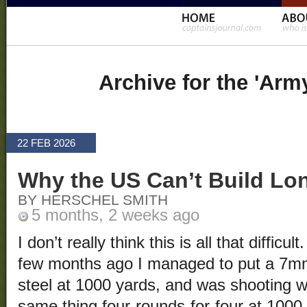
Archive for the 'Arm
22 FEB 2026
Why the US Can’t Build L
BY HERSCHEL SMITH
5 months, 2 weeks ago
I don’t really think this is all that difficu
few months ago I managed to put a 7
steel at 1000 yards, and was shooting wi
same thing four-rounds-for-four at 100