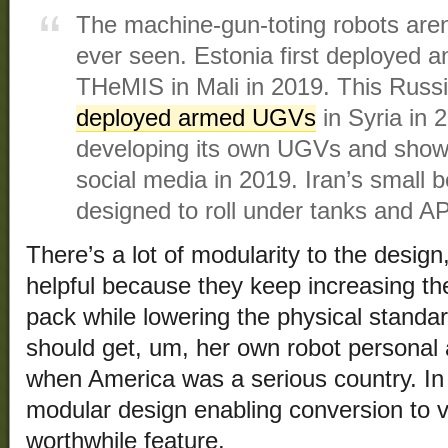
The machine-gun-toting robots aren’
ever seen. Estonia first deployed 
THeMIS in Mali in 2019. This Russ
deployed armed UGVs
in Syria in 
developing its own UGVs and showe
social media in 2019. Iran’s small 
designed to roll under tanks and A
There’s a lot of modularity to the design,
helpful because they keep increasing the
pack while lowering the physical standa
should get, um, her own robot personal a
when America was a serious country. In 
modular design enabling conversion to v
worthwhile feature.