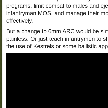
programs, limit combat to males and eje
infantryman MOS, and manage their m
effectively.
But a change to 6mm ARC would be simp
painless. Or just teach infantrymen to s
the use of Kestrels or some ballistic appl