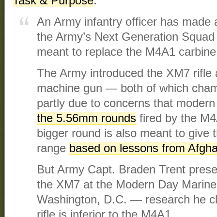
Task & Purpose
.
An Army infantry officer has made a 
the Army’s Next Generation Squad 
meant to replace the M4A1 carbine
The Army introduced the XM7 rifle
machine gun — both of which cha
partly due to concerns that moder
the 5.56mm rounds
fired by the M
bigger round is also meant to give
range
based on lessons from Afgha
But Army Capt. Braden Trent presen
the XM7 at the Modern Day Marine e
Washington, D.C. — research he cl
rifle is inferior to the M4A1.