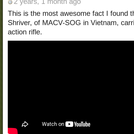
2 years, 1 month ago
This is the most awesome fact I found t
Shriver, of MACV-SOG in Vietnam, carri
action rifle.