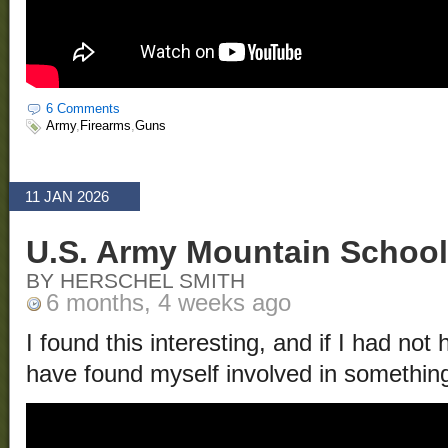
6 Comments
Army
,
Firearms
,
Guns
11 JAN 2026
U.S. Army Mountain School
BY HERSCHEL SMITH
6 months, 4 weeks ago
I found this interesting, and if I had no
have found myself involved in something 