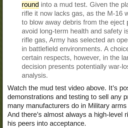
round
into a mud test. Given the pla
rifle it now lacks gas, as the M-16 
to blow away debris from the eject 
avoid long-term health and safety i
rifle gas, Army has selected an op
in battlefield environments. A choi
certain respects, however, in the l
decision presents potentially war-lo
analysis.
Watch the mud test video above. It’s poss
demonstrations and testing to sell any p
many manufacturers do in Military arms 
And there’s almost always a high-level r
his peers into acceptance.