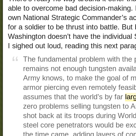
able to overcome bad decision-making.
own National Strategic Commander’s acq
for a soldier to be thrust into battle. Bu
Washington doesn’t have the individual S
I sighed out loud, reading this next para
The fundamental problem with the 
remains not enough tungsten availa
Army knows, to make the goal of m
armor piercing even remotely feasib
assumes that the world’s by far
lar
zero problems selling tungsten to Am
shot back at its troops during Worl
steel core penetrators would be exc
the time came, adding layers of com