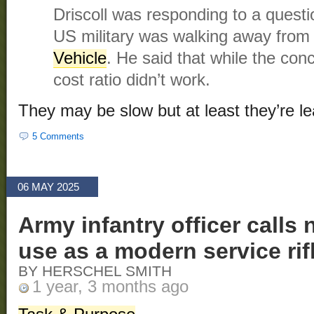
Driscoll was responding to a quest
US military was walking away from
Vehicle
. He said that while the con
cost ratio didn’t work.
They may be slow but at least they’re le
5 Comments
06 MAY 2025
Army infantry officer calls 
use as a modern service rifl
BY HERSCHEL SMITH
1 year, 3 months ago