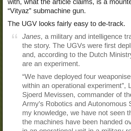
with, what the article claims, is a mou
“Vityaz” submachine gun.
The UGV looks fairly easy to de-track.
Janes
, a military and intelligence t
the story. The UGVs were first de
and, according to the Dutch Minist
are an experiment.
“We have deployed four weaponis
within an operational experiment”, 
Sjoerd Mevissen, commander of th
Army’s Robotics and Autonomous
my knowledge, we have not seen th
the machines have been handed ove