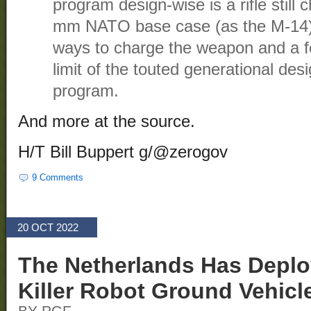
program design-wise is a rifle stil
mm NATO base case (as the M-14)
ways to charge the weapon and a fo
limit of the touted generational desi
program.
And more at the source.
H/T Bill Buppert g/@zerogov
9 Comments
20 OCT 2022
The Netherlands Has Deplo
Killer Robot Ground Vehicl