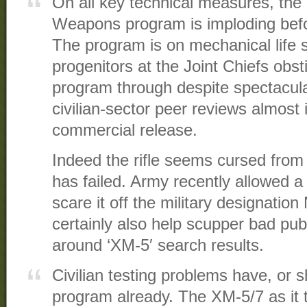
On all key technical measures, th
Weapons program is imploding befo
The program is on mechanical life s
progenitors at the Joint Chiefs obs
program through despite spectacular
civilian-sector peer reviews almos
commercial release.
Indeed the rifle seems cursed from
has failed. Army recently allowed a
scare it off the military designatio
certainly also help scupper bad pub
around ‘XM-5′ search results.
Civilian testing problems have, or 
program already. The XM-5/7 as it t