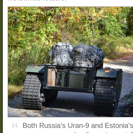
Both Russia’s Uran-9 and Estonia’