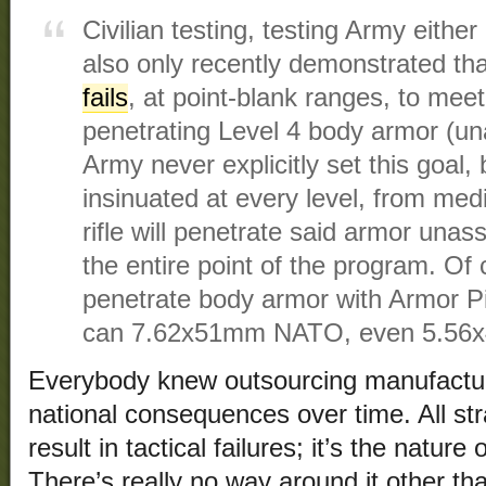
Civilian testing, testing Army either 
also only recently demonstrated that
fails
, at point-blank ranges, to meet 
penetrating Level 4 body armor (una
Army never explicitly set this goal,
insinuated at every level, from med
rifle will penetrate said armor unas
the entire point of the program. Of
penetrate body armor with Armor Pi
can 7.62x51mm NATO, even 5.5
Everybody knew outsourcing manufactur
national consequences over time. All str
result in tactical failures; it’s the natur
There’s really no way around it other th