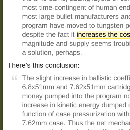
most time-contingent of human end
most large bullet manufacturers a
program have moved to tungsten pe
despite the fact it
increases the cos
magnitude and supply seems troub
a solution, perhaps.
There’s this conclusion:
The slight increase in ballistic coe
6.8x51mm and 7.62x51mm cartridges
money pumped into the program nor
increase in kinetic energy dumped on
function of case pressurization with
7.62mm case. Thus the net mechani