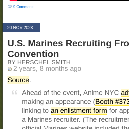
9 Comments
20 NOV 2023
U.S. Marines Recruiting F
Convention
BY HERSCHEL SMITH
2 years, 8 months ago
Source
.
Ahead of the event, Anime NYC
ad
making an appearance (
Booth #37
linking to
an enlistment form
for app
a Marines recruiter. (The recruitmen
official Marines website included 