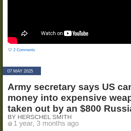
2 Comments
07 MAY 2025
Army secretary says US ca
money into expensive weap
taken out by an $800 Russ
BY HERSCHEL SMITH
1 year, 3 months ago