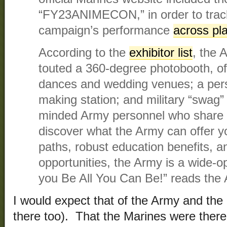
“FY23ANIMECON,” in order to track
campaign’s performance
across pl
According to the
exhibitor list
, the 
touted a 360-degree photobooth, of
dances and wedding venues; a per
making station; and military “swag” 
minded Army personnel who share 
discover what the Army can offer y
paths, robust education benefits, an
opportunities, the Army is a wide-op
you Be All You Can Be!” reads the
I would expect that of the Army and the
there too). That the Marines were there