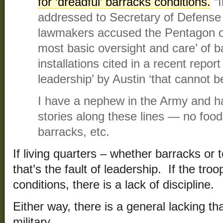
for ‘dreadful’ barracks conditions.
“I
addressed to Secretary of Defense 
lawmakers accused the Pentagon of 
most basic oversight and care’ of b
installations cited in a recent report 
leadership’ by Austin ‘that cannot b
I have a nephew in the Army and h
stories along these lines — no food, 
barracks, etc.
If living quarters – whether barracks or 
that’s the fault of leadership. If the troops
conditions, there is a lack of discipline.
Either way, there is a general lacking th
military.