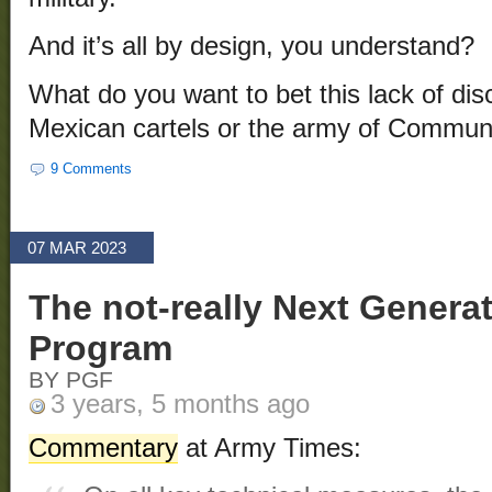
And it’s all by design, you understand?
What do you want to bet this lack of disc
Mexican cartels or the army of Commun
9 Comments
07 MAR 2023
The not-really Next Gener
Program
BY PGF
3 years, 5 months ago
Commentary
at Army Times: