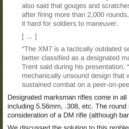
also said that gouges and scratches
after firing more than 2,000 rounds,
it hard for soldiers to maneuver.
[ … ]
“The XM7 is a tactically outdated se
better classified as a designated mar
Trent said during his presentation. “T
mechanically unsound design that wi
sustained combat on a peer-on-peer 
Designated marksman rifles come in all 
including 5.56mm, .308, etc. The round i
consideration of a DM rifle (although barr
We discussed the solution to this prob