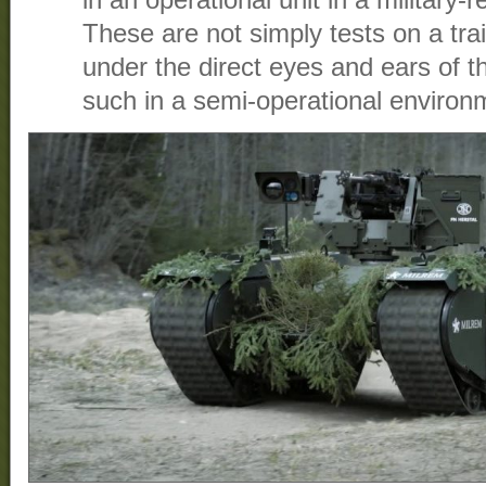
in an operational unit in a military-
These are not simply tests on a tr
under the direct eyes and ears of 
such in a semi-operational environ