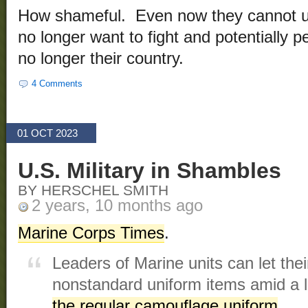
How shameful. Even now they cannot 
no longer want to fight and potentially pe
no longer their country.
4 Comments
01 OCT 2023
U.S. Military in Shambles
BY HERSCHEL SMITH
2 years, 10 months ago
Marine Corps Times
.
Leaders of Marine units can let th
nonstandard uniform items amid a 
the regular camouflage uniform
.