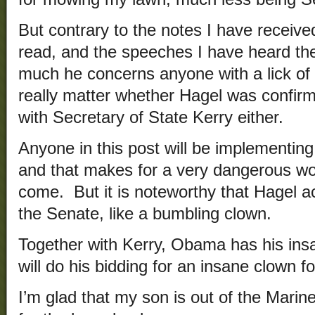
But contrary to the notes I have received
read, and the speeches I have heard t
much he concerns anyone with a lick of
really matter whether Hagel was confirme
with Secretary of State Kerry either.
Anyone in this post will be implementing
and that makes for a very dangerous wo
come. But it is noteworthy that Hagel act
the Senate, like a bumbling clown.
Together with Kerry, Obama has his ins
will do his bidding for an insane clown fo
I’m glad that my son is out of the Marin