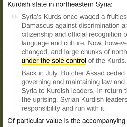
Kurdish state in northeastern Syria:
Syria’s Kurds once waged a fruitles
Damascus against discrimination and
citizenship and official recognition o
language and culture. Now, howeve
changed, and large chunks of nort
under the sole control
of the Kurds.
Back in July, Butcher Assad ceded t
governing and maintaining law and 
Syria to Kurdish leaders. In return
the uprising. Syrian Kurdish leader
responsibility and run with it.
Of particular value is the accompanying