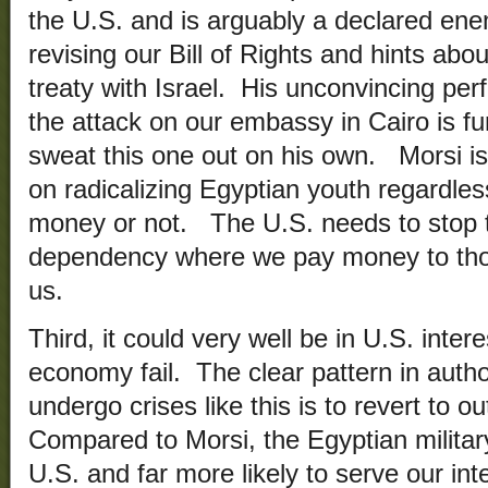
the U.S. and is arguably a declared ene
revising our Bill of Rights and hints ab
treaty with Israel. His unconvincing per
the attack on our embassy in Cairo is fur
sweat this one out on his own. Morsi is
on radicalizing Egyptian youth regardle
money or not. The U.S. needs to stop t
dependency where we pay money to tho
us.
Third, it could very well be in U.S. inter
economy fail. The clear pattern in autho
undergo crises like this is to revert to ou
Compared to Morsi, the Egyptian military 
U.S. and far more likely to serve our i