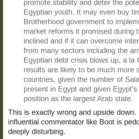
promote stability and deter the poten
Egyptian youth. It may even buy ti
Brotherhood government to impleme
market reforms it promised during th
inclined and if it can overcome inte
from many sectors including the ar
Egyptian debt crisis blows up, a la
results are likely to be much more 
countries, given the number of Salaf
present in Egypt and given Egypt’s 
position as the largest Arab state.
This is exactly wrong and upside down.
influential commentator like Boot is ped
deeply disturbing.