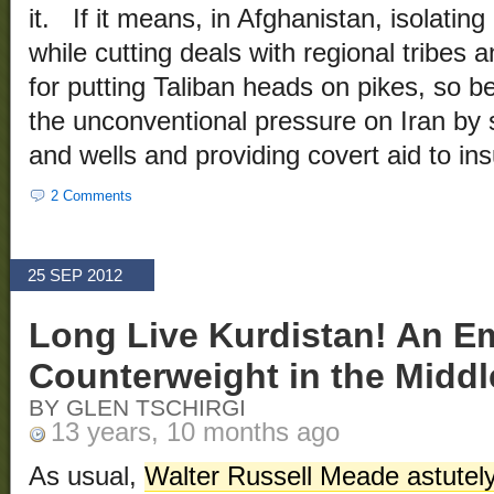
it. If it means, in Afghanistan, isolating
while cutting deals with regional tribes
for putting Taliban heads on pikes, so be
the unconventional pressure on Iran by s
and wells and providing covert aid to insu
2 Comments
25 SEP 2012
Long Live Kurdistan! An E
Counterweight in the Middl
BY GLEN TSCHIRGI
13 years, 10 months ago
As usual,
Walter Russell Meade astutel