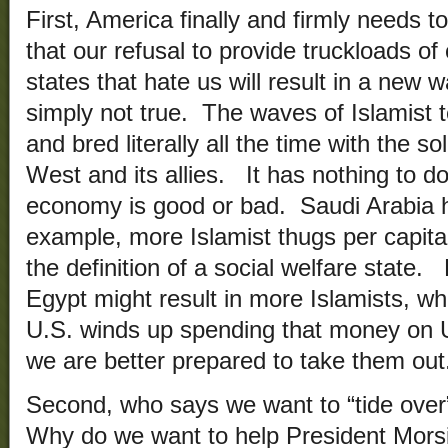
First, America finally and firmly needs to
that our refusal to provide truckloads of
states that hate us will result in a new w
simply not true. The waves of Islamist t
and bred literally all the time with the s
West and its allies. It has nothing to d
economy is good or bad. Saudi Arabia 
example, more Islamist thugs per capit
the definition of a social welfare state
Egypt might result in more Islamists, w
U.S. winds up spending that money on U
we are better prepared to take them out
Second, who says we want to “tide ove
Why do we want to help President Morsi