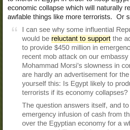
economic collapse which will naturally resu
awfable things like more terrorists. Or 
I can see why some influential Repu
would be
reluctant to support
the ad
to provide $450 million in emergenc
recent mob attack on our embassy 
Mohammad Morsi’s slowness in con
are hardly an advertisement for th
yourself this: Is Egypt likely to pr
terrorists if its economy collapses?
The question answers itself, and to
emergency infusion of cash from th
over the Egyptian economy for a while