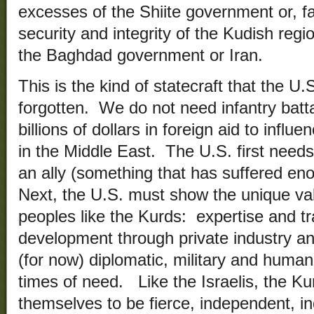
excesses of the Shiite government or, fai
security and integrity of the Kudish reg
the Baghdad government or Iran.
This is the kind of statecraft that the U
forgotten. We do not need infantry batt
billions of dollars in foreign aid to influ
in the Middle East. The U.S. first needs 
an ally (something that has suffered 
Next, the U.S. must show the unique valu
peoples like the Kurds: expertise and t
development through private industry a
(for now) diplomatic, military and human
times of need. Like the Israelis, the 
themselves to be fierce, independent, in