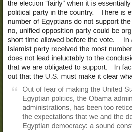
the election “fairly” when it is essentiall
political party in the country. There is 
number of Egyptians do not support the
no, unified opposition party could be org
short time allowed before the vote. In 
Islamist party received the most number 
does not lead ineluctably to the conclusi
that we are obligated to support. In fac
out that the U.S. must make it clear wha
Out of fear of making the United St
Egyptian politics, the Obama adminis
administrations, has been too retice
the expectations that we and the d
Egyptian democracy: a sound consti