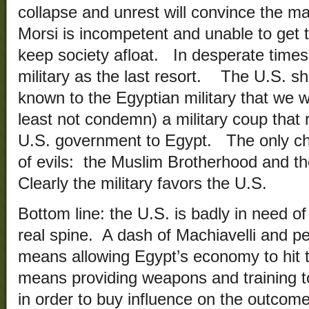
collapse and unrest will convince the ma
Morsi is incompetent and unable to get th
keep society afloat. In desperate times,
military as the last resort. The U.S. sh
known to the Egyptian military that we w
least not condemn) a military coup that r
U.S. government to Egypt. The only cho
of evils: the Muslim Brotherhood and th
Clearly the military favors the U.S.
Bottom line: the U.S. is badly in need of
real spine. A dash of Machiavelli and p
means allowing Egypt’s economy to hit th
means providing weapons and training to
in order to buy influence on the outcome 