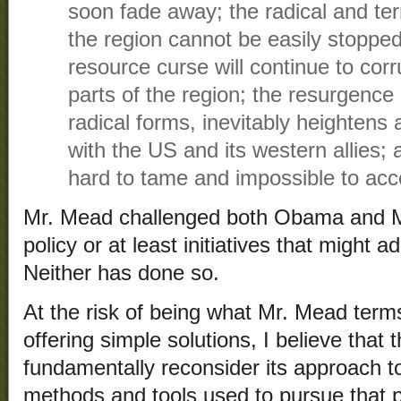
soon fade away; the radical and te
the region cannot be easily stopped 
resource curse will continue to cor
parts of the region; the resurgence 
radical forms, inevitably heightens 
with the US and its western allies; 
hard to tame and impossible to acc
Mr. Mead challenged both Obama and Mi
policy or at least initiatives that might
Neither has done so.
At the risk of being what Mr. Mead terms
offering simple solutions, I believe that
fundamentally reconsider its approach to
methods and tools used to pursue that p