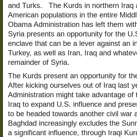
and Turks. The Kurds in northern Iraq 
American populations in the entire Midd
Obama Administration has left them with 
Syria presents an opportunity for the U.
enclave that can be a lever against an i
Turkey, as well as Iran, Iraq and whatev
remainder of Syria.
The Kurds present an opportunity for th
After kicking ourselves out of Iraq last
Administration might take advantage of
Iraq to expand U.S. influence and pres
to be headed towards another civil war a
Baghdad increasingly excludes the Sun
a significant influence, through Iraqi Kur