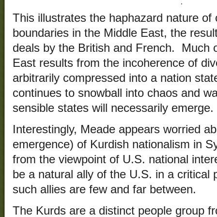
This illustrates the haphazard nature of 
boundaries in the Middle East, the resul
deals by the British and French. Much of
East results from the incoherence of di
arbitrarily compressed into a nation sta
continues to snowball into chaos and wa
sensible states will necessarily emerge.
Interestingly, Meade appears worried ab
emergence) of Kurdish nationalism in Sy
from the viewpoint of U.S. national inte
be a natural ally of the U.S. in a critical
such allies are few and far between.
The Kurds are a distinct people group f