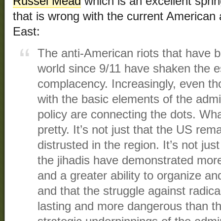
Russel Mead
which is an excellent spri
that is wrong with the current American
East:
The anti-American riots that have 
world since 9/11 have shaken the es
complacency. Increasingly, even t
with the basic elements of the admi
policy are connecting the dots. Wha
pretty. It’s not just that the US rem
distrusted in the region. It’s not jus
the jihadis have demonstrated more 
and a greater ability to organize an
and that the struggle against radica
lasting and more dangerous than tho