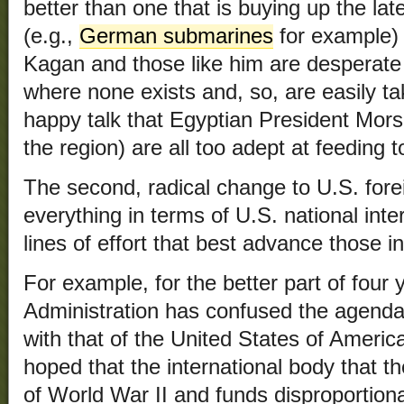
better than one that is buying up the l
(e.g.,
German submarines
for example) 
Kagan and those like him are desperate t
where none exists and, so, are easily t
happy talk that Egyptian President Morsi
the region) are all too adept at feeding t
The second, radical change to U.S. fore
everything in terms of U.S. national inte
lines of effort that best advance those in
For example, for the better part of fou
Administration has confused the agenda
with that of the United States of Americ
hoped that the international body that t
of World War II and funds disproportiona