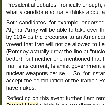
Presidential debates, ironically enough, 
what a candidate actually thinks about a
Both candidates, for example, endorsed 
Afghan Army will be able to take over the
by 2014 as the precursor to an America
vowed that Iran will not be allowed to f
(Romney actually drew the line at “nuclea
better), but neither one mentioned that
Iran is its current, Islamist government a
nuclear weapons per se. So, for inst
accept the continuation of the Iranian R
have nukes.
Reflecting on this event further I am r