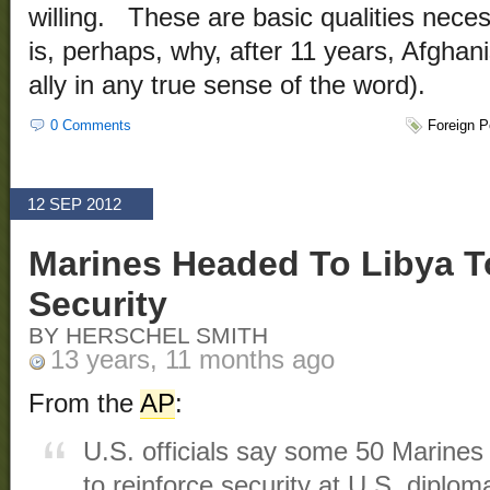
willing. These are basic qualities nece
is, perhaps, why, after 11 years, Afghan
ally in any true sense of the word).
0 Comments
Foreign P
12 SEP 2012
Marines Headed To Libya T
Security
BY HERSCHEL SMITH
13 years, 11 months ago
From the
AP
:
U.S. officials say some 50 Marines 
to reinforce security at U.S. diplomat