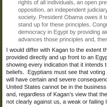
rights of all individuals, an open pre
opposition, an independent judiciary 
society. President Obama owes it t
stand up for these principles. Con
democracy in Egypt by providing aid
advances those principles and, ther
I would differ with Kagan to the extent 
provided directly and up front to an Egy
showing every indication that it intends 
beliefs. Egyptians must see that voting
will have certain and severe consequen
United States cannot be in the business
and, regardless of Kagan’s view that th
not clearly against us, a weak or failing 