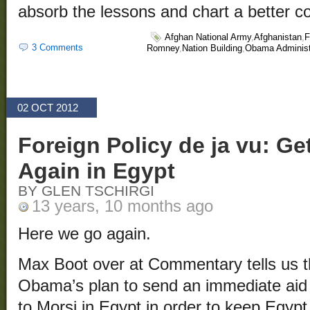
absorb the lessons and chart a better c
Afghan National Army
,
Afghanistan
,
F
3 Comments
Romney
,
Nation Building
,
Obama Administ
02 OCT 2012
Foreign Policy de ja vu: Get
Again in Egypt
BY GLEN TSCHIRGI
13 years, 10 months ago
Here we go again.
Max Boot over at Commentary tells us t
Obama’s plan to send an immediate aid 
to Morsi in Egypt in order to keep Egypt 