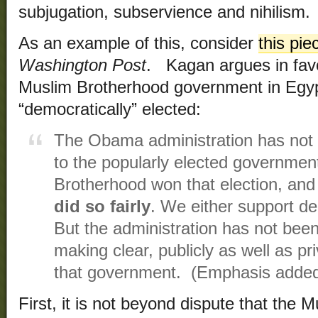
subjugation, subservience and nihilism.
As an example of this, consider
this pie
Washington Post
. Kagan argues in favo
Muslim Brotherhood government in Egyp
“democratically” elected:
The Obama administration has not 
to the popularly elected governmen
Brotherhood won that election, an
did so fairly
. We either support d
But the administration has not been
making clear, publicly as well as pri
that government. (Emphasis adde
First, it is not beyond dispute that the