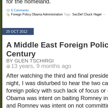
for the homeland.
6 Comments
Foreign Policy
,
Obama Administration
Tags:
SecDef Chuck Hagel
—
25 OCT 2012
A Middle East Foreign Polic
Century
BY GLEN TSCHIRGI
13 years, 9 months ago
After watching the third and final presi
night, I was disturbed to hear the two c
foreign policy with such lack of focus o
Obama was intent on baiting Romney in
and Romney was intent on not committi