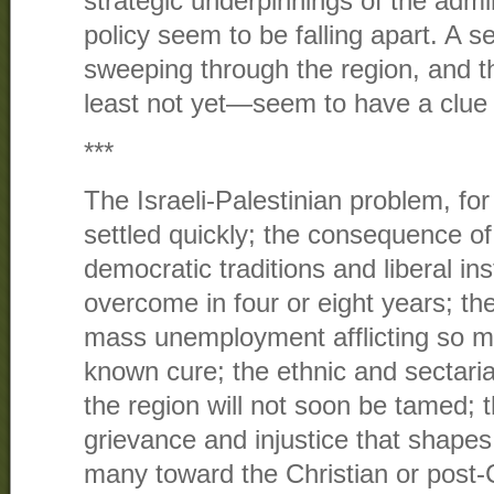
strategic underpinnings of the admi
policy seem to be falling apart. A se
sweeping through the region, and 
least not yet—seem to have a clue 
***
The Israeli-Palestinian problem, fo
settled quickly; the consequence of 
democratic traditions and liberal in
overcome in four or eight years; t
mass unemployment afflicting so m
known cure; the ethnic and sectari
the region will not soon be tamed; 
grievance and injustice that shapes 
many toward the Christian or post-C