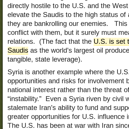
directly hostile to the U.S. and the We
elevate the Saudis to the high status of 
they are bankrolling our enemies. Thi
conflict with them, but it surely must me
relations. (The fact that the
U.S. is set
Saudis
as the world’s largest oil produce
tangible, state leverage).
Syria is another example where the U.S
opportunities and risks for involvement 
national interest rather than the threat o
“instability.” Even a Syria riven by civil w
stalemate Iran’s ability to fund and sup
greater opportunities for U.S. influence
The U.S. has been at war with Iran sin