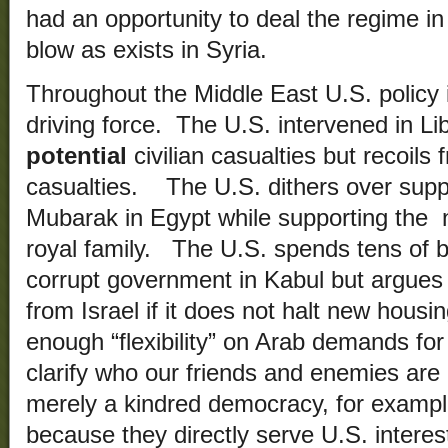
had an opportunity to deal the regime in 
blow as exists in Syria.
Throughout the Middle East U.S. policy i
driving force. The U.S. intervened in Li
potential
civilian casualties but recoils
casualties. The U.S. dithers over supp
Mubarak in Egypt while supporting the n
royal family. The U.S. spends tens of bil
corrupt government in Kabul but argues 
from Israel if it does not halt new hous
enough “flexibility” on Arab demands for 
clarify who our friends and enemies are 
merely a kindred democracy, for example
because they directly serve U.S. interes