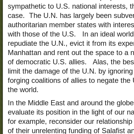
sympathetic to U.S. national interests, t
case. The U.N. has largely been subve
authoritarian member states with interests
with those of the U.S. In an ideal world,
repudiate the U.N., evict it from its exp
Manhattan and rent out the space to a 
of democratic U.S. allies. Alas, the bes
limit the damage of the U.N. by ignoring 
forging coalitions of allies to negate the
the world.
In the Middle East and around the globe
evaluate its position in the light of our 
for example, reconsider our relationship 
of their unrelenting funding of Salafist 