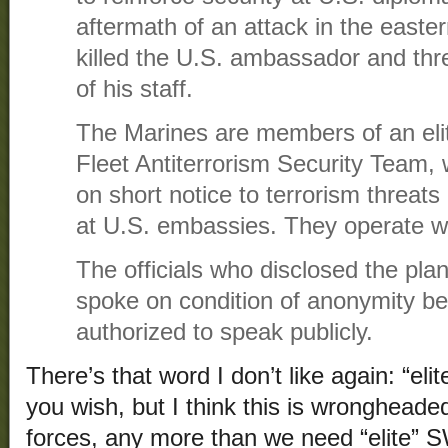
aftermath of an attack in the easter
killed the U.S. ambassador and t
of his staff.
The Marines are members of an eli
Fleet Antiterrorism Security Team, 
on short notice to terrorism threats
at U.S. embassies. They operate w
The officials who disclosed the pla
spoke on condition of anonymity b
authorized to speak publicly.
There’s that word I don’t like again: “eli
you wish, but I think this is wrongheade
forces, any more than we need “elite