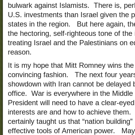
bulwark against Islamists. There is, per
U.S. investments than Israel given the pl
states in the region. But here again, the
the hectoring, self-righteous tone of the
treating Israel and the Palestinians on 
reason.
It is my hope that Mitt Romney wins the
convincing fashion. The next four years
showdown with Iran cannot be delayed b
office. War is everywhere in the Middle
President will need to have a clear-eye
interests are and how to achieve them.
certainly taught us that “nation building”
effective tools of American power. Ma