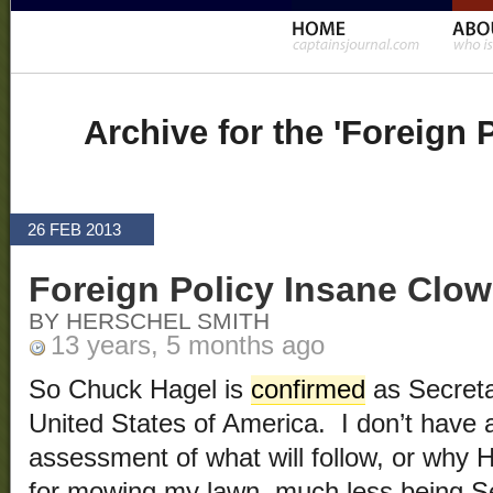
Archive for the 'Foreign 
26 FEB 2013
Foreign Policy Insane Clo
BY HERSCHEL SMITH
13 years, 5 months ago
So Chuck Hagel is
confirmed
as Secreta
United States of America. I don’t have 
assessment of what will follow, or why H
for mowing my lawn, much less being S