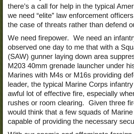
there’s a call for help in the typical Ame
we need “elite” law enforcement officer
the case of threats rather than defend o
We need firepower. We need an infantr
observed one day to me that with a S
(SAW) gunner laying down area suppressi
M203 40mm grenade launcher under his
Marines with M4s or M16s providing de
leader, the typical Marine Corps infantr
awful lot of effective fire, especially w
rushes or room clearing. Given three fir
would think that a few squads of Marine
capable of providing the necessary secur