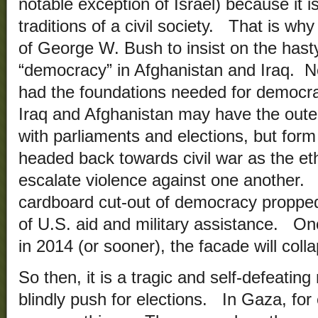
notable exception of Israel) because it i
traditions of a civil society. That is why
of George W. Bush to insist on the hasty 
“democracy” in Afghanistan and Iraq. Ne
had the foundations needed for democra
Iraq and Afghanistan may have the oute
with parliaments and elections, but form
headed back towards civil war as the eth
escalate violence against one another. 
cardboard cut-out of democracy propped u
of U.S. aid and military assistance. O
in 2014 (or sooner), the facade will coll
So then, it is a tragic and self-defeating
blindly push for elections. In Gaza, for