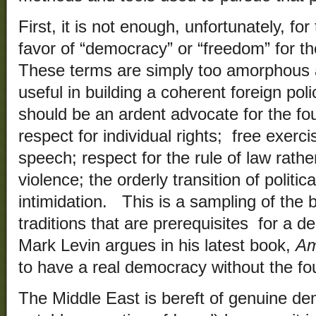
First, it is not enough, unfortunately, fo
favor of “democracy” or “freedom” for t
These terms are simply too amorphous
useful in building a coherent foreign pol
should be an ardent advocate for the fou
respect for individual rights; free exerci
speech; respect for the rule of law rather
violence; the orderly transition of politi
intimidation. This is a sampling of the
traditions that are prerequisites for a 
Mark Levin argues in his latest book,
Am
to have a real democracy without the foun
The Middle East is bereft of genuine de