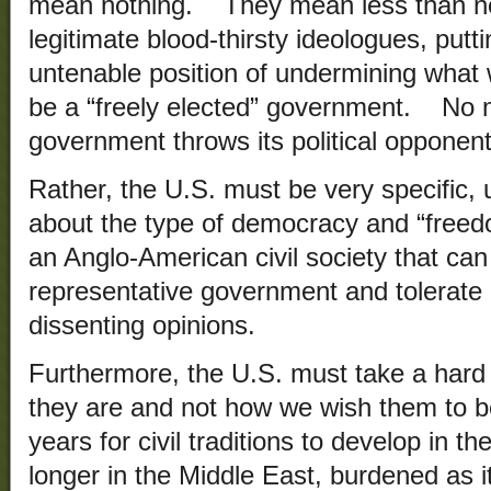
mean nothing. They mean less than not
legitimate blood-thirsty ideologues, putti
untenable position of undermining what 
be a “freely elected” government. No m
government throws its political opponents
Rather, the U.S. must be very specific, 
about the type of democracy and “freed
an Anglo-American civil society that can
representative government and tolerate r
dissenting opinions.
Furthermore, the U.S. must take a hard 
they are and not how we wish them to b
years for civil traditions to develop in
longer in the Middle East, burdened as it