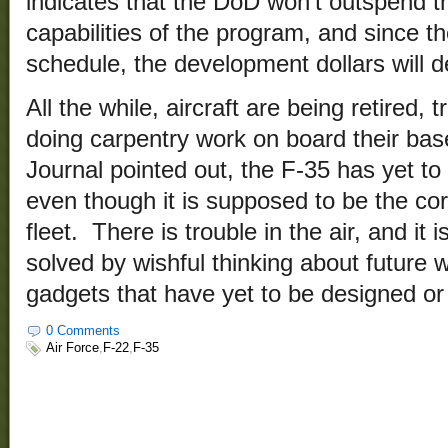
indicates that the DoD won’t outspend 
capabilities of the program, and since t
schedule, the development dollars will 
All the while, aircraft are being retired, 
doing carpentry work on board their bas
Journal pointed out, the F-35 has yet to 
even though it is supposed to be the cor
fleet. There is trouble in the air, and it i
solved by wishful thinking about future
gadgets that have yet to be designed or
0 Comments
Air Force
,
F-22
,
F-35