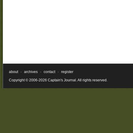
about
·
archives
·
contact
·
register
Copyright © 2006-2026 Captain's Journal. All rights reserved.