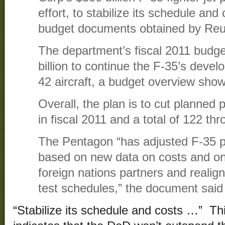
effort, to stabilize its schedule and
budget documents obtained by Reu
The department’s fiscal 2011 budget
billion to continue the F-35’s deve
42 aircraft, a budget overview show
Overall, the plan is to cut planned 
in fiscal 2011 and a total of 122 th
The Pentagon “has adjusted F-35 p
based on new data on costs and on 
foreign nations partners and reali
test schedules,” the document said 
“Stabilize its schedule and costs …” Th