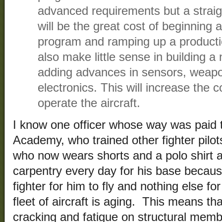
advanced requirements but a straig
will be the great cost of beginning
program and ramping up a production
also make little sense in building a 
adding advances in sensors, weapon
electronics. This will increase the 
operate the aircraft.
I know one officer whose way was paid 
Academy, who trained other fighter pilot
who now wears shorts and a polo shirt a
carpentry every day for his base becaus
fighter for him to fly and nothing else fo
fleet of aircraft is aging. This means th
cracking and fatigue on structural memb