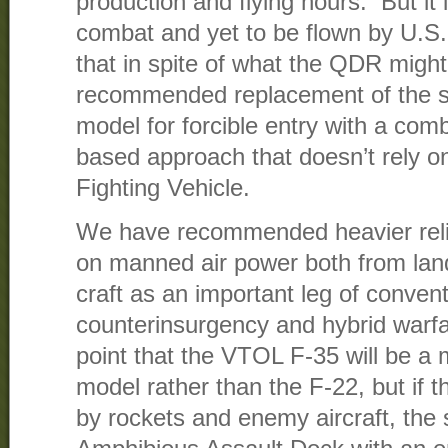
production and flying hours. But it is
combat and yet to be flown by U.S.
that in spite of what the QDR migh
recommended replacement of the s
model for forcible entry with a com
based approach that doesn’t rely o
Fighting Vehicle.
We have recommended heavier relia
on manned air power both from la
craft as an important leg of convent
counterinsurgency and hybrid warfa
point that the VTOL F-35 will be a 
model rather than the F-22, but if t
by rockets and enemy aircraft, the 