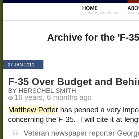
Archive for the 'F-3
27 JAN 2010
F-35 Over Budget and Beh
BY HERSCHEL SMITH
16 years, 6 months ago
Matthew Potter
has penned a very impor
concerning the F-35. I will cite it at leng
Veteran newspaper reporter George