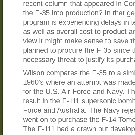
recent column that appeared in Co
the F-35 into production? In that g
program is experiencing delays in 
as well as overall cost to product a
view it might make sense to save th
planned to procure the F-35 since 
necessary threat to justify its purc
Wilson compares the F-35 to a simi
1960’s where an attempt was made 
for the U.S. Air Force and Navy. T
result in the F-111 supersonic bomb
Force and Australia. The Navy rejec
went on to purchase the F-14 Tomca
The F-111 had a drawn out develop