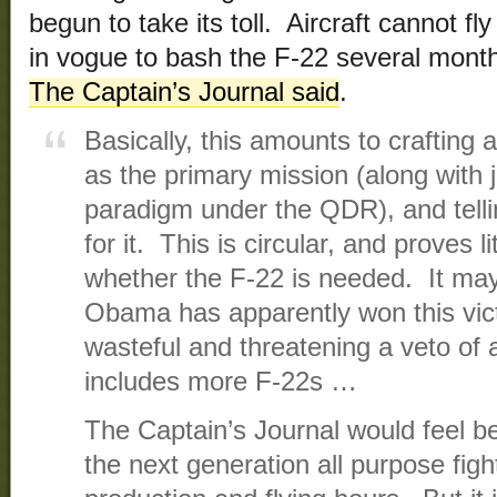
begun to take its toll. Aircraft cannot fl
in vogue to bash the F-22 several mon
The Captain’s Journal said
.
Basically, this amounts to crafting 
as the primary mission (along with 
paradigm under the QDR), and tellin
for it. This is circular, and proves li
whether the F-22 is needed. It may
Obama has apparently won this victo
wasteful and threatening a veto of a
includes more F-22s …
The Captain’s Journal would feel be
the next generation all purpose fight