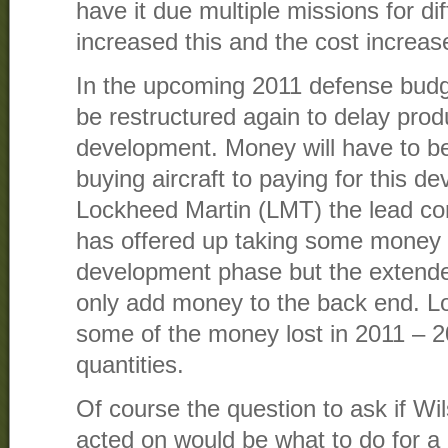
have it due multiple missions for di
increased this and the cost increase
In the upcoming 2011 defense budg
be restructured again to delay pro
development. Money will have to 
buying aircraft to paying for this d
Lockheed Martin (LMT) the lead co
has offered up taking some money o
development phase but the extended
only add money to the back end. L
some of the money lost in 2011 – 
quantities.
Of course the question to ask if Wi
acted on would be what to do for a