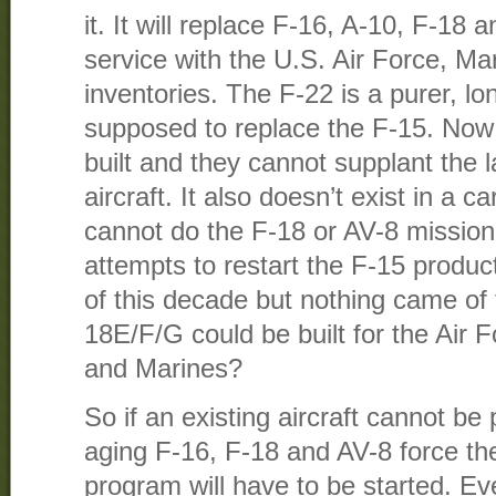
it. It will replace F-16, A-10, F-18 a
service with the U.S. Air Force, Ma
inventories. The F-22 is a purer, lo
supposed to replace the F-15. Now 
built and they cannot supplant the 
aircraft. It also doesn’t exist in a c
cannot do the F-18 or AV-8 missio
attempts to restart the F-15 producti
of this decade but nothing came of 
18E/F/G could be built for the Air 
and Marines?
So if an existing aircraft cannot be
aging F-16, F-18 and AV-8 force t
program will have to be started. Eve