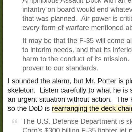
Amphibious Assault Dock with an en
infantry on board would end whatev
that was planned. Air power is criti
every form of warfare mentioned a
It may be that the F-35 will come al
to interim needs, and that its inferi
harm to the conduct of its mission.
proven to our standards.
I sounded the alarm, but Mr. Potter is p
skeleton. Listen carefully to what he is
an urgent situation without action. The
so the DoD is
rearranging the deck chai
The U.S. Defense Department is s
Corp’s $300 billion F-35 fighter jet