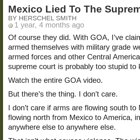
Mexico Lied To The Supre
BY HERSCHEL SMITH
1 year, 4 months ago
Of course they did. With GOA, I’ve clai
armed themselves with military grade 
armed forces and other Central America
supreme court is probably too stupid to 
Watch the entire GOA video.
But there’s the thing. I don’t care.
I don’t care if arms are flowing south t
flowing north from Mexico to America, in
anywhere else to anywhere else.