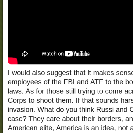
I would also suggest that it makes sens
employees of the FBI and ATF to the bo
laws. As for those still trying to come a
Corps to shoot them. If that sounds hars
invasion. What do you think Russi and 
case? They care about their borders, an
American elite, America is an idea, not 