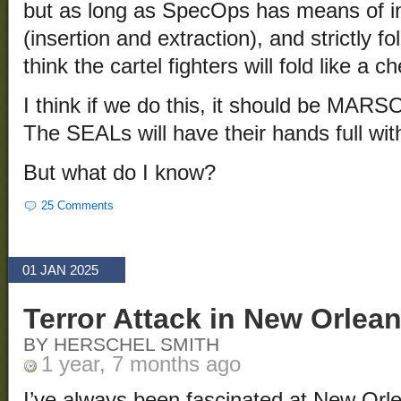
but as long as SpecOps has means of i
(insertion and extraction), and strictly fo
think the cartel fighters will fold like a c
I think if we do this, it should be MARS
The SEALs will have their hands full wi
But what do I know?
25 Comments
01 JAN 2025
Terror Attack in New Orlea
BY HERSCHEL SMITH
1 year, 7 months ago
I’ve always been fascinated at New Orle