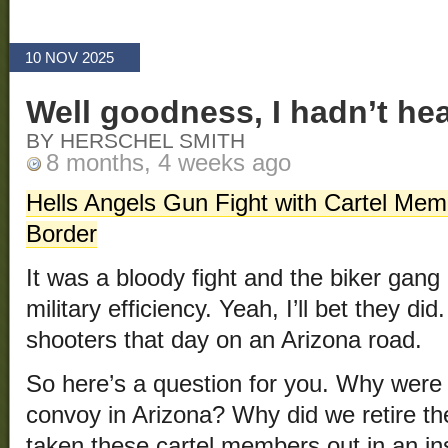
10 NOV 2025
Well goodness, I hadn’t hea
BY HERSCHEL SMITH
8 months, 4 weeks ago
Hells Angels Gun Fight with Cartel Mem
Border
It was a bloody fight and the biker gang
military efficiency. Yeah, I’ll bet they di
shooters that day on an Arizona road.
So here’s a question for you. Why were 
convoy in Arizona? Why did we retire th
taken these cartel members out in an in