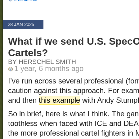
28 JAN 2025
What if we send U.S. Spec
Cartels?
BY HERSCHEL SMITH
1 year, 6 months ago
I’ve run across several professional (
caution against this approach. For exam
and then
this example
with Andy Stumpf
So in brief, here is what I think. The g
toothless when faced with ICE and DEA 
the more professional cartel fighters i