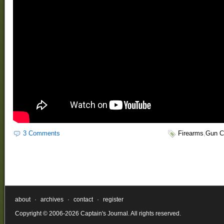
3 Comments
Firearms
,
Gun C
about
·
archives
·
contact
·
register
Copyright © 2006-2026 Captain's Journal. All rights reserved.