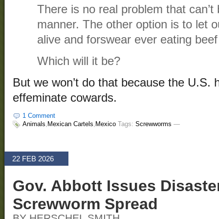
There is no real problem that can’t 
manner. The other option is to let o
alive and forswear ever eating beef
Which will it be?
But we won’t do that because the U.S. 
effeminate cowards.
1 Comment
Animals
,
Mexican Cartels
,
Mexico
Tags:
Screwworms
—
22 FEB 2026
Gov. Abbott Issues Disaste
Screwworm Spread
BY HERSCHEL SMITH