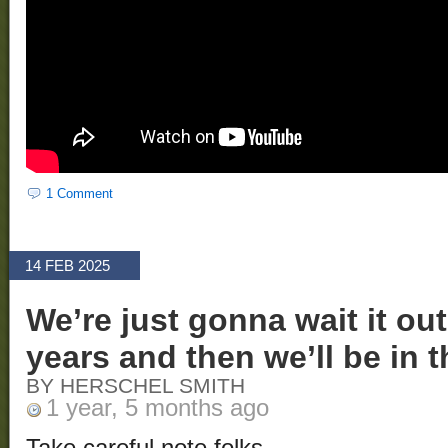
1 Comment
14 FEB 2025
We’re just gonna wait it out
years and then we’ll be in t
BY HERSCHEL SMITH
1 year, 5 months ago
Take careful note folks.