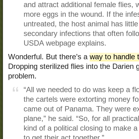
and attract additional female flies
more eggs in the wound. If the infe
untreated, the host animal has littl
secondary infections that often foll
USDA webpage explains.
Wonderful. But there’s a
way to handle t
Dropping sterilized flies into the Darien
problem.
“All we needed to do was keep a fl
the cartels were extorting money for 
came out of Panama. They were ex
plane,” he said. “So, for all practica
kind of a political closing to make a
to get their act together.”