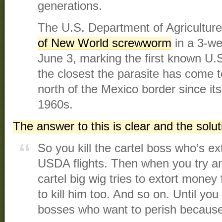
generations.
The U.S. Department of Agricultur
of New World screwworm
in a 3-we
June 3, marking the first known U.
the closest the parasite has come to
north of the Mexico border since its
1960s.
The answer to this is clear and the solu
So you kill the cartel boss who’s ex
USDA flights. Then when you try an
cartel big wig tries to extort money
to kill him too. And so on. Until you
bosses who want to perish because 