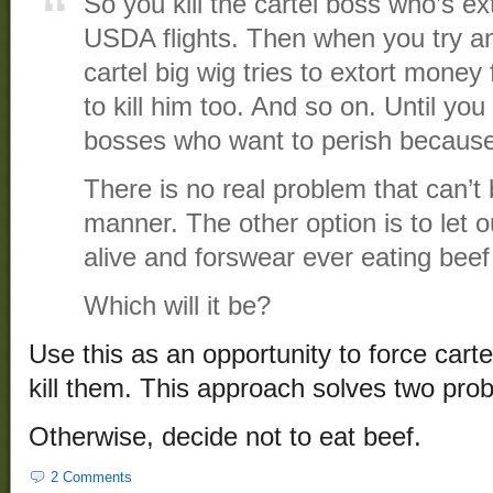
So you kill the cartel boss who’s ex
USDA flights. Then when you try an
cartel big wig tries to extort money
to kill him too. And so on. Until you
bosses who want to perish because 
There is no real problem that can’t 
manner. The other option is to let o
alive and forswear ever eating beef
Which will it be?
Use this as an opportunity to force cartel
kill them. This approach solves two pro
Otherwise, decide not to eat beef.
2 Comments