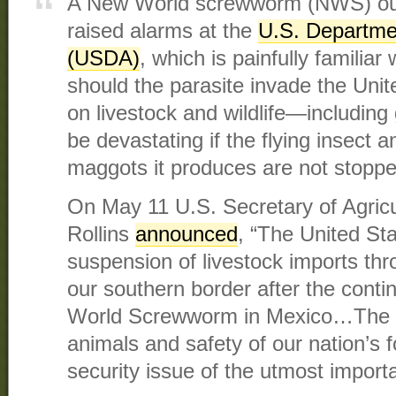
A New World screwworm (NWS) out
raised alarms at the
U.S. Departmen
(USDA)
, which is painfully familia
should the parasite invade the Uni
on livestock and wildlife—includi
be devastating if the flying insect a
maggots it produces are not stoppe
On May 11 U.S. Secretary of Agricu
Rollins
announced
, “The United St
suspension of livestock imports thr
our southern border after the cont
World Screwworm in Mexico…The pr
animals and safety of our nation’s f
security issue of the utmost import