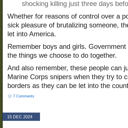
shocking killing just three days bef
Whether for reasons of control over a po
sick pleasure of brutalizing someone, t
let into America.
Remember boys and girls. Government is
the things we choose to do together.
And also remember, these people can jus
Marine Corps snipers when they try to c
borders as they can be let into the count
7 Comments
15 DEC 2024