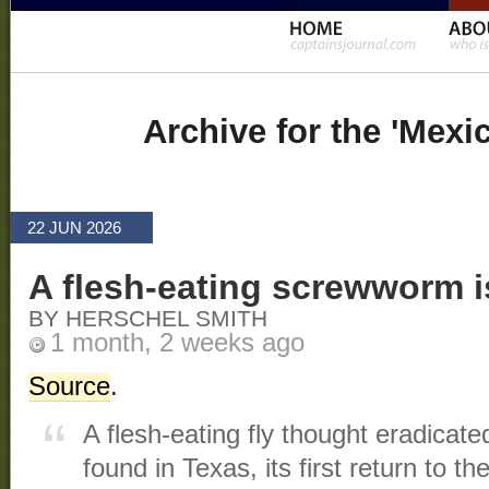
Archive for the 'Mexi
22 JUN 2026
A flesh-eating screwworm i
BY HERSCHEL SMITH
1 month, 2 weeks ago
Source
.
A flesh‑eating fly thought eradica
found in Texas, its first return to th