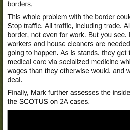
borders.
This whole problem with the border could
Stop traffic. All traffic, including trade.
border, not even for work. But you see,
workers and house cleaners are needed fo
going to happen. As is stands, they get 
medical care via socialized medicine whi
wages than they otherwise would, and w
deal.
Finally, Mark further assesses the insi
the SCOTUS on 2A cases.