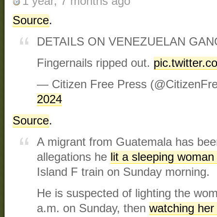
1 year, 7 months ago
Source
.
DETAILS ON VENEZUELAN GAN
Fingernails ripped out.
pic.twitter
— Citizen Free Press (@CitizenFr
2024
Source
.
A migrant from Guatemala has bee
allegations he
lit a sleeping woman 
Island F train on Sunday morning.
He is suspected of lighting the wom
a.m. on Sunday, then
watching her