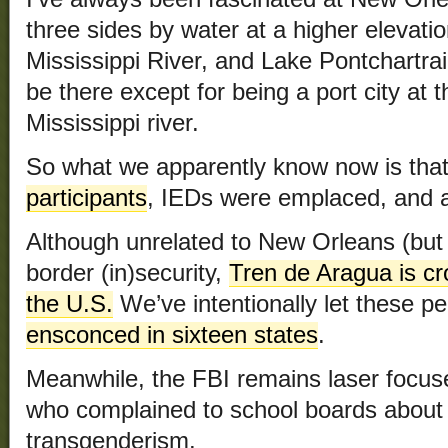
three sides by water at a higher elevation
Mississippi River, and Lake Pontchartrain.
be there except for being a port city at 
Mississippi river.
So what we apparently know now is tha
participants
, IEDs were emplaced, and
Although unrelated to New Orleans (but r
border (in)security,
Tren de Aragua is cr
the U.S.
We’ve intentionally let these pe
ensconced in sixteen states
.
Meanwhile, the FBI remains laser focuse
who complained to school boards about t
transgenderism.