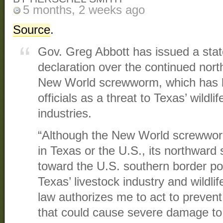
5 months, 2 weeks ago
Source
.
Gov. Greg Abbott has issued a stat
declaration over the continued nor
New World screwworm, which has b
officials as a threat to Texas’ wildli
industries.
“Although the New World screwworm 
in Texas or the U.S., its northwar
toward the U.S. southern border po
Texas’ livestock industry and wildlif
law authorizes me to act to prevent 
that could cause severe damage to 