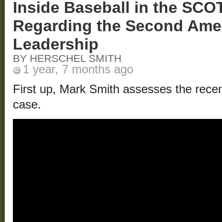
Inside Baseball in the SC
Regarding the Second Am
Leadership
BY HERSCHEL SMITH
1 year, 7 months ago
First up, Mark Smith assesses the rece
case.