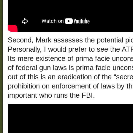
Second, Mark assesses the potential pi
Personally, I would prefer to see the AT
Its mere existence of prima facie uncons
of federal gun laws is prima facie unconst
out of this is an eradication of the “secr
prohibition on enforcement of laws by th
important who runs the FBI.