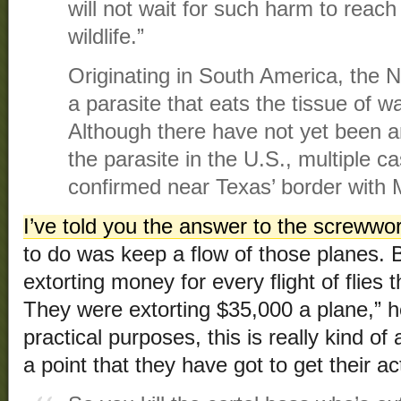
will not wait for such harm to reach
wildlife.”
Originating in South America, the
a parasite that eats the tissue of
Although there have not yet been 
the parasite in the U.S., multiple 
confirmed near Texas’ border with 
I’ve told you the answer to the screwwo
to do was keep a flow of those planes. B
extorting money for every flight of flie
They were extorting $35,000 a plane,” he 
practical purposes, this is really kind of 
a point that they have got to get their ac