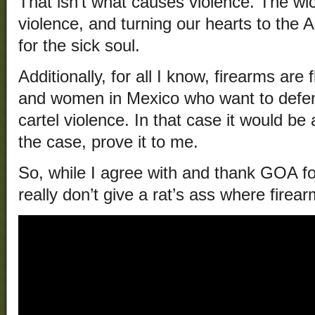
That isn’t what causes violence. The w
violence, and turning our hearts to the A
for the sick soul.
Additionally, for all I know, firearms ar
and women in Mexico who want to defend
cartel violence. In that case it would be a
the case, prove it to me.
So, while I agree with and thank GOA for
really don’t give a rat’s ass where fire