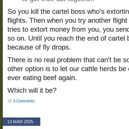
So you kill the cartel boss who’s extor
flights. Then when you try another fligh
tries to extort money from you, you send 
so on. Until you reach the end of cartel
because of fly drops.
There is no real problem that can’t be s
other option is to let our cattle herds b
ever eating beef again.
Which will it be?
4 Comments
13 MAR 2025