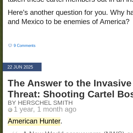
Here’s another question for you. Why h
and Mexico to be enemies of America?
9 Comments
22 JUN 2025
The Answer to the Invasiv
Threat: Shooting Cartel Bo
BY HERSCHEL SMITH
1 year, 1 month ago
American Hunter
.