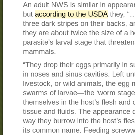
An adult NWS is similar in appeara
but
according to the USDA
they, “…
three dark stripes on their backs, 
they are about twice the size of a ho
parasite’s larval stage that threat
mammals.
“They drop their eggs primarily in 
in noses and sinus cavities. Left u
livestock, or wild animals, the egg
swarms of larvae—the ‘worm stag
themselves in the host’s flesh and 
tissue and fluids. The appearance o
way they burrow into the host’s fl
its common name. Feeding screww