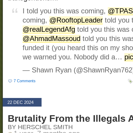
I told you this was coming,
@TPAS
coming,
@RooftopLeader
told you 
@realLegendAfg
told you this was
@AhmadMassoud
told you this w
funded it (you heard this on my s
we warned you. Nobody did a…
pi
— Shawn Ryan (@ShawnRyan762
7 Comments
22 DEC 2024
Brutality From the Illegal
BY HERSCHEL SMITH