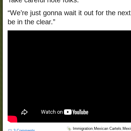
“We’re just gonna wait it out for the nex
be in the clear.”
Immigration
,
Mexican Cartels
,
Mexi
3 Comments