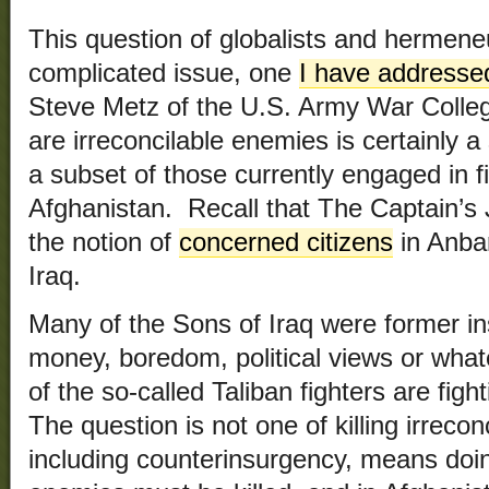
This question of globalists and hermeneu
complicated issue, one
I have addresse
Steve Metz of the U.S. Army War Colle
are irreconcilable enemies is certainly 
a subset of those currently engaged in fi
Afghanistan. Recall that The Captain’s 
the notion of
concerned citizens
in Anbar
Iraq.
Many of the Sons of Iraq were former ins
money, boredom, political views or what
of the so-called Taliban fighters are fig
The question is not one of killing irrec
including counterinsurgency, means doin