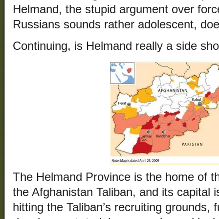
Helmand, the stupid argument over force
Russians sounds rather adolescent, does
Continuing, is Helmand really a side sh
The Helmand Province is the home of th
the Afghanistan Taliban, and its capital
hitting the Taliban’s recruiting grounds,