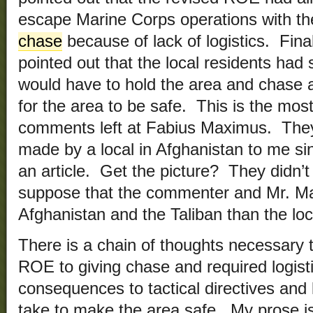
escape Marine Corps operations with t
chase
because of lack of logistics. Final
pointed out that the local residents had 
would have to hold the area and chase an
for the area to be safe. This is the mos
comments left at Fabius Maximus. The
made by a local in Afghanistan to me sinc
an article. Get the picture? They didn’t 
suppose that the commenter and Mr. 
Afghanistan and the Taliban than the loc
There is a chain of thoughts necessary 
ROE to giving chase and required logist
consequences to tactical directives and l
take to make the area safe. My prose is