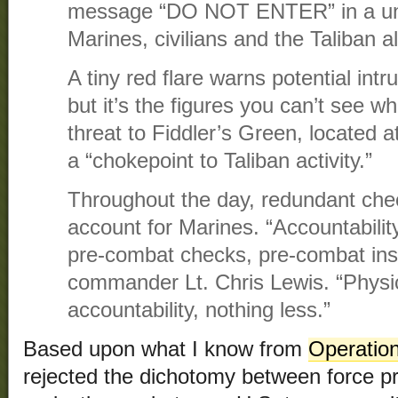
message “DO NOT ENTER” in a uni
Marines, civilians and the Taliban 
A tiny red flare warns potential in
but it’s the figures you can’t see w
threat to Fiddler’s Green, located
a “chokepoint to Taliban activity.”
Throughout the day, redundant che
account for Marines. “Accountabilit
pre-combat checks, pre-combat insp
commander Lt. Chris Lewis. “Physic
accountability, nothing less.”
Based upon what I know from
Operation
rejected the dichotomy between force pr