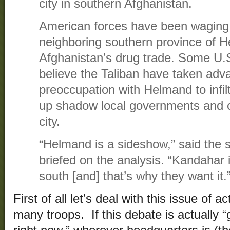
city in southern Afghanistan.
American forces have been waging a
neighboring southern province of H
Afghanistan’s drug trade. Some U.S. 
believe the Taliban have taken adv
preoccupation with Helmand to infi
up shadow local governments and c
city.
“Helmand is a sideshow,” said the sen
briefed on the analysis. “Kandahar i
south [and] that’s why they want it.
First of all let’s deal with this issue of 
many troops. If this debate is actually 