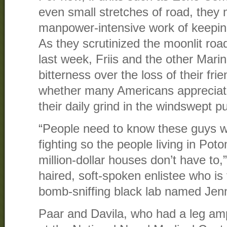
even small stretches of road, they
manpower-intensive work of keepin
As they scrutinized the moonlit road
last week, Friis and the other Mari
bitterness over the loss of their fr
whether many Americans apprecia
their daily grind in the windswept 
“People need to know these guys 
fighting so the people living in Pot
million-dollar houses don’t have to,”
haired, soft-spoken enlistee who is
bomb-sniffing black lab named Jen
Paar and Davila, who had a leg am