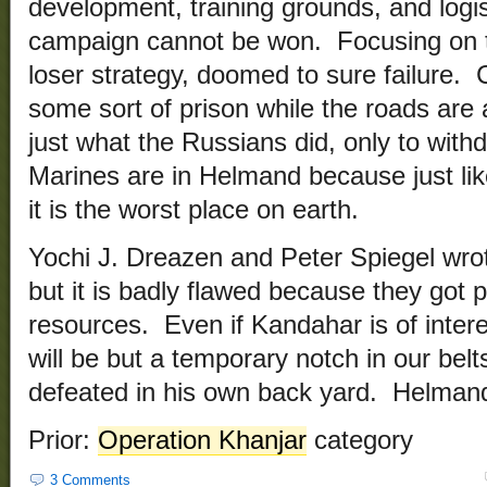
development, training grounds, and logist
campaign cannot be won. Focusing on th
loser strategy, doomed to sure failure. C
some sort of prison while the roads are a
just what the Russians did, only to wit
Marines are in Helmand because just like
it is the worst place on earth.
Yochi J. Dreazen and Peter Spiegel wrote
but it is badly flawed because they got 
resources. Even if Kandahar is of intere
will be but a temporary notch in our belt
defeated in his own back yard. Helmand
Prior:
Operation Khanjar
category
3 Comments