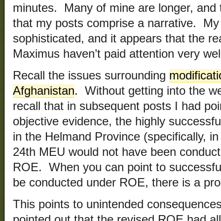
minutes. Many of mine are longer, and th
that my posts comprise a narrative. My 
sophisticated, and it appears that the r
Maximus haven’t paid attention very wel
Recall the issues surrounding
modificat
Afghanistan
. Without getting into the w
recall that in subsequent posts I had poi
objective evidence, the highly successf
in the Helmand Province (specifically, i
24th MEU would not have been conducte
ROE. When you can point to successful 
be conducted under ROE, there is a pr
This points to unintended consequence
pointed out that the revised ROE had all