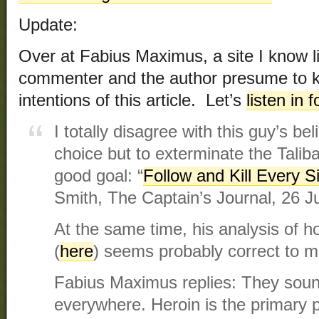
Update:
Over at Fabius Maximus, a site I know lit
commenter and the author presume to 
intentions of this article. Let’s
listen in 
I totally disagree with this guy’s be
choice but to exterminate the Taliba
good goal: “
Follow and Kill Every S
Smith, The Captain’s Journal, 26 J
At the same time, his analysis of h
(
here
) seems probably correct to 
Fabius Maximus replies: They soun
everywhere. Heroin is the primary