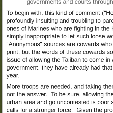
governments and courts througho
To begin with, this kind of comment (“H
profoundly insulting and troubling to pa
ones of Marines who are fighting in the
simply inappropriate to let such loose w
“Anonymous” sources are cowards who li
print, but the words of these cowards s
issue of allowing the Taliban to come i
government, they have already had that
year.
More troops are needed, and taking th
not the answer. To be sure, allowing th
urban area and go uncontested is poor st
calls for a stronger force. Given the pr