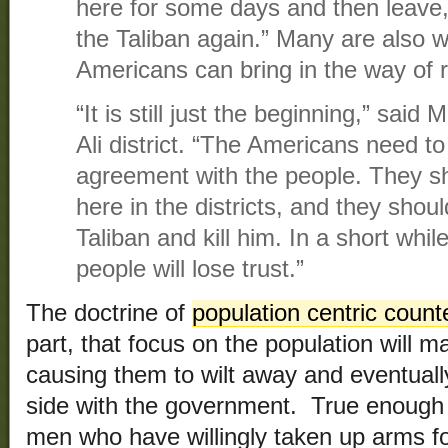
here for some days and then leave, 
the Taliban again.” Many are also w
Americans can bring in the way of 
“It is still just the beginning,” sai
Ali district. “The Americans need to
agreement with the people. They sh
here in the districts, and they shoul
Taliban and kill him. In a short while
people will lose trust.”
The doctrine of
population centric coun
part, that focus on the population will m
causing them to wilt away and eventually
side with the government. True enough f
men who have willingly taken up arms for