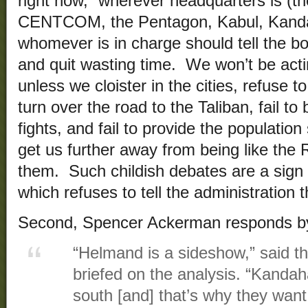
right now,” wherever headquarters is (th
CENTCOM, the Pentagon, Kabul, Kandaha
whomever is in charge should tell the b
and quit wasting time. We won’t be acti
unless we cloister in the cities, refuse 
turn over the road to the Taliban, fail to 
fights, and fail to provide the population
get us further away from being like the 
them. Such childish debates are a sign 
which refuses to tell the administration t
Second, Spencer Ackerman responds by
“Helmand is a sideshow,” said the 
briefed on the analysis. “Kandaha
south [and] that’s why they want 