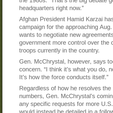
the 1980s. “That’s the big debate g
headquarters right now.”
Afghan President Hamid Karzai has 
campaign for the approaching Aug. 
wants to negotiate new agreements
government more control over the c
troops currently in the country.
Gen. McChrystal, however, says to
concern. “I think it’s what you do,
It’s how the force conducts itself.”
Regardless of how he resolves the 
numbers, Gen. McChrystal’s coming
any specific requests for more U.
would instead be detailed in a foll