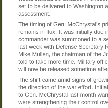
set to be delivered to Washington 
assessment.
The timing of Gen. McChrystal’s p
remains in flux. It was initially due
commander was summoned to a sec
last week with Defense Secretary
Mike Mullen, the chairman of the Jo
told to take more time. Military off
will now be released sometime afte
The shift came amid signs of grow
the direction of the war effort. Init
to Gen. McChrystal last month warn
were strengthening their control ov