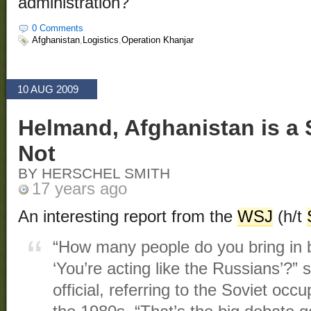
administration?
0 Comments
Afghanistan
,
Logistics
,
Operation Khanjar
10 AUG 2009
Helmand, Afghanistan is a
Not
BY HERSCHEL SMITH
17 years ago
An interesting report from the
WSJ
(h/t
“How many people do you bring in 
‘You’re acting like the Russians’?” s
official, referring to the Soviet occ