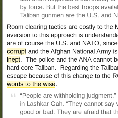
by force. But the best troops avail
Taliban gunmen are the U.S. and 
Room clearing tactics are costly to the M
aversion to this approach is understand
are of course the U.S. and NATO, since
corrupt
and the Afghan National Army i
inept
. The police and the ANA cannot be
hard core Taliban. Regarding the Taliban
escape because of this change to the 
words to the wise
.
“People are withholding judgment,” s
in Lashkar Gah. “They cannot say w
good or bad. They are afraid that th