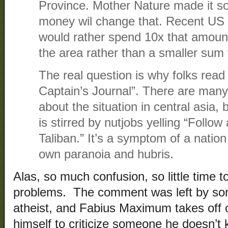
Province. Mother Nature made it so
money wil change that. Recent US 
would rather spend 10x that amount 
the area rather than a smaller sum
The real question is why folks read 
Captain’s Journal”. There are many 
about the situation in central asia,
is stirred by nutjobs yelling “Follow
Taliban.” It’s a symptom of a nation 
own paranoia and hubris.
Alas, so much confusion, so little time 
problems. The comment was left by so
atheist, and Fabius Maximum takes off o
himself to criticize someone he doesn’t