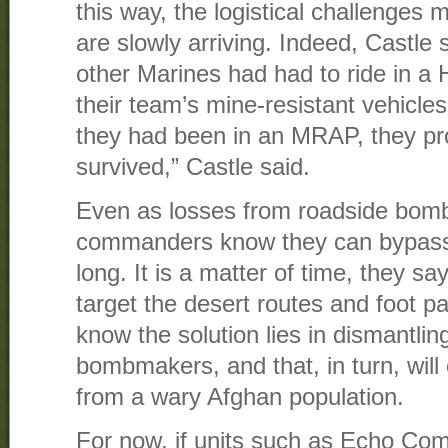
this way, the logistical challenges
are slowly arriving. Indeed, Castle
other Marines had had to ride in 
their team’s mine-resistant vehicles
they had been in an MRAP, they pr
survived,” Castle said.
Even as losses from roadside bom
commanders know they can bypass 
long. It is a matter of time, they sa
target the desert routes and foot pat
know the solution lies in dismantlin
bombmakers, and that, in turn, will
from a wary Afghan population.
For now, if units such as Echo Com