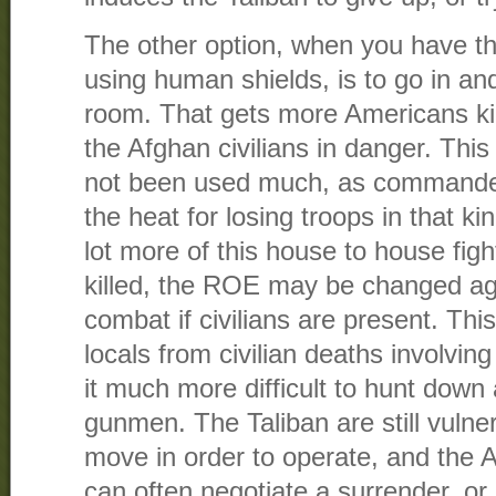
The other option, when you have th
using human shields, is to go in an
room. That gets more Americans kill
the Afghan civilians in danger. Thi
not been used much, as commander
the heat for losing troops in that kind
lot more of this house to house fight
killed, the ROE may be changed aga
combat if civilians are present. Thi
locals from civilian deaths involvin
it much more difficult to hunt down
gunmen. The Taliban are still vulne
move in order to operate, and the 
can often negotiate a surrender, or