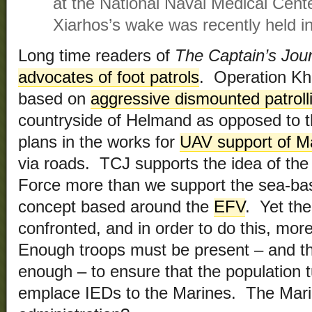
at the National Naval Medical Cent
Xiarhos’s wake was recently held i
Long time readers of
The Captain’s Jou
advocates of foot patrols
. Operation Kh
based on
aggressive dismounted patroll
countryside of Helmand as opposed to t
plans in the works for
UAV support of M
via roads. TCJ supports the idea of th
Force more than we support the sea-ba
concept based around the
EFV
. Yet th
confronted, and in order to do this, mo
Enough troops must be present – and t
enough – to ensure that the population 
emplace IEDs to the Marines. The Mari