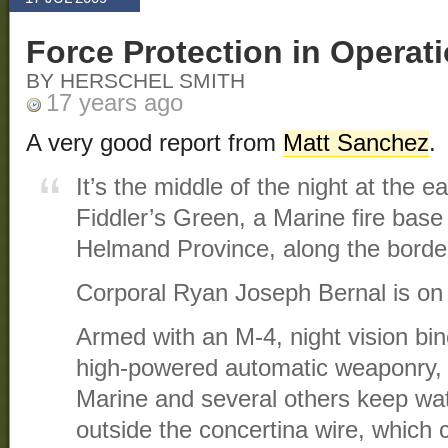
Force Protection in Operat
BY HERSCHEL SMITH
17 years ago
A very good report from
Matt Sanchez
.
It’s the middle of the night at the e
Fiddler’s Green, a Marine fire base
Helmand Province, along the border
Corporal Ryan Joseph Bernal is on 
Armed with an M-4, night vision bin
high-powered automatic weaponry, 
Marine and several others keep watc
outside the concertina wire, which