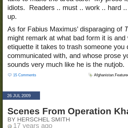
idiots. Readers .. must .. work .. hard .. a
up.
As for Fabius Maximus’ disparaging of
T
might remark at what bad form it is and w
etiquette it takes to trash someone you
communicated with, and whose prose yo
sounds very much like he is the nutjob.
15 Comments
Afghanistan
,
Feature
26 JUL 2009
Scenes From Operation Kha
BY HERSCHEL SMITH
17 years ago