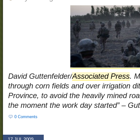
David Guttenfelder/
Associated Press
. 
through corn fields and over irrigation 
Province, to avoid the heavily mined roads
the moment the work day started” – Gut
0 Comments
17 JUL 2009