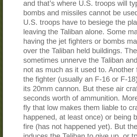
and that’s where U.S. troops will ty
bombs and missiles cannot be used
U.S. troops have to besiege the pla
leaving the Taliban alone. Some mar
having the jet fighters or bombs m
over the Taliban held buildings. Th
sometimes unnerve the Taliban and
not as much as it used to. Another f
the fighter (usually an F-16 or F-1
its 20mm cannon. But these air craf
seconds worth of ammunition. More
fly that low makes them liable to cr
happened, at least once) or being
fire (has not happened yet). But t
induces the Taliban to give up, or try