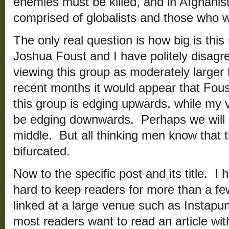
enemies must be killed, and in Afghanista
comprised of globalists and those who 
The only real question is how big is this
Joshua Foust and I have politely disagr
viewing this group as moderately larger 
recent months it would appear that Foust
this group is edging upwards, while my v
be edging downwards. Perhaps we will e
middle. But all thinking men know that 
bifurcated.
Now to the specific post and its title. I 
hard to keep readers for more than a 
linked at a large venue such as Instapund
most readers want to read an article wit