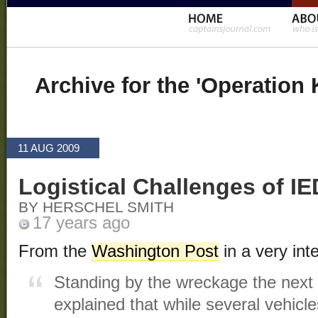
Archive for the 'Operation
11 AUG 2009
Logistical Challenges of I
BY HERSCHEL SMITH
17 years ago
From the
Washington Post
in a very inte
Standing by the wreckage the next
explained that while several vehic