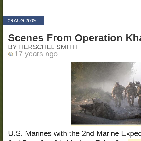
09 AUG 2009
Scenes From Operation Kha
BY HERSCHEL SMITH
17 years ago
U.S. Marines with the 2nd Marine Exped