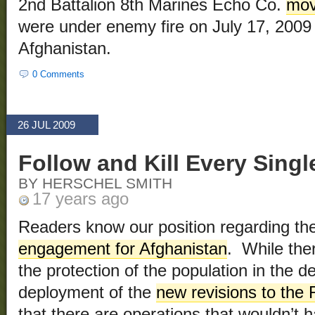
2nd Battalion 8th Marines Echo Co.
mov
were under enemy fire on July 17, 2009
Afghanistan.
0 Comments
26 JUL 2009
Follow and Kill Every Singl
BY HERSCHEL SMITH
17 years ago
Readers know our position regarding th
engagement for Afghanistan
. While ther
the protection of the population in the 
deployment of the
new revisions to the
that there are operations that wouldn’t