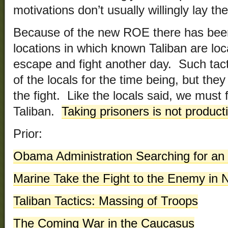
motivations don’t usually willingly lay t
Because of the new ROE there has be
locations in which known Taliban are loc
escape and fight another day. Such tac
of the locals for the time being, but the
the fight. Like the locals said, we must f
Taliban.
Taking prisoners is not product
Prior:
Obama Administration Searching for an 
Marine Take the Fight to the Enemy in
Taliban Tactics: Massing of Troops
The Coming War in the Caucasus