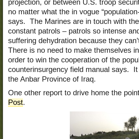
projection, or between U.S. troop securi
no matter what the in vogue “population
says. The Marines are in touch with the
constant patrols – patrols so intense an
suffering dehydration because they can’
There is no need to make themselves in
order to win the cooperation of the popu
counterinsurgency field manual says. It 
the Anbar Province of Iraq.
One other report to drive home the poin
Post
.