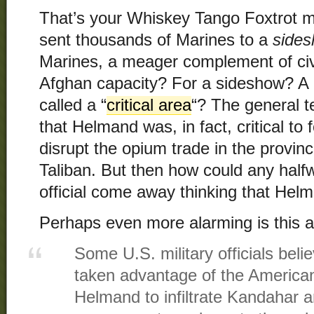
That’s your Whiskey Tango Foxtrot m
sent thousands of Marines to a
side
Marines, a meager complement of civi
Afghan capacity? For a sideshow? A 
called a “
critical area
“? The general t
that Helmand was, in fact, critical to f
disrupt the opium trade in the provinc
Taliban. But then how could any halfw
official come away thinking that Hel
Perhaps even more alarming is this a
Some U.S. military officials beli
taken advantage of the America
Helmand to infiltrate Kandahar 