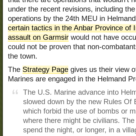
under the recent revisions, including the
operations by the 24th MEU in Helmand 
certain tactics in the Anbar Province of 
assault on Garmsir
would not have occurr
could not be proven that non-combatants 
the town.
The
Strategy Page
gives us their view of
Marines are engaged in the Helmand Pr
The U.S. Marine advance into Helm
slowed down by the new Rules Of
which forbid the use of bombs or mi
where there might be civilians. The T
spend the night, or longer, in a vil