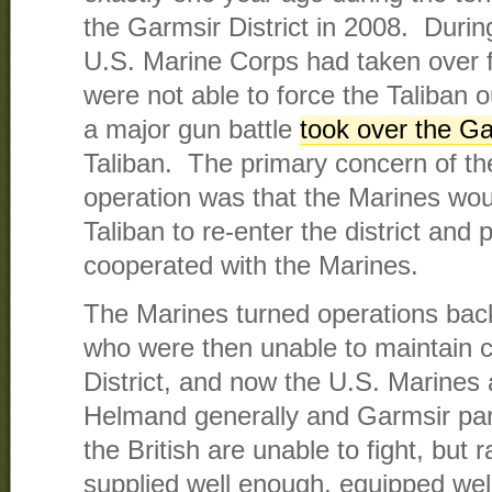
the Garmsir District in 2008. During
U.S. Marine Corps had taken over f
were not able to force the Taliban o
a major gun battle
took over the Ga
Taliban. The primary concern of the
operation was that the Marines woul
Taliban to re-enter the district an
cooperated with the Marines.
The Marines turned operations back 
who were then unable to maintain c
District, and now the U.S. Marines 
Helmand generally and Garmsir parti
the British are unable to fight, but r
supplied well enough, equipped wel