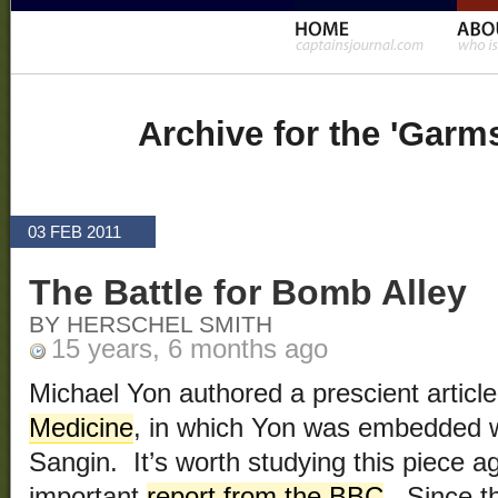
Archive for the 'Garm
03 FEB 2011
The Battle for Bomb Alley
BY HERSCHEL SMITH
15 years, 6 months ago
Michael Yon authored a prescient articl
Medicine
, in which Yon was embedded wi
Sangin. It’s worth studying this piece ag
important
report from the BBC
. Since t