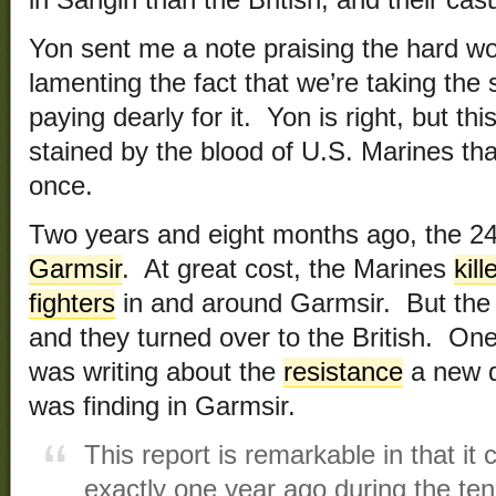
in Sangin than the British, and their casu
Yon sent me a note praising the hard wo
lamenting the fact that we’re taking the
paying dearly for it. Yon is right, but thi
stained by the blood of U.S. Marines th
once.
Two years and eight months ago, the 
Garmsir
. At great cost, the Marines
kil
fighters
in and around Garmsir. But the
and they turned over to the British. One
was writing about the
resistance
a new d
was finding in Garmsir.
This report is remarkable in that it
exactly one year ago during the te