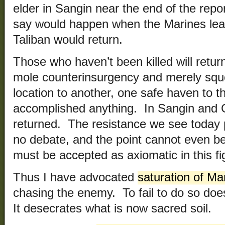
elder in Sangin near the end of the rep
say would happen when the Marines lea
Taliban would return.
Those who haven’t been killed will retur
mole counterinsurgency and merely sq
location to another, one safe haven to t
accomplished anything. In Sangin and G
returned. The resistance we see today 
no debate, and the point cannot even b
must be accepted as axiomatic in this fi
Thus I have advocated
saturation of Ma
chasing the enemy. To fail to do so doesn’
It desecrates what is now sacred soil.