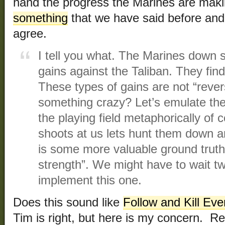
hand the progress the Marines are mak
something
that we have said before and
agree.
I tell you what. The Marines down 
gains against the Taliban. They fin
These types of gains are not “rever
something crazy? Let’s emulate the 
the playing field metaphorically of
shoots at us lets hunt them down a
is some more valuable ground truth
strength”. We might have to wait t
implement this one.
Does this sound like
Follow and Kill Eve
Tim is right, but here is my concern. Re