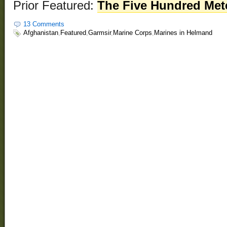
Prior Featured:
The Five Hundred Met
13 Comments
Afghanistan
,
Featured
,
Garmsir
,
Marine Corps
,
Marines in Helmand