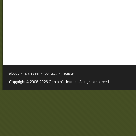
about
·
archives
·
contact
·
register
Copyright © 2006-2026 Captain's Journal. All rights reserved.