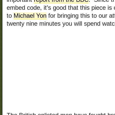
embed code, it’s good that this piece 
to
Michael Yon
for bringing this to our at
twenty nine minutes you will spend watch