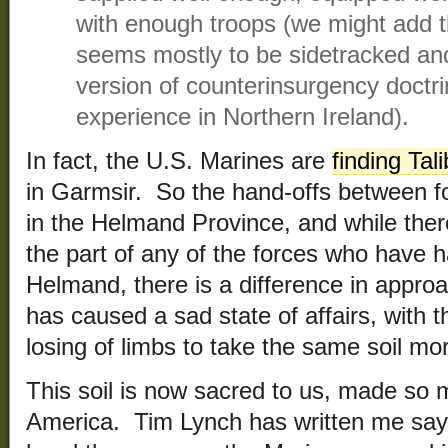
with enough troops (we might add th
seems mostly to be sidetracked an
version of counterinsurgency doctri
experience in Northern Ireland).
In fact, the U.S. Marines are
finding Tal
in Garmsir. So the hand-offs between f
in the Helmand Province, and while there
the part of any of the forces who have ha
Helmand, there is a difference in approa
has caused a sad state of affairs, with t
losing of limbs to take the same soil mo
This soil is now sacred to us, made so 
America. Tim Lynch has written me sayi