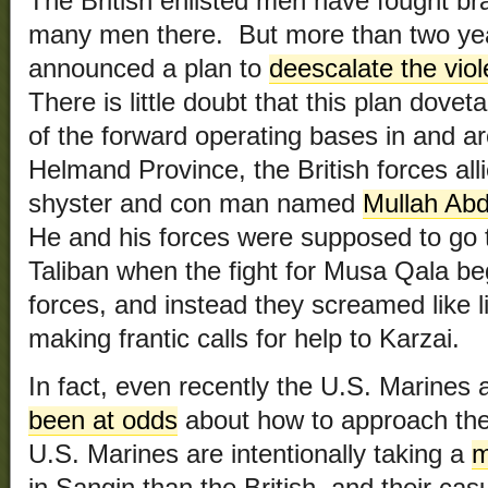
The British enlisted men have fought bra
many men there. But more than two yea
announced a plan to
deescalate the viol
There is little doubt that this plan dove
of the forward operating bases in and a
Helmand Province, the British forces all
shyster and con man named
Mullah Ab
He and his forces were supposed to go t
Taliban when the fight for Musa Qala be
forces, and instead they screamed like lit
making frantic calls for help to Karzai.
In fact, even recently the U.S. Marines 
been at odds
about how to approach th
U.S. Marines are intentionally taking a
m