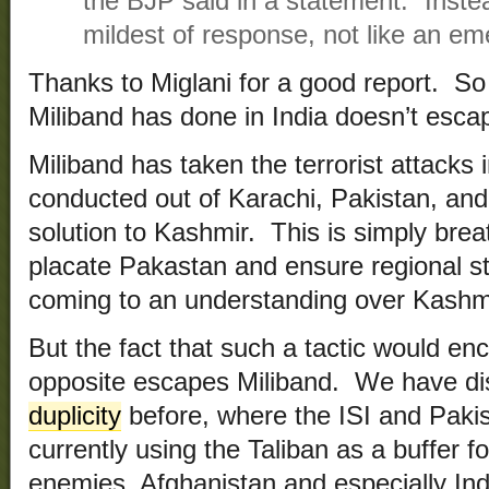
the BJP said in a statement. “Inste
mildest of response, not like an eme
Thanks to Miglani for a good report. So 
Miliband has done in India doesn’t escape
Miliband has taken the terrorist attacks 
conducted out of Karachi, Pakistan, an
solution to Kashmir. This is simply brea
placate Pakastan and ensure regional sta
coming to an understanding over Kashm
But the fact that such a tactic would en
opposite escapes Miliband. We have d
duplicity
before, where the ISI and Paki
currently using the Taliban as a buffer fo
enemies, Afghanistan and especially In