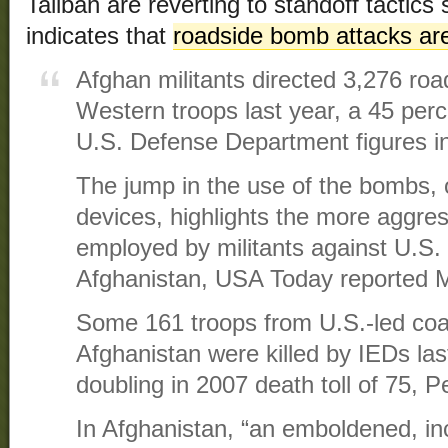
Taliban are reverting to standoff tacti
indicates that
roadside bomb attacks are
Afghan militants directed 3,276 ro
Western troops last year, a 45 per
U.S. Defense Department figures in
The jump in the use of the bombs, 
devices, highlights the more aggres
employed by militants against U.S
Afghanistan, USA Today reported 
Some 161 troops from U.S.-led coali
Afghanistan were killed by IEDs las
doubling in 2007 death toll of 75, 
In Afghanistan, “an emboldened, in