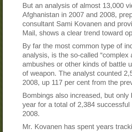
But an analysis of almost 13,000 vio
Afghanistan in 2007 and 2008, prep
consultant Sami Kovanen and prov
Mail, shows a clear trend toward o
By far the most common type of inc
analysis, is the so-called “complex
ambushes or other kinds of battle 
of weapon. The analyst counted 2,5
2008, up 117 per cent from the pre
Bombings also increased, but only 
year for a total of 2,384 successful
2008.
Mr. Kovanen has spent years trackin