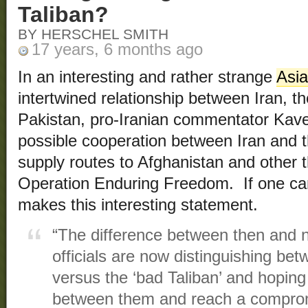
Taliban?
BY HERSCHEL SMITH
17 years, 6 months ago
In an interesting and rather strange
Asi
intertwined relationship between Iran, t
Pakistan, pro-Iranian commentator Kave
possible cooperation between Iran and th
supply routes to Afghanistan and other 
Operation Enduring Freedom. If one ca
makes this interesting statement.
“The difference between then and n
officials are now distinguishing bet
versus the ‘bad Taliban’ and hoping
between them and reach a comprom