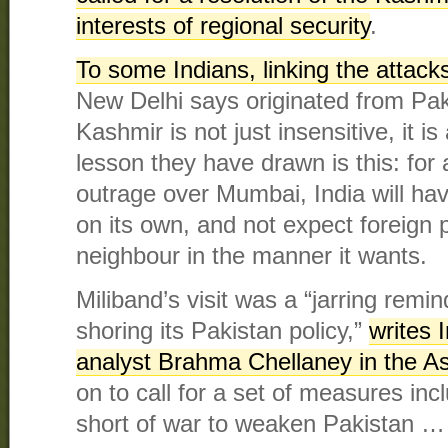
interests of regional security
.
To some Indians, linking the attac
New Delhi says originated from Paki
Kashmir is not just insensitive, it i
lesson they have drawn is this: for 
outrage over Mumbai, India will hav
on its own, and not expect foreign 
neighbour in the manner it wants.
Miliband’s visit was a “jarring remin
shoring its Pakistan policy,”
writes I
analyst Brahma Chellaney in the A
on to call for a set of measures incl
short of war to weaken Pakistan …