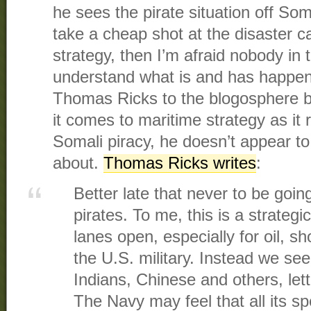
he sees the pirate situation off So
take a cheap shot at the disaster ca
strategy, then I’m afraid nobody in
understand what is and has happene
Thomas Ricks to the blogosphere b
it comes to maritime strategy as it r
Somali piracy, he doesn’t appear to
about.
Thomas Ricks writes
:
Better late that never to be goin
pirates. To me, this is a strateg
lanes open, especially for oil, sho
the U.S. military. Instead we se
Indians, Chinese and others, let
The Navy may feel that all its s