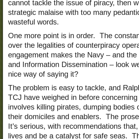
cannot tackle the issue of piracy, then w
strategic malaise with too many pedant
wasteful words.
One more point is in order. The consta
over the legalities of counterpiracy oper
engagement makes the Navy – and the l
and Information Dissemination – look wea
nice way of saying it?
The problem is easy to tackle, and Ralp
TCJ have weighed in before concerning
involves killing pirates, dumping bodies
their domiciles and enablers. The prose 
It’s serious, with recommendations that,
lives and be a catalyst for safe seas. Th