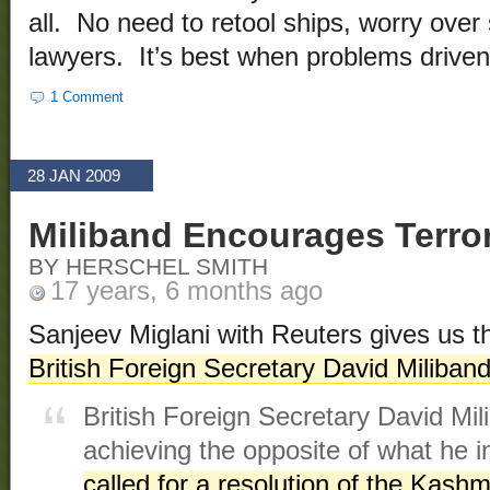
all. No need to retool ships, worry over s
lawyers. It’s best when problems driven 
1 Comment
28 JAN 2009
Miliband Encourages Terro
BY HERSCHEL SMITH
17 years, 6 months ago
Sanjeev Miglani with Reuters gives us 
British Foreign Secretary David Miliband
British Foreign Secretary David Mi
achieving the opposite of what he 
called for a resolution of the Kashm