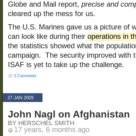
Globe and Mail report,
precise and comp
cleared up the mess for us.
The U.S. Marines gave us a picture of 
can look like during their
operations in 
the statistics showed what the populati
campaign. The security improved with t
ISAF is yet to take up the challenge.
2 Comments
27 JAN 2009
John Nagl on Afghanistan
BY HERSCHEL SMITH
17 years, 6 months ago