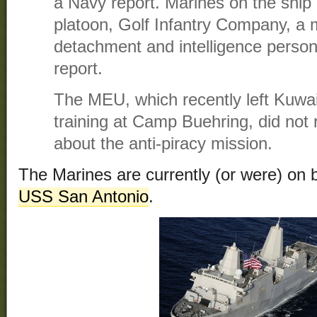
a Navy report. Marines on the ship 
platoon, Golf Infantry Company, a mi
detachment and intelligence person
report.
The MEU, which recently left Kuwai
training at Camp Buehring, did not
about the anti-piracy mission.
The Marines are currently (or were) on
USS San Antonio
.