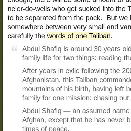
ne’er-do-wells who got sucked into the 
to be separated from the pack. But we be
somewhere between very small and vani
carefully the
words of one Taliban
.
Abdul Shafiq is around 30 years old
family life for two things: reading t
After years in exile following the 2
Afghanistan, this Taliban commande
mountains of his birth, having left be
family for one mission: chasing out 
Abdul Shafiq — an assumed name —
Afghan, except that he has never 
times of peace.