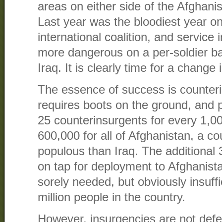
areas on either side of the Afghani
Last year was the bloodiest year on
international coalition, and service 
more dangerous on a per-soldier bas
Iraq. It is clearly time for a change 
The essence of success is counter
requires boots on the ground, and 
25 counterinsurgents for every 1,0
600,000 for all of Afghanistan, a c
populous than Iraq. The additional
on tap for deployment to Afghanista
sorely needed, but obviously insuffic
million people in the country.
However, insurgencies are not defe