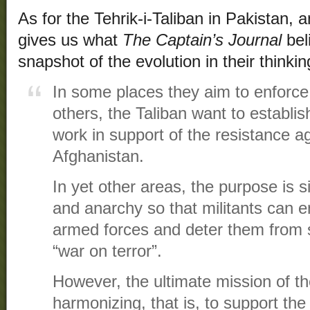
As for the Tehrik-i-Taliban in Pakistan, 
gives us what
The Captain’s Journal
bel
snapshot of the evolution in their thinkin
In some places they aim to enforce s
others, the Taliban want to establi
work in support of the resistance ag
Afghanistan.
In yet other areas, the purpose is 
and anarchy so that militants can 
armed forces and deter them from s
“war on terror”.
However, the ultimate mission of th
harmonizing, that is, to support th