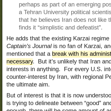
perhaps as part of an emerging pos
a Tehran University political scient
that he believes Iran does not like
finds it “simplistic and defeatist”.
He adds that the existing Karzai regime
Captain’s Journal
is no fan of Karzai, a
mentioned that a
break with his adminis
necessary
. But it’s unlikely that Iran a
interests in anything. For every U.S. inte
counter-interest by Iran, with regional
the ultimate aim.
But of interest is that it is now underst
is trying to delineate between “good” an
enough, there will be some amount of a