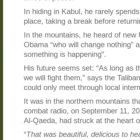
In hiding in Kabul, he rarely spend
place, taking a break before returnin
In the mountains, he heard of new
Obama “who will change nothing” a
something is happening”.
His future seems set: “As long as 
we will fight them,” says the Talib
could only meet through local inte
It was in the northern mountains th
combat radio, on September 11, 20
Al-Qaeda, had struck at the heart o
“
That was beautiful, delicious to h