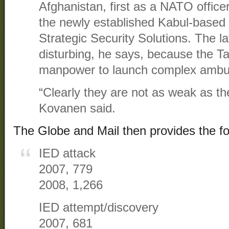
Afghanistan, first as a NATO office
the newly established Kabul-based
Strategic Security Solutions. The la
disturbing, he says, because the T
manpower to launch complex ambu
“Clearly they are not as weak as the
Kovanen said.
The Globe and Mail then provides the fo
IED attack
2007, 779
2008, 1,266
IED attempt/discovery
2007, 681