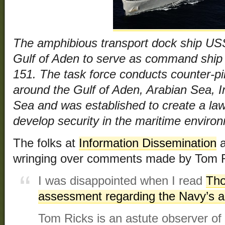
The amphibious transport dock ship USS
Gulf of Aden to serve as command ship
151. The task force conducts counter-pi
around the Gulf of Aden, Arabian Sea, 
Sea and was established to create a law
develop security in the maritime enviro
The folks at
Information Dissemination
a
wringing over comments made by Tom R
I was disappointed when I read
Tho
assessment regarding the Navy’s a
Tom Ricks is an astute observer of m