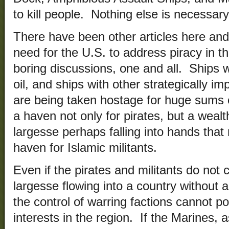
to kill people. Nothing else is necessary
There have been other articles here and
need for the U.S. to address piracy in t
boring discussions, one and all. Ships 
oil, and ships with other strategically i
are being taken hostage for huge sums
a haven not only for pirates, but a wealth
largesse perhaps falling into hands that
haven for Islamic militants.
Even if the pirates and militants do not 
largesse flowing into a country without
the control of warring factions cannot p
interests in the region. If the Marines, a