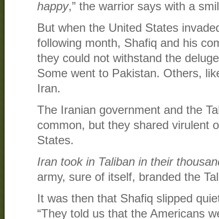
happy
,” the warrior says with a smi
But when the United States invade
following month, Shafiq and his co
they could not withstand the delug
Some went to Pakistan. Others, lik
Iran.
The Iranian government and the Tali
common, but they shared virulent o
States.
Iran took in Taliban in their thousa
army, sure of itself, branded the Tal
It was then that Shafiq slipped qui
“They told us that the Americans w