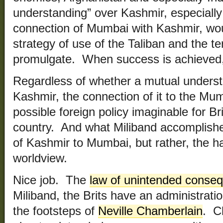
understanding” over Kashmir, especially a
connection of Mumbai with Kashmir, wo
strategy of use of the Taliban and the ter
promulgate. When success is achieved, 
Regardless of whether a mutual underst
Kashmir, the connection of it to the Mum
possible foreign policy imaginable for B
country. And what Miliband accomplish
of Kashmir to Mumbai, but rather, the ha
worldview.
Nice job. The
law of unintended conse
Miliband, the Brits have an administration
the footsteps of
Neville Chamberlain
. C