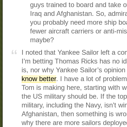
guys trained to board and take 
Iraq and Afghanistan. So, admiral
you probably need more ship b
fewer aircraft carriers or anti-m
maybe?
I noted that Yankee Sailor left a c
I’m betting Thomas Ricks has no i
is, nor why Yankee Sailor’s opinio
know better
. I have a lot of probl
Tom is making here, starting with wh
the US military should be. If the top
military, including the Navy, isn’t w
Afghanistan, then something is wro
why there are more sailors deployed