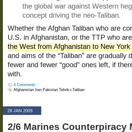
the global war against Western heg
concept driving the neo-Taliban.
Whether the Afghan Taliban who are com
U.S. in Afghanistan, or the TTP who ar
the West from Afghanistan to New York
and aims of the “Taliban” are gradually d
fewer and fewer “good” ones left, if the
with.
4 Comments
Afghanistan
,
Iran
,
Pakistan
,
Tehrik-i-Taliban
28 JAN 2009
2/6 Marines Counterpiracy 