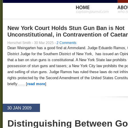
New York Court Holds Stun Gun Ban is Not
Unconstitutional, in Contravention of Caeta
Herschel Smith
·
30 Mar 2025
·
2 Comments
Dean Weingarten has a good find at Ammoland. Judge Eduardo Ramos, 
District Judge for the Southern District of New York, has issued an Opin
that a ban on stun guns is constitutional. A New York State law prohibits 
possession of stun guns and tasers; a New York City law prohibits the 
and selling of stun guns. Judge Ramos has ruled these laws do not infri
rights protected by the Second Amendment of the United States Constitut
briefly…… [
read more
]
30 JAN 2009
Distinguishing Between G