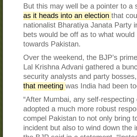
But this may well be a pointer to a 
as it heads into an election
that cou
nationalist Bharatiya Janata Party i
bets would be off as to what would 
towards Pakistan.
Over the weekend, the BJP’s prime 
Lal Krishna Advani gathered a bunch
security analysts and party bosses
that meeting
was India had been to
“After Mumbai, any self-respectin
adopted a much more robust respo
compel Pakistan to not only bring 
incident but also to wind down the in