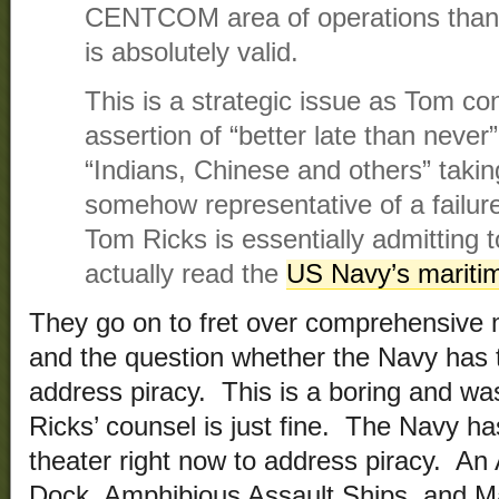
CENTCOM area of operations than 
is absolutely valid.
This is a strategic issue as Tom co
assertion of “better late than never
“Indians, Chinese and others” taking
somehow representative of a failure
Tom Ricks is essentially admitting 
actually read the
US Navy’s maritim
They go on to fret over comprehensive m
and the question whether the Navy has t
address piracy. This is a boring and wa
Ricks’ counsel is just fine. The Navy ha
theater right now to address piracy. A
Dock, Amphibious Assault Ships, and M