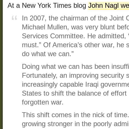
At a New York Times blog
John Nagl we
In 2007, the chairman of the Joint 
Michael Mullen, was very blunt be
Services Committee. He admitted, 
must.” Of America’s other war, he s
do what we can.”
Doing what we can has been insuffi
Fortunately, an improving security 
increasingly capable Iraqi governm
States to shift the balance of effort
forgotten war.
This shift comes in the nick of tim
growing stronger in the poorly admi