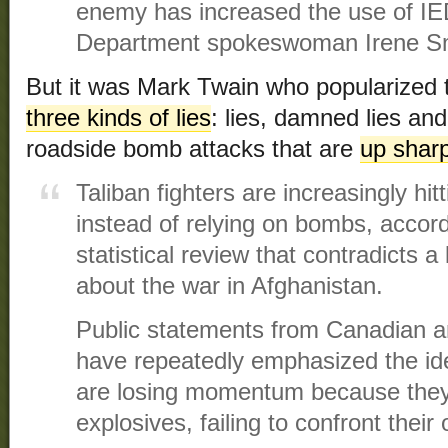
enemy has increased the use of IE
Department spokeswoman Irene Smi
But it was Mark Twain who popularized t
three kinds of lies
: lies, damned lies and s
roadside bomb attacks that are
up sharp
Taliban fighters are increasingly hitt
instead of relying on bombs, accor
statistical review that contradict
about the war in Afghanistan.
Public statements from Canadian an
have repeatedly emphasized the ide
are losing momentum because they
explosives, failing to confront thei