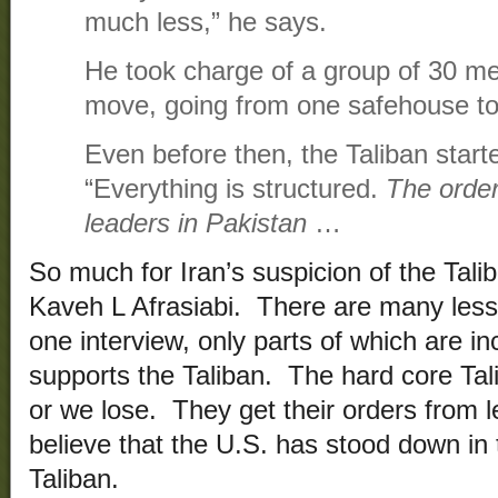
much less,” he says.
He took charge of a group of 30 me
move, going from one safehouse to
Even before then, the Taliban start
“Everything is structured.
The orde
leaders in Pakistan
…
So much for Iran’s suspicion of the Tal
Kaveh L Afrasiabi. There are many less
one interview, only parts of which are i
supports the Taliban. The hard core Taliba
or we lose. They get their orders from 
believe that the U.S. has stood down in t
Taliban.