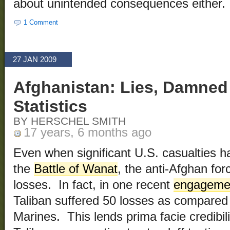
about unintended consequences either.
1 Comment
27 JAN 2009
Afghanistan: Lies, Damned
Statistics
BY HERSCHEL SMITH
17 years, 6 months ago
Even when significant U.S. casualties h
the
Battle of Wanat
, the anti-Afghan fo
losses. In fact, in one recent
engagemen
Taliban suffered 50 losses as compared
Marines. This lends prima facie credibili