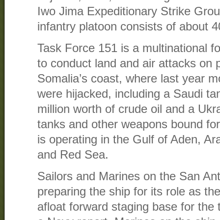
Iwo Jima Expeditionary Strike Grou
infantry platoon consists of about 4
Task Force 151 is a multinational f
to conduct land and air attacks on 
Somalia’s coast, where last year m
were hijacked, including a Saudi ta
million worth of crude oil and a Ukr
tanks and other weapons bound for
is operating in the Gulf of Aden, A
and Red Sea.
Sailors and Marines on the San An
preparing the ship for its role as 
afloat forward staging base for the 