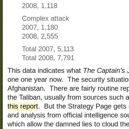
2008, 1,118
Complex attack
2007, 1,180
2008, 2,555
Total 2007, 5,113
Total 2008, 7,791
This data indicates what
The Captain’s 
one one year now. The security situatio
Afghanistan. There are fairly routine rep
the Taliban, usually from sources such 
this report
. But the Strategy Page gets 
and analysis from official intelligence 
which allow the damned lies to cloud the