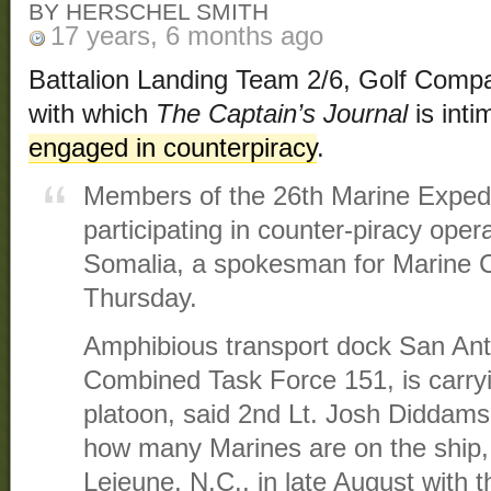
BY HERSCHEL SMITH
17 years, 6 months ago
Battalion Landing Team 2/6, Golf Compan
with which
The Captain’s Journal
is inti
engaged in counterpiracy
.
Members of the 26th Marine Expedi
participating in counter-piracy opera
Somalia, a spokesman for Marine C
Thursday.
Amphibious transport dock San Anto
Combined Task Force 151, is carryi
platoon, said 2nd Lt. Josh Diddams. 
how many Marines are on the ship,
Lejeune, N.C., in late August with 