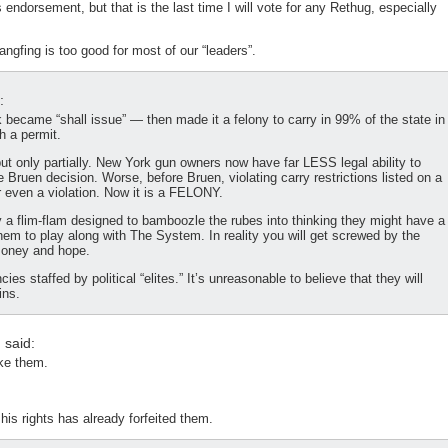
ndorsement, but that is the last time I will vote for any Rethug, especially
ngfing is too good for most of our “leaders”.
:
 became “shall issue” — then made it a felony to carry in 99% of the state in
h a permit.
 but only partially. New York gun owners now have far LESS legal ability to
e Bruen decision. Worse, before Bruen, violating carry restrictions listed on a
or even a violation. Now it is a FELONY.
ly a flim-flam designed to bamboozle the rubes into thinking they might have a
them to play along with The System. In reality you will get screwed by the
money and hope.
 staffed by political “elites.” It’s unreasonable to believe that they will
ins.
n
said:
ake them.
his rights has already forfeited them.