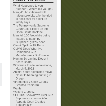
What Happened to you
Stephen? Where did you go?
Man, 41, hospitalized with
rattlesnake bite after he tried
to get closer for a picture,
family says
The Pennsylvania Supreme
Court Gets it Right on the
Open Fields Doctrine
Man fell 100 feet while being
mauled to death by
‘surprised’ grizzly bear
Circuit Split on AR Bans
CMMG Does What I’ve
Demanded Gun
Manufacturers Do Forever
Human Screaming Doesn’t
Scare Bears
Wolverine Inside Yellowstone,
March 5, 2022
Animal rights advocates move
closer to banning hunting in
Oregon
Viramontes v. Cook County
Granted Certiorari
Wants
Wolford v. Lopez
SCOTUS Showdown Over Gun
Suppressors Looms After
Appeals Court Creates
‘Circuit Split’