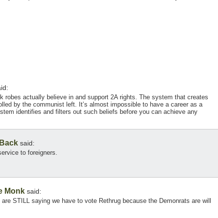
id:
ck robes actually believe in and support 2A rights. The system that creates
olled by the communist left. It’s almost impossible to have a career as a
em identifies and filters out such beliefs before you can achieve any
 Back
said:
service to foreigners.
e Monk
said:
rs are STILL saying we have to vote Rethrug because the Demonrats are will