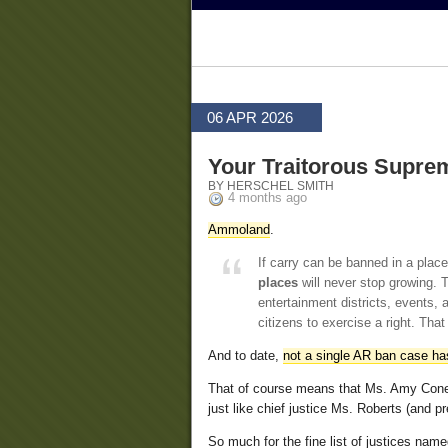
06 APR 2026
Your Traitorous Supre
BY HERSCHEL SMITH
4 months ago
Ammoland
.
If carry can be banned in a place 
places
will never stop growing. To
entertainment districts, events, a
citizens to exercise a right. That
And to date,
not a single AR ban case has
That of course means that Ms. Amy Coney
just like chief justice Ms. Roberts (and
So much for the fine list of justices na