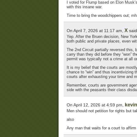
I voted for Flump based on Elon Musk’s e
with this insane war.
Time to bring the woodchippers out; mha
X
On April 7, 2026 at 11:17 am,
said
Yep. After the Bruen decision, New York
both public and private places, even wit
The 2nd Circuit partially reversed this,
carry than they did before they “won” th
permit was typically not a crime at all 
It is my belief that the courts are most
chance to “win” and thus incentivizing 
courts after exhausting your time and 
Remember, courts are government agencies
side with the peasants their class disda
kevi
On April 12, 2026 at 4:59 pm,
Men should not petition for rights but t
also
Any man that waits for a court to affirm 