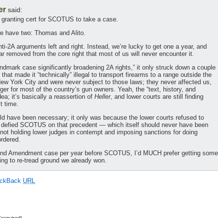
er
said:
of granting cert for SCOTUS to take a case.
we have two: Thomas and Alito.
ti-2A arguments left and right. Instead, we’re lucky to get one a year, and
ar removed from the core right that most of us will never encounter it.
landmark case significantly broadening 2A rights,” it only struck down a couple
hat made it “technically” illegal to transport firearms to a range outside the
 New York City and were never subject to those laws; they never affected us,
er for most of the country’s gun owners. Yeah, the “text, history, and
idea; it’s basically a reassertion of
Heller
, and lower courts are still finding
st time.
d have been necessary; it only was because the lower courts refused to
ly defied SCOTUS on that precedent — which itself should never have been
t holding lower judges in contempt and imposing sanctions for doing
rdered.
E 2nd Amendment case per year before SCOTUS, I’d MUCH prefer getting some
ving to re-tread ground we already won.
ackBack
URL
required)