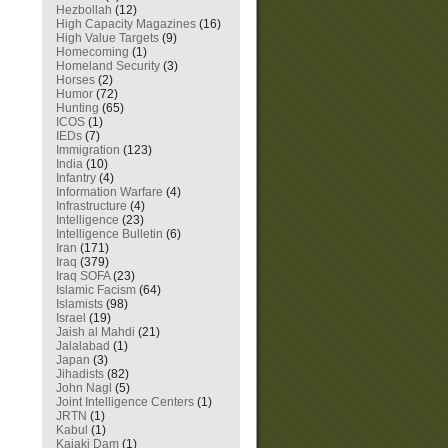
Hezbollah
(12)
High Capacity Magazines
(16)
High Value Targets
(9)
Homecoming
(1)
Homeland Security
(3)
Horses
(2)
Humor
(72)
Hunting
(65)
ICOS
(1)
IEDs
(7)
Immigration
(123)
India
(10)
Infantry
(4)
Information Warfare
(4)
Infrastructure
(4)
Intelligence
(23)
Intelligence Bulletin
(6)
Iran
(171)
Iraq
(379)
Iraq SOFA
(23)
Islamic Facism
(64)
Islamists
(98)
Israel
(19)
Jaish al Mahdi
(21)
Jalalabad
(1)
Japan
(3)
Jihadists
(82)
John Nagl
(5)
Joint Intelligence Centers
(1)
JRTN
(1)
Kabul
(1)
Kajaki Dam
(1)