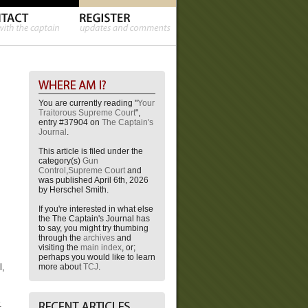
You are currently reading "
Your
Traitorous Supreme Court
",
entry #37904 on
The Captain's
Journal
.
This article is filed under the
category(s)
Gun
Control
,
Supreme Court
and
was published April 6th, 2026
by Herschel Smith.
If you're interested in what else
the The Captain's Journal has
to say, you might try thumbing
through the
archives
and
visiting the
main index
, or;
perhaps you would like to learn
more about
TCJ
.
l,
.