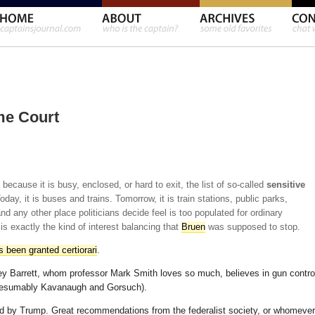
me Court
because it is busy, enclosed, or hard to exit, the list of so-called
sensitive
day, it is buses and trains. Tomorrow, it is train stations, public parks,
nd any other place politicians decide feel is too populated for ordinary
 is exactly the kind of interest balancing that
Bruen
was supposed to stop.
 been granted certiorari
.
 Barrett, whom professor Mark Smith loves so much, believes in gun contro
 presumably Kavanaugh and Gorsuch).
med by Trump. Great recommendations from the federalist society, or whomever