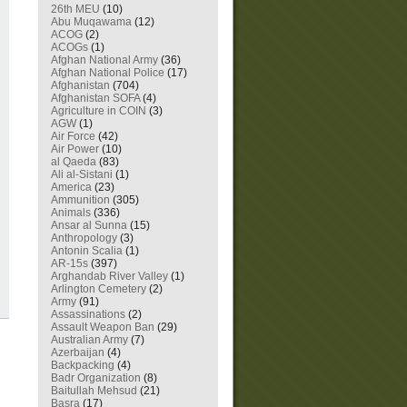
26th MEU
(10)
Abu Muqawama
(12)
ACOG
(2)
ACOGs
(1)
Afghan National Army
(36)
Afghan National Police
(17)
Afghanistan
(704)
Afghanistan SOFA
(4)
Agriculture in COIN
(3)
AGW
(1)
Air Force
(42)
Air Power
(10)
al Qaeda
(83)
Ali al-Sistani
(1)
America
(23)
Ammunition
(305)
Animals
(336)
Ansar al Sunna
(15)
Anthropology
(3)
Antonin Scalia
(1)
AR-15s
(397)
Arghandab River Valley
(1)
Arlington Cemetery
(2)
Army
(91)
Assassinations
(2)
Assault Weapon Ban
(29)
Australian Army
(7)
Azerbaijan
(4)
Backpacking
(4)
Badr Organization
(8)
Baitullah Mehsud
(21)
Basra
(17)