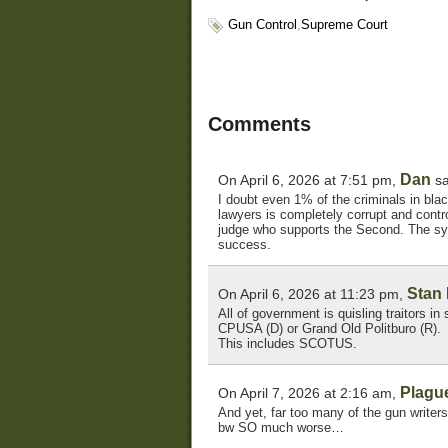
Gun Control
,
Supreme Court
Comments
Dan
On April 6, 2026 at 7:51 pm,
sa
I doubt even 1% of the criminals in bla
lawyers is completely corrupt and contr
judge who supports the Second. The syst
success.
Stan
On April 6, 2026 at 11:23 pm,
All of government is quisling traitors in 
CPUSA (D) or Grand Old Politburo (R).
This includes SCOTUS.
Plagu
On April 7, 2026 at 2:16 am,
And yet, far too many of the gun write
bw SO much worse…