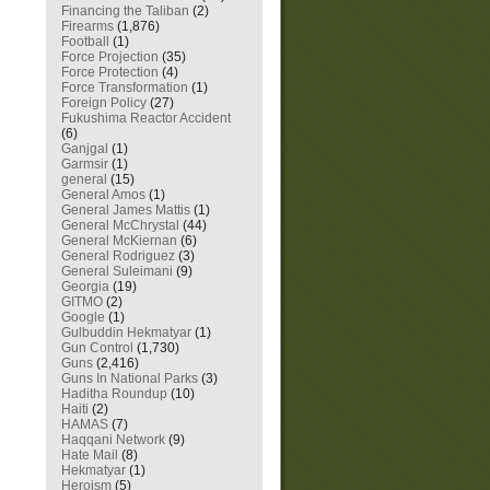
Financing the Taliban
(2)
Firearms
(1,876)
Football
(1)
Force Projection
(35)
Force Protection
(4)
Force Transformation
(1)
Foreign Policy
(27)
Fukushima Reactor Accident
(6)
Ganjgal
(1)
Garmsir
(1)
general
(15)
General Amos
(1)
General James Mattis
(1)
General McChrystal
(44)
General McKiernan
(6)
General Rodriguez
(3)
General Suleimani
(9)
Georgia
(19)
GITMO
(2)
Google
(1)
Gulbuddin Hekmatyar
(1)
Gun Control
(1,730)
Guns
(2,416)
Guns In National Parks
(3)
Haditha Roundup
(10)
Haiti
(2)
HAMAS
(7)
Haqqani Network
(9)
Hate Mail
(8)
Hekmatyar
(1)
Heroism
(5)