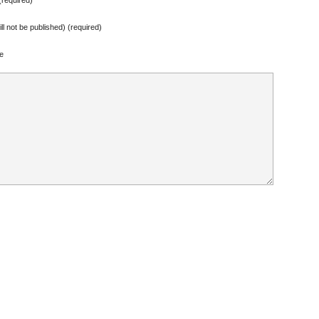
ill not be published) (required)
e