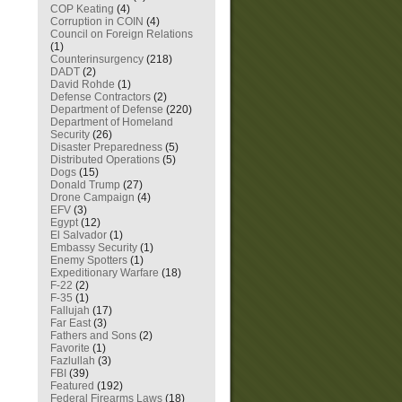
COP Keating
(4)
Corruption in COIN
(4)
Council on Foreign Relations
(1)
Counterinsurgency
(218)
DADT
(2)
David Rohde
(1)
Defense Contractors
(2)
Department of Defense
(220)
Department of Homeland
Security
(26)
Disaster Preparedness
(5)
Distributed Operations
(5)
Dogs
(15)
Donald Trump
(27)
Drone Campaign
(4)
EFV
(3)
Egypt
(12)
El Salvador
(1)
Embassy Security
(1)
Enemy Spotters
(1)
Expeditionary Warfare
(18)
F-22
(2)
F-35
(1)
Fallujah
(17)
Far East
(3)
Fathers and Sons
(2)
Favorite
(1)
Fazlullah
(3)
FBI
(39)
Featured
(192)
Federal Firearms Laws
(18)