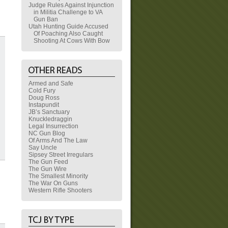
Judge Rules Against Injunction
in Militia Challenge to VA
Gun Ban
Utah Hunting Guide Accused
Of Poaching Also Caught
Shooting At Cows With Bow
Armed and Safe
Cold Fury
Doug Ross
Instapundit
JB’s Sanctuary
Knuckledraggin
Legal Insurrection
NC Gun Blog
Of Arms And The Law
Say Uncle
Sipsey Street Irregulars
The Gun Feed
The Gun Wire
The Smallest Minority
The War On Guns
Western Rifle Shooters