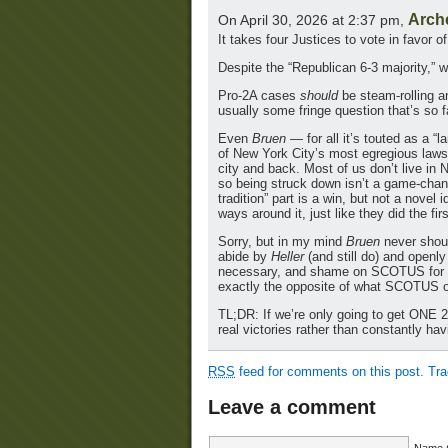
Arch
On April 30, 2026 at 2:37 pm,
It takes four Justices to vote in favor 
Despite the “Republican 6-3 majority,” 
Pro-2A cases
should
be steam-rolling an
usually some fringe question that’s so f
Even
Bruen
— for all it’s touted as a “
of New York City’s most egregious laws t
city and back. Most of us don’t live in
so being struck down isn’t a game-chang
tradition” part is a win, but not a novel 
ways around it, just like they did the fir
Sorry, but in my mind
Bruen
never shoul
abide by
Heller
(and still do) and open
necessary, and shame on SCOTUS for no
exactly the opposite of what SCOTUS o
TL;DR: If we’re only going to get ON
real victories rather than constantly ha
RSS
feed for comments on this post.
Tr
Leave a comment
Name (