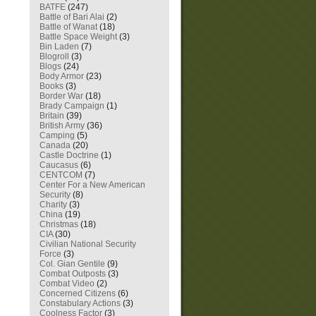
BATFE
(247)
Battle of Bari Alai
(2)
Battle of Wanat
(18)
Battle Space Weight
(3)
Bin Laden
(7)
Blogroll
(3)
Blogs
(24)
Body Armor
(23)
Books
(3)
Border War
(18)
Brady Campaign
(1)
Britain
(39)
British Army
(36)
Camping
(5)
Canada
(20)
Castle Doctrine
(1)
Caucasus
(6)
CENTCOM
(7)
Center For a New American
Security
(8)
Charity
(3)
China
(19)
Christmas
(18)
CIA
(30)
Civilian National Security
Force
(3)
Col. Gian Gentile
(9)
Combat Outposts
(3)
Combat Video
(2)
Concerned Citizens
(6)
Constabulary Actions
(3)
Coolness Factor
(3)