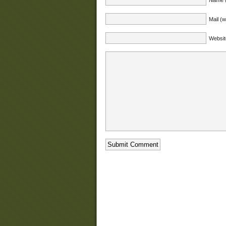
Mail (w
Websit