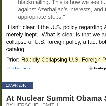
blackmailing. This is how we see it.
against Azerbaijan’s interests, and t
appropriate steps.”
It isn’t clear if the U.S. policy regarding
merely inept. What is clear is that we ar
collapse of U.S. foreign policy, a fact b
catalog.
Prior:
Rapidly Collapsing U.S. Foreign P
12 Comments
Azerbaij
13 APR 2010
At Nuclear Summit Obama 
BY HERSCHEL SMITH