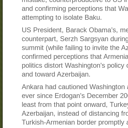
and confirming perceptions that W
attempting to isolate Baku.
US President, Barack Obama’s, me
counterpart, Serzh Sargsyan durin
summit (while failing to invite the A
confirmed perceptions that Armeni
politics distort Washington’s policy
and toward Azerbaijan.
Ankara had cautioned Washington 
ever since Erdogan’s December 2009
least from that point onward, Turke
Azerbaijan, instead of distancing f
Turkish-Armenian border promptly a