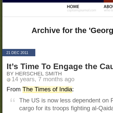
Archive for the 'Geor
21 DEC 2011
It’s Time To Engage the Cau
BY HERSCHEL SMITH
14 years, 7 months ago
From
The Times of India
:
The US is now less dependent on Pa
cargo for its troops fighting al-Qai