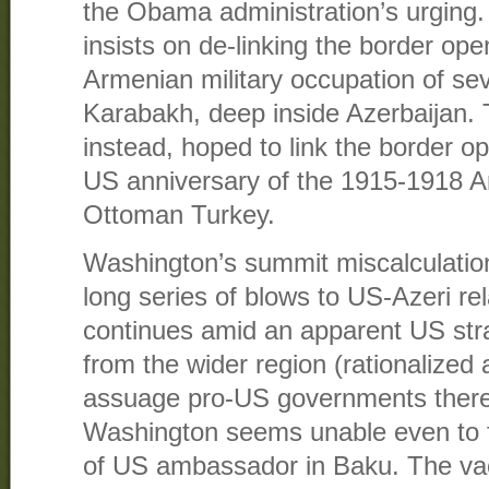
the Obama administration’s urging.
insists on de-linking the border ope
Armenian military occupation of sev
Karabakh, deep inside Azerbaijan. 
instead, hoped to link the border op
US anniversary of the 1915-1918 A
Ottoman Turkey.
Washington’s summit miscalculation 
long series of blows to US-Azeri rel
continues amid an apparent US str
from the wider region (rationalized 
assuage pro-US governments there)
Washington seems unable even to fi
of US ambassador in Baku. The va