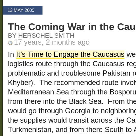
13 MAY 2009
The Coming War in the Ca
BY HERSCHEL SMITH
17 years, 2 months ago
In
It’s Time to Engage the Caucasus
we 
logistics route through the Caucasus regi
problematic and troublesome Pakistan ro
Khyber). The recommended route involv
Mediterranean Sea through the Bosporus
from there into the Black Sea. From th
would go through Georgia to neighborin
the supplies would transit across the C
Turkmenistan, and from there South to 