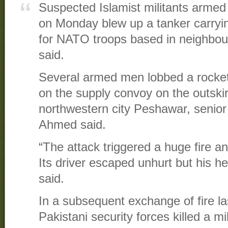
Suspected Islamist militants armed
on Monday blew up a tanker carryin
for NATO troops based in neighbour
said.
Several armed men lobbed a rocket
on the supply convoy on the outskir
northwestern city Peshawar, senior 
Ahmed said.
“The attack triggered a huge fire a
Its driver escaped unhurt but his 
said.
In a subsequent exchange of fire la
Pakistani security forces killed a mi