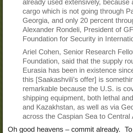
already used extensively, because 
cargo which is not going through Pa
Georgia, and only 20 percent throug
Alexander Rondeli, President of G
Foundation for Security in Internati
Ariel Cohen, Senior Research Fello
Foundation, said that the supply ro
Eurasia has been in existence since
this [Saakashvili’s offer] is somethi
remarkable because the U.S. is cover
shipping equipment, both lethal and
and Kazakhstan, as well as via Geo
across the Caspian Sea to Central 
Oh good heavens – commit already. To s