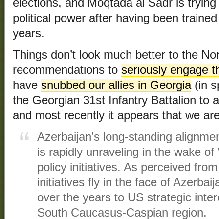
elections, and Moqtada al Sadr is trying
political power after having been trained 
years.
Things don’t look much better to the Nor
recommendations to
seriously engage 
have
snubbed our allies in Georgia
(in s
the Georgian 31st Infantry Battalion to 
and most recently it appears that we ar
Azerbaijan’s long-standing alignmen
is rapidly unraveling in the wake o
policy initiatives. As perceived fr
initiatives fly in the face of Azerba
over the years to US strategic inter
South Caucasus-Caspian region.