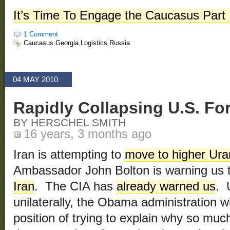
It’s Time To Engage the Caucasus Part 
1 Comment
Caucasus
,
Georgia
,
Logistics
,
Russia
04 MAY 2010
Rapidly Collapsing U.S. Fore
BY HERSCHEL SMITH
16 years, 3 months ago
Iran is attempting to
move to higher Ur
Ambassador John Bolton is warning us 
Iran
. The CIA has
already warned us
. 
unilaterally, the Obama administration will
position of trying to explain why so muc