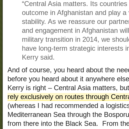
“Central Asia matters. Its countries a
outcome in Afghanistan and play a vi
stability. As we reassure our partne
and engagement in Afghanistan will 
military transition in 2014, we sho
have long-term strategic interests i
Kerry said.
And of course, you heard about the need 
before you heard about it anywhere else
Kerry is right – Central Asia matters, but
rely exclusively on routes through Cent
(whereas I had recommended a logistics
Mediterranean Sea through the Bosporus
from there into the Black Sea. From th