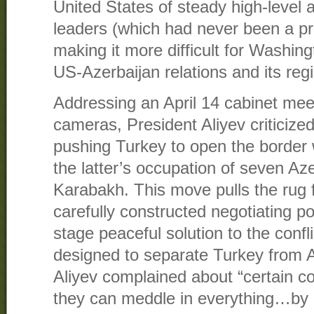
United States of steady high-level 
leaders (which had never been a pr
making it more difficult for Washingt
US-Azerbaijan relations and its reg
Addressing an April 14 cabinet meet
cameras, President Aliyev criticized
pushing Turkey to open the border 
the latter’s occupation of seven Aze
Karabakh. This move pulls the rug 
carefully constructed negotiating po
stage peaceful solution to the confl
designed to separate Turkey from A
Aliyev complained about “certain cou
they can meddle in everything…by 