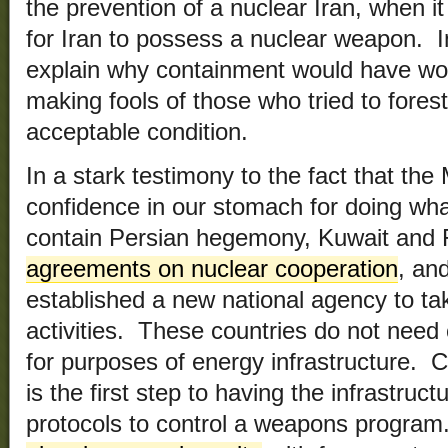
the prevention of a nuclear Iran, when i
for Iran to possess a nuclear weapon. I
explain why containment would have wor
making fools of those who tried to forest
acceptable condition.
In a stark testimony to the fact that the
confidence in our stomach for doing wha
contain Persian hegemony, Kuwait and
agreements on nuclear cooperation
, an
established a new national agency to tak
activities. These countries do not nee
for purposes of energy infrastructure.
is the first step to having the infrastruc
protocols to control a weapons progra