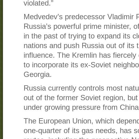
violated.”
Medvedev’s predecessor Vladimir P
Russia’s powerful prime minister, 
in the past of trying to expand its c
nations and push Russia out of its t
influence. The Kremlin has fiercel
to incorporate its ex-Soviet neighb
Georgia.
Russia currently controls most natu
out of the former Soviet region, but
under growing pressure from China
The European Union, which depend
one-quarter of its gas needs, has s