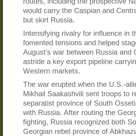
routes, including the prospective N
would carry the Caspian and Centr
but skirt Russia.
Intensifying rivalry for influence in
fomented tensions and helped stage
August’s war between Russia and G
astride a key export pipeline carryi
Western markets.
The war erupted when the U.S.-all
Mikhail Saakashvili sent troops to r
separatist province of South Osseti
with Russia. After routing the Geor
fighting, Russia recognized both S
Georgian rebel province of Abkhaz