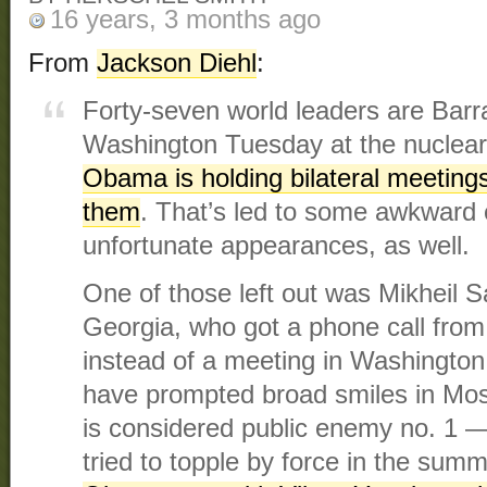
16 years, 3 months ago
From
Jackson Diehl
:
Forty-seven world leaders are Bar
Washington Tuesday at the nuclear
Obama is holding bilateral meetings
them
. That’s led to some awkward
unfortunate appearances, as well.
One of those left out was Mikheil Sa
Georgia, who got a phone call fro
instead of a meeting in Washington
have prompted broad smiles in Mo
is considered public enemy no. 1 
tried to topple by force in the summe