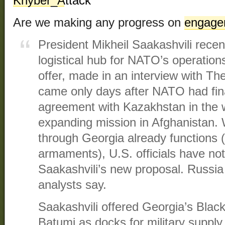
Are we making any progress on
engage
President Mikheil Saakashvili recen
logistical hub for NATO’s operation
offer, made in an interview with Th
came only days after NATO had fina
agreement with Kazakhstan in the
expanding mission in Afghanistan. 
through Georgia already functions 
armaments), U.S. officials have no
Saakashvili’s new proposal. Russia
analysts say.
Saakashvili offered Georgia’s Black
Batumi as docks for military supply