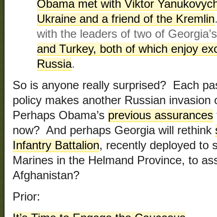
Obama met with Viktor Yanukovych,
Ukraine and a friend of the Kremlin
with the leaders of two of Georgia
and Turkey, both of which enjoy exce
Russia
.
So is anyone really surprised? Each pa
policy makes another Russian invasion o
Perhaps Obama’s
previous assurances
now? And perhaps Georgia will rethink
Infantry Battalion
, recently deployed to 
Marines in the Helmand Province, to ass
Afghanistan?
Prior: