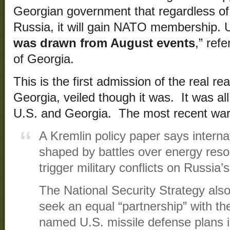
Georgian government that regardless of 
Russia, it will gain NATO membership. 
was drawn from August events
,” ref
of Georgia.
This is the first admission of the real r
Georgia, veiled though it was. It was all
U.S. and Georgia. The most recent wa
A Kremlin policy paper says internat
shaped by battles over energy res
trigger military conflicts on Russia’
The National Security Strategy also 
seek an equal “partnership” with th
named U.S. missile defense plans 