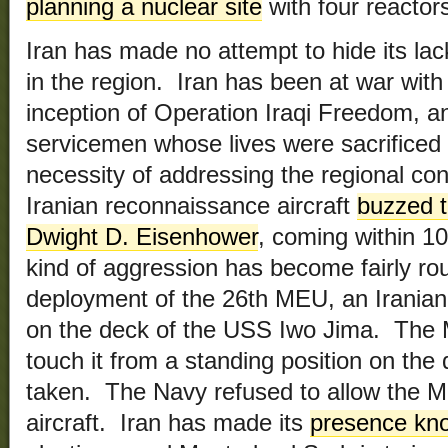
planning a nuclear site
with four reactor
Iran has made no attempt to hide its lac
in the region. Iran has been at war with 
inception of Operation Iraqi Freedom, a
servicemen whose lives were sacrificed t
necessity of addressing the regional conf
Iranian reconnaissance aircraft
buzzed t
Dwight D. Eisenhower
, coming within 10
kind of aggression has become fairly ro
deployment of the 26th MEU, an Iranian 
on the deck of the USS Iwo Jima. The 
touch it from a standing position on the
taken. The Navy refused to allow the Ma
aircraft. Iran has made its
presence kn