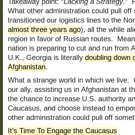
Takeaway point: “
Lacking a Strategy
.” 
What other administration could pull of
transitioned our logistics lines to the No
almost three years ago
), all the while 
region in favor of Russian routes. Mean
nation is preparing to cut and run from A
U.K., Georgia is literally
doubling down on
Afghanistan
.
What a strange world in which we live. 
our ally, assisting us in Afghanistan at 
the chance to increase U.S. authority a
Caucasus, and choose instead to empo
other administration could pull off somet
It’s Time To Engage the Caucasus