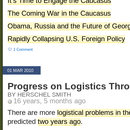
It’s Time to Engage the Caucasus
The Coming War in the Caucasus
Obama, Russia and the Future of Georg
Rapidly Collapsing U.S. Foreign Policy
1 Comment
01 MAR 2010
Progress on Logistics Thr
BY HERSCHEL SMITH
16 years, 5 months ago
There are more
logistical problems in t
predicted
two years ago
.