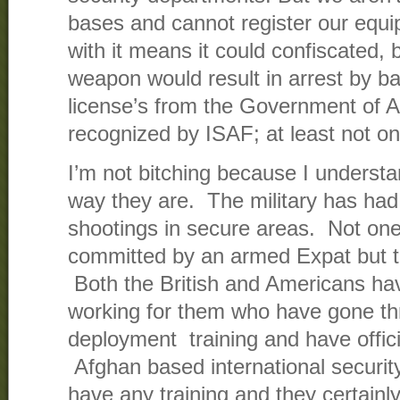
bases and cannot register our equ
with it means it could confiscated, 
weapon would result in arrest by
license’s from the Government of A
recognized by ISAF; at least not on
I’m not bitching because I understa
way they are. The military has had
shootings in secure areas. Not on
committed by an armed Expat but tha
Both the British and Americans ha
working for them who have gone thr
deployment training and have offici
Afghan based international securi
have any training and they certain