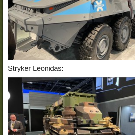
Stryker Leonidas
: