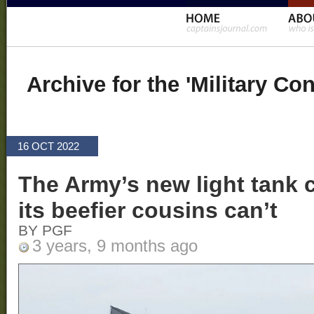
Archive for the 'Military Co
16 OCT 2022
The Army’s new light tank 
its beefier cousins can’t
BY PGF
3 years, 9 months ago