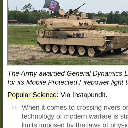
The Army awarded General Dynamics L
for its Mobile Protected Firepower light
Popular Science
: Via Instapundit.
When it comes to crossing rivers on
technology of modern warfare is sti
limits imposed by the laws of phys