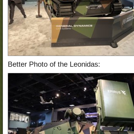
Better Photo of the
Leonidas
: