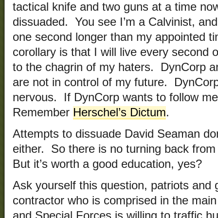
tactical knife and two guns at a time no
dissuaded. You see I’m a Calvinist, and I
one second longer than my appointed t
corollary is that I will live every second
to the chagrin of my haters. DynCorp a
are not in control of my future. DynCor
nervous. If DynCorp wants to follow me
Remember
Herschel’s Dictum
.
Attempts to dissuade David Seaman don
either. So there is no turning back from 
But it’s worth a good education, yes?
Ask yourself this question, patriots and 
contractor who is comprised in the mai
and Special Forces is willing to traffic 