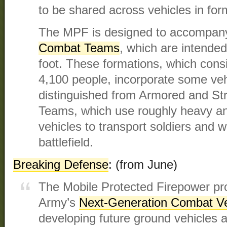
to be shared across vehicles in for
The MPF is designed to accompa
Combat Teams
, which are intended 
foot. These formations, which cons
4,100 people, incorporate some veh
distinguished from Armored and St
Teams, which use roughly heavy 
vehicles to transport soldiers and
battlefield.
Breaking Defense
: (from June)
The Mobile Protected Firepower pro
Army’s
Next-Generation Combat Ve
developing future ground vehicles as