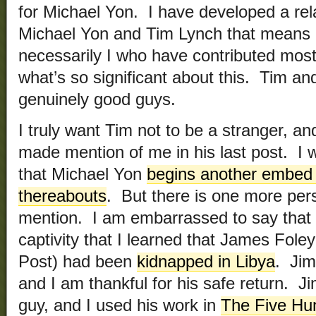
for Michael Yon. I have developed a rel
Michael Yon and Tim Lynch that means a l
necessarily I who have contributed most
what’s so significant about this. Tim and
genuinely good guys.
I truly want Tim not to be a stranger, a
made mention of me in his last post. I w
that Michael Yon
begins another embed 
thereabouts
. But there is one more pe
mention. I am embarrassed to say that it 
captivity that I learned that James Foley
Post) had been
kidnapped in Libya
. Jim
and I am thankful for his safe return. J
guy, and I used his work in
The Five Hu