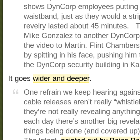
shows DynCorp employees putting dol
waistband, just as they would a stri
revelry lasted about 45 minutes. 
Mike Gonzalez to another DynCor
the video to Martin. Flint Chambers
by spitting in his face, pushing him 
the DynCorp security building in Ka
It goes
wider and deeper
.
One refrain we keep hearing against
cable releases aren’t really “whistl
they’re not really revealing anythin
each day there’s another big revelat
things being done (and covered up