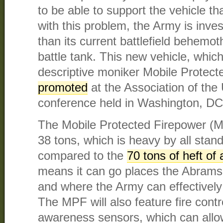
to be able to support the vehicle tha
with this problem, the Army is invest
than its current battlefield behem
battle tank. This new vehicle, which 
descriptive moniker Mobile Protect
promoted
at the Association of the
conference held in Washington, DC
The Mobile Protected Firepower (M
38 tons, which is heavy by all standa
compared to the
70 tons of heft of
means it can go places the Abrams
and where the Army can effectively 
The MPF will also feature fire contr
awareness sensors, which can allo