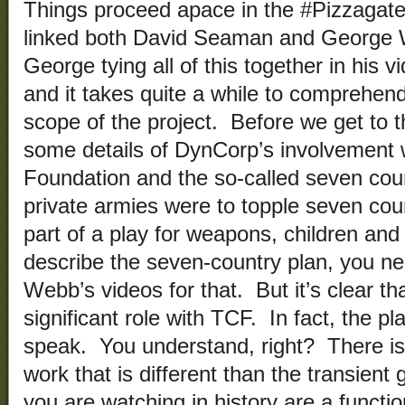
Things proceed apace in the #Pizzagate 
linked both David Seaman and George 
George tying all of this together in his 
and it takes quite a while to comprehe
scope of the project. Before we get to t
some details of DynCorp’s involvement 
Foundation and the so-called seven co
private armies were to topple seven coun
part of a play for weapons, children and o
describe the seven-country plan, you n
Webb’s videos for that. But it’s clear t
significant role with TCF. In fact, the p
speak. You understand, right? There i
work that is different than the transien
you are watching in history are a functi