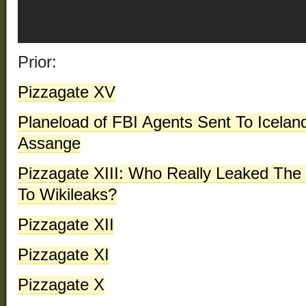
Prior:
Pizzagate XV
Planeload of FBI Agents Sent To Icelan
Assange
Pizzagate XIII: Who Really Leaked Th
To Wikileaks?
Pizzagate XII
Pizzagate XI
Pizzagate X