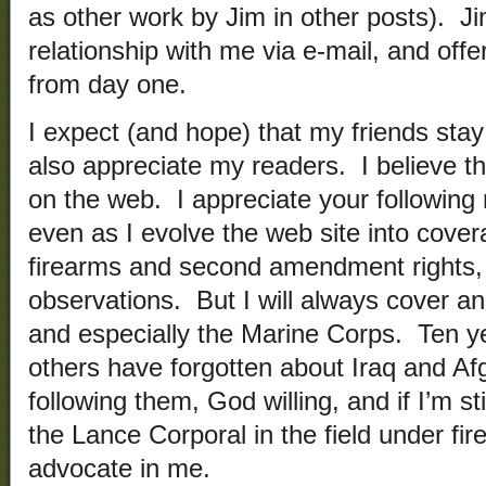
as other work by Jim in other posts). Ji
relationship with me via e-mail, and off
from day one.
I expect (and hope) that my friends stay
also appreciate my readers. I believe t
on the web. I appreciate your followin
even as I evolve the web site into cov
firearms and second amendment rights, a
observations. But I will always cover and
and especially the Marine Corps. Ten 
others have forgotten about Iraq and Afgha
following them, God willing, and if I’m st
the Lance Corporal in the field under fir
advocate in me.