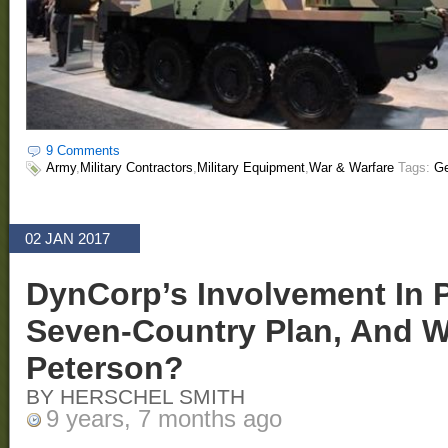
9 Comments
Army
,
Military Contractors
,
Military Equipment
,
War & Warfare
Tags:
Ge
02 JAN 2017
DynCorp’s Involvement In P
Seven-Country Plan, And W
Peterson?
BY HERSCHEL SMITH
9 years, 7 months ago