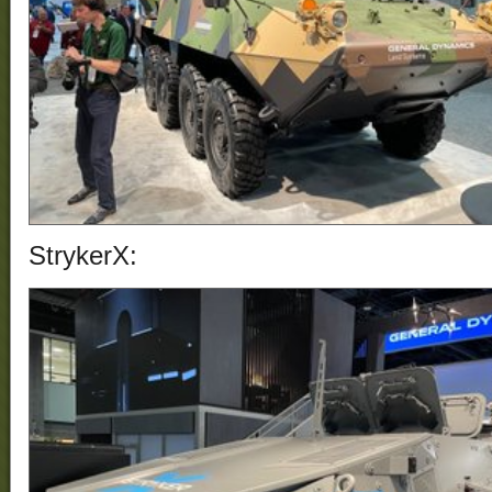
StrykerX: