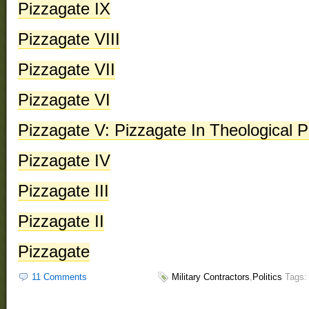
Pizzagate IX
Pizzagate VIII
Pizzagate VII
Pizzagate VI
Pizzagate V: Pizzagate In Theological P
Pizzagate IV
Pizzagate III
Pizzagate II
Pizzagate
11 Comments
Military Contractors
,
Politics
Tags