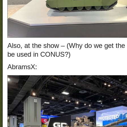
Also, at the show – (Why do we get the 
be used in CONUS?)
AbramsX: