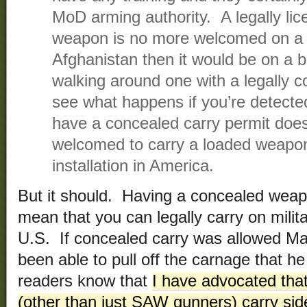
MoD arming authority. A legally li
weapon is no more welcomed on a m
Afghanistan then it would be on a 
walking around one with a legally
see what happens if you’re detect
have a concealed carry permit doe
welcomed to carry a loaded weapon 
installation in America.
But it should. Having a concealed weapo
mean that you can legally carry on militar
U.S. If concealed carry was allowed Ma
been able to pull off the carnage that h
readers know that
I have advocated tha
(other than just SAW gunners) carry si