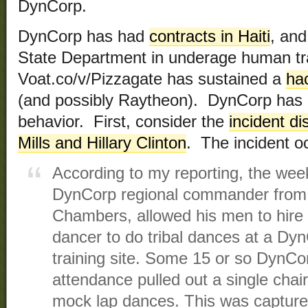
DynCorp.
DynCorp has had
contracts in Haiti
, and
State Department in underage human tra
Voat.co/v/Pizzagate has sustained a
ha
(and possibly Raytheon). DynCorp has a
behavior. First, consider the
incident d
Mills and Hillary Clinton
. The incident o
According to my reporting, the week
DynCorp regional commander from 
Chambers, allowed his men to hire 
dancer to do tribal dances at a Dy
training site. Some 15 or so DynCo
attendance pulled out a single chai
mock lap dances. This was capture