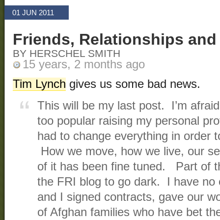
01 JUN 2011
Friends, Relationships an
BY HERSCHEL SMITH
15 years, 2 months ago
Tim Lynch
gives us some bad news.
This will be my last post. I’m afra
too popular raising my personal pr
had to change everything in order t
How we move, how we live, our sec
of it has been fine tuned. Part of t
the FRI blog to go dark. I have no
and I signed contracts, gave our 
of Afghan families who have bet the