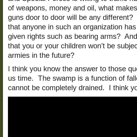
of weapons, money and oil, what makes y
guns door to door will be any different
that anyone in such an organization has
given rights such as bearing arms? An
that you or your children won’t be subj
armies in the future?
I think you know the answer to those q
us time. The swamp is a function of fa
cannot be completely drained. I think y