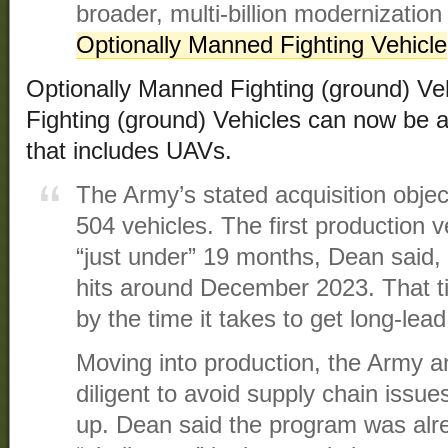
broader, multi-billion modernization 
Optionally Manned Fighting Vehicle
Optionally Manned Fighting (ground) V
Fighting (ground) Vehicles can now be a
that includes UAVs.
The Army’s stated acquisition objec
504 vehicles. The first production ve
“just under” 19 months, Dean said, 
hits around December 2023. That tim
by the time it takes to get long-lea
Moving into production, the Army a
diligent to avoid supply chain issu
up. Dean said the program was alr