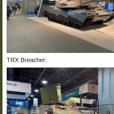
TRX Breacher: