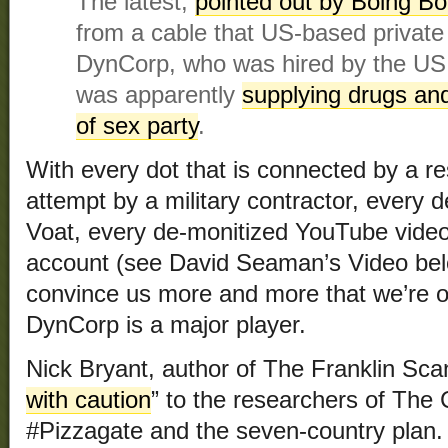
The latest,
pointed out by Boing Bo
from a cable that US-based private 
DynCorp, who was hired by the US t
was apparently
supplying drugs and
of sex party
.
With every dot that is connected by a r
attempt by a military contractor, every 
Voat, every de-monitized YouTube video
account (see David Seaman’s Video belo
convince us more and more that we’re o
DynCorp is a major player.
Nick Bryant, author of The Franklin Scan
with caution
” to the researchers of The 
#Pizzagate and the seven-country plan. 