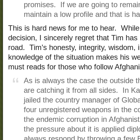
promises. If we are going to remai
maintain a low profile and that is ha
This is hard news for me to hear. While
decision, I sincerely regret that Tim has 
road. Tim’s honesty, integrity, wisdom, 
knowledge of the situation makes his we
must reads for those who follow Afghan
As is always the case the outside th
are catching it from all sides. In 
jailed the country manager of Globa
four unregistered weapons in th
the endemic corruption in Afghani
the pressure about it is applied dip
always respond by throwing a few E