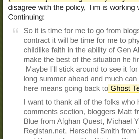
disagree with the policy, Tim is working
Continuing:
So it is time for me to go from blog
contract it will be time for me to ph
childlike faith in the ability of Gen 
make the best of the situation he f
Maybe I’ll stick around to see it f
long summer ahead and much can 
here means going back to
Ghost 
I want to thank all of the folks who 
comments section, bloggers Matt f
Blue from Afghan Quest, Michael Y
Registan.net, Herschel Smith from