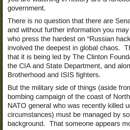
government.
There is no question that there are Senat
and without further information you ma
who press the hardest on “Russian hacki
involved the deepest in global chaos. T
that it is being led by The Clinton Foun
the CIA and State Department, and alon
Brotherhood and ISIS fighters.
But the military side of things (aside fr
bombing campaign of the coast of North
NATO general who was recently killed u
circumstances) must be managed by som
background. That someone appears mo