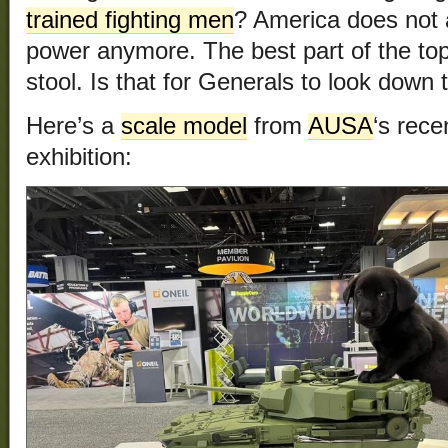
trained fighting men
? America does not 
power anymore. The best part of the top p
stool. Is that for Generals to look down 
Here’s a
scale model
from
AUSA
‘s rec
exhibition: