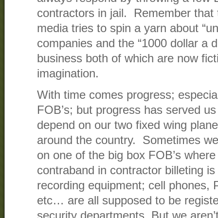
contractors in jail. Remember that 
media tries to spin a yarn about “u
companies and the “1000 dollar a d
business both of which are now ficti
imagination.
With time comes progress; especial
FOB’s; but progress has served us
depend on our two fixed wing planes
around the country. Sometimes we 
on one of the big box FOB’s where
contraband in contractor billeting is
recording equipment; cell phones, 
etc… are all supposed to be registe
security departments. But we aren’