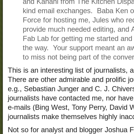
and Kanani from The Kitchen Dispat
kind email exchanges. Baba Ken of
Force for hosting me, Jules who rec
provide much needed editing, and
Fab Lab for getting me started an
the way. Your support meant an awf
to miss not being part of the conver
This is an interesting list of journalists
There are other admirable and prolific jo
e.g., Sebastian Junger and C. J. Chiver
journalists have contacted me, nor hav
e-mails (Bing West, Tony Perry, David 
journalists make themselves highly inac
Not so for analyst and blogger Joshua F