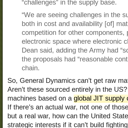
“challenges” in the supply base.
“We are seeing challenges in the s
both in cost and availability [of] mat
competition for other components, pa
electronic space where electronic c
Dean said, adding the Army had “
the proposals had “reasonable contr
chain.
So, General Dynamics can’t get raw mat
Aren’t these sourced entirely in the US? 
machines based on a
global JIT supply 
If there’s an actual war, not one of tho
but a real war, how can the United States
strategic interests if it can’t build fight