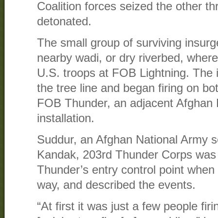
Coalition forces seized the other th
detonated.
The small group of surviving insur
nearby wadi, or dry riverbed, where
U.S. troops at FOB Lightning. The 
the tree line and began firing on b
FOB Thunder, an adjacent Afghan 
installation.
Suddur, an Afghan National Army so
Kandak, 203rd Thunder Corps was
Thunder’s entry control point when
way, and described the events.
“At first it was just a few people fir