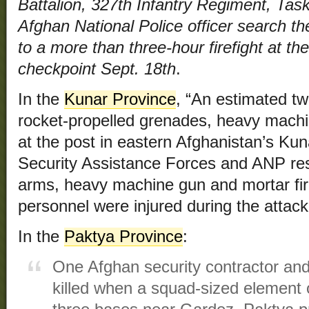
Battalion, 327th Infantry Regiment, Tas
Afghan National Police officer search the
to a more than three-hour firefight at 
checkpoint Sept. 18th
.
In the
Kunar Province
, “An estimated tw
rocket-propelled grenades, heavy mach
at the post in eastern Afghanistan’s Kun
Security Assistance Forces and ANP res
arms, heavy machine gun and mortar fi
personnel were injured during the attack
In the
Paktya Province
:
One Afghan security contractor and
killed when a squad-sized element 