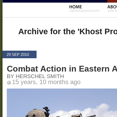
Archive for the 'Khost Pr
29 SEP 2010
Combat Action in Eastern 
BY HERSCHEL SMITH
15 years, 10 months ago