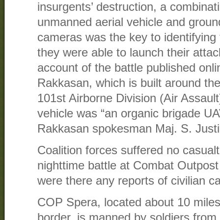
insurgents’ destruction, a combinati
unmanned aerial vehicle and groun
cameras was the key to identifying 
they were able to launch their attac
account of the battle published onl
Rakkasan, which is built around the
101st Airborne Division (Air Assaul
vehicle was “an organic brigade U
Rakkasan spokesman Maj. S. Justin
Coalition forces suffered no casualt
nighttime battle at Combat Outpost 
were there any reports of civilian ca
COP Spera, located about 10 miles
border, is manned by soldiers fro