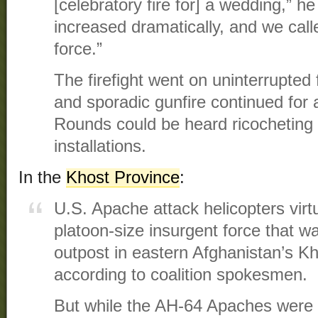
[celebratory fire for] a wedding,” he
increased dramatically, and we call
force.”
The firefight went on uninterrupted
and sporadic gunfire continued for a
Rounds could be heard ricocheting i
installations.
In the
Khost Province
:
U.S. Apache attack helicopters virt
platoon-size insurgent force that w
outpost in eastern Afghanistan’s Kh
according to coalition spokesmen.
But while the AH-64 Apaches were 