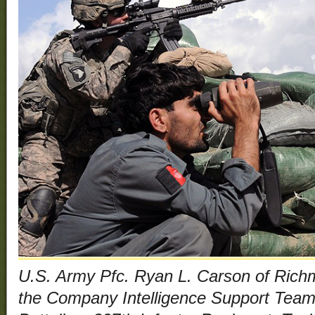
U.S. Army Pfc. Ryan L. Carson of Rich
the Company Intelligence Support Team