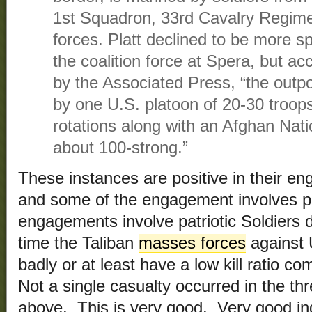
1st Squadron, 33rd Cavalry Regime
forces. Platt declined to be more sp
the coalition force at Spera, but acc
by the Associated Press, “the outp
by one U.S. platoon of 20-30 troop
rotations along with an Afghan Na
about 100-strong.”
These instances are positive in their e
and some of the engagement involves pat
engagements involve patriotic Soldiers d
time the Taliban
masses forces
against 
badly or at least have a low kill ratio c
Not a single casualty occurred in the t
above. This is very good. Very good in