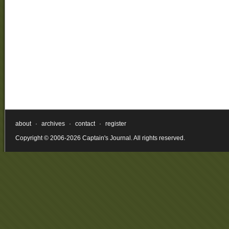
about
·
archives
·
contact
·
register
Copyright © 2006-2026 Captain's Journal. All rights reserved.