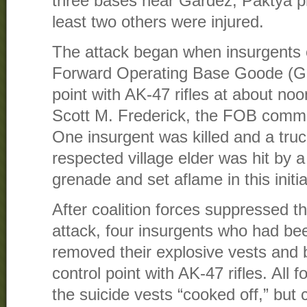
three bases near Gardez, Paktya pr
least two others were injured.
The attack began when insurgents 
Forward Operating Base Goode (Ga
point with AK-47 rifles at about no
Scott M. Frederick, the FOB comm
One insurgent was killed and a truc
respected village elder was hit by a
grenade and set aflame in this initia
After coalition forces suppressed th
attack, four insurgents who had be
removed their explosive vests and b
control point with AK-47 rifles. All 
the suicide vests “cooked off,” bu