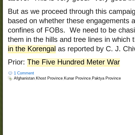
But as we proceed through this campaign
based on whether these engagements are
confines of FOBs. We need to be chasin
them in the hills and tree lines in which
in the Korengal
as reported by C. J. Chi
Prior:
The Five Hundred Meter War
1 Comment
Afghanistan
,
Khost Province
,
Kunar Province
,
Paktya Province