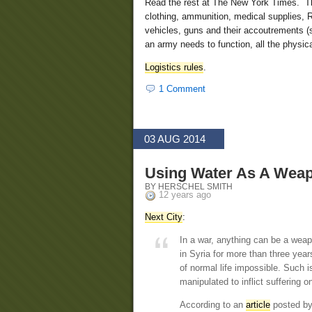
Read the rest at The New York Times. This
clothing, ammunition, medical supplies, R
vehicles, guns and their accoutrements (
an army needs to function, all the physical
Logistics rules
.
1 Comment
03 AUG 2014
Using Water As A Wea
BY HERSCHEL SMITH
12 years ago
Next City
:
In a war, anything can be a weapo
in Syria for more than three yea
of normal life impossible. Such i
manipulated to inflict suffering o
According to an
article
posted by