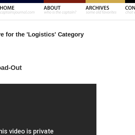
e for the 'Logistics' Category
oad-Out