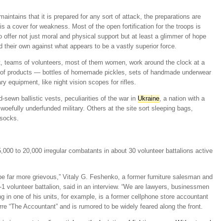
intains that it is prepared for any sort of attack, the preparations are
is a cover for weakness. Most of the open fortification for the troops is
offer not just moral and physical support but at least a glimmer of hope
d their own against what appears to be a vastly superior force.
t, teams of volunteers, most of them women, work around the clock at a
ay of products — bottles of homemade pickles, sets of handmade underwear
ry equipment, like night vision scopes for rifles.
sewn ballistic vests, peculiarities of the war in
Ukraine
, a nation with a
a woefully underfunded military. Others at the site sort sleeping bags,
 socks.
,000 to 20,000 irregular combatants in about 30 volunteer battalions active
 be far more grievous,” Vitaly G. Feshenko, a former furniture salesman and
 volunteer battalion, said in an interview. “We are lawyers, businessmen
g in one of his units, for example, is a former cellphone store accountant
re “The Accountant” and is rumored to be widely feared along the front.