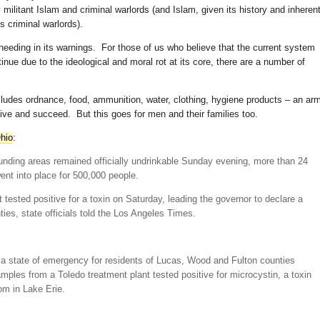
y militant Islam and criminal warlords (and Islam, given its history and inheren
 criminal warlords).
th heeding in its warnings. For those of us who believe that the current system
tinue due to the ideological and moral rot at its core, there are a number of
 includes ordnance, food, ammunition, water, clothing, hygiene products – an ar
ive and succeed. But this goes for men and their families too.
hio
:
unding areas remained officially undrinkable Sunday evening, more than 24
went into place for 500,000 people.
 tested positive for a toxin on Saturday, leading the governor to declare a
ies, state officials told the Los Angeles Times.
a state of emergency for residents of Lucas, Wood and Fulton counties
mples from a Toledo treatment plant tested positive for microcystin, a toxin
om in Lake Erie.