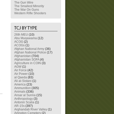
The Gun Wire
The Smallest Minority
The War On Guns
Western Rifle Shooters
26th MEU
(10)
Abu Muqawama
(12)
ACOG
(2)
ACOGs
(1)
Afghan National Army
(36)
Afghan National Police
(17)
Afghanistan
(704)
Afghanistan SOFA
(4)
Agriculture in COIN
(3)
AGW
(1)
Air Force
(42)
Air Power
(10)
al Qaeda
(83)
Ali al-Sistani
(1)
America
(23)
Ammunition
(305)
Animals
(336)
—
Ansar al Sunna
(15)
Anthropology
(3)
Antonin Scalia
(1)
AR-15s
(397)
Arghandab River Valley
(1)
Arlington Cemetery
(2)