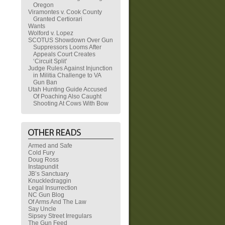
Oregon
Viramontes v. Cook County
Granted Certiorari
Wants
Wolford v. Lopez
SCOTUS Showdown Over Gun
Suppressors Looms After
Appeals Court Creates
‘Circuit Split’
Judge Rules Against Injunction
in Militia Challenge to VA
Gun Ban
Utah Hunting Guide Accused
Of Poaching Also Caught
Shooting At Cows With Bow
Armed and Safe
Cold Fury
Doug Ross
Instapundit
JB’s Sanctuary
Knuckledraggin
Legal Insurrection
NC Gun Blog
Of Arms And The Law
Say Uncle
Sipsey Street Irregulars
The Gun Feed