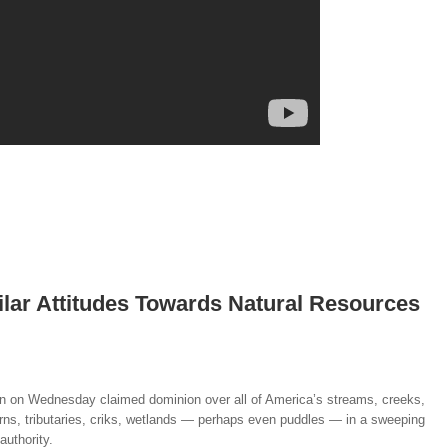
lar Attitudes Towards Natural Resources
n on Wednesday claimed dominion over all of America’s streams, creeks,
 burns, tributaries, criks, wetlands — perhaps even puddles — in a sweeping
authority.