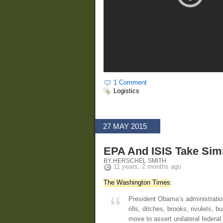
1 Comment
Logistics
27 MAY 2015
EPA And ISIS Take Simi
BY HERSCHEL SMITH
11 years, 2 months ago
The Washington Times
:
President Obama’s administratio
rills, ditches, brooks, rivulets,
move to assert unilateral federal 