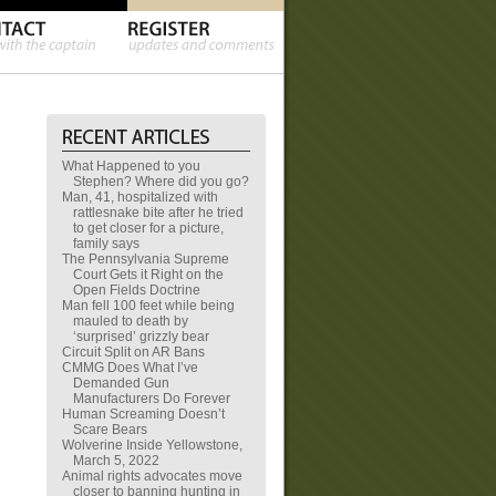
What Happened to you
Stephen? Where did you go?
Man, 41, hospitalized with
rattlesnake bite after he tried
to get closer for a picture,
family says
The Pennsylvania Supreme
Court Gets it Right on the
Open Fields Doctrine
Man fell 100 feet while being
mauled to death by
‘surprised’ grizzly bear
Circuit Split on AR Bans
CMMG Does What I’ve
Demanded Gun
Manufacturers Do Forever
Human Screaming Doesn’t
Scare Bears
Wolverine Inside Yellowstone,
March 5, 2022
Animal rights advocates move
closer to banning hunting in