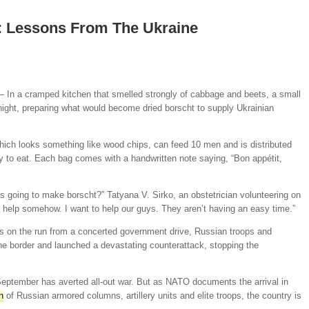
g: Lessons From The Ukraine
a cramped kitchen that smelled strongly of cabbage and beets, a small
ight, preparing what would become dried borscht to supply Ukrainian
hich looks something like wood chips, can feed 10 men and is distributed
y to eat. Each bag comes with a handwritten note saying, “Bon appétit,
is going to make borscht?” Tatyana V. Sirko, an obstetrician volunteering on
to help somehow. I want to help our guys. They aren’t having an easy time.”
ers on the run from a concerted government drive, Russian troops and
he border and launched a devastating counterattack, stopping the
September has averted all-out war. But as NATO documents the arrival in
n
of Russian armored columns, artillery units and elite troops, the country is