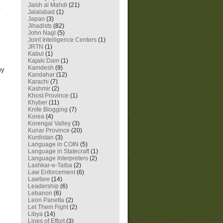
Jaish al Mahdi
(21)
t
Jalalabad
(1)
Japan
(3)
Jihadists
(82)
John Nagl
(5)
Joint Intelligence Centers
(1)
JRTN
(1)
Kabul
(1)
Kajaki Dam
(1)
Kamdesh
(9)
my
Kandahar
(12)
Karachi
(7)
Kashmir
(2)
Khost Province
(1)
Khyber
(11)
Knife Blogging
(7)
Korea
(4)
Korengal Valley
(3)
Kunar Province
(20)
Kurdistan
(3)
Language in COIN
(5)
Language in Statecraft
(1)
Language Interpreters
(2)
Lashkar-e-Taiba
(2)
Law Enforcement
(6)
Lawfare
(14)
Leadership
(6)
Lebanon
(6)
Leon Panetta
(2)
Let Them Fight
(2)
Libya
(14)
Lines of Effort
(3)