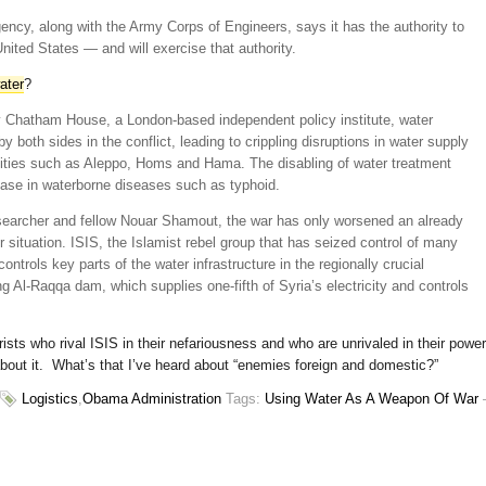
ncy, along with the Army Corps of Engineers, says it has the authority to
United States — and will exercise that authority.
water
?
by Chatham House, a London-based independent policy institute, water
y both sides in the conflict, leading to crippling disruptions in water supply
 cities such as Aleppo, Homs and Hama. The disabling of water treatment
rease in waterborne diseases such as typhoid.
earcher and fellow Nouar Shamout, the war has only worsened an already
 situation. ISIS, the Islamist rebel group that has seized control of many
controls key parts of the water infrastructure in the regionally crucial
g Al-Raqqa dam, which supplies one-fifth of Syria’s electricity and controls
orists who rival ISIS in their nefariousness and who are unrivaled in their power
about it. What’s that I’ve heard about “enemies foreign and domestic?”
Logistics
,
Obama Administration
Tags:
Using Water As A Weapon Of War