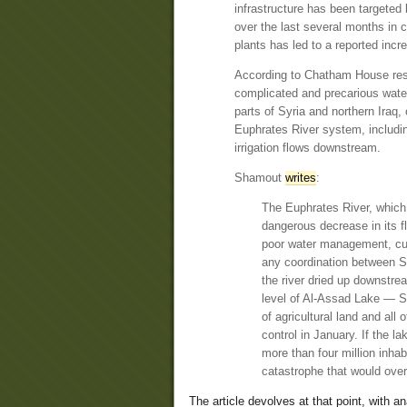
infrastructure has been targeted b
over the last several months in
plants has led to a reported inc
According to Chatham House res
complicated and precarious water
parts of Syria and northern Iraq, 
Euphrates River system, includin
irrigation flows downstream.
Shamout
writes
:
The Euphrates River, which 
dangerous decrease in its fl
poor water management, curr
any coordination between Sy
the river dried up downstr
level of Al-Assad Lake — Sy
of agricultural land and al
control in January. If the l
more than four million inhab
catastrophe that would ove
The article devolves at that point, with a