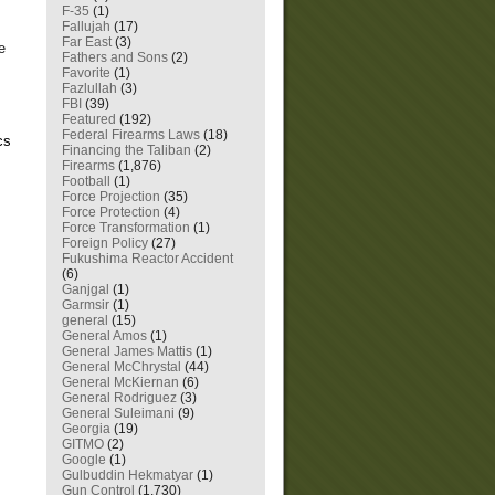
F-35
(1)
Fallujah
(17)
Far East
(3)
e
Fathers and Sons
(2)
Favorite
(1)
Fazlullah
(3)
FBI
(39)
Featured
(192)
Federal Firearms Laws
(18)
cs
Financing the Taliban
(2)
Firearms
(1,876)
Football
(1)
Force Projection
(35)
Force Protection
(4)
Force Transformation
(1)
Foreign Policy
(27)
Fukushima Reactor Accident
(6)
Ganjgal
(1)
Garmsir
(1)
general
(15)
General Amos
(1)
General James Mattis
(1)
General McChrystal
(44)
General McKiernan
(6)
General Rodriguez
(3)
General Suleimani
(9)
Georgia
(19)
GITMO
(2)
Google
(1)
Gulbuddin Hekmatyar
(1)
Gun Control
(1,730)