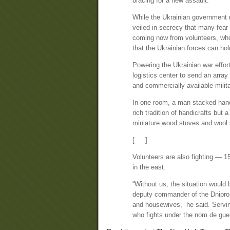
bracing for a new assault.
While the Ukrainian government ma
veiled in secrecy that many fear 
coming now from volunteers, who 
that the Ukrainian forces can hol
Powering the Ukrainian war effor
logistics center to send an arr
and commercially available milita
In one room, a man stacked hand-
rich tradition of handicrafts but 
miniature wood stoves and wool
[ … ]
Volunteers are also fighting — 15
in the east.
“Without us, the situation would
deputy commander of the Dnipro-1
and housewives,” he said. Servin
who fights under the nom de guer