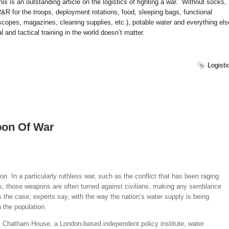
 is an outstanding article on the logistics of fighting a war. Without socks,
&R for the troops, deployment rotations, food, sleeping bags, functional
scopes, magazines, cleaning supplies, etc.), potable water and everything els
 and tactical training in the world doesn’t matter.
Logisti
pon Of War
n. In a particularly ruthless war, such as the conflict that has been raging
rs, those weapons are often turned against civilians, making any semblance
s the case, experts say, with the way the nation’s water supply is being
n the population.
 Chatham House, a London-based independent policy institute, water