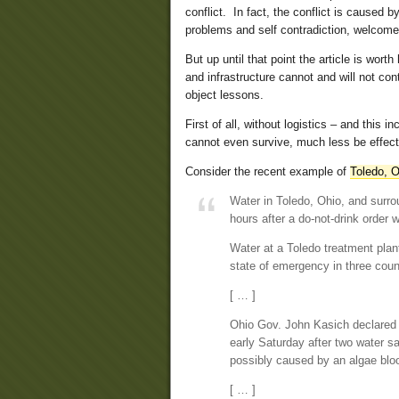
conflict. In fact, the conflict is caused b
problems and self contradiction, welcomes
But up until that point the article is wor
and infrastructure cannot and will not con
object lessons.
First of all, without logistics – and this
cannot even survive, much less be effect
Consider the recent example of
Toledo, O
Water in Toledo, Ohio, and surro
hours after a do-not-drink order 
Water at a Toledo treatment plant
state of emergency in three count
[ … ]
Ohio Gov. John Kasich declared 
early Saturday after two water sa
possibly caused by an algae blo
[ … ]