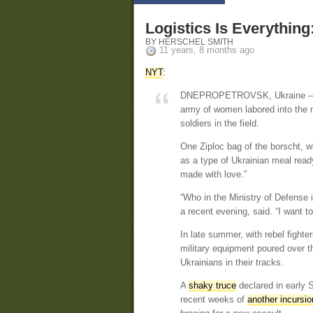
Logistics Is Everythin
BY HERSCHEL SMITH
11 years, 8 months ago
NYT
:
DNEPROPETROVSK, Ukraine — In 
army of women labored into the n
soldiers in the field.
One Ziploc bag of the borscht, w
as a type of Ukrainian meal read
made with love.”
“Who in the Ministry of Defense 
a recent evening, said. “I want 
In late summer, with rebel fight
military equipment poured over t
Ukrainians in their tracks.
A
shaky truce
declared in early 
recent weeks of
another incursio