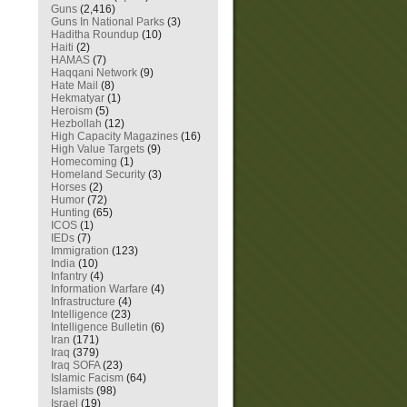
Guns
(2,416)
Guns In National Parks
(3)
Haditha Roundup
(10)
Haiti
(2)
HAMAS
(7)
Haqqani Network
(9)
Hate Mail
(8)
Hekmatyar
(1)
Heroism
(5)
Hezbollah
(12)
High Capacity Magazines
(16)
High Value Targets
(9)
Homecoming
(1)
Homeland Security
(3)
Horses
(2)
Humor
(72)
Hunting
(65)
ICOS
(1)
IEDs
(7)
Immigration
(123)
India
(10)
Infantry
(4)
Information Warfare
(4)
Infrastructure
(4)
Intelligence
(23)
Intelligence Bulletin
(6)
Iran
(171)
Iraq
(379)
Iraq SOFA
(23)
Islamic Facism
(64)
Islamists
(98)
Israel
(19)