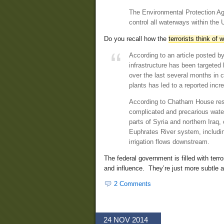
The Environmental Protection Age
control all waterways within the 
Do you recall how the
terrorists think of 
According to an article posted 
infrastructure has been targeted b
over the last several months in
plants has led to a reported inc
According to Chatham House res
complicated and precarious water
parts of Syria and northern Iraq, 
Euphrates River system, includin
irrigation flows downstream.
The federal government is filled with terr
and influence. They’re just more subtle 
2 Comments
24 NOV 2014