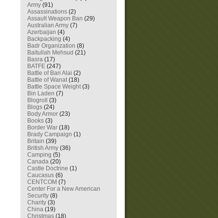
Army
(91)
Assassinations
(2)
Assault Weapon Ban
(29)
Australian Army
(7)
Azerbaijan
(4)
Backpacking
(4)
Badr Organization
(8)
Baitullah Mehsud
(21)
Basra
(17)
BATFE
(247)
Battle of Bari Alai
(2)
Battle of Wanat
(18)
Battle Space Weight
(3)
Bin Laden
(7)
Blogroll
(3)
Blogs
(24)
Body Armor
(23)
Books
(3)
Border War
(18)
Brady Campaign
(1)
Britain
(39)
British Army
(36)
Camping
(5)
Canada
(20)
Castle Doctrine
(1)
Caucasus
(6)
CENTCOM
(7)
Center For a New American
Security
(8)
Charity
(3)
China
(19)
Christmas
(18)