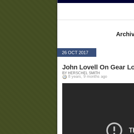
Archiv
26 OCT 2017
John Lovell On Gear L
BY HERSCHEL SMITH
8 years, 9 months ago