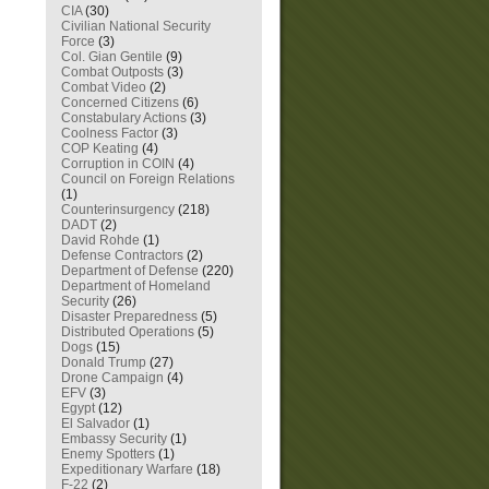
CIA
(30)
Civilian National Security
Force
(3)
Col. Gian Gentile
(9)
Combat Outposts
(3)
Combat Video
(2)
Concerned Citizens
(6)
Constabulary Actions
(3)
Coolness Factor
(3)
COP Keating
(4)
Corruption in COIN
(4)
Council on Foreign Relations
(1)
Counterinsurgency
(218)
DADT
(2)
David Rohde
(1)
Defense Contractors
(2)
Department of Defense
(220)
Department of Homeland
Security
(26)
Disaster Preparedness
(5)
Distributed Operations
(5)
Dogs
(15)
Donald Trump
(27)
Drone Campaign
(4)
EFV
(3)
Egypt
(12)
El Salvador
(1)
Embassy Security
(1)
Enemy Spotters
(1)
Expeditionary Warfare
(18)
F-22
(2)