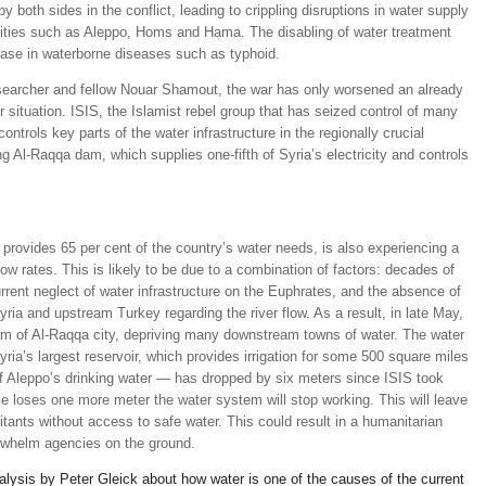
y both sides in the conflict, leading to crippling disruptions in water supply
 cities such as Aleppo, Homs and Hama. The disabling of water treatment
rease in waterborne diseases such as typhoid.
earcher and fellow Nouar Shamout, the war has only worsened an already
 situation. ISIS, the Islamist rebel group that has seized control of many
controls key parts of the water infrastructure in the regionally crucial
g Al-Raqqa dam, which supplies one-fifth of Syria’s electricity and controls
provides 65 per cent of the country’s water needs, is also experiencing a
ow rates. This is likely to be due to a combination of factors: decades of
ent neglect of water infrastructure on the Euphrates, and the absence of
ria and upstream Turkey regarding the river flow. As a result, in late May,
eam of Al-Raqqa city, depriving many downstream towns of water. The water
ria’s largest reservoir, which provides irrigation for some 500 square miles
l of Aleppo’s drinking water — has dropped by six meters since ISIS took
ake loses one more meter the water system will stop working. This will leave
itants without access to safe water. This could result in a humanitarian
rwhelm agencies on the ground.
nalysis by Peter Gleick about how water is one of the causes of the current