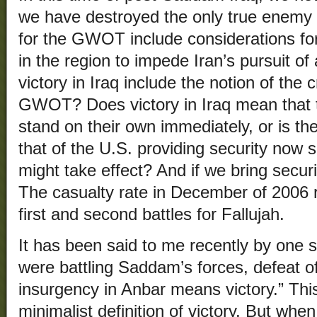
we have destroyed the only true enemy o
for the GWOT include considerations for
in the region to impede Iran’s pursuit 
victory in Iraq include the notion of the c
GWOT? Does victory in Iraq mean that th
stand on their own immediately, or is th
that of the U.S. providing security now 
might take effect? And if we bring secur
The casualty rate in December of 2006 ri
first and second battles for Fallujah.
It has been said to me recently by one 
were battling Saddam’s forces, defeat o
insurgency in Anbar means victory.” This
minimalist definition of victory. But wh