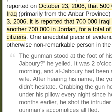
reported on
October 23, 2006, that 500 0
Iraq
(primarily from the Anbar Province) 
3, 2006, it is reported that 700 000 Iraqi
another 700 000 in Jordan, for a total of
citizens
. One anecdotal piece of evidenc
otherwise non-remarkable person in the
The gunman stood at the foot of his
Jaboury?” he yelled. It was 2 o’clock
morning, and al-Jaboury had been s
wife. After hearing his name, the yo
didn’t hesitate. Grabbing the gun 
under his pillow every night since h
months earlier, he shot the intruder
gunman’s accomplices all fled.