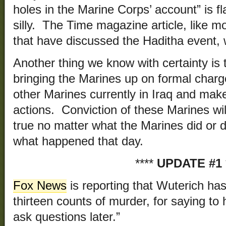
holes in the Marine Corps’ account” is fl
silly. The Time magazine article, like m
that have discussed the Haditha event, 
Another thing we know with certainty is t
bringing the Marines up on formal charge
other Marines currently in Iraq and make
actions. Conviction of these Marines wil
true no matter what the Marines did or d
what happened that day.
****
UPDATE #1
Fox News
is reporting that Wuterich ha
thirteen counts of murder, for saying to 
ask questions later.”