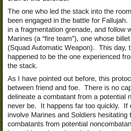
The one who led the stack into the room
been engaged in the battle for Fallujah.
in a fragmentation grenade, and follow w
Marines (a “fire team”), one whose billet
(Squad Automatic Weapon). This day,
happened to be the one experienced fro
the stack.
As I have pointed out before, this protoc
between friend and foe. There is no capab
delineate a combatant from a potentia
never be. It happens far too quickly. If
involve Marines and Soldiers hesitating 
combatants from potential noncombatants