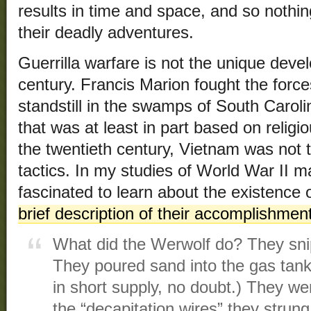
results in time and space, and so noth
their deadly adventures.
Guerrilla warfare is not the unique deve
century. Francis Marion fought the force
standstill in the swamps of South Caroli
that was at least in part based on relig
the twentieth century, Vietnam was not t
tactics. In my studies of World War II 
fascinated to learn about the existence 
brief description of their accomplishmen
What did the Werwolf do? They sni
They poured sand into the gas tank
in short supply, no doubt.) They wer
the “decapitation wires” they strun