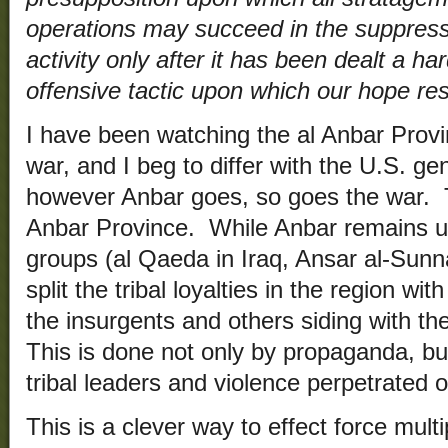
operations may succeed in the suppressio
activity only after it has been dealt a ha
offensive tactic upon which our hope res
I have been watching the al Anbar Provi
war, and I beg to differ with the U.S. gen
however Anbar goes, so goes the war. T
Anbar Province. While Anbar remains un
groups (al Qaeda in Iraq, Ansar al-Sunna
split the tribal loyalties in the region wi
the insurgents and others siding with 
This is done not only by propaganda, but
tribal leaders and violence perpetrated o
This is a clever way to effect force mult