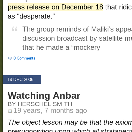
press release on December 18
that ridi
as “desperate.”
The group reminds of Maliki’s app
discussion broadcast by satellite m
that he made a “mockery
0 Comments
19 DEC 2006
Watching Anbar
BY HERSCHEL SMITH
19 years, 7 months ago
The object lesson may be that the axioma
presupposition upon which all stratagem 