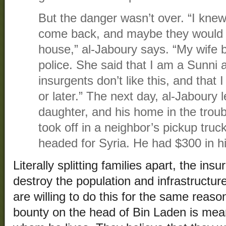
But the danger wasn’t over. “I kne
come back, and maybe they would 
house,” al-Jaboury says. “My wife 
police. She said that I am a Sunni 
insurgents don’t like this, and that 
or later.” The next day, al-Jaboury le
daughter, and his home in the trou
took off in a neighbor’s pickup truck
headed for Syria. He had $300 in h
Literally splitting families apart, the insu
destroy the population and infrastructure
are willing to do this for the same reason
bounty on the head of Bin Laden is mean