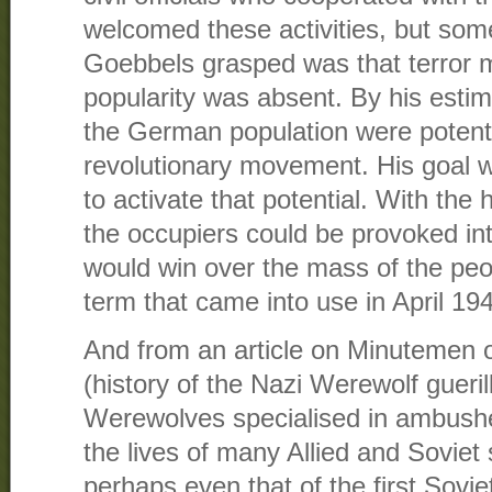
welcomed these activities, but some
Goebbels grasped was that terror 
popularity was absent. By his esti
the German population were potentia
revolutionary movement. His goal 
to activate that potential. With the h
the occupiers could be provoked int
would win over the mass of the pe
term that came into use in April 19
And from an article on Minutemen o
(history of the Nazi Werewolf guer
Werewolves specialised in ambushe
the lives of many Allied and Soviet
perhaps even that of the first Sovi