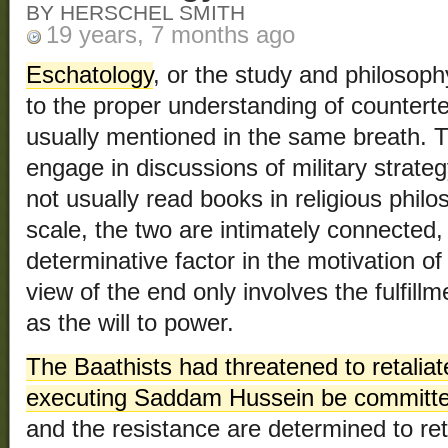
BY HERSCHEL SMITH
19 years, 7 months ago
Eschatology
, or the study and philosophy
to the proper understanding of counterte
usually mentioned in the same breath. T
engage in discussions of military strateg
not usually read books in religious philo
scale, the two are intimately connected,
determinative factor in the motivation of t
view of the end only involves the fulfill
as the will to power.
The Baathists had threatened to retaliat
executing Saddam Hussein be committ
and the resistance are determined to ret