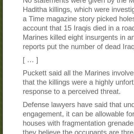
No statements were given by the Ma
Haditha killings, which were investi
a Time magazine story picked holes
account that 15 Iraqis died in a ro
Marines killed eight insurgents in an
reports put the number of dead Iraq
[ … ]
Puckett said all the Marines involve
that the killings were a highly unfor
response to a perceived threat.
Defense lawyers have said that unde
engagement, it can be allowable for
houses with fragmentation grenade
they believe the occupants are threa