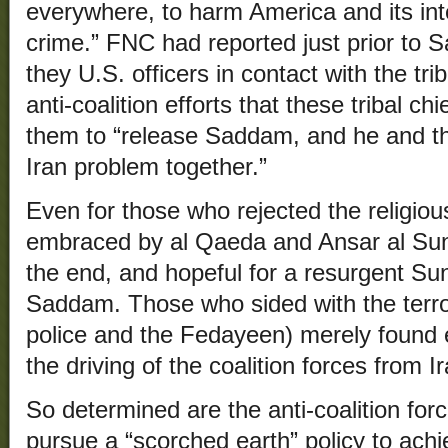
everywhere, to harm America and its inte
crime.” FNC had reported just prior to 
they U.S. officers in contact with the tri
anti-coalition efforts that these tribal ch
them to “release Saddam, and he and t
Iran problem together.”
Even for those who rejected the religiou
embraced by al Qaeda and Ansar al Sunn
the end, and hopeful for a resurgent Sunn
Saddam. Those who sided with the terro
police and the Fedayeen) merely found e
the driving of the coalition forces from Ir
So determined are the anti-coalition force
pursue a “scorched earth” policy to achie