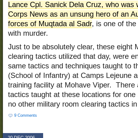
Lance Cpl. Sanick Dela Cruz, who was w
Corps News as an unsung hero of an Aug
forces of Muqtada al Sadr
, is one of th
with murder.
Just to be absolutely clear, these eight
clearing tactics utilized that day, were e
same tactics and techniques taught to t
(School of Infantry) at Camps Lejeune a
training facility at Mohave Viper. There
tactics taught at these locations for one
no other military room clearing tactics i
9 Comments
20 DEC 2006