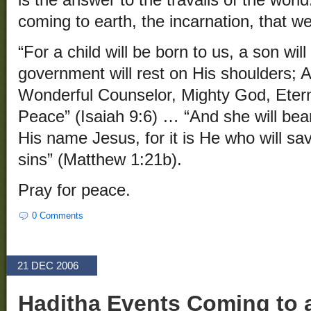
is the answer to the travails of the world.
coming to earth, the incarnation, that w
“For a child will be born to us, a son wil
government will rest on His shoulders; A
Wonderful Counselor, Mighty God, Etern
Peace” (Isaiah 9:6) … “And she will bear
His name Jesus, for it is He who will sa
sins” (Matthew 1:21b).
Pray for peace.
0 Comments
21 DEC 2006
Haditha Events Coming to 