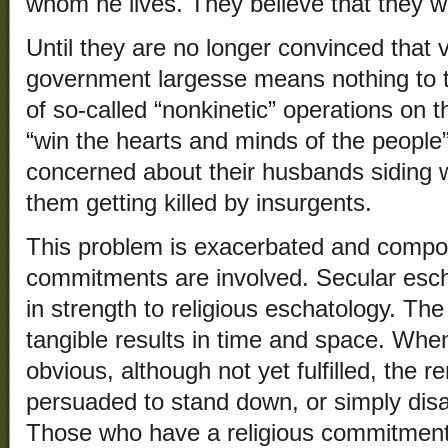
whom he lives. They believe that they wi
Until they are no longer convinced that 
government largesse means nothing to 
of so-called “nonkinetic” operations on th
“win the hearts and minds of the people
concerned about their husbands siding wi
them getting killed by insurgents.
This problem is exacerbated and compo
commitments are involved. Secular esc
in strength to religious eschatology. Th
tangible results in time and space. Whe
obvious, although not yet fulfilled, the 
persuaded to stand down, or simply dis
Those who have a religious commitment