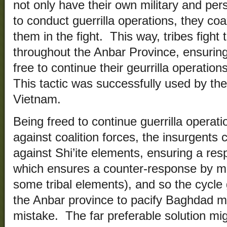
not only have their own military and per
to conduct guerrilla operations, they coa
them in the fight. This way, tribes fight 
throughout the Anbar Province, ensuring
free to continue their geurrilla operation
This tactic was successfully used by the
Vietnam.
Being freed to continue guerrilla operatio
against coalition forces, the insurgents
against Shi’ite elements, ensuring a resp
which ensures a counter-response by mo
some tribal elements), and so the cycle
the Anbar province to pacify Baghdad 
mistake. The far preferable solution mi