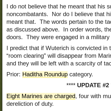
I do not believe that he meant that his 
noncombatants. Nor do I believe that h
meant that. The words pertain to the tac
as discussed above. In order words, th
doors. They were engaged in a military 
I predict that if Wuterich is convicted in 
“room clearing” will disappear from Mari
and they will be left with a scarcity of t
Prior:
Haditha Roundup
category.
****
UPDATE #2
Eight Marines are charged
, four with mu
dereliction of duty.