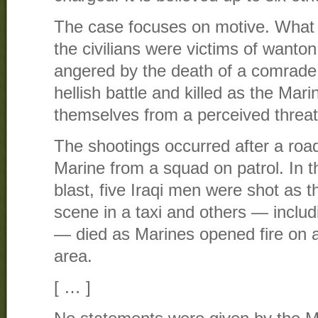
The case focuses on motive. What i
the civilians were victims of wanton 
angered by the death of a comrade,
hellish battle and killed as the Mar
themselves from a perceived threat
The shootings occurred after a roa
Marine from a squad on patrol. In t
blast, five Iraqi men were shot as 
scene in a taxi and others — inclu
— died as Marines opened fire on a
area.
[ … ]