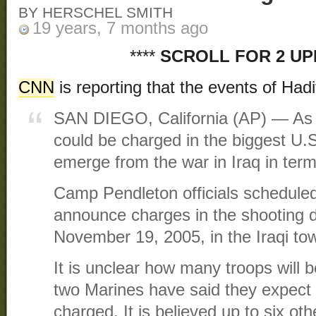
BY HERSCHEL SMITH
19 years, 7 months ago
****
SCROLL FOR 2 U
CNN
is reporting that the events of Had
SAN DIEGO, California (AP) — As 
could be charged in the biggest U.S
emerge from the war in Iraq in terms
Camp Pendleton officials scheduled
announce charges in the shooting de
November 19, 2005, in the Iraqi to
It is unclear how many troops will
two Marines have said they expect th
charged. It is believed up to six oth