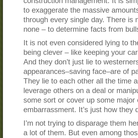
construction management. It is sim
to exaggerate the massive amounts
through every single day. There is 
none – to determine facts from bull
It is not even considered lying to th
being clever – like keeping your car
And they don’t just lie to westerner
appearances–saving face–are of p
They lie to each other all the time 
leverage others on a deal or manip
some sort or cover up some major 
embarrassment. It’s just how they d
I’m not trying to disparage them her
a lot of them. But even among those 