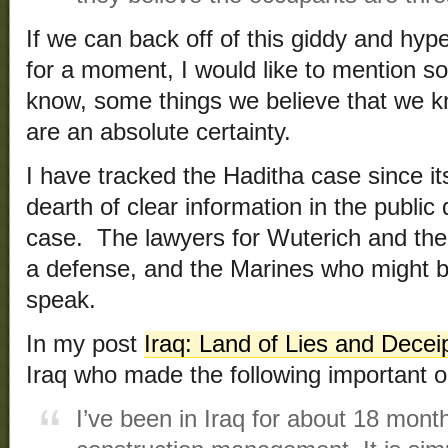
If we can back off of this giddy and hy
for a moment, I would like to mention s
know, some things we believe that we k
are an absolute certainty.
I have tracked the Haditha case since its
dearth of clear information in the publi
case. The lawyers for Wuterich and the
a defense, and the Marines who might b
speak.
In my post
Iraq: Land of Lies and Decei
Iraq who made the following important o
I’ve been in Iraq for about 18 mon