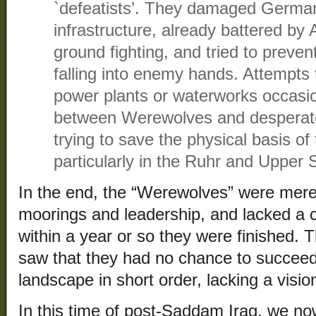
`defeatists’. They damaged Germa
infrastructure, already battered by
ground fighting, and tried to preven
falling into enemy hands. Attempts 
power plants or waterworks occasi
between Werewolves and despera
trying to save the physical basis o
particularly in the Ruhr and Upper S
In the end, the “Werewolves” were merel
moorings and leadership, and lacked a 
within a year or so they were finished. T
saw that they had no chance to succeed
landscape in short order, lacking a vision
In this time of post-Saddam Iraq, we n