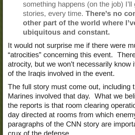
something happens (on the job) I’ll g
stories, every time.
There’s no com
other part of the world where I’v
ubiquitous and constant.
It would not surprise me if there were mu
“atrocities” concerning this event. The
atrocity, but we won’t necessarily know 
of the Iraqis involved in the event.
The full story must come out, including 
Marines involved that day. What we be
the reports is that room clearing operat
day directed at rooms from which enemy
paragraphs of the CNN story are importan
crux of the defense.