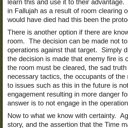
learn this and use it to their advantage
in Fallujah as a result of room clearin
would have died had this been the proto
There is another option if there are kn
room. The decision can be made not to
operations against that target. Simply d
the decision is made that enemy fire is
the room must be cleared, the sad truth 
necessary tactics, the occupants of the
to issues such as this in the future is no
engagement resulting in more danger fo
answer is to not engage in the operation
Now to what we know with certainty. Aga
story, and the assertion that the Time m