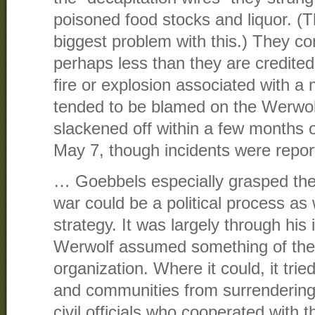
poisoned food stocks and liquor. (
biggest problem with this.) They c
perhaps less than they are credited
fire or explosion associated with a mi
tended to be blamed on the Werwolf
slackened off within a few months o
May 7, though incidents were repor
… Goebbels especially grasped the po
war could be a political process as w
strategy. It was largely through his 
Werwolf assumed something of the a
organization. Where it could, it trie
and communities from surrendering,
civil officials who cooperated with