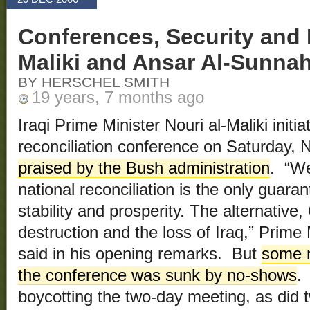
Conferences, Security and
Maliki and Ansar Al-Sunna
BY HERSCHEL SMITH
19 years, 7 months ago
Iraqi Prime Minister Nouri al-Maliki initi
reconciliation conference on Saturday,
praised by the Bush administration
. “We
national reconciliation is the only guara
stability and prosperity. The alternative,
destruction and the loss of Iraq,” Prime 
said in his opening remarks. But
some m
the conference was sunk by no-shows
.
boycotting the two-day meeting, as did