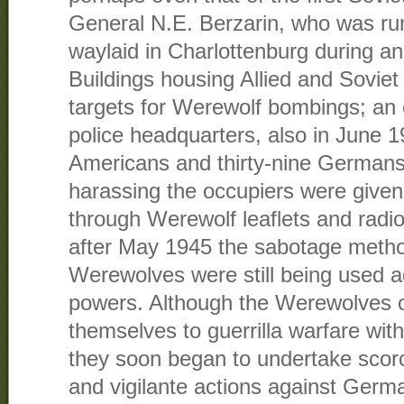
General N.E. Berzarin, who was r
waylaid in Charlottenburg during an
Buildings housing Allied and Soviet 
targets for Werewolf bombings; an
police headquarters, also in June 19
Americans and thirty-nine Germans
harassing the occupiers were given
through Werewolf leaflets and radi
after May 1945 the sabotage meth
Werewolves were still being used a
powers. Although the Werewolves or
themselves to guerrilla warfare wit
they soon began to undertake sco
and vigilante actions against Germa