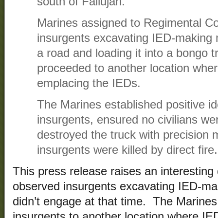
south of Fallujah.
Marines assigned to Regimental 
insurgents excavating IED-making m
a road and loading it into a bongo t
proceeded to another location wher
emplacing the IEDs.
The Marines established positive ide
insurgents, ensured no civilians wer
destroyed the truck with precision
insurgents were killed by direct fire.
This press release raises an interestin
observed insurgents excavating IED-mak
didn’t engage at that time. The Marines
insurgents to another location where 