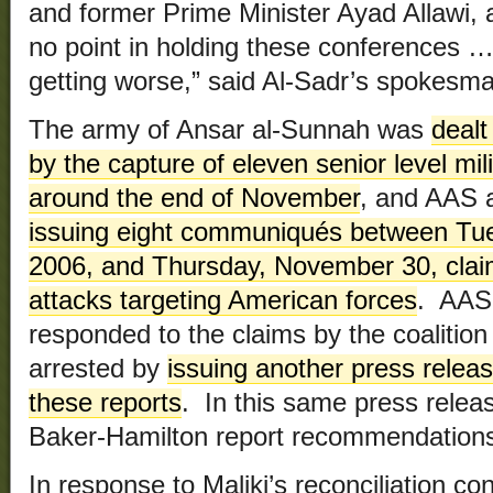
and former Prime Minister Ayad Allawi, a
no point in holding these conferences …
getting worse,” said Al-Sadr’s spokesman,
The army of Ansar al-Sunnah was
dealt
by the capture of eleven senior level mil
around the end of November
, and AAS 
issuing eight communiqués between Tu
2006, and Thursday, November 30, claimi
attacks targeting American forces
. AAS 
responded to the claims by the coalition
arrested by
issuing another press rele
these reports
. In this same press relea
Baker-Hamilton report recommendations 
In response to Maliki’s reconciliation c