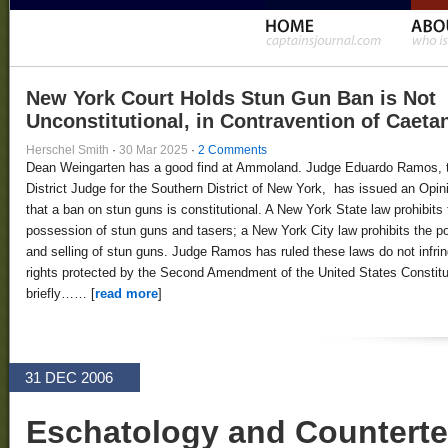
New York Court Holds Stun Gun Ban is Not
Unconstitutional, in Contravention of Caeta
Herschel Smith
·
30 Mar 2025
·
2 Comments
Dean Weingarten has a good find at Ammoland. Judge Eduardo Ramos, 
District Judge for the Southern District of New York, has issued an Opin
that a ban on stun guns is constitutional. A New York State law prohibits 
possession of stun guns and tasers; a New York City law prohibits the 
and selling of stun guns. Judge Ramos has ruled these laws do not infri
rights protected by the Second Amendment of the United States Constitut
briefly…… [
read more
]
31 DEC 2006
Eschatology and Counterte