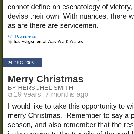
cannot define an eschatology of victory,
devise their own. With nuances, there wi
as are there are servicemen.
4 Comments
Iraq
,
Religion
,
Small Wars
,
War & Warfare
24 DEC 2006
Merry Christmas
BY HERSCHEL SMITH
19 years, 7 months ago
I would like to take this opportunity to 
merry Christmas. Remember to say a pra
season, and also remember that the resu