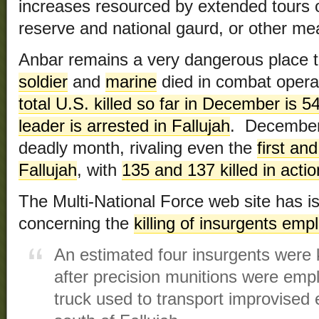
increases resourced by extended tours of
reserve and national gaurd, or other me
Anbar remains a very dangerous place 
soldier
and
marine
died in combat operat
total U.S. killed so far in December is 5
leader is arrested in Fallujah
. December 
deadly month, rivaling even the
first an
Fallujah
, with
135 and 137 killed in actio
The Multi-National Force web site has i
concerning the
killing of insurgents emp
An estimated four insurgents were ki
after precision munitions were emp
truck used to transport improvised 