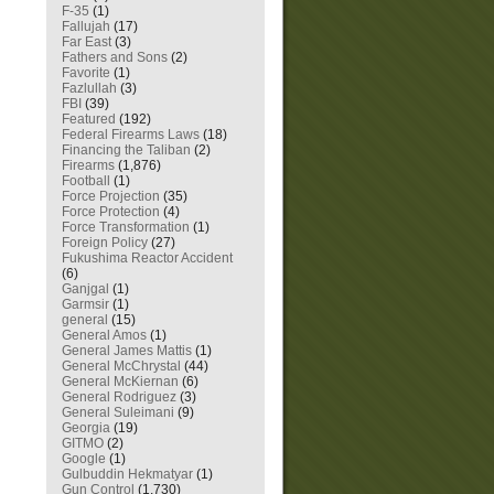
F-35
(1)
Fallujah
(17)
Far East
(3)
Fathers and Sons
(2)
Favorite
(1)
Fazlullah
(3)
FBI
(39)
Featured
(192)
Federal Firearms Laws
(18)
Financing the Taliban
(2)
Firearms
(1,876)
Football
(1)
Force Projection
(35)
Force Protection
(4)
Force Transformation
(1)
Foreign Policy
(27)
Fukushima Reactor Accident
(6)
Ganjgal
(1)
Garmsir
(1)
general
(15)
General Amos
(1)
General James Mattis
(1)
General McChrystal
(44)
General McKiernan
(6)
General Rodriguez
(3)
General Suleimani
(9)
Georgia
(19)
GITMO
(2)
Google
(1)
Gulbuddin Hekmatyar
(1)
Gun Control
(1,730)