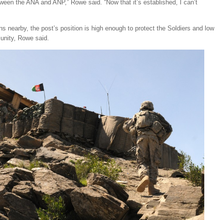
een the ANA and ANP,” Rowe said. “Now that it’s established, I can’t
ns nearby, the post’s position is high enough to protect the Soldiers and low
unity, Rowe said.