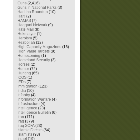
Guns
(2,416)
Guns In National Parks
(3)
Haditha Roundup
(10)
Haiti
(2)
HAMAS
(7)
Haqqani Network
(9)
Hate Mail
(8)
Hekmatyar
(1)
Heroism
(5)
Hezbollah
(12)
High Capacity Magazines
(16)
High Value Targets
(9)
Homecoming
(1)
Homeland Security
(3)
Horses
(2)
Humor
(72)
Hunting
(65)
ICOS
(1)
IEDs
(7)
Immigration
(123)
India
(10)
Infantry
(4)
Information Warfare
(4)
Infrastructure
(4)
Intelligence
(23)
Intelligence Bulletin
(6)
Iran
(171)
Iraq
(379)
Iraq SOFA
(23)
Islamic Facism
(64)
Islamists
(98)
Israel
(19)