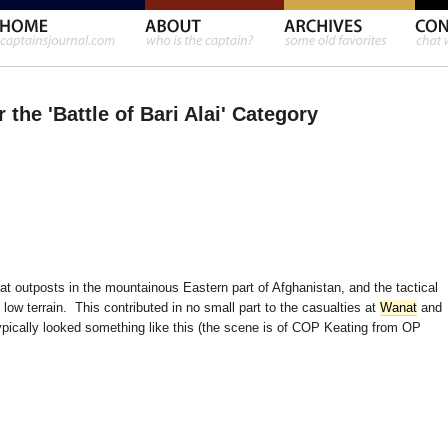
 the 'Battle of Bari Alai' Category
t outposts in the mountainous Eastern part of Afghanistan, and the tactical
ow terrain. This contributed in no small part to the casualties at
Wanat
and
ypically looked something like this (the scene is of COP Keating from OP