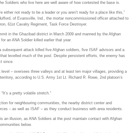
The Soldiers who live here are well aware of how contested the base is.
e either not ready to be a leader or you aren’t ready for a place like this,”
ford, of Evansville, Ind., the mortar noncommissioned officer attached to
ron, 61st Cavalry Regiment, Task Force Destroyer.
mmit in the Ghazibad district in March 2009 and manned by the Afghan
for an ANA Soldier killed earlier that year.
a subsequent attack killed five Afghan soldiers, five ISAF advisors and a
re that levelled much of the post. Despite persistent efforts, the enemy has
ct since.
level – oversees three valleys and at least ten major villages, providing a
territory, according to U.S. Army 1st Lt. Richard R. Rowe, 2nd platoon’s
 “It’s a pretty volatile stretch.”
ction for neighbouring communities, the nearby district center and
rces – as well as ISAF – as they conduct business with area residents.
t is an illusion, as ANA Soldiers at the post maintain contact with Afghan
communities below.