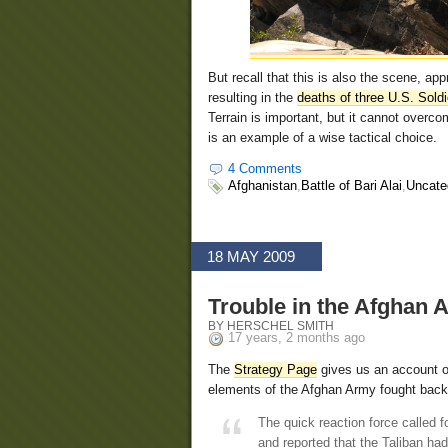
But recall that this is also the scene, ap
resulting in the
deaths of three U.S. Soldi
Terrain is important, but it cannot overc
is an example of a wise tactical choice.
4 Comments
Afghanistan
,
Battle of Bari Alai
,
Uncate
18 MAY 2009
Trouble in the Afghan A
BY HERSCHEL SMITH
17 years, 2 months ago
The
Strategy Page
gives us an account o
elements of the Afghan Army fought back
The quick reaction force called f
and reported that the Taliban had