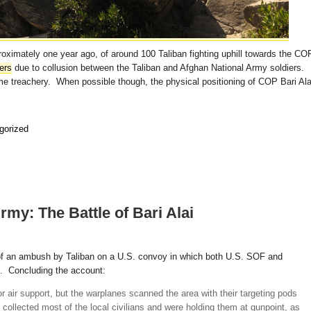
proximately one year ago, of around 100 Taliban fighting uphill towards the CO
ers
due to collusion between the Taliban and Afghan National Army soldiers.
ome treachery. When possible though, the physical positioning of COP Bari Ala
gorized
rmy: The Battle of Bari Alai
f an ambush by Taliban on a U.S. convoy in which both U.S. SOF and
. Concluding the account:
or air support, but the warplanes scanned the area with their targeting pods
 collected most of the local civilians and were holding them at gunpoint, as