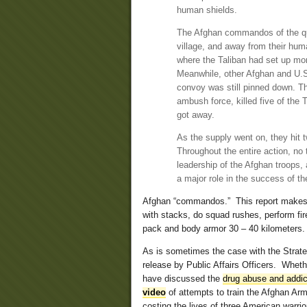
human shields.
The Afghan commandos of the quic
village, and away from their huma
where the Taliban had set up mor
Meanwhile, other Afghan and U.S
convoy was still pinned down. T
ambush force, killed five of the
got away.
As the supply went on, they hit
Throughout the entire action, no 
leadership of the Afghan troops,
a major role in the success of th
Afghan “commandos.” This report makes it
with stacks, do squad rushes, perform fir
pack and body armor 30 – 40 kilometer
As is sometimes the case with the Strateg
release by Public Affairs Officers. Wheth
have discussed the
drug abuse and addic
video
of attempts to train the Afghan Ar
costing the lives of three American warrio