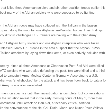
hat killed three American soldiers and six other coalition troops earlier this
about many of the Afghan soldiers who were supposed to be fighting
her the Afghan troops may have colluded with the Taliban in the brazen
outpost along the mountainous Afghanistan-Pakistan border. Their findings
ady difficult challenges U.S. trainers are having with the Afghan Army.
ned 11 Afghan Army soldiers and one Afghan interpreter who were taken
ter released. Many U.S. troops in the area suspect that the Afghan POWs
Taliban attackers by laying down their arms, or even actively colluded with
ketchy, since all three Americans at Observation Post Bari Alai were killed
 NATO soldiers who were also defending the post, two were killed and a third
d to Landstuhl Army Medical Center in Germany. According to a U.S.
oldier was “shellshocked” by the attack and has been flown back to Latvia for
 Army troops also were killed.
omment on specifics until their investigation is complete. But conversations
h the situation reveal that in the early morning hours of May 1, more than
rdinated uphill attack on Bari Alai, a tactically critical, fortified
ks the convergence of the Hel Gal, Durin, Marin, and Kunar River Valleys,