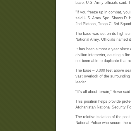
base, U.S. Army officials said. 
“If you freeze up in combat, you’r
said U.S. Army Spc. Shawn D. Huf
2nd Platoon, Troop C, 3rd Squad
The base was set on its high su
National Army. Officials named it 
It has been almost a year since 
civilian interpreter, causing a fi
not been able to duplicate that a
The base – 3,000 feet above sea 
vast overlook of the surrounding 
leader.
“It’s all about terrain,” Rowe said.
This position helps provide prote
Afghanistan National Security Fo
The relative isolation of the pos
National Police who secure the 