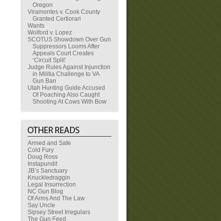
Oregon
Viramontes v. Cook County
Granted Certiorari
Wants
Wolford v. Lopez
SCOTUS Showdown Over Gun
Suppressors Looms After
Appeals Court Creates
‘Circuit Split’
Judge Rules Against Injunction
in Militia Challenge to VA
Gun Ban
Utah Hunting Guide Accused
Of Poaching Also Caught
Shooting At Cows With Bow
Armed and Safe
Cold Fury
Doug Ross
Instapundit
JB’s Sanctuary
Knuckledraggin
Legal Insurrection
NC Gun Blog
Of Arms And The Law
Say Uncle
Sipsey Street Irregulars
The Gun Feed