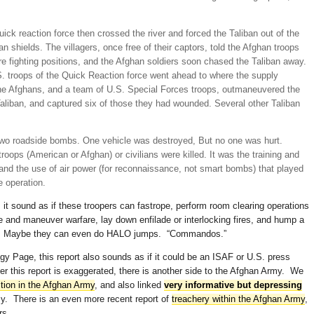
k reaction force then crossed the river and forced the Taliban out of the
n shields. The villagers, once free of their captors, told the Afghan troops
e fighting positions, and the Afghan soldiers soon chased the Taliban away.
. troops of the Quick Reaction force went ahead to where the supply
he Afghans, and a team of U.S. Special Forces troops, outmaneuvered the
 Taliban, and captured six of those they had wounded. Several other Taliban
 two roadside bombs. One vehicle was destroyed, But no one was hurt.
troops (American or Afghan) or civilians were killed. It was the training and
 and the use of air power (for reconnaissance, not smart bombs) that played
e operation.
 sound as if these troopers can fastrope, perform room clearing operations
e and maneuver warfare, lay down enfilade or interlocking fires, and hump a
s. Maybe they can even do HALO jumps. “Commandos.”
y Page, this report also sounds as if it could be an ISAF or U.S. press
er this report is exaggerated, there is another side to the Afghan Army. We
tion in the Afghan Army
, and also linked
very informative but depressing
my. There is an even more recent report of
treachery within the Afghan Army
,
rs.