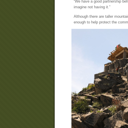
“We have a good partnership betw
imagine not having it.”
Although there are taller mountai
enough to help protect the comm