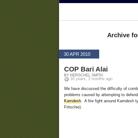
Archive for
30 APR 2010
COP Bari Alai
BY HERSCHEL SMITH
16 years, 3 months ago
We have discussed the difficulty of comba
problems caused by attempting to defend l
Kamdesh
. A fire fight around Kamdesh t
Fritschie).