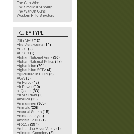
The Gun Wire
The Smallest Minority
The War On Guns
Western Rifle Shooters
26th MEU
(10)
Abu Muqawama
(12)
ACOG
(2)
ACOGs
(1)
Afghan National Army
(36)
Afghan National Police
(17)
Afghanistan
(704)
Afghanistan SOFA
(4)
Agriculture in COIN
(3)
AGW
(1)
Air Force
(42)
Air Power
(10)
al Qaeda
(83)
Ali al-Sistani
(1)
America
(23)
Ammunition
(305)
Animals
(336)
Ansar al Sunna
(15)
Anthropology
(3)
Antonin Scalia
(1)
AR-15s
(397)
Arghandab River Valley
(1)
Arlington Cemetery
(2)