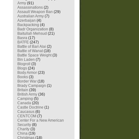
Army
(91)
Assassinations
(2)
Assault Weapon Ban
(29)
Australian Army
(7)
Azerbaijan
(4)
Backpacking
(4)
Badr Organization
(8)
Baitullah Mehsud
(21)
Basra
(17)
BATFE
(247)
Battle of Bari Alai
(2)
Battle of Wanat
(18)
Battle Space Weight
(3)
Bin Laden
(7)
Blogroll
(3)
Blogs
(24)
Body Armor
(23)
Books
(3)
Border War
(18)
Brady Campaign
(1)
Britain
(39)
British Army
(36)
Camping
(5)
Canada
(20)
Castle Doctrine
(1)
Caucasus
(6)
CENTCOM
(7)
Center For a New American
Security
(8)
Charity
(3)
China
(19)
Christmas
(18)