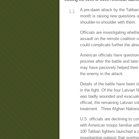
A pre-dawn attack by the Taliban t
month is raising new questions 
shoulder-to-shoulder with them.
Officials are investigating whet
assault on the remote coalition 
could complicate further the alre
American officials have questio
prisoner after the battle and la
may have passively helped their 
the enemy in the attack.
Details of the battle have been s
in the fight. Of the four Latvian
was badly wounded and evacuate
official, the remaining Latvian s
treatment. Three Afghan National
U.S. officials are declining to c
with American troops familiar wit
100 Taliban fighters launched a coo
mountaintop outpost that overloo