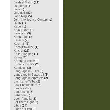
Jaish al Mahdi
(21)
Jalalabad
(1)
Japan
(3)
Jihadists
(82)
John Nagl
(5)
Joint Intelligence Centers
(1)
JRTN
(1)
Kabul
(1)
Kajaki Dam
(1)
Kamdesh
(9)
Kandahar
(12)
Karachi
(7)
Kashmir
(2)
Khost Province
(1)
Khyber
(11)
Knife Blogging
(7)
Korea
(4)
Korengal Valley
(3)
Kunar Province
(20)
Kurdistan
(3)
Language in COIN
(5)
Language in Statecraft
(1)
Language Interpreters
(2)
Lashkar-e-Taiba
(2)
Law Enforcement
(6)
Lawfare
(14)
Leadership
(6)
Lebanon
(6)
Leon Panetta
(2)
Let Them Fight
(2)
Libya
(14)
Lines of Effort
(3)