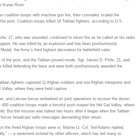
e Kunar River.
wn coalition troops with machine gun fire, their comrades scaled the
e post. Coalition troops killed 19 Taliban fighters, according to U.S.
ile, 27, who was wounded, continued to return fire as he called on his radio
 support. He was killed by an explosion and has been posthumously
edal, the Army’s third highest decoration for battlefield valor.
 of the post, and the Taliban poured inside. Sgt. James D. Pirtle, 21, and
re killed defending the base and were both posthumously awarded the
aliban fighters captured 11 Afghan soldiers and one Afghan interpreter and
l Valley, where they were held captive.
han, and Latvian forces embarked on joint operations to recover the dozen
00 coalition troops made a forceful push toward the Hel Gal Valley, where
d. But the mission was halted two hours after it began when the Taliban
n forces broadcast radio messages demanding their return.
n the freed Afghan troops were in, Marine Lt. Col. Ted Adams replied,
lly,” — a sentiment echoed by other officers, which has led many to