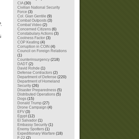
CIA
(30)
Civilian National Security
Force
(3)
Col. Gian Gentile
(9)
Combat Outposts
(3)
P,
Combat Video
(2)
Concerned Citizens
(6)
Constabulary Actions
(3)
i
Coolness Factor
(3)
COP Keating
(4)
Corruption in COIN
(4)
Council on Foreign Relations
(1)
Counterinsurgency
(218)
DADT
(2)
David Rohde
(1)
Defense Contractors
(2)
Department of Defense
(220)
Department of Homeland
Security
(26)
Disaster Preparedness
(5)
Distributed Operations
(5)
Dogs
(15)
Donald Trump
(27)
Drone Campaign
(4)
EFV
(3)
Egypt
(12)
El Salvador
(1)
Embassy Security
(1)
Enemy Spotters
(1)
Expeditionary Warfare
(18)
F-22
(2)