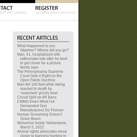
What Happened to you
Stephen? Where did you go?
Man, 41, hospitalized with
rattlesnake bite after he tried
to get closer for a picture,
family says
The Pennsylvania Supreme
Court Gets it Right on the
Open Fields Doctrine
Man fell 100 feet while being
mauled to death by
‘surprised’ grizzly bear
Circuit Split on AR Bans
CMMG Does What I’ve
Demanded Gun
Manufacturers Do Forever
Human Screaming Doesn’t
Scare Bears
Wolverine Inside Yellowstone,
March 5, 2022
Animal rights advocates move
closer to banning hunting in