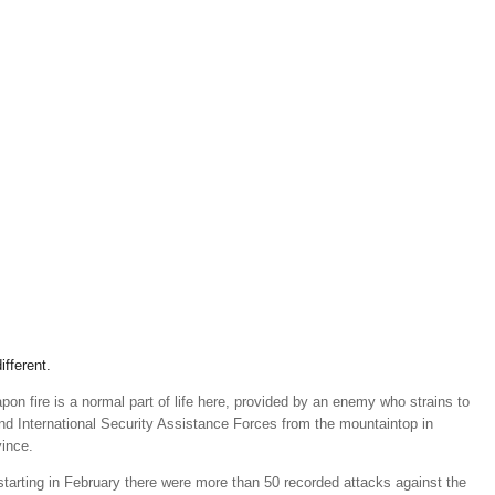
ifferent.
on fire is a normal part of life here, provided by an enemy who strains to
nd International Security Assistance Forces from the mountaintop in
vince.
starting in February there were more than 50 recorded attacks against the