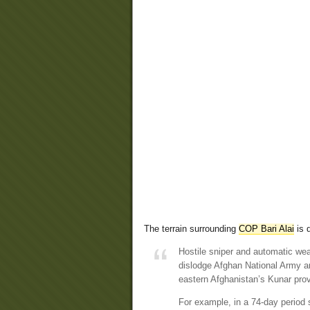
The terrain surrounding
COP Bari Alai
is d
Hostile sniper and automatic weap
dislodge Afghan National Army a
eastern Afghanistan’s Kunar pro
For example, in a 74-day period 