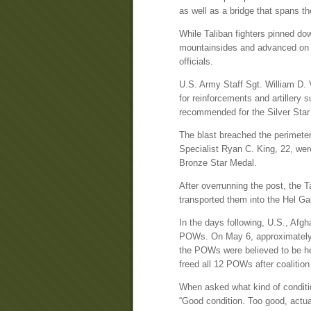
as well as a bridge that spans th
While Taliban fighters pinned do
mountainsides and advanced on th
officials.
U.S. Army Staff Sgt. William D. V
for reinforcements and artillery
recommended for the Silver Star M
The blast breached the perimeter
Specialist Ryan C. King, 22, we
Bronze Star Medal.
After overrunning the post, the T
transported them into the Hel Ga
In the days following, U.S., Afg
POWs. On May 6, approximately 4
the POWs were believed to be hel
freed all 12 POWs after coalitio
When asked what kind of conditio
“Good condition. Too good, actua