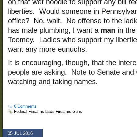
on that wet noodle to support any bill re
liberties. Would someone in Pennsylvani
office? No, wait. No offense to the ladie
has male plumbing, I want a
man
in the
Toomey. Ladies who support my liberties 
want any more eunuchs.
It is encouraging, though, that the inte
people are asking. Note to Senate and
watching and taking names.
0 Comments
Federal Firearms Laws
,
Firearms
,
Guns
05 JUL 2016