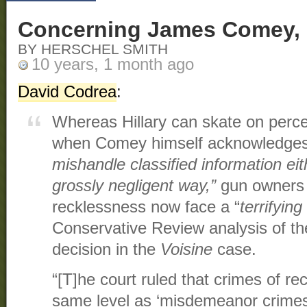
Concerning James Comey, 
BY HERSCHEL SMITH
10 years, 1 month ago
David Codrea
:
Whereas Hillary can skate on perc
when Comey himself acknowledges 
mishandle classified information eith
grossly negligent way,”
gun owners 
recklessness now face a “
terrifyin
Conservative Review analysis of t
decision in the
Voisine
case.
“[T]he court ruled that crimes of re
same level as ‘misdemeanor crimes