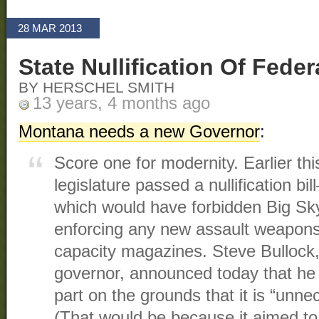
28 MAR 2013
State Nullification Of Fede
BY HERSCHEL SMITH
13 years, 4 months ago
Montana needs a new Governor
:
Score one for modernity. Earlier th
legislature passed a nullification bil
which would have forbidden Big Sk
enforcing any new assault weapons
capacity magazines. Steve Bullock,
governor, announced today that he w
part on the grounds that it is “unnec
(That would be because it aimed to n