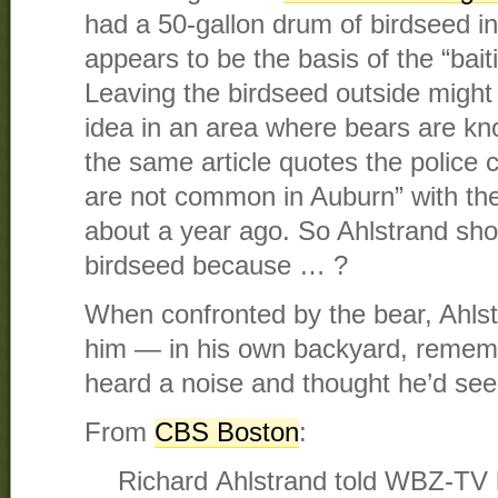
had a 50-gallon drum of birdseed in
appears to be the basis of the “bai
Leaving the birdseed outside might
idea in an area where bears are kn
the same article quotes the police c
are not common in Auburn” with the
about a year ago. So Ahlstrand sho
birdseed because … ?
When confronted by the bear, Ahls
him — in his own backyard, reme
heard a noise and thought he’d see
From
CBS Boston
:
Richard Ahlstrand told WBZ-TV h