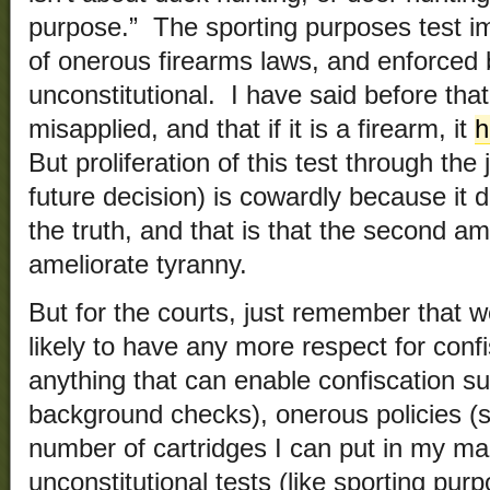
purpose.” The sporting purposes test i
of onerous firearms laws, and enforced b
unconstitutional. I have said before that 
misapplied, and that if it is a firearm, it
h
But proliferation of this test through the
future decision) is cowardly because it 
the truth, and that is that the second a
ameliorate tyranny.
But for the courts, just remember that w
likely to have any more respect for confi
anything that can enable confiscation su
background checks), onerous policies (
number of cartridges I can put in my ma
unconstitutional tests (like sporting pu