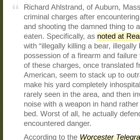
Richard Ahlstrand, of Auburn, Mass
criminal charges after encountering
and shooting the damned thing to 
eaten. Specifically, as
noted at Rea
with “illegally killing a bear, illegally
possession of a firearm and failure 
of these charges, once translated 
American, seem to stack up to outra
make his yard completely inhospitab
rarely seen in the area, and then i
noise with a weapon in hand rather
bed. Worst of all, he actually defe
encountered danger.
According to the
Worcester Telegr