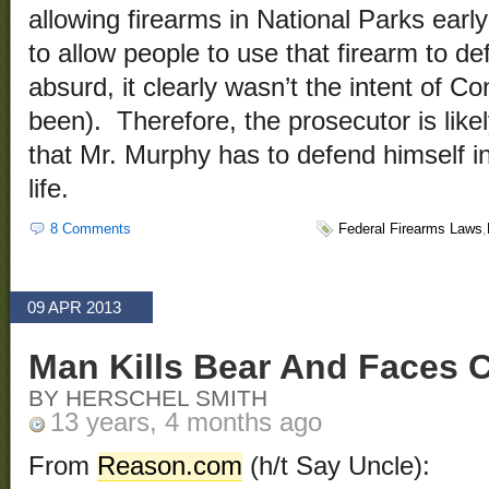
allowing firearms in National Parks earl
to allow people to use that firearm to def
absurd, it clearly wasn’t the intent of C
been). Therefore, the prosecutor is likel
that Mr. Murphy has to defend himself in
life.
8 Comments
Federal Firearms Laws
,
09 APR 2013
Man Kills Bear And Faces 
BY HERSCHEL SMITH
13 years, 4 months ago
From
Reason.com
(h/t Say Uncle):