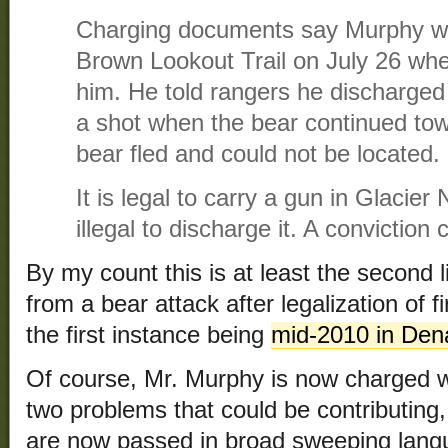
Charging documents say Murphy wa
Brown Lookout Trail on July 26 whe
him. He told rangers he discharged 
a shot when the bear continued t
bear fled and could not be located.
It is legal to carry a gun in Glacier 
illegal to discharge it. A conviction 
By my count this is at least the second 
from a bear attack after legalization of 
the first instance being
mid-2010 in Dena
Of course, Mr. Murphy is now charged w
two problems that could be contributing, 
are now passed in broad sweeping langu