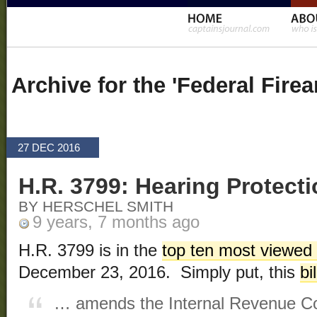
Archive for the 'Federal Fir
27 DEC 2016
H.R. 3799: Hearing Protecti
BY HERSCHEL SMITH
9 years, 7 months ago
H.R. 3799 is in the
top ten most viewed b
December 23, 2016. Simply put, this
bil
… amends the Internal Revenue Cod