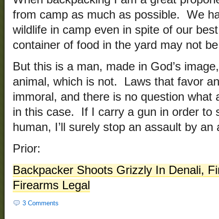
from camp as much as possible. We ha
wildlife in camp even in spite of our bes
container of food in the yard may not be 
But this is a man, made in God’s image,
animal, which is not. Laws that favor a
immoral, and there is no question what a
in this case. If I carry a gun in order t
human, I’ll surely stop an assault by an 
Prior:
Backpacker Shoots Grizzly In Denali, Fi
Firearms Legal
3 Comments