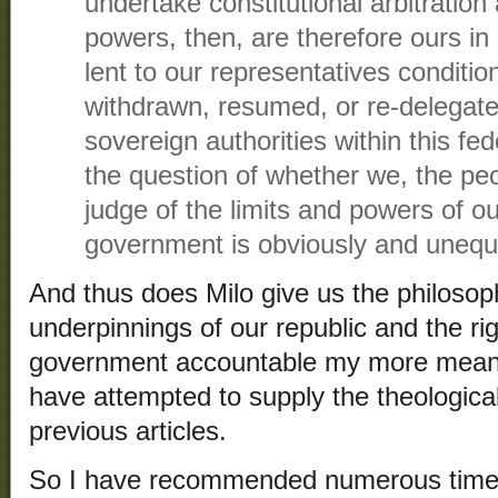
undertake constitutional arbitration
powers, then, are therefore ours in
lent to our representatives conditio
withdrawn, resumed, or re-delegate
sovereign authorities within this fed
the question of whether we, the pe
judge of the limits and powers of o
government is obviously and unequi
And thus does Milo give us the philosoph
underpinnings of our republic and the rig
government accountable my more means
have attempted to supply the theologica
previous articles.
So I have recommended numerous times t