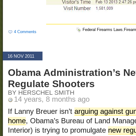
Federal Firearms Laws
,
Firear
4 Comments
16 NOV 2011
Obama Administration’s N
Regulate Shooters
BY HERSCHEL SMITH
14 years, 8 months ago
If Lanny Breuer isn’t
arguing against gu
home
, Obama’s Bureau of Land Manage
Interior) is trying to promulgate
new regu