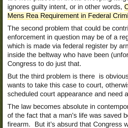
ignores guilty intent, or in other words,
C
Mens Rea Requirement in Federal Crim
The second problem that could be contrib
enforcement in question may be of a regu
which is made via federal register by arm
inside the beltway who have been (unfo
Congress to do just that.
But the third problem is there is obviou
wants to take this case to court, otherw
scheduled court appearance and need a
The law becomes absolute in contempor
of the fact that a man’s life was saved
firearm. But it’s absurd that Congress