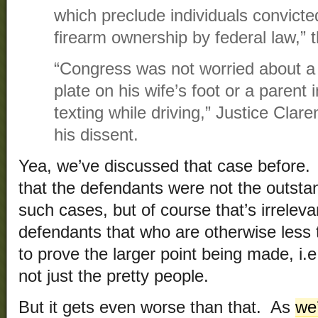
which preclude individuals convicte
firearm ownership by federal law,” t
“Congress was not worried about a
plate on his wife’s foot or a parent i
texting while driving,” Justice Cla
his dissent.
Yea, we’ve discussed that case before.
that the defendants were not the outstan
such cases, but of course that’s irreleva
defendants that who are otherwise less 
to prove the larger point being made, i.e
not just the pretty people.
But it gets even worse than that. As
we