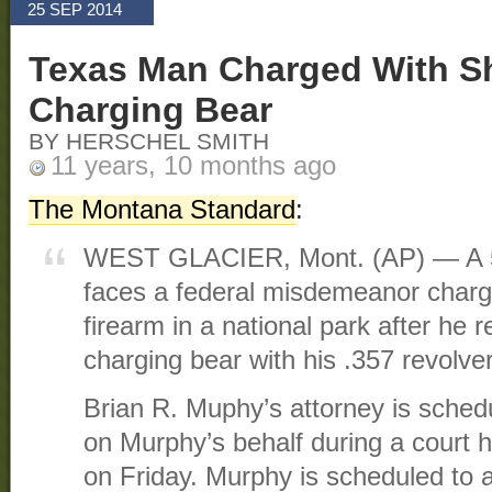
25 SEP 2014
Texas Man Charged With S
Charging Bear
BY HERSCHEL SMITH
11 years, 10 months ago
The Montana Standard
:
WEST GLACIER, Mont. (AP) — A 5
faces a federal misdemeanor charg
firearm in a national park after he 
charging bear with his .357 revolver
Brian R. Muphy’s attorney is schedu
on Murphy’s behalf during a court 
on Friday. Murphy is scheduled to a