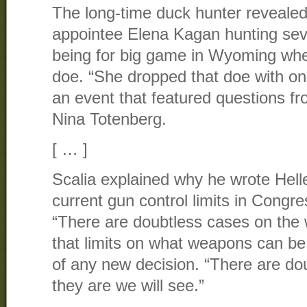
The long-time duck hunter reveale
appointee Elena Kagan hunting seve
being for big game in Wyoming wher
doe. “She dropped that doe with on
an event that featured questions f
Nina Totenberg.
[ … ]
Scalia explained why he wrote Helle
current gun control limits in Congre
“There are doubtless cases on the 
that limits on what weapons can be 
of any new decision. “There are dou
they are we will see.”