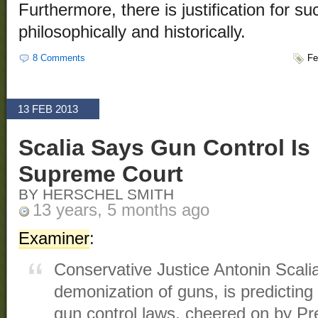
Furthermore, there is justification for su
philosophically and historically.
8 Comments
Fe
13 FEB 2013
Scalia Says Gun Control Is
Supreme Court
BY HERSCHEL SMITH
13 years, 5 months ago
Examiner
:
Conservative Justice Antonin Scali
demonization of guns, is predicting
gun control laws, cheered on by Pre