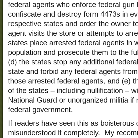
federal agents who enforce federal gun l
confiscate and destroy form 4473s in ev
respective states and order the owner t
agent visits the store or attempts to arr
states place arrested federal agents in w
population and prosecute them to the full
(d) the states stop any additional federa
state and forbid any federal agents from
those arrested federal agents, and (e) t
of the states – including nullification – 
National Guard or unorganized militia if
federal government.
If readers have seen this as boisterous
misunderstood it completely. My recom