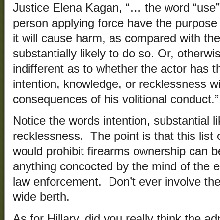
Justice Elena Kagan, “… the word “use”
person applying force have the purpose o
it will cause harm, as compared with the 
substantially likely to do so. Or, otherwi
indifferent as to whether the actor has t
intention, knowledge, or recklessness wi
consequences of his volitional conduct.”
Notice the words intention, substantial l
recklessness. The point is that this list o
would prohibit firearms ownership can be
anything concocted by the mind of the 
law enforcement. Don’t ever involve th
wide berth.
As for Hillary, did you really think the a