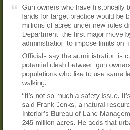
Gun owners who have historically b
lands for target practice would be b
millions of acres under new rules dr
Department, the first major move 
administration to impose limits on f
Officials say the administration is
potential clash between gun owner
populations who like to use same la
walking.
“It’s not so much a safety issue. It’s
said Frank Jenks, a natural resourc
Interior’s Bureau of Land Managem
245 million acres. He adds that urb