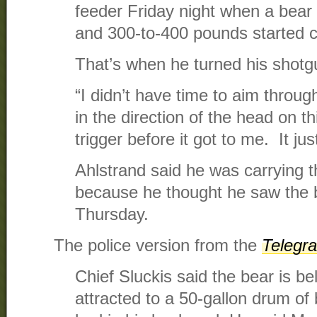
feeder Friday night when a bear 
and 300-to-400 pounds started 
That’s when he turned his shotg
“I didn’t have time to aim throug
in the direction of the head on th
trigger before it got to me. It ju
Ahlstrand said he was carrying t
because he thought he saw the b
Thursday.
The police version from the
Telegr
Chief Sluckis said the bear is b
attracted to a 50-gallon drum of