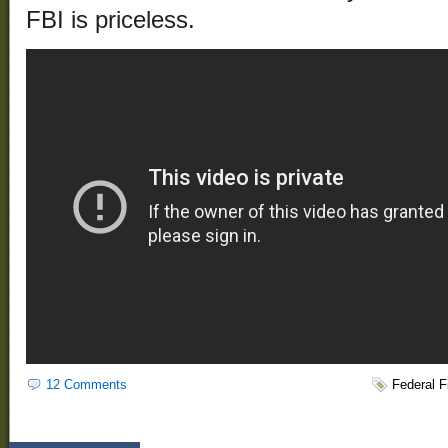
FBI is priceless.
12 Comments
Federal 