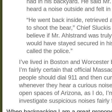
had in his backyard. He said Mr.
heard a noise outside and felt in f
“He went back inside, retrieved
to shoot the bear,” Chief Slucki
believe if Mr. Ahlstrand was truly 
would have stayed secured in h
called the police.”
I’ve lived in Boston and Worcester 
I’m fairly certain that official Massa
people should dial 911 and then curl 
whenever they hear a curious noise.
open spaces of Arizona, as I do, I’
investigate suspicious noises fairly 
When backpacking I am a great propone