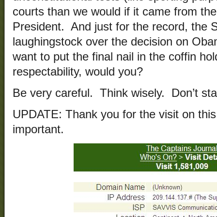
courts than we would if it came from th
President. And just for the record, th
laughingstock over the decision on Ob
want to put the final nail in the coffin h
respectability, would you?
Be very careful. Think wisely. Don’t sta
UPDATE: Thank you for the visit on this a
important.