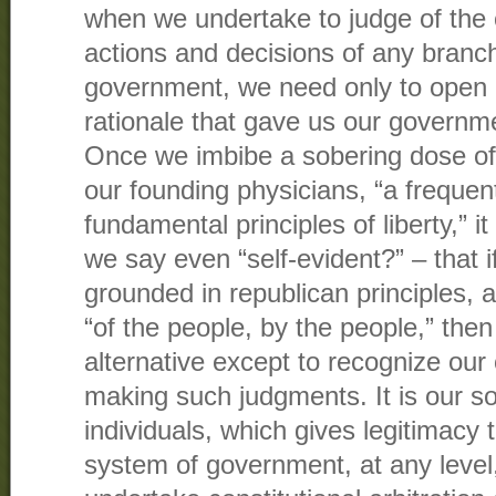
when we undertake to judge of the co
actions and decisions of any branch
government, we need only to open o
rationale that gave us our governmen
Once we imbibe a sobering dose of 
our founding physicians, “a frequen
fundamental principles of liberty,” it
we say even “self-evident?” – that i
grounded in republican principles, 
“of the people, by the people,” the
alternative except to recognize our 
making such judgments. It is our so
individuals, which gives legitimacy 
system of government, at any level,