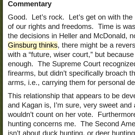
Commentary
Good. Let’s rock. Let’s get on with the 
of our rights and freedoms. Time is wasti
the decisions in Heller and McDonald, 
Ginsburg thinks
, there might be a revers
with a “future, wiser court,” but because 
enough. The Supreme Court recognized 
firearms, but didn’t specifically broach t
arms, i.e., carrying them for personal d
This relationship that appears to be de
and Kagan is, I’m sure, very sweet and an
wouldn’t count on her vote. Furthermore
hunting concerns me. The Second Ame
isn’t about duck hunting, or deer hunting