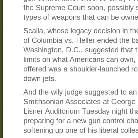
the Supreme Court soon, possibly se
types of weapons that can be owne
Scalia, whose legacy decision in th
of Columbia vs. Heller ended the b
Washington, D.C., suggested that t
limits on what Americans can own, 
offered was a shoulder-launched ro
down jets.
And the wily judge suggested to an
Smithsonian Associates at George 
Lisner Auditorium Tuesday night that
preparing for a new gun control cha
softening up one of his liberal coll