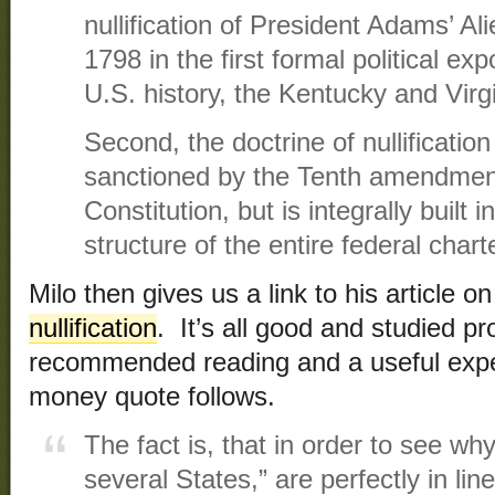
nullification of President Adams’ Al
1798 in the first formal political expo
U.S. history, the Kentucky and Virg
Second, the doctrine of nullification 
sanctioned by the Tenth amendment
Constitution, but is integrally built i
structure of the entire federal chart
Milo then gives us a link to his article o
nullification
. It’s all good and studied p
recommended reading and a useful expe
money quote follows.
The fact is, that in order to see wh
several States,” are perfectly in lin