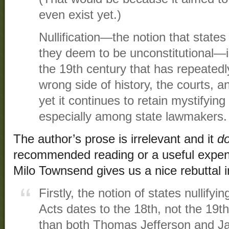
even exist yet.)
Nullification—the notion that state
they deem to be unconstitutional—is
the 19th century that has repeatedly
wrong side of history, the courts, a
yet it continues to retain mystifying
especially among state lawmakers.
The author’s prose is irrelevant and it
do
recommended reading or a useful expend
Milo Townsend gives us a nice rebuttal 
Firstly, the notion of states nullifyi
Acts dates to the 18th, not the 19t
than both Thomas Jefferson and 