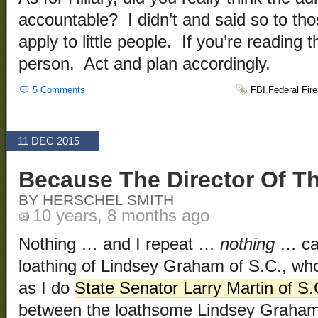
accountable? I didn’t and said so to t
apply to little people. If you’re reading th
person. Act and plan accordingly.
5 Comments
FBI
,
Federal Fir
11 DEC 2015
Because The Director Of The
BY HERSCHEL SMITH
10 years, 8 months ago
Nothing … and I repeat …
nothing
… can
loathing of Lindsey Graham of S.C., wh
as I do
State Senator Larry Martin of S.
between the loathsome Lindsey Graham a