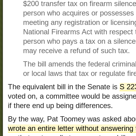
$200 transfer tax on firearm silence
person who acquires or possesses a
meeting any registration or licensi
National Firearms Act with respect 
person who pays a tax on a silence
may receive a refund of such tax.
The bill amends the federal crimina
or local laws that tax or regulate fi
The equivalent bill in the Senate is
S 22
voted on, a committee would be assigned
if there end up being differences.
By the way, Pat Toomey was asked abou
wrote an entire letter without answering