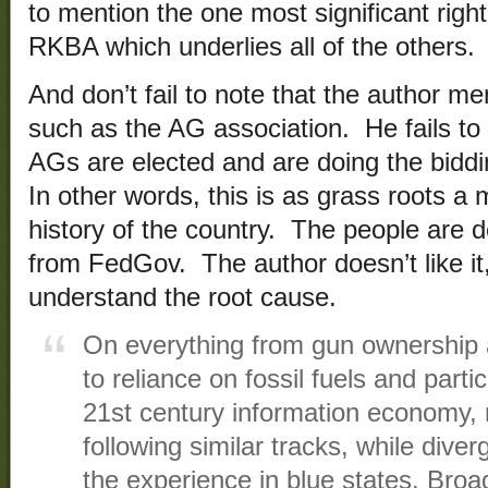
to mention the one most significant right
RKBA which underlies all of the others.
And don’t fail to note that the author m
such as the AG association. He fails to
AGs are elected and are doing the biddin
In other words, this is as grass roots a
history of the country. The people are d
from FedGov. The author doesn’t like it
understand the root cause.
On everything from gun ownership an
to reliance on fossil fuels and partic
21st century information economy, 
following similar tracks, while dive
the experience in blue states. Broa