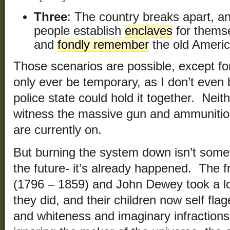
Three
: The country breaks apart, a
people establish
enclaves
for thems
and
fondly remember
the old Americ
Those scenarios are possible, except for
only ever be temporary, as I don’t even b
police state could hold it together. Neit
witness the massive gun and ammunitio
are currently on.
But burning the system down isn’t somet
the future- it’s already happened. The 
(1796 – 1859) and John Dewey took a lo
they did, and their children now self fla
and whiteness and imaginary infractions 