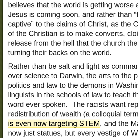
believes that the world is getting wors
Jesus is coming soon, and rather than “
captive” to the claims of Christ, as the C
of the Christian is to make converts, cl
release from the hell that the church t
turning their backs on the world.
Rather than be salt and light as comma
over science to Darwin, the arts to the
politics and law to the demons in Washin
linguists in the schools of law to teach 
word ever spoken. The racists want rep
redistribution of wealth (a colloquial term
is even now targeting STEM
, and the M
now just statues, but every vestige of W