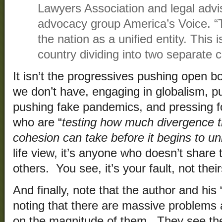
Lawyers Association and legal advi
advocacy group America’s Voice. “Th
the nation as a unified entity. This 
country dividing into two separate c
It isn’t the progressives pushing open 
we don’t have, engaging in globalism, p
pushing fake pandemics, and pressing f
who are “
testing how much divergence t
cohesion can take before it begins to un
life view, it’s anyone who doesn’t share
others. You see, it’s your fault, not their
And finally, note that the author and his 
noting that there are massive problems af
on the magnitude of them. They see the