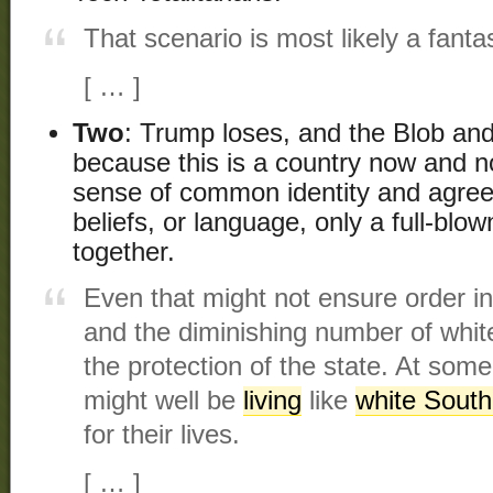
That scenario is most likely a fanta
[ … ]
Two
: Trump loses, and the Blob and 
because this is a country now and no
sense of common identity and agreed
beliefs, or language, only a full-blow
together.
Even that might not ensure order i
and the diminishing number of white
the protection of the state. At som
might well be
living
like
white South
for their lives.
[ … ]