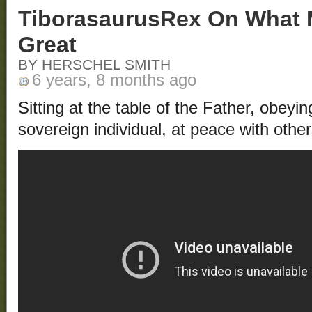
TiborasaurusRex On What 
Great
BY HERSCHEL SMITH
6 years, 8 months ago
Sitting at the table of the Father, obeyi
sovereign individual, at peace with other