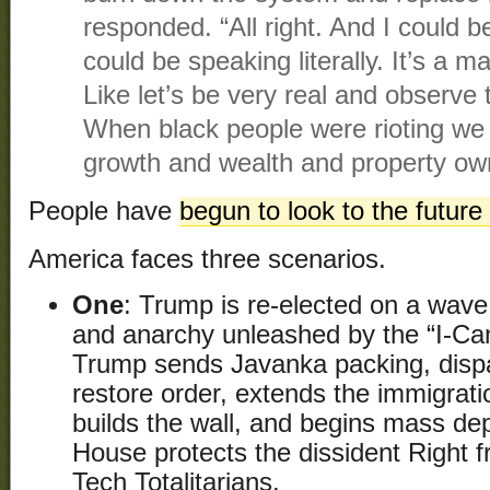
responded. “All right. And I could be
could be speaking literally. It’s a ma
Like let’s be very real and observe 
When black people were rioting we 
growth and wealth and property ow
People have
begun to look to the future
America faces three scenarios.
One
: Trump is re-elected on a wave 
and anarchy unleashed by the “I-Can
Trump sends Javanka packing, dispa
restore order, extends the immigrati
builds the wall, and begins mass de
House protects the dissident Right 
Tech Totalitarians.