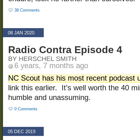
38 Comments
08 JAN 2020
Radio Contra Episode 4
BY HERSCHEL SMITH
6 years, 7 months ago
NC Scout has his most recent podcast 
link this earlier. It’s well worth the 40 mi
humble and unassuming.
0 Comments
05 DEC 2019