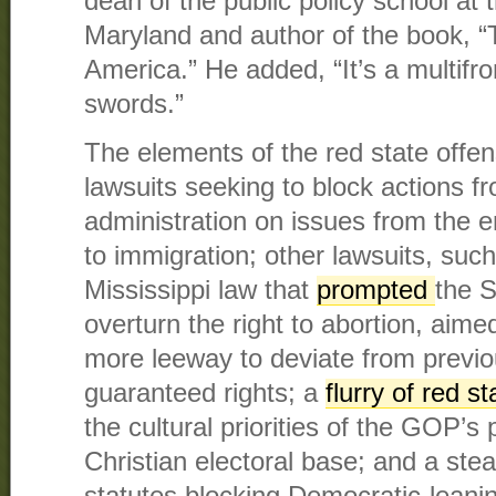
dean of the public policy school at 
Maryland and author of the book, “
America.” He added, “It’s a multifr
swords.”
The elements of the red state offens
lawsuits seeking to block actions f
administration on issues from the en
to immigration; other lawsuits, suc
Mississippi law that
prompted
the 
overturn the right to abortion, aime
more leeway to deviate from previou
guaranteed rights; a
flurry of red s
the cultural priorities of the GOP’
Christian electoral base; and a stea
statutes blocking Democratic-leanin