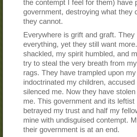
the contempt I feel for them) have 
government, destroying what they 
they cannot.
Everywhere is grift and graft. They
everything, yet they still want mo
shackled, my spirit humbled, and 
try to steal the very breath from my 
rags. They have trampled upon my 
indoctrinated my children, accuse
silenced me. Now they have stolen
me. This government and its leftis
betrayed my trust and half my fello
mine with undisguised contempt. My
their government is at an end.