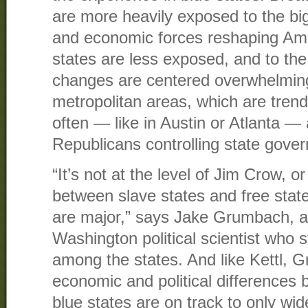
are more heavily exposed to the bi
and economic forces reshaping Amer
states are less exposed, and to the
changes are centered overwhelmingl
metropolitan areas, which are tren
often — like in Austin or Atlanta — 
Republicans controlling state gove
“It’s not at the level of Jim Crow, or
between slave states and free state
are major,” says Jake Grumbach, a 
Washington political scientist who 
among the states. And like Kettl, 
economic and political differences
blue states are on track to only wid