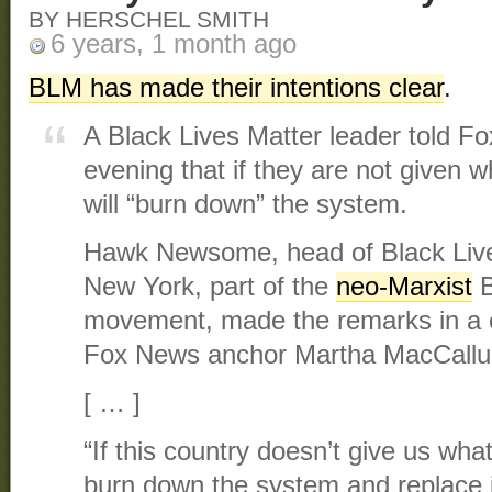
BY HERSCHEL SMITH
6 years, 1 month ago
BLM has made their intentions clear
.
A Black Lives Matter leader told
evening that if they are not given 
will “burn down” the system.
Hawk Newsome, head of Black Live
New York, part of the
neo-Marxist
B
movement, made the remarks in a c
Fox News anchor Martha MacCall
[ … ]
“If this country doesn’t give us wha
burn down the system and replace