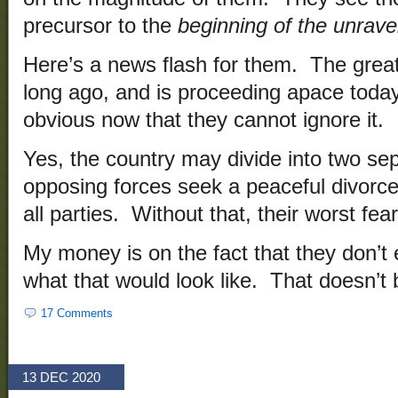
precursor to the
beginning of the unrave
Here’s a news flash for them. The great
long ago, and is proceeding apace toda
obvious now that they cannot ignore it.
Yes, the country may divide into two sep
opposing forces seek a peaceful divorce
all parties. Without that, their worst fear
My money is on the fact that they don’t 
what that would look like. That doesn’t 
17 Comments
13 DEC 2020