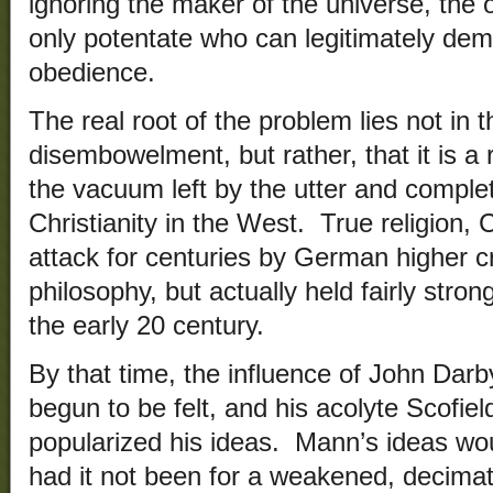
ignoring the maker of the universe, the 
only potentate who can legitimately dem
obedience.
The real root of the problem lies not in t
disembowelment, but rather, that it is a 
the vacuum left by the utter and complete
Christianity in the West. True religion, 
attack for centuries by German higher c
philosophy, but actually held fairly stron
the early 20 century.
By that time, the influence of John Dar
begun to be felt, and his acolyte Scofie
popularized his ideas. Mann’s ideas woul
had it not been for a weakened, decimate