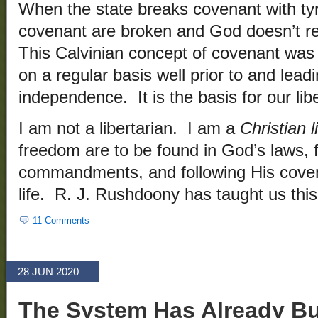
When the state breaks covenant with tyr
covenant are broken and God doesn’t rec
This Calvinian concept of covenant was
on a regular basis well prior to and lead
independence. It is the basis for our libe
I am not a libertarian. I am a
Christian l
freedom are to be found in God’s laws, f
commandments, and following His covenan
life. R. J. Rushdoony has taught us th
11 Comments
28 JUN 2020
The System Has Already B