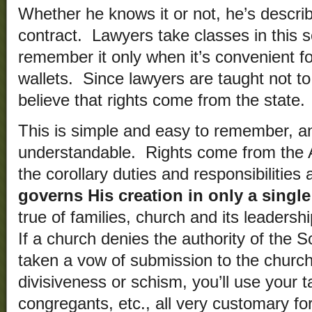
Whether he knows it or not, he’s descri
contract. Lawyers take classes in this so
remember it only when it’s convenient f
wallets. Since lawyers are taught not to
believe that rights come from the state.
This is simple and easy to remember, a
understandable. Rights come from the A
the corollary duties and responsibilities
governs His creation in only a singl
true of families, church and its leaders
If a church denies the authority of the S
taken a vow of submission to the church
divisiveness or schism, you’ll use your t
congregants, etc., all very customary f