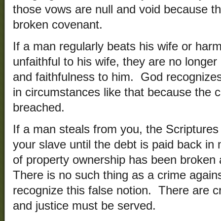
those vows are null and void because t
broken covenant.
If a man regularly beats his wife or harms
unfaithful to his wife, they are no longer
and faithfulness to him. God recognizes
in circumstances like that because the
breached.
If a man steals from you, the Scriptures
your slave until the debt is paid back i
of property ownership has been broken
There is no such thing as a crime again
recognize this false notion. There are c
and justice must be served.