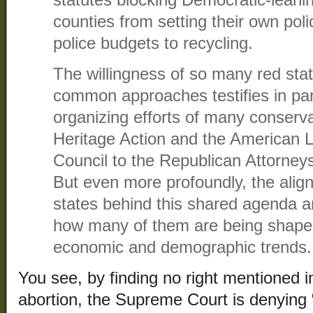
counties from setting their own pol
police budgets to recycling.
The willingness of so many red sta
common approaches testifies in par
organizing efforts of many conserv
Heritage Action and the American 
Council to the Republican Attorney
But even more profoundly, the ali
states behind this shared agenda 
how many of them are being shape
economic and demographic trends.
You see, by finding no right mentioned in
abortion, the Supreme Court is denying “ci