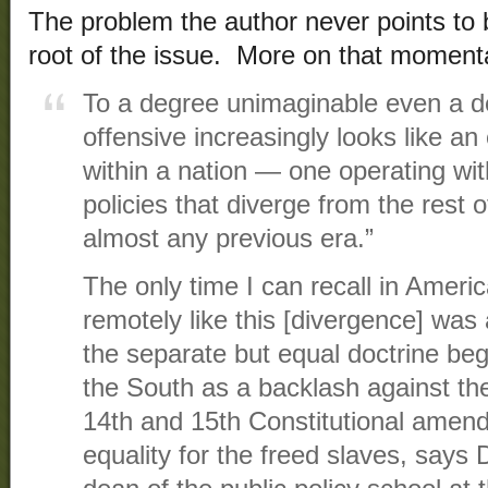
The problem the author never points to b
root of the issue. More on that momenta
To a degree unimaginable even a d
offensive increasingly looks like an 
within a nation — one operating wit
policies that diverge from the rest
almost any previous era.”
The only time I can recall in Ameri
remotely like this [divergence] was
the separate but equal doctrine be
the South as a backlash against the
14th and 15th Constitutional amen
equality for the freed slaves, says 