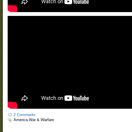
2 Comments
America
,
War & Warfare