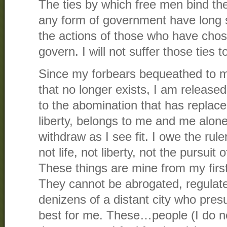
The ties by which free men bind the
any form of government have long 
the actions of those who have chose
govern. I will not suffer those ties
Since my forbears bequeathed to 
that no longer exists, I am released
to the abomination that has replaced
liberty, belongs to me and me alone.
withdraw as I see fit. I owe the rule
not life, not liberty, not the pursui
These things are mine from my first
They cannot be abrogated, regulate
denizens of a distant city who pre
best for me. These…people (I do n