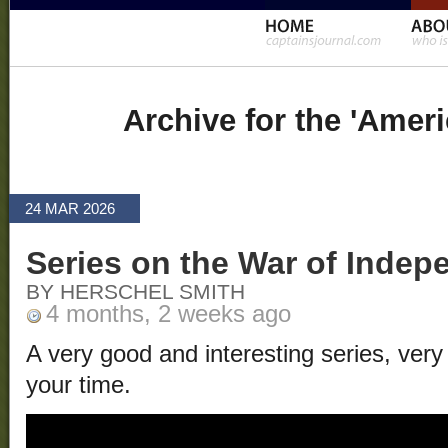
Archive for the 'Amer
24 MAR 2026
Series on the War of Inde
BY HERSCHEL SMITH
4 months, 2 weeks ago
A very good and interesting series, very
your time.