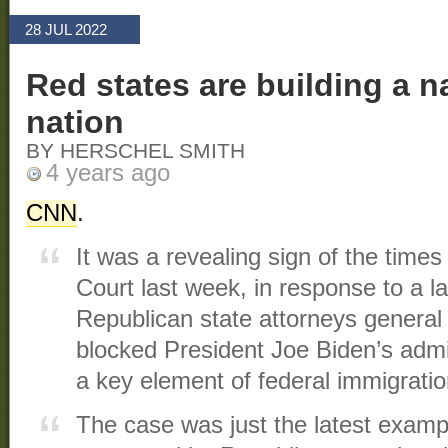
28 JUL 2022
Red states are building a n
nation
BY HERSCHEL SMITH
4 years ago
CNN
.
It was a revealing sign of the tim
Court last week, in response to a l
Republican state attorneys general
blocked President Joe Biden’s admi
a key element of federal immigratio
The case was just the latest examp