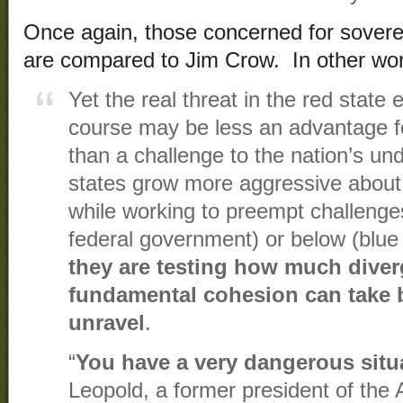
Once again, those concerned for sover
are compared to Jim Crow. In other word
Yet the real threat in the red state e
course may be less an advantage fo
than a challenge to the nation’s un
states grow more aggressive about
while working to preempt challenge
federal government) or below (blue
they are testing how much diver
fundamental cohesion can take b
unravel
.
“
You have a very dangerous situ
Leopold, a former president of the