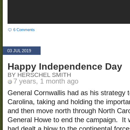
6 Comments
03 JUL 2019
Happy Independence Day
BY HERSCHEL SMITH
7 years, 1 month ago
General Cornwallis had as his strategy 
Carolina, taking and holding the importan
and then move north through North Caro
General Howe to end the campaign. It w
had dealt a blow to the continental forces