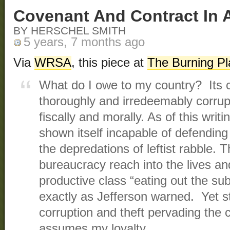
Covenant And Contract In 
BY HERSCHEL SMITH
5 years, 7 months ago
Via
WRSA
, this piece at
The Burning Pl
What do I owe to my country? Its 
thoroughly and irredeemably corrupt
fiscally and morally. As of this writin
shown itself incapable of defending
the depredations of leftist rabble. T
bureaucracy reach into the lives and
productive class “eating out the su
exactly as Jefferson warned. Yet sti
corruption and theft pervading the
assumes my loyalty.