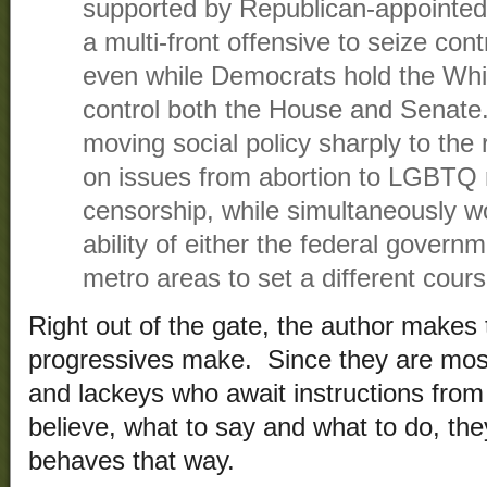
supported by Republican-appointed
a multi-front offensive to seize cont
even while Democrats hold the Whi
control both the House and Senate.
moving social policy sharply to the r
on issues from abortion to LGBTQ 
censorship, while simultaneously w
ability of either the federal governm
metro areas to set a different cours
Right out of the gate, the author makes
progressives make. Since they are most
and lackeys who await instructions from 
believe, what to say and what to do, th
behaves that way.