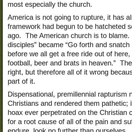
most especially the church.
America is not going to rupture, it has 
framework had begun to be hatcheted 
ago. The American church is to blame.
disciples” became “Go forth and snatch 
before we all get a free ride out of here
football, beer and brats in heaven.” The 
right, but therefore all of it wrong becau
part of it.
Dispensational, premillennial rapturism
Christians and rendered them pathetic; it
hoax ever perpetrated on the Christian c
for a root cause of all of the pain and s
endure, look no further than ourselves.