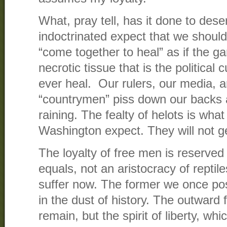
What, pray tell, has it done to dese
indoctrinated expect that we should a
“come together to heal” as if the g
necrotic tissue that is the political c
ever heal. Our rulers, our media, a
“countrymen” piss down our backs and
raining. The fealty of helots is what
Washington expect. They will not ge
The loyalty of free men is reserved
equals, not an aristocracy of reptil
suffer now. The former we once pos
in the dust of history. The outward
remain, but the spirit of liberty, wh