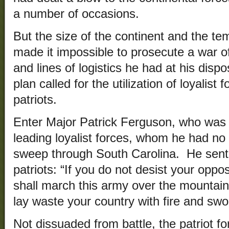
a number of occasions.
But the size of the continent and the t
made it impossible to prosecute a war of
and lines of logistics he had at his dispo
plan called for the utilization of loyalist 
patriots.
Enter Major Patrick Ferguson, who was 
leading loyalist forces, whom he had no di
sweep through South Carolina. He sent
patriots: “If you do not desist your oppos
shall march this army over the mountain
lay waste your country with fire and swo
Not dissuaded from battle, the patriot 