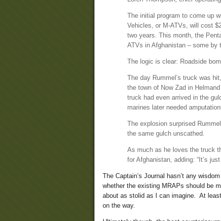
The initial program to come up w
Vehicles, or M-ATVs, will cost 
two years. This month, the Penta
ATVs in Afghanistan – some by th
The logic is clear: Roadside bom
The day Rummel’s truck was hit
the town of Now Zad in Helmand P
truck had even arrived in the gul
marines later needed amputation
The explosion surprised Rummel, 
the same gulch unscathed.
As much as he loves the truck th
for Afghanistan, adding: “It’s just
The Captain’s Journal hasn’t any wisdom
whether the existing MRAPs should be mad
about as stolid as I can imagine. At lea
on the way.