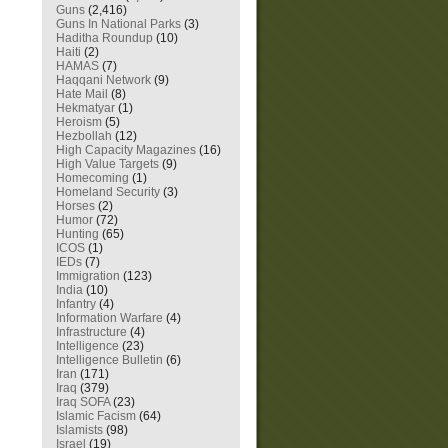
Guns
(2,416)
Guns In National Parks
(3)
Haditha Roundup
(10)
Haiti
(2)
HAMAS
(7)
Haqqani Network
(9)
Hate Mail
(8)
Hekmatyar
(1)
Heroism
(5)
Hezbollah
(12)
High Capacity Magazines
(16)
High Value Targets
(9)
Homecoming
(1)
Homeland Security
(3)
Horses
(2)
Humor
(72)
Hunting
(65)
ICOS
(1)
IEDs
(7)
Immigration
(123)
India
(10)
Infantry
(4)
Information Warfare
(4)
Infrastructure
(4)
Intelligence
(23)
Intelligence Bulletin
(6)
Iran
(171)
Iraq
(379)
Iraq SOFA
(23)
Islamic Facism
(64)
Islamists
(98)
Israel
(19)