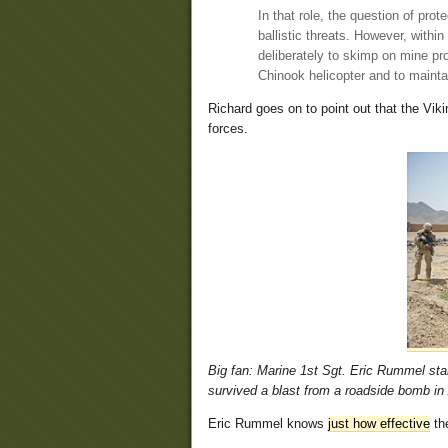
In that role, the question of pr
ballistic threats. However, withi
deliberately to skimp on mine pr
Chinook helicopter and to mainta
Richard goes on to point out that the Vi
forces.
Big fan: Marine 1st Sgt. Eric Rummel st
survived a blast from a roadside bomb in
Eric Rummel knows
just how effective
the