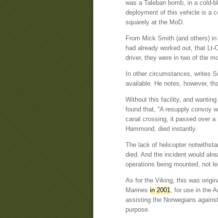
was a Taleban bomb, in a cold-bl
deployment of this vehicle is a 
squarely at the MoD.
From Mick Smith (and others) i
had already worked out, that Lt-C
driver, they were in two of the m
In other circumstances, writes S
available. He notes, however, th
Without this facility, and wantin
found that, “A resupply convoy w
canal crossing, it passed over a
Hammond, died instantly.
The lack of helicopter notwithst
died. And the incident would alr
operations being mounted, not le
As for the Viking, this was orig
Marines
in 2001
, for use in the 
assisting the Norwegians against
purpose.