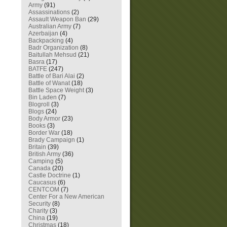
Army
(91)
Assassinations
(2)
Assault Weapon Ban
(29)
Australian Army
(7)
Azerbaijan
(4)
Backpacking
(4)
Badr Organization
(8)
Baitullah Mehsud
(21)
Basra
(17)
BATFE
(247)
Battle of Bari Alai
(2)
Battle of Wanat
(18)
Battle Space Weight
(3)
Bin Laden
(7)
Blogroll
(3)
Blogs
(24)
Body Armor
(23)
Books
(3)
Border War
(18)
Brady Campaign
(1)
Britain
(39)
British Army
(36)
Camping
(5)
Canada
(20)
Castle Doctrine
(1)
Caucasus
(6)
CENTCOM
(7)
Center For a New American
Security
(8)
Charity
(3)
China
(19)
Christmas
(18)