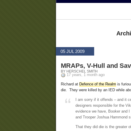
Archi
05 JUL 2009
MRAPs, V-Hull and Savi
BY HERSCHEL SMITH
17 years, 1 month ago
Richard at
Defence of the Realm
is furiou
die. They were killed by an IED while ab
I am sorry if it offends – and it
designers responsible for the Vik
evidence we have, Booker and I 
and Trooper Joshua Hammond sh
That they did die is the greater