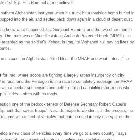
ake 1st Sgt. Eric Rummel a true believer.
outhern Afghanistan last year when his truck hit a roadside bomb buried in
opped into the air, and settled back down again in a cloud of desert dust.
e he knew what happened, but Sergeant Rummel and the two other men in
way. The truck was a Mine Resistant, Ambush Protected truck (MRAP) – a
egarded as the soldier’s lifeboat in Iraq, its V-shaped hull saving lives by
 bombs.
me success in Afghanistan. “God bless the MRAP and what it does,” he
for Iraq, where troops are fighting a largely urban insurgency on city
y is rural, and the Pentagon is in a race to completely redesign the MRAP
r, with a beefier suspension and better off-road capabilities for troops who
p hillsides – often with no roads.
question one of the bedrock tenets of Defense Secretary Robert Gates’s
uipment that saves troops’ lives. But experts wonder if, in the process, he
s to come with a fleet of vehicles that can be used in only one spot on the
evelop a new class of vehicles every time we go to a new country,” says
fficer of the Lexington Institute, a policy group in Washington.