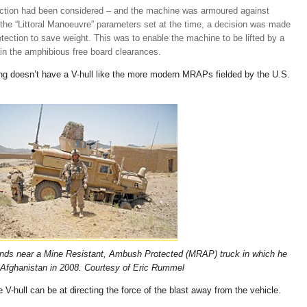
otection had been considered – and the machine was armoured against
n the “Littoral Manoeuvre” parameters set at the time, a decision was made
otection to save weight. This was to enable the machine to be lifted by a
in the amphibious free board clearances.
king doesn’t have a V-hull like the more modern MRAPs fielded by the U.S.
ands near a Mine Resistant, Ambush Protected (MRAP) truck in which he
 Afghanistan in 2008.
Courtesy of Eric Rummel
 V-hull can be at directing the force of the blast away from the vehicle.