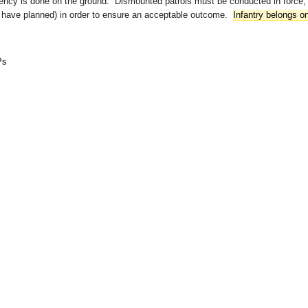
gency is done on the ground. Dismounted patrols must be conducted in force,
r have planned) in order to ensure an acceptable outcome.
Infantry belongs o
Ps