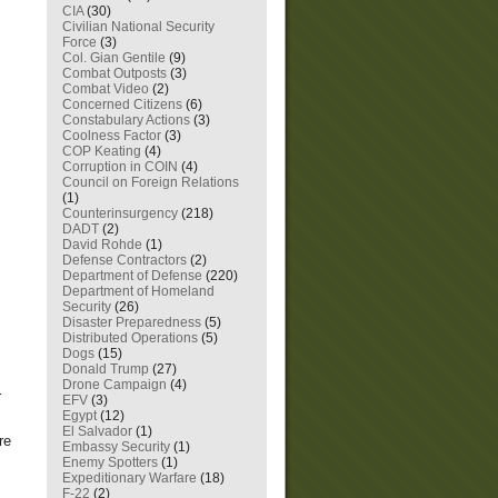
CIA
(30)
Civilian National Security
Force
(3)
Col. Gian Gentile
(9)
Combat Outposts
(3)
Combat Video
(2)
Concerned Citizens
(6)
Constabulary Actions
(3)
Coolness Factor
(3)
COP Keating
(4)
Corruption in COIN
(4)
Council on Foreign Relations
(1)
Counterinsurgency
(218)
DADT
(2)
David Rohde
(1)
Defense Contractors
(2)
Department of Defense
(220)
Department of Homeland
Security
(26)
Disaster Preparedness
(5)
Distributed Operations
(5)
Dogs
(15)
Donald Trump
(27)
Drone Campaign
(4)
r
EFV
(3)
Egypt
(12)
s
El Salvador
(1)
re
Embassy Security
(1)
Enemy Spotters
(1)
Expeditionary Warfare
(18)
F-22
(2)