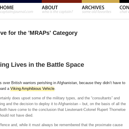
ve for the 'MRAPs' Category
ng Lives in the Battle Space
s over British warriors perishing in Afghanistan, because they didn’t have to
oard a
Viking Amphibious Vehicle
.
 certainly does upset some of the military types, and the “consultants” and
ing and the decision to deploy it to Afghanistan – but, on the basis of all the
both have come to the conclusion that Lieutenant-Colonel Rupert Thorneloe
ould not have died.
 offence and, while it must always be remembered that the proximate cause