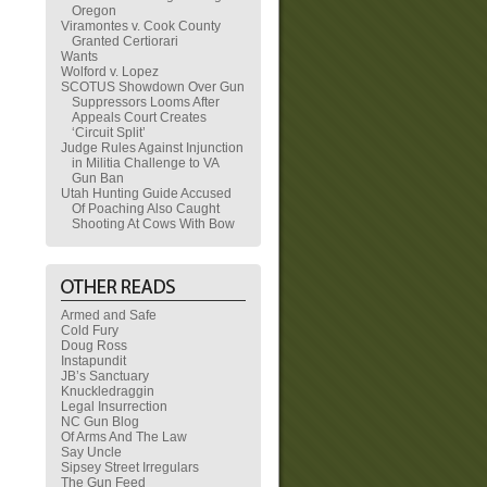
Oregon
Viramontes v. Cook County
Granted Certiorari
Wants
Wolford v. Lopez
SCOTUS Showdown Over Gun
Suppressors Looms After
Appeals Court Creates
‘Circuit Split’
Judge Rules Against Injunction
in Militia Challenge to VA
Gun Ban
Utah Hunting Guide Accused
Of Poaching Also Caught
Shooting At Cows With Bow
Armed and Safe
Cold Fury
Doug Ross
Instapundit
JB’s Sanctuary
Knuckledraggin
Legal Insurrection
NC Gun Blog
Of Arms And The Law
Say Uncle
Sipsey Street Irregulars
The Gun Feed