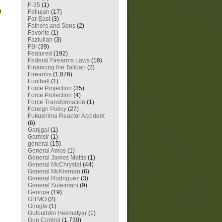
F-35
(1)
n
Fallujah
(17)
Far East
(3)
Fathers and Sons
(2)
Favorite
(1)
Fazlullah
(3)
FBI
(39)
Featured
(192)
Federal Firearms Laws
(18)
Financing the Taliban
(2)
Firearms
(1,876)
Football
(1)
Force Projection
(35)
Force Protection
(4)
Force Transformation
(1)
Foreign Policy
(27)
Fukushima Reactor Accident
(6)
Ganjgal
(1)
Garmsir
(1)
general
(15)
General Amos
(1)
General James Mattis
(1)
General McChrystal
(44)
General McKiernan
(6)
General Rodriguez
(3)
General Suleimani
(9)
Georgia
(19)
GITMO
(2)
Google
(1)
Gulbuddin Hekmatyar
(1)
Gun Control
(1,730)