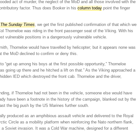
ooded act of murder, the neglect of the MoD and all those involved with the
contributory factor. Thus does Booker in his
column today
point the finger
n
The Sunday Times
, we get the first published confirmation of that which we
ol Thorneloe was riding in the front passenger seat of the Viking. With his
ost vulnerable positions in a dangerously vulnerable vehicle.
mith, Thorneloe would have travelled by helicopter; but it appears none was
at the MoD declined to confirm or deny this.
g to “get up among his boys at the first possible opportunity,” Thorneloe
as going up there and he hitched a lift on that.” As the Viking approached a
 hidden IED which destroyed the front cab. Thorneloe and the driver,
anding, if Thorneloe had not been in the vehicle, someone else would have
eady have been a footnote in the history of the campaign, blanked out by the
ast the big push by the US Marines further south.
inally produced as an amphibious assault vehicle and delivered to the Royal
Arctic Circle as a mobility platform when reinforcing the Nato northern flank,
 a Soviet invasion. It was a Cold War machine, designed for a different