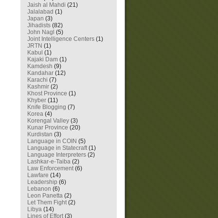
Jaish al Mahdi
(21)
Jalalabad
(1)
Japan
(3)
Jihadists
(82)
John Nagl
(5)
Joint Intelligence Centers
(1)
JRTN
(1)
Kabul
(1)
Kajaki Dam
(1)
Kamdesh
(9)
Kandahar
(12)
Karachi
(7)
Kashmir
(2)
Khost Province
(1)
Khyber
(11)
Knife Blogging
(7)
Korea
(4)
Korengal Valley
(3)
Kunar Province
(20)
Kurdistan
(3)
Language in COIN
(5)
Language in Statecraft
(1)
Language Interpreters
(2)
Lashkar-e-Taiba
(2)
Law Enforcement
(6)
Lawfare
(14)
Leadership
(6)
Lebanon
(6)
Leon Panetta
(2)
Let Them Fight
(2)
Libya
(14)
Lines of Effort
(3)