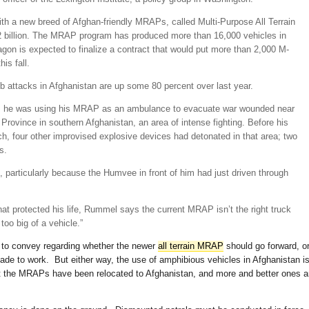
ith a new breed of Afghan-friendly MRAPs, called Multi-Purpose All Terrain
$2 billion. The MRAP program has produced more than 16,000 vehicles in
gon is expected to finalize a contract that would put more than 2,000 M-
is fall.
b attacks in Afghanistan are up some 80 percent over last year.
, he was using his MRAP as an ambulance to evacuate war wounded near
rovince in southern Afghanistan, an area of intense fighting. Before his
ch, four other improvised explosive devices had detonated in that area; two
s.
particularly because the Humvee in front of him had just driven through
at protected his life, Rummel says the current MRAP isn’t the right truck
 too big of a vehicle.”
 to convey regarding whether the newer
all terrain MRAP
should go forward, o
e to work. But either way, the use of amphibious vehicles in Afghanistan i
st the MRAPs have been relocated to Afghanistan, and more and better ones a