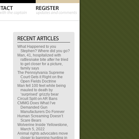
What Happened to you
Stephen? Where did you go?
Man, 41, hospitalized with
rattlesnake bite after he tried
to get closer for a picture,
family says
The Pennsylvania Supreme
Court Gets it Right on the
Open Fields Doctrine
Man fell 100 feet while being
mauled to death by
‘surprised’ grizzly bear
Circuit Split on AR Bans
CMMG Does What I’ve
Demanded Gun
Manufacturers Do Forever
Human Screaming Doesn’t
Scare Bears
Wolverine Inside Yellowstone,
March 5, 2022
Animal rights advocates move
closer to banning hunting in