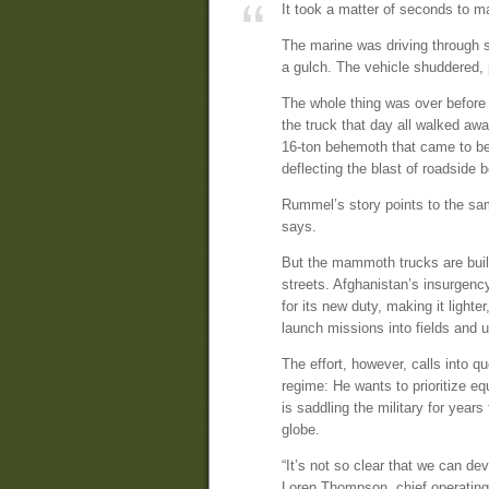
It took a matter of seconds to m
The marine was driving through s
a gulch. The vehicle shuddered, p
The whole thing was over befor
the truck that day all walked a
16-ton behemoth that came to be r
deflecting the blast of roadside
Rummel’s story points to the sa
says.
But the mammoth trucks are built 
streets. Afghanistan’s insurgenc
for its new duty, making it lighte
launch missions into fields and u
The effort, however, calls into 
regime: He wants to prioritize eq
is saddling the military for year
globe.
“It’s not so clear that we can d
Loren Thompson, chief operating o