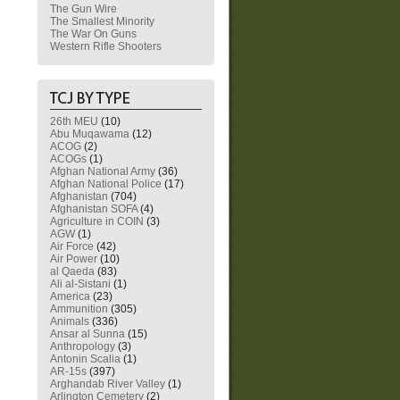
The Gun Wire
The Smallest Minority
The War On Guns
Western Rifle Shooters
26th MEU
(10)
Abu Muqawama
(12)
ACOG
(2)
ACOGs
(1)
Afghan National Army
(36)
Afghan National Police
(17)
Afghanistan
(704)
Afghanistan SOFA
(4)
Agriculture in COIN
(3)
AGW
(1)
Air Force
(42)
Air Power
(10)
al Qaeda
(83)
Ali al-Sistani
(1)
America
(23)
Ammunition
(305)
Animals
(336)
Ansar al Sunna
(15)
Anthropology
(3)
Antonin Scalia
(1)
AR-15s
(397)
Arghandab River Valley
(1)
Arlington Cemetery
(2)