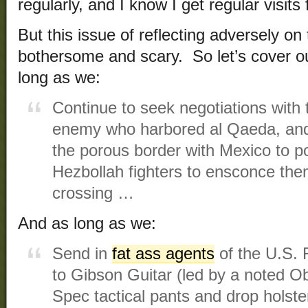
regularly, and I know I get regular visit
But this issue of reflecting adversely on
bothersome and scary. So let’s cover o
long as we:
Continue to seek negotiations with 
enemy who harbored al Qaeda, and
the porous border with Mexico to po
Hezbollah fighters to ensconce the
crossing …
And as long as we:
Send in
fat ass agents
of the U.S. 
to Gibson Guitar (led by a noted Ob
Spec tactical pants and drop holst