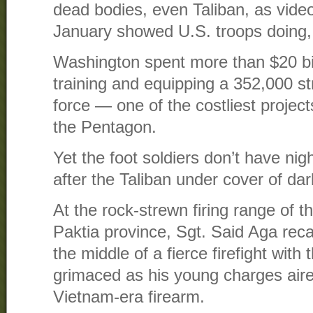
dead bodies, even Taliban, as vide
January showed U.S. troops doing, i
Washington spent more than $20 bil
training and equipping a 352,000 s
force — one of the costliest projec
the Pentagon.
Yet the foot soldiers don’t have nig
after the Taliban under cover of da
At the rock-strewn firing range of 
Paktia province, Sgt. Said Aga rec
the middle of a fierce firefight with
grimaced as his young charges aire
Vietnam-era firearm.