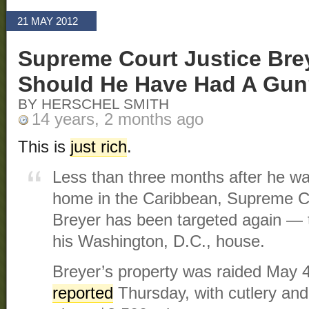
21 MAY 2012
Supreme Court Justice Bre
Should He Have Had A Gu
BY HERSCHEL SMITH
14 years, 2 months ago
This is
just rich
.
Less than three months after he wa
home in the Caribbean, Supreme C
Breyer has been targeted again — t
his Washington, D.C., house.
Breyer’s property was raided May 
reported
Thursday, with cutlery and