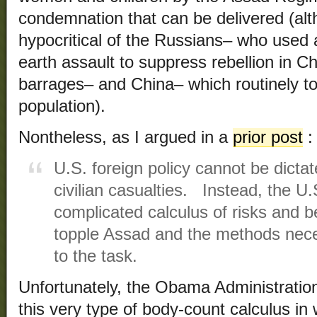
condemnation that can be delivered (alt
hypocritical of the Russians– who used 
earth assault to suppress rebellion in Ch
barrages– and China– which routinely tort
population).
Nontheless, as I argued in a
prior post
:
U.S. foreign policy cannot be dicta
civilian casualties. Instead, the U.
complicated calculus of risks and be
topple Assad and the methods nece
to the task.
Unfortunately, the Obama Administratio
this very type of body-count calculus in 