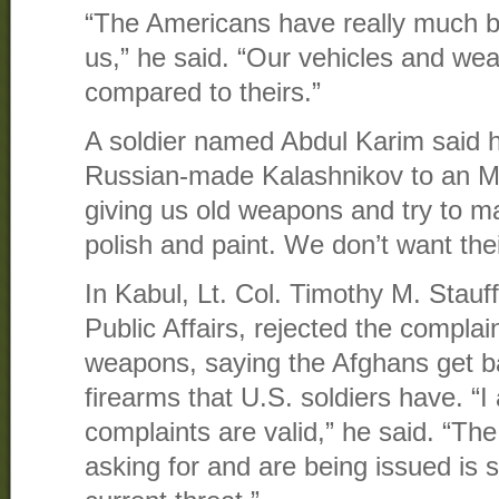
“The Americans have really much b
us,” he said. “Our vehicles and we
compared to theirs.”
A soldier named Abdul Karim said h
Russian-made Kalashnikov to an M
giving us old weapons and try to 
polish and paint. We don’t want the
In Kabul, Lt. Col. Timothy M. Stauff
Public Affairs, rejected the complai
weapons, saying the Afghans get b
firearms that U.S. soldiers have. “I
complaints are valid,” he said. “Th
asking for and are being issued is s