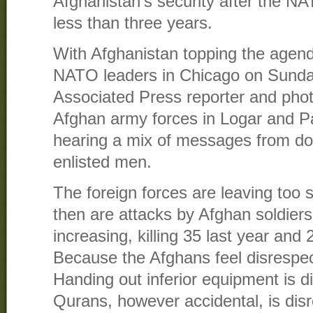
Afghanistan’s security after the NA
less than three years.
With Afghanistan topping the agend
NATO leaders in Chicago on Sund
Associated Press reporter and phot
Afghan army forces in Logar and Pa
hearing a mix of messages from doz
enlisted men.
The foreign forces are leaving too
then are attacks by Afghan soldie
increasing, killing 35 last year and 
Because the Afghans feel disrespect
Handing out inferior equipment is d
Qurans, however accidental, is disr