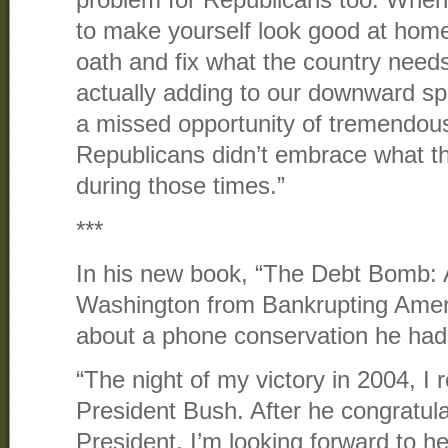
problem for Republicans too. When
to make yourself look good at home, 
oath and fix what the country needs
actually adding to our downward spir
a missed opportunity of tremendous
Republicans didn’t embrace what th
during those times.”
***
In his new book, “The Debt Bomb: 
Washington from Bankrupting Ameri
about a phone conservation he had
“The night of my victory in 2004, I 
President Bush. After he congratula
President, I’m looking forward to he