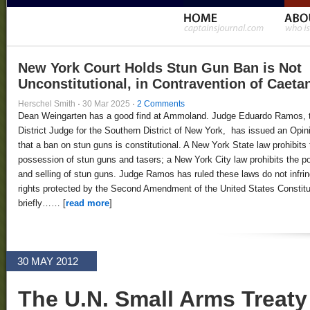
New York Court Holds Stun Gun Ban is Not
Unconstitutional, in Contravention of Caeta
Herschel Smith
·
30 Mar 2025
·
2 Comments
Dean Weingarten has a good find at Ammoland. Judge Eduardo Ramos, 
District Judge for the Southern District of New York, has issued an Opin
that a ban on stun guns is constitutional. A New York State law prohibits 
possession of stun guns and tasers; a New York City law prohibits the 
and selling of stun guns. Judge Ramos has ruled these laws do not infri
rights protected by the Second Amendment of the United States Constitut
briefly…… [
read more
]
30 MAY 2012
The U.N. Small Arms Treaty