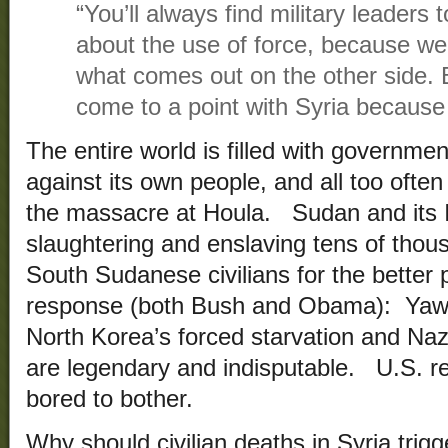
“You’ll always find military leader
about the use of force, because we’
what comes out on the other side. B
come to a point with Syria because o
The entire world is filled with governmen
against its own people, and all too often
the massacre at Houla. Sudan and its I
slaughtering and enslaving tens of thous
South Sudanese civilians for the better
response (both Bush and Obama):
North Korea’s forced starvation and Naz
are legendary and indisputable. U.S. r
bored to bother.
Why should civilian deaths in Syria trigg