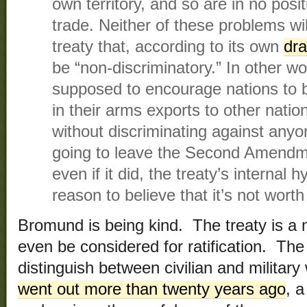
own territory, and so are in no posi
trade. Neither of these problems wi
treaty that, according to its own
dra
be “non-discriminatory.” In other wo
supposed to encourage nations to 
in their arms exports to other natio
without discriminating against anyo
going to leave the Second Amendme
even if it did, the treaty’s internal 
reason to believe that it’s not wort
Bromund is being kind. The treaty is a 
even be considered for ratification. The
distinguish between civilian and military
went out more than twenty years ago
, 