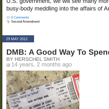
U.S. government, we will see many more 
busy-body meddling into the affairs of A
6 Comments
Second Amendment
29 MAY 2012
DMB: A Good Way To Spen
BY HERSCHEL SMITH
14 years, 2 months ago