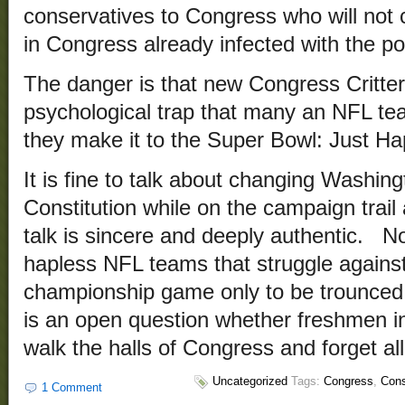
conservatives to Congress who will not c
in Congress already infected with the p
The danger is that new Congress Critter
psychological trap that many an NFL te
they make it to the Super Bowl: Just H
It is fine to talk about changing Washing
Constitution while on the campaign trail a
talk is sincere and deeply authentic. No
hapless NFL teams that struggle against 
championship game only to be trounced 
is an open question whether freshmen in
walk the halls of Congress and forget al
Uncategorized
Tags:
Congress
,
Cons
1 Comment