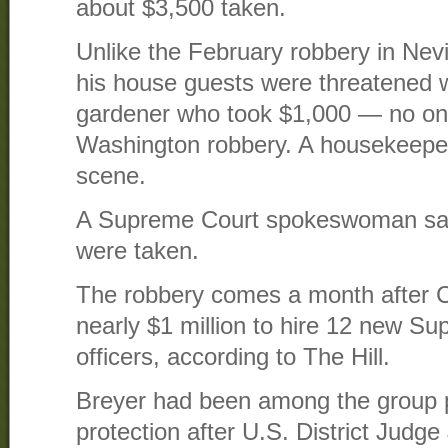
about $3,500 taken.
Unlike the February robbery in Ne
his house guests were threatened 
gardener who took $1,000 — no on
Washington robbery. A housekeeper
scene.
A Supreme Court spokeswoman sai
were taken.
The robbery comes a month after C
nearly $1 million to hire 12 new Su
officers, according to The Hill.
Breyer had been among the group p
protection after U.S. District Jud