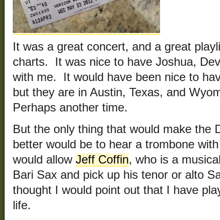
It was a great concert, and a great playl
charts. It was nice to have Joshua, De
with me. It would have been nice to ha
but they are in Austin, Texas, and Wyom
Perhaps another time.
But the only thing that would make th
better would be to hear a trombone with
would allow
Jeff Coffin
, who is a musica
Bari Sax and pick up his tenor or alto 
thought I would point out that I have pl
life.