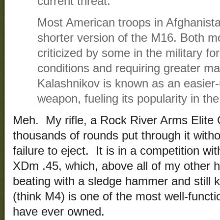
current threat.”
Most American troops in Afghanista
shorter version of the M16. Both 
criticized by some in the military f
conditions and requiring greater m
Kalashnikov is known as an easier-
weapon, fueling its popularity in th
Meh. My rifle, a Rock River Arms Elite
thousands of rounds put through it withou
failure to eject. It is in a competition w
XDm .45, which, above all of my other 
beating with a sledge hammer and still k
(think M4) is one of the most well-funct
have ever owned.