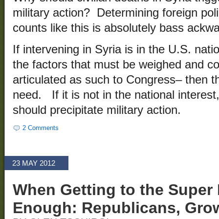
military action? Determining foreign pol
counts like this is absolutely bass ackw
If intervening in Syria is in the U.S. natio
the factors that must be weighed and c
articulated as such to Congress– then th
need. If it is not in the national interes
should precipitate military action.
2 Comments
23 MAY 2012
When Getting to the Super 
Enough: Republicans, Gro