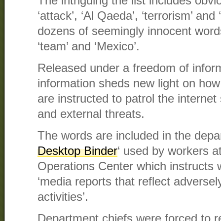
The intriguing the list includes obv
‘attack’, ‘Al Qaeda’, ‘terrorism’ and
dozens of seemingly innocent words l
‘team’ and ‘Mexico’.
Released under a freedom of inform
information sheds new light on ho
are instructed to patrol the interne
and external threats.
The words are included in the dep
Desktop Binder
‘ used by workers at
Operations Center which instructs w
‘media reports that reflect advers
activities’.
Department chiefs were forced to 