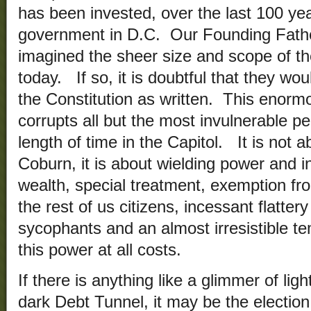
has been invested, over the last 100 yea
government in D.C. Our Founding Fath
imagined the sheer size and scope of t
today. If so, it is doubtful that they w
the Constitution as written. This enor
corrupts all but the most invulnerable 
length of time in the Capitol. It is not 
Coburn, it is about wielding power and i
wealth, special treatment, exemption fro
the rest of us citizens, incessant flatter
sycophants and an almost irresistible te
this power at all costs.
If there is anything like a glimmer of ligh
dark Debt Tunnel, it may be the election 