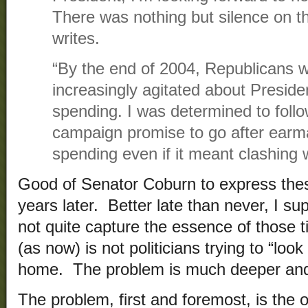
There was nothing but silence on t
writes.
“By the end of 2004, Republicans 
increasingly agitated about Presid
spending. I was determined to foll
campaign promise to go after earm
spending even if it meant clashing 
Good of Senator Coburn to express the
years later. Better late than never, I 
not quite capture the essence of those
(as now) is not politicians trying to “loo
home. The problem is much deeper and 
The problem, first and foremost, is the