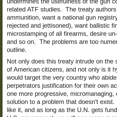
undermines the usefulness of the gun co
related ATF studies. The treaty authors 
ammunition, want a national gun registr
rejected and jettisoned), want ballistic f
microstamping of all firearms, desire un-t
and so on. The problems are too numer
outline.
Not only does this treaty intrude on th
of American citizens, and not only is it hyp
would target the very country who abides
perpetrators justification for their own a
one more progressive, micromanaging, ov
solution to a problem that doesn’t exis
like it, and as long as the U.N. gets fu