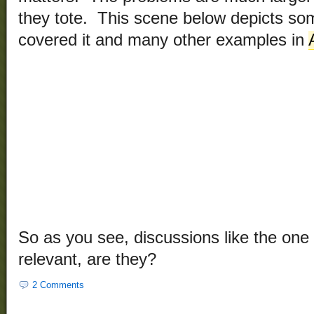
they tote. This scene below depicts s
covered it and many other examples in
So as you see, discussions like the one
relevant, are they?
2 Comments