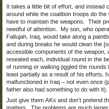
It takes a little bit of effort, and inste
around while the coalition troops do the
have to maintain the weapons. Their p
needful of attention. My son, who ope
Fallujah, Iraq, would take along a paintb
and during breaks he would clean the [o
accessible components of the weapon, 
reseated each, individual round in the 
of running or walking jiggled the rounds 
least partially as a result of his efforts
malfunctioned in Iraq – not even once (
father also had something to do with it).
Just give them AKs and don’t pretend th
matters. The problems are much larger