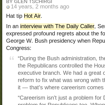
BY GLEN TSCHIRGI
14 years, 2 months ago
Hat tip
Hot Air
.
In an
interview with The Daily Caller
, S
expressed profound regrets about the fo
George W. Bush presidency when Republ
Congress:
“During the Bush administration, t
the Republicans controlled the Hou
executive branch. We had a great o
reform to fix what was wrong with t
it — that’s where careerism comes
“Careerism isn’t just a problem for 