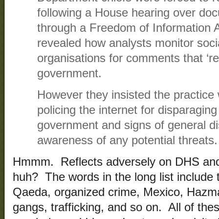
following a House hearing over do
through a Freedom of Information A
revealed how analysts monitor soc
organisations for comments that ‘re
government.
However they insisted the practice
policing the internet for disparagin
government and signs of general di
awareness of any potential threats.
Hmmm. Reflects adversely on DHS and r
huh? The words in the long list include t
Qaeda, organized crime, Mexico, Hazma
gangs, trafficking, and so on. All of the