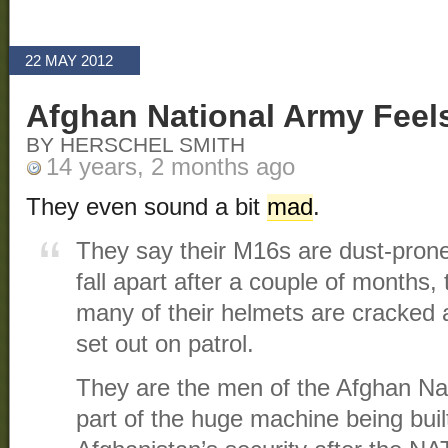
22 MAY 2012
Afghan National Army Feel
BY HERSCHEL SMITH
14 years, 2 months ago
They even sound a bit
mad
.
They say their M16s are dust-prone
fall apart after a couple of months,
many of their helmets are cracked 
set out on patrol.
They are the men of the Afghan Nati
part of the huge machine being built