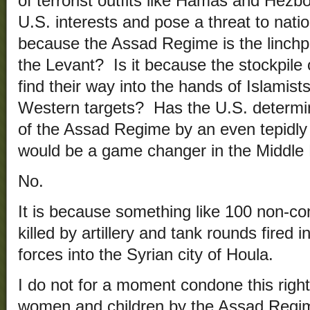
of terrorist outfits like Hamas and Hezboll
U.S. interests and pose a threat to natio
because the Assad Regime is the linchpi
the Levant? Is it because the stockpile
find their way into the hands of Islamist
Western targets? Has the U.S. determi
of the Assad Regime by an even tepidl
would be a game changer in the Middle
No.
It is because something like 100 non-co
killed by artillery and tank rounds fired 
forces into the Syrian city of Houla.
I do not for a moment condone this righ
women and children by the Assad Regime