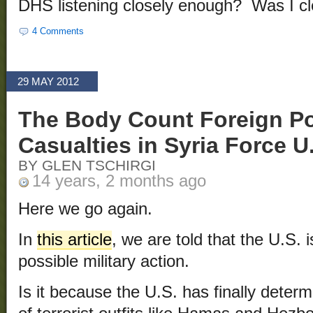
DHS listening closely enough? Was I c
4 Comments
29 MAY 2012
The Body Count Foreign Pol
Casualties in Syria Force 
BY GLEN TSCHIRGI
14 years, 2 months ago
Here we go again.
In
this article
, we are told that the U.S. 
possible military action.
Is it because the U.S. has finally determ