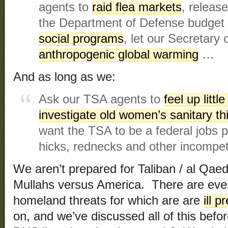
agents to
raid flea markets
, releas
the Department of Defense budget
social programs
, let our Secretary
anthropogenic global warming
…
And as long as we:
Ask our TSA agents to
feel up littl
investigate old women’s sanitary th
want the TSA to be a federal jobs 
hicks, rednecks and other incompet
We aren’t prepared for Taliban / al Qaed
Mullahs versus America. There are eve
homeland threats for which are are
ill 
on, and we’ve discussed all of this befo