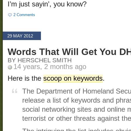
I’m just sayin’, you know?
2 Comments
29 MAY 2012
Words That Will Get You D
BY HERSCHEL SMITH
14 years, 2 months ago
Here is the
scoop on keywords
.
The Department of Homeland Secur
release a list of keywords and phra
social networking sites and online m
terrorist or other threats against th