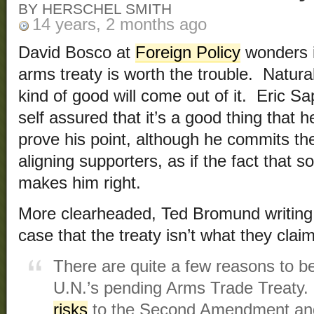
BY HERSCHEL SMITH
14 years, 2 months ago
David Bosco at
Foreign Policy
wonders i
arms treaty is worth the trouble. Natur
kind of good will come out of it. Eric S
self assured that it’s a good thing that h
prove his point, although he commits the 
aligning supporters, as if the fact that
makes him right.
More clearheaded, Ted Bromund writing
case that the treaty isn’t what they claim 
There are quite a few reasons to b
U.N.’s pending Arms Trade Treaty. 
risks
to the Second Amendment an