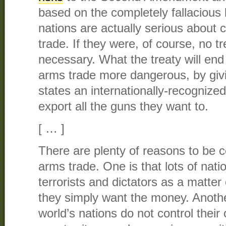
based on the completely fallacious be
nations are actually serious about co
trade. If they were, of course, no t
necessary. What the treaty will end
arms trade more dangerous, by givin
states an internationally-recognized
export all the guns they want to.
[ … ]
There are plenty of reasons to be 
arms trade. One is that lots of nat
terrorists and dictators as a matter
they simply want the money. Anothe
world’s nations do not control their