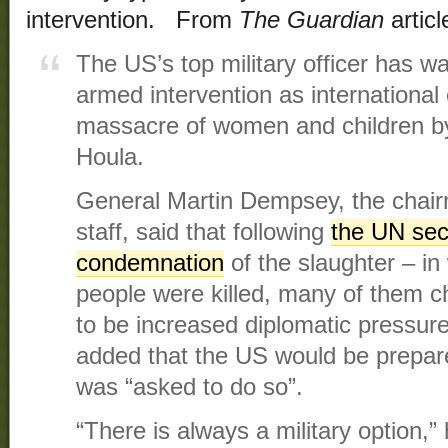
intervention. From
The Guardian
articl
The US’s top military officer has 
armed intervention as international
massacre of women and children by 
Houla.
General Martin Dempsey, the chairma
staff, said that following
the UN secu
condemnation
of the slaughter – i
people were killed, many of them c
to be increased diplomatic pressu
added that the US would be prepared t
was “asked to do so”.
“There is always a military option,