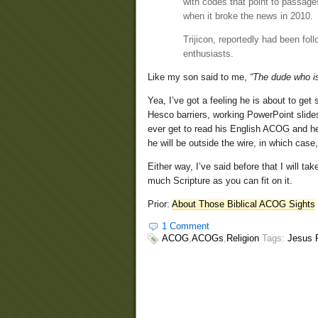
with codes that point to passag
when it broke the news in 2010.
Trijicon, reportedly had been fol
enthusiasts.
Like my son said to me,
“The dude who is
Yea, I’ve got a feeling he is about to get
Hesco barriers, working PowerPoint slide
ever get to read his English ACOG and he 
he will be outside the wire, in which case, 
Either way, I’ve said before that I will t
much Scripture as you can fit on it.
Prior:
About Those Biblical ACOG Sights
1 Comment
ACOG
,
ACOGs
,
Religion
Tags:
Jesus R