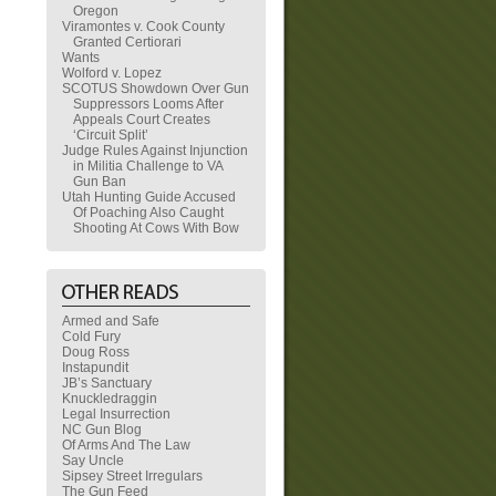
Oregon
Viramontes v. Cook County
Granted Certiorari
Wants
Wolford v. Lopez
SCOTUS Showdown Over Gun
Suppressors Looms After
Appeals Court Creates
‘Circuit Split’
Judge Rules Against Injunction
in Militia Challenge to VA
Gun Ban
Utah Hunting Guide Accused
Of Poaching Also Caught
Shooting At Cows With Bow
Armed and Safe
Cold Fury
Doug Ross
Instapundit
JB’s Sanctuary
Knuckledraggin
Legal Insurrection
NC Gun Blog
Of Arms And The Law
Say Uncle
Sipsey Street Irregulars
The Gun Feed