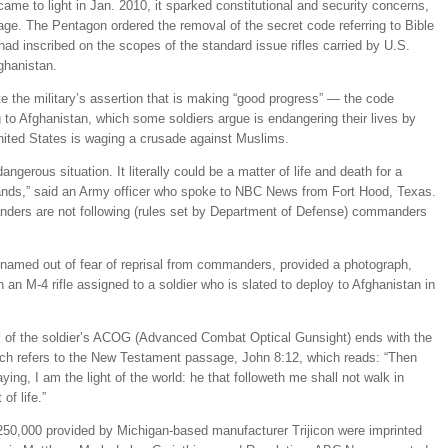
came to light in Jan. 2010, it sparked constitutional and security concerns,
ge. The Pentagon ordered the removal of the secret code referring to Bible
ad inscribed on the scopes of the standard issue rifles carried by U.S.
fghanistan.
te the military’s assertion that is making “good progress” — the code
 to Afghanistan, which some soldiers argue is endangering their lives by
United States is waging a crusade against Muslims.
dangerous situation. It literally could be a matter of life and death for a
g hands,” said an Army officer who spoke to NBC News from Fort Hood, Texas.
ders are not following (rules set by Department of Defense) commanders
 named out of fear of reprisal from commanders, provided a photograph,
an M-4 rifle assigned to a soldier who is slated to deploy to Afghanistan in
 of the soldier’s ACOG (Advanced Combat Optical Gunsight) ends with the
ch refers to the New Testament passage, John 8:12, which reads: “Then
ng, I am the light of the world: he that followeth me shall not walk in
of life.”
50,000 provided by Michigan-based manufacturer Trijicon were imprinted