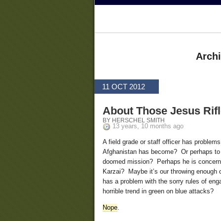
Archi
11 OCT 2012
About Those Jesus Rif
BY HERSCHEL SMITH
13 years, 10 months ago
A field grade or staff officer has problem
Afghanistan has become? Or perhaps to th
doomed mission? Perhaps he is concerned
Karzai? Maybe it’s our throwing enough 
has a problem with the sorry rules of eng
horrible trend in green on blue attacks?
Nope
.