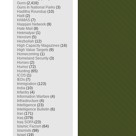
Guns
(2,416)
Guns In National Parks
(3)
Haditha Roundup
(10)
Haiti
(2)
HAMAS
(7)
Haqqani Network
(9)
Hate Mail
(8)
Hekmatyar
(1)
Heroism
(5)
Hezbollah
(12)
High Capacity Magazines
(16)
High Value Targets
(9)
Homecoming
(1)
Homeland Security
(3)
Horses
(2)
Humor
(72)
Hunting
(65)
ICOS
(1)
IEDs
(7)
Immigration
(123)
India
(10)
Infantry
(4)
Information Warfare
(4)
Infrastructure
(4)
Intelligence
(23)
Intelligence Bulletin
(6)
Iran
(171)
Iraq
(379)
Iraq SOFA
(23)
Islamic Facism
(64)
Islamists
(98)
Israel
(19)