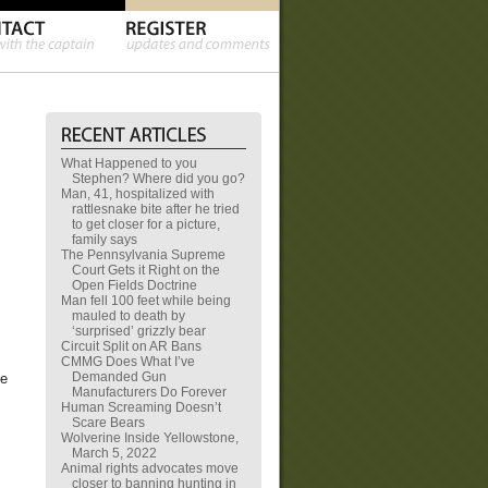
What Happened to you
Stephen? Where did you go?
Man, 41, hospitalized with
rattlesnake bite after he tried
to get closer for a picture,
family says
The Pennsylvania Supreme
Court Gets it Right on the
Open Fields Doctrine
Man fell 100 feet while being
mauled to death by
‘surprised’ grizzly bear
Circuit Split on AR Bans
CMMG Does What I’ve
Demanded Gun
he
Manufacturers Do Forever
Human Screaming Doesn’t
Scare Bears
Wolverine Inside Yellowstone,
March 5, 2022
Animal rights advocates move
closer to banning hunting in