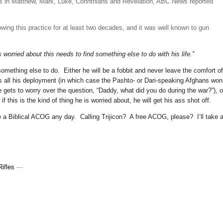
es in Matthew, Mark, Luke, Corinthians and Revelation, ABC News reported
lowing this practice for at least two decades, and it was well known to gun
 worried about this needs to find something else to do with his life.”
 something else to do. Either he will be a fobbit and never leave the comfort of
s all his deployment (in which case the Pashto- or Dari-speaking Afghans won
gets to worry over the question, “Daddy, what did you do during the war?”), o
if this is the kind of thing he is worried about, he will get his ass shot off.
ake a Biblical ACOG any day. Calling Trijicon? A free ACOG, please? I’ll take 
ifles
—