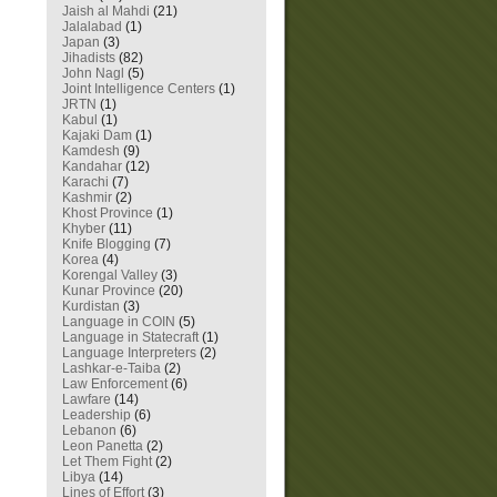
Jaish al Mahdi
(21)
Jalalabad
(1)
Japan
(3)
Jihadists
(82)
John Nagl
(5)
Joint Intelligence Centers
(1)
JRTN
(1)
Kabul
(1)
Kajaki Dam
(1)
Kamdesh
(9)
Kandahar
(12)
Karachi
(7)
Kashmir
(2)
Khost Province
(1)
Khyber
(11)
Knife Blogging
(7)
Korea
(4)
Korengal Valley
(3)
Kunar Province
(20)
Kurdistan
(3)
Language in COIN
(5)
Language in Statecraft
(1)
Language Interpreters
(2)
Lashkar-e-Taiba
(2)
Law Enforcement
(6)
Lawfare
(14)
Leadership
(6)
Lebanon
(6)
Leon Panetta
(2)
Let Them Fight
(2)
Libya
(14)
Lines of Effort
(3)