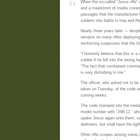
When the so-called “Jesus rifle” 
and a maelstrom of media covera
passages that the manufacturer h
soldiers into battle in Iraq and A
Nearly three years later — despi
remains on many rifles deploying
reinforcing suspicions that the 
“I honestly believe that this is a 
soldier if he fell into the wron
“The fact that combatant comman
is very disturbing to me.”
The officer, who asked not to be
taken on Tuesday, of the code on 
coming weeks.
The code stamped into the metal
model number with “JN8:12.” whi
spake Jesus again unto them, sayi
darkness, but shall have the light 
Other rifle scopes among some 2