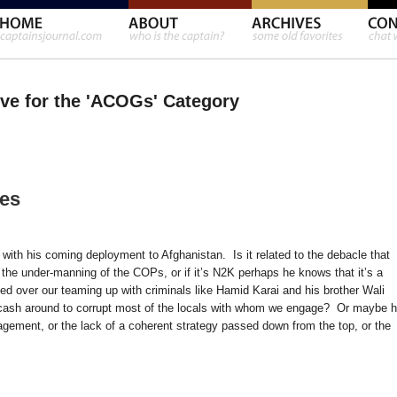
ve for the 'ACOGs' Category
les
s with his coming deployment to Afghanistan. Is it related to the debacle that
e under-manning of the COPs, or if it’s N2K perhaps he knows that it’s a
 over our teaming up with criminals like Hamid Karai and his brother Wali
cash around to corrupt most of the locals with whom we engage? Or maybe 
agement, or the lack of a coherent strategy passed down from the top, or the