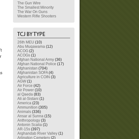
The Gun Wire
The Smallest Minority
The War On Guns
Western Rifle Shooters
26th MEU
(10)
Abu Muqawama
(12)
’t
ACOG
(2)
ACOGs
(1)
r
Afghan National Army
(36)
Afghan National Police
(17)
Afghanistan
(704)
Afghanistan SOFA
(4)
as
Agriculture in COIN
(3)
AGW
(1)
Air Force
(42)
Air Power
(10)
al Qaeda
(83)
Ali al-Sistani
(1)
America
(23)
Ammunition
(305)
Animals
(336)
Ansar al Sunna
(15)
Anthropology
(3)
Antonin Scalia
(1)
AR-15s
(397)
Arghandab River Valley
(1)
Arlington Cemetery
(2)