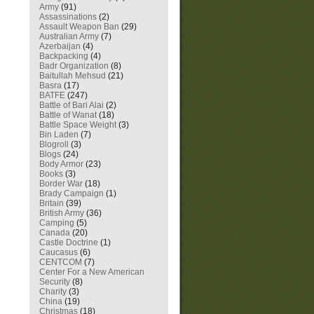
Army
(91)
Assassinations
(2)
Assault Weapon Ban
(29)
Australian Army
(7)
Azerbaijan
(4)
Backpacking
(4)
Badr Organization
(8)
Baitullah Mehsud
(21)
Basra
(17)
BATFE
(247)
Battle of Bari Alai
(2)
Battle of Wanat
(18)
Battle Space Weight
(3)
Bin Laden
(7)
Blogroll
(3)
Blogs
(24)
Body Armor
(23)
Books
(3)
Border War
(18)
Brady Campaign
(1)
Britain
(39)
British Army
(36)
Camping
(5)
Canada
(20)
Castle Doctrine
(1)
Caucasus
(6)
CENTCOM
(7)
Center For a New American
Security
(8)
Charity
(3)
China
(19)
Christmas
(18)