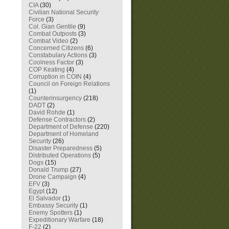
CIA
(30)
Civilian National Security
Force
(3)
Col. Gian Gentile
(9)
Combat Outposts
(3)
Combat Video
(2)
Concerned Citizens
(6)
Constabulary Actions
(3)
Coolness Factor
(3)
COP Keating
(4)
Corruption in COIN
(4)
Council on Foreign Relations
(1)
Counterinsurgency
(218)
DADT
(2)
David Rohde
(1)
Defense Contractors
(2)
Department of Defense
(220)
Department of Homeland
Security
(26)
Disaster Preparedness
(5)
Distributed Operations
(5)
Dogs
(15)
Donald Trump
(27)
Drone Campaign
(4)
EFV
(3)
Egypt
(12)
El Salvador
(1)
Embassy Security
(1)
Enemy Spotters
(1)
Expeditionary Warfare
(18)
F-22
(2)