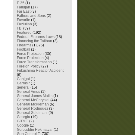
F-35
(1)
Fallujah
(17)
Far East
(3)
Fathers and Sons
(2)
Favorite
(1)
Fazlullah
(3)
FBI
(39)
Featured
(192)
Federal Firearms Laws
(18)
Financing the Taliban
(2)
Firearms
(1,876)
Football
(1)
Force Projection
(35)
Force Protection
(4)
Force Transformation
(1)
Foreign Policy
(27)
Fukushima Reactor Accident
(6)
Ganjgal
(1)
Garmsir
(1)
general
(15)
General Amos
(1)
General James Mattis
(1)
General McChrystal
(44)
General McKiernan
(6)
General Rodriguez
(3)
General Suleimani
(9)
Georgia
(19)
GITMO
(2)
Google
(1)
Gulbuddin Hekmatyar
(1)
Gun Control
(1,730)