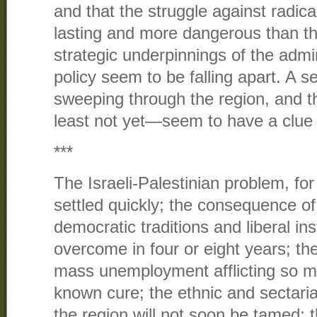
and that the struggle against radica
lasting and more dangerous than tho
strategic underpinnings of the admi
policy seem to be falling apart. A se
sweeping through the region, and 
least not yet—seem to have a clue 
***
The Israeli-Palestinian problem, fo
settled quickly; the consequence of 
democratic traditions and liberal in
overcome in four or eight years; t
mass unemployment afflicting so m
known cure; the ethnic and sectari
the region will not soon be tamed; 