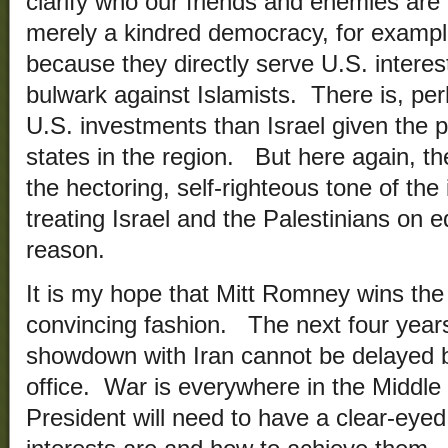
clarify who our friends and enemies are 
merely a kindred democracy, for example
because they directly serve U.S. interes
bulwark against Islamists. There is, per
U.S. investments than Israel given the pl
states in the region. But here again, the
the hectoring, self-righteous tone of the
treating Israel and the Palestinians on 
reason.
It is my hope that Mitt Romney wins the
convincing fashion. The next four years
showdown with Iran cannot be delayed b
office. War is everywhere in the Middle
President will need to have a clear-eye