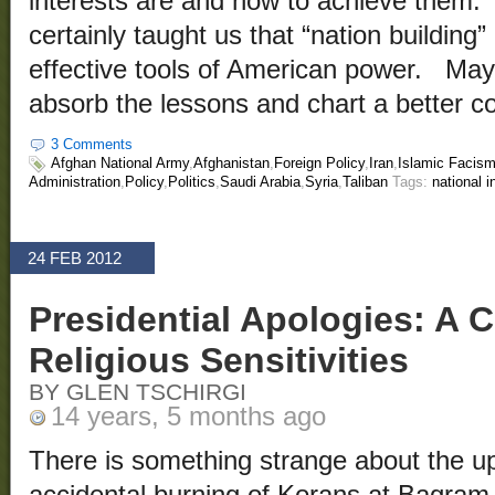
interests are and how to achieve them.
certainly taught us that “nation building”
effective tools of American power. Ma
absorb the lessons and chart a better c
3 Comments
Afghan National Army
,
Afghanistan
,
Foreign Policy
,
Iran
,
Islamic Facis
Administration
,
Policy
,
Politics
,
Saudi Arabia
,
Syria
,
Taliban
Tags:
national i
24 FEB 2012
Presidential Apologies: A C
Religious Sensitivities
BY GLEN TSCHIRGI
14 years, 5 months ago
There is something strange about the up
accidental burning of Korans at Bagram 