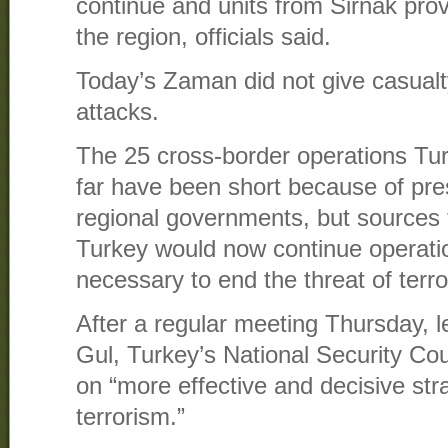
continue and units from Sirnak prov
the region, officials said.
Today’s Zaman did not give casualty
attacks.
The 25 cross-border operations Tu
far have been short because of pre
regional governments, but sources
Turkey would now continue operati
necessary to end the threat of terro
After a regular meeting Thursday, l
Gul, Turkey’s National Security Cou
on “more effective and decisive stra
terrorism.”