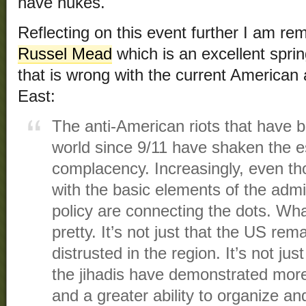
have nukes.
Reflecting on this event further I am r
Russel Mead
which is an excellent spri
that is wrong with the current American
East:
The anti-American riots that have 
world since 9/11 have shaken the es
complacency. Increasingly, even t
with the basic elements of the admi
policy are connecting the dots. Wha
pretty. It’s not just that the US rem
distrusted in the region. It’s not jus
the jihadis have demonstrated more 
and a greater ability to organize an