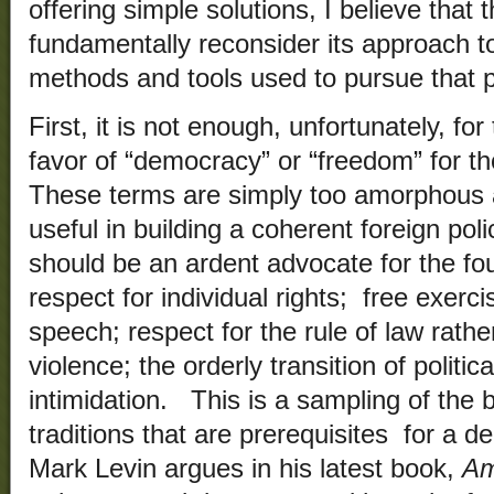
offering simple solutions, I believe that
fundamentally reconsider its approach to
methods and tools used to pursue that p
First, it is not enough, unfortunately, fo
favor of “democracy” or “freedom” for t
These terms are simply too amorphous
useful in building a coherent foreign pol
should be an ardent advocate for the fou
respect for individual rights; free exerci
speech; respect for the rule of law rather
violence; the orderly transition of politi
intimidation. This is a sampling of the
traditions that are prerequisites for a 
Mark Levin argues in his latest book,
Am