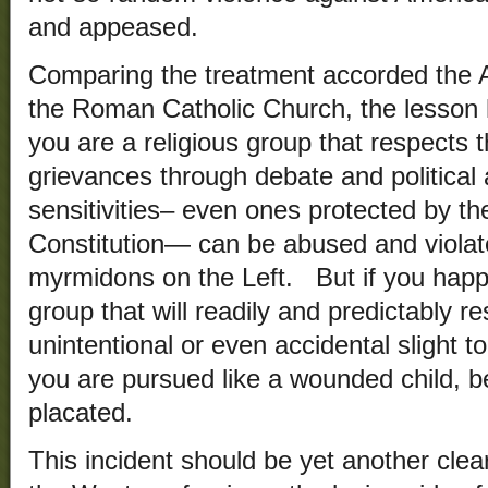
and appeased.
Comparing the treatment accorded the
the Roman Catholic Church, the lesson h
you are a religious group that respects 
grievances through debate and political 
sensitivities– even ones protected by t
Constitution— can be abused and viola
myrmidons on the Left. But if you happe
group that will readily and predictably re
unintentional or even accidental slight to
you are pursued like a wounded child, b
placated.
This incident should be yet another clear