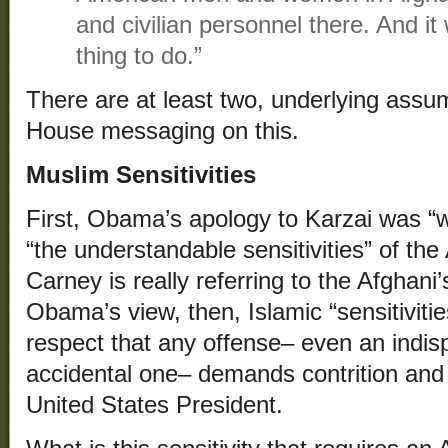
and civilian personnel there. And it
thing to do.”
There are at least two, underlying assu
House messaging on this.
Muslim Sensitivities
First, Obama’s apology to Karzai was “w
“the understandable sensitivities” of t
Carney is really referring to the Afghani
Obama’s view, then, Islamic “sensitiviti
respect that any offense– even an indis
accidental one– demands contrition and
United States President.