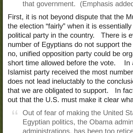
that government. (Emphasis adde
First, it is not beyond dispute that the
the election “fairly” when it is essentiall
political party in the country. There is 
number of Egyptians do not support the
no, unified opposition party could be org
short time allowed before the vote. In 
Islamist party received the most number 
does not lead ineluctably to the conclusi
that we are obligated to support. In fac
out that the U.S. must make it clear wha
Out of fear of making the United St
Egyptian politics, the Obama adminis
administrations, has been too retice