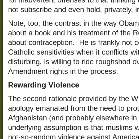
not subscribe and even hold, privately, 
Note, too, the contrast in the way Obama
about a book and his treatment of the R
about contraception. He is frankly not 
Catholic sensitivities when it conflicts 
disturbing, is willing to ride roughshod o
Amendment rights in the process.
Rewarding Violence
The second rationale provided by the Wh
apology emanated from the need to protec
Afghanistan (and probably elsewhere in
underlying assumption is that muslims w
not-so-random violence against American