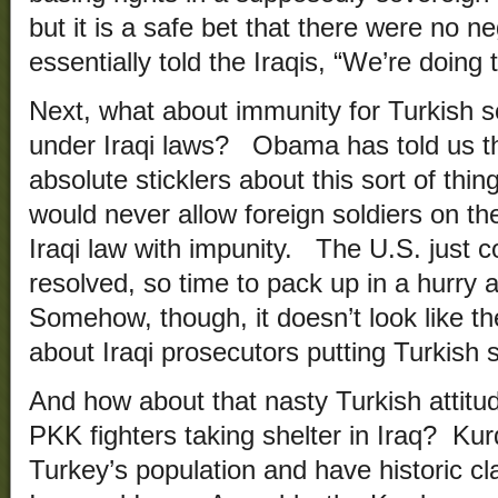
but it is a safe bet that there were no 
essentially told the Iraqis, “We’re doing 
Next, what about immunity for Turkish s
under Iraqi laws? Obama has told us th
absolute sticklers about this sort of thi
would never allow foreign soldiers on the
Iraqi law with impunity. The U.S. just co
resolved, so time to pack up in a hurry
Somehow, though, it doesn’t look like the
about Iraqi prosecutors putting Turkish so
And how about that nasty Turkish attitu
PKK fighters taking shelter in Iraq? K
Turkey’s population and have historic cl