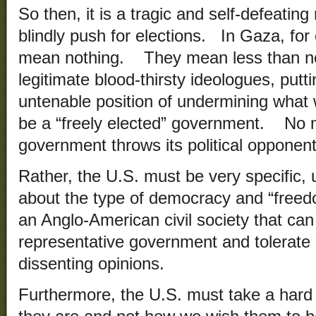
So then, it is a tragic and self-defeating
blindly push for elections. In Gaza, for
mean nothing. They mean less than not
legitimate blood-thirsty ideologues, putti
untenable position of undermining what 
be a “freely elected” government. No m
government throws its political opponents
Rather, the U.S. must be very specific, 
about the type of democracy and “freed
an Anglo-American civil society that can
representative government and tolerate r
dissenting opinions.
Furthermore, the U.S. must take a hard 