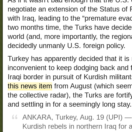
negotiate an extension of the Status o
with Iraq, leading to the “premature evac
two months time, the Turks have decided
world (and, more importantly, the region
decidedly unmanly U.S. foreign policy.
Turkey has apparently decided that it is r
inconvenient to keep dodging back and f
Iraqi border in pursuit of Kurdish milita
this news item
from August (which seem
the collective radar), the Turks are forti
and settling in for a seemingly long stay.
ANKARA, Turkey, Aug. 19 (UPI) — 
Kurdish rebels in northern Iraq for