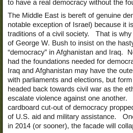
to have a real democracy without the foun
The Middle East is bereft of genuine de
notable exception of Israel) because it i
traditions of a civil society. That is why
of George W. Bush to insist on the hasty 
“democracy” in Afghanistan and Iraq. Ne
had the foundations needed for democra
Iraq and Afghanistan may have the oute
with parliaments and elections, but form
headed back towards civil war as the eth
escalate violence against one another. 
cardboard cut-out of democracy propped u
of U.S. aid and military assistance. O
in 2014 (or sooner), the facade will coll