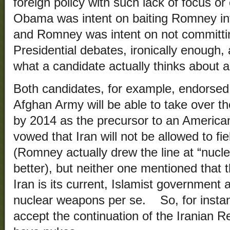
foreign policy with such lack of focus o
Obama was intent on baiting Romney in
and Romney was intent on not committi
Presidential debates, ironically enough, 
what a candidate actually thinks about a
Both candidates, for example, endorsed 
Afghan Army will be able to take over the
by 2014 as the precursor to an America
vowed that Iran will not be allowed to f
(Romney actually drew the line at “nuclea
better), but neither one mentioned that
Iran is its current, Islamist government a
nuclear weapons per se. So, for inst
accept the continuation of the Iranian R