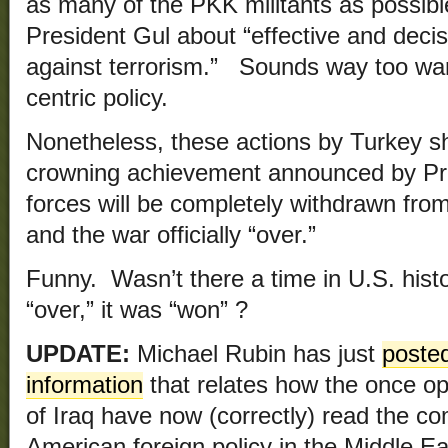
as many of the PKK militants as possibl
President Gul about “effective and decisi
against terrorism.” Sounds way too war
centric policy.
Nonetheless, these actions by Turkey sh
crowning achievement announced by Pr
forces will be completely withdrawn fro
and the war officially “over.”
Funny. Wasn’t there a time in U.S. his
“over,” it was “won” ?
UPDATE:
Michael Rubin has just
posted
information
that relates how the once o
of Iraq have now (correctly) read the co
American foreign policy in the Middle E