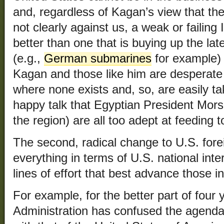
and, regardless of Kagan’s view that th
not clearly against us, a weak or failing 
better than one that is buying up the l
(e.g.,
German submarines
for example) 
Kagan and those like him are desperate t
where none exists and, so, are easily t
happy talk that Egyptian President Morsi
the region) are all too adept at feeding t
The second, radical change to U.S. fore
everything in terms of U.S. national inte
lines of effort that best advance those in
For example, for the better part of fou
Administration has confused the agenda