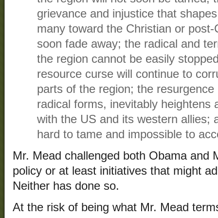
grievance and injustice that shapes 
many toward the Christian or post-C
soon fade away; the radical and te
the region cannot be easily stopped 
resource curse will continue to cor
parts of the region; the resurgence 
radical forms, inevitably heightens 
with the US and its western allies; 
hard to tame and impossible to acc
Mr. Mead challenged both Obama and Mi
policy or at least initiatives that might
Neither has done so.
At the risk of being what Mr. Mead terms