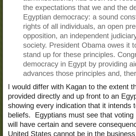
the expectations that we and the d
Egyptian democracy: a sound consti
rights of all individuals, an open pre
opposition, an independent judiciary 
society. President Obama owes it t
stand up for these principles. Con
democracy in Egypt by providing aid
advances those principles and, ther
I would differ with Kagan to the extent 
provided directly and up front to an Egy
showing every indication that it intends 
beliefs. Egyptians must see that voting
will have certain and severe consequen
United States cannot be in the business