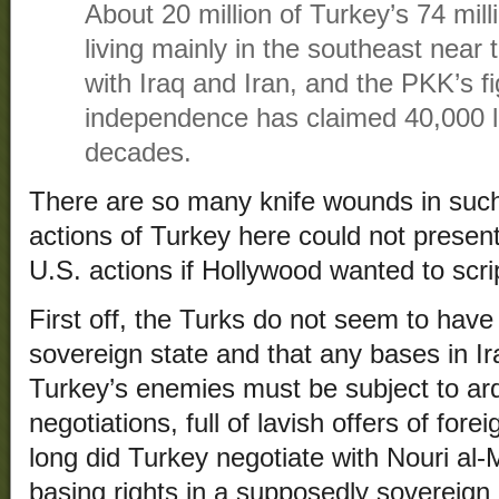
About 20 million of Turkey’s 74 mill
living mainly in the southeast near 
with Iraq and Iran, and the PKK’s fi
independence has claimed 40,000 li
decades.
There are so many knife wounds in such
actions of Turkey here could not present
U.S. actions if Hollywood wanted to scrip
First off, the Turks do not seem to have 
sovereign state and that any bases in I
Turkey’s enemies must be subject to ard
negotiations, full of lavish offers of f
long did Turkey negotiate with Nouri al-M
basing rights in a supposedly sovereign I