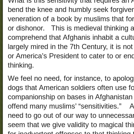
What is this sensitivity that requires an
bend the knee and humbly seek forgiven
veneration of a book by muslims that for
or dishonor. This is medieval thinking 
comprehend that Afghanis inhabit a cultu
largely mired in the 7th Century, it is 
or America’s President to cater to or e
thinking.
We feel no need, for instance, to apolog
dogs that American soldiers often use f
companionship on bases in Afghanistan d
offend many muslims’ “sensitivities.” Ad
need to go out of our way to unnecessari
seem that we give validity to magical t
for inadvertent offenses to that thinkin