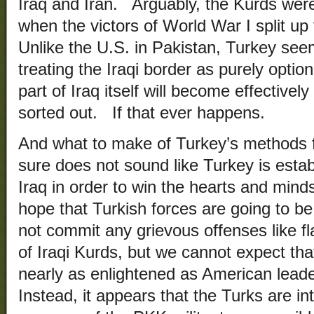
Iraq and Iran. Arguably, the Kurds were
when the victors of World War I split 
Unlike the U.S. in Pakistan, Turkey se
treating the Iraqi border as purely optio
part of Iraq itself will become effectivel
sorted out. If that ever happens.
And what to make of Turkey’s methods f
sure does not sound like Turkey is estab
Iraq in order to win the hearts and mind
hope that Turkish forces are going to be 
not commit any grievous offenses like fl
of Iraqi Kurds, but we cannot expect that
nearly as enlightened as American leade
Instead, it appears that the Turks are int