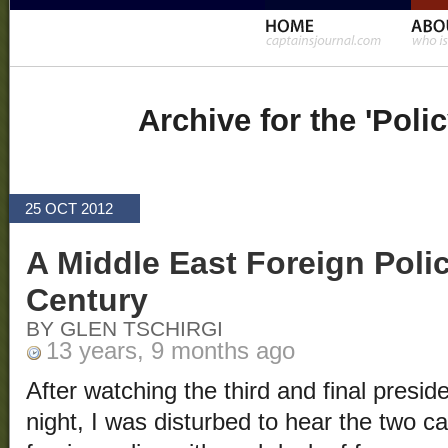
Archive for the 'Poli
25 OCT 2012
A Middle East Foreign Polic
Century
BY GLEN TSCHIRGI
13 years, 9 months ago
After watching the third and final presi
night, I was disturbed to hear the two c