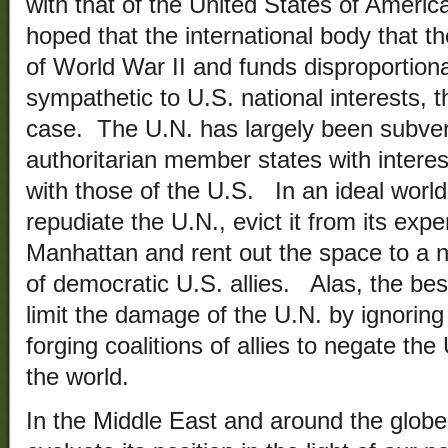
with that of the United States of Americ
hoped that the international body that t
of World War II and funds disproportiona
sympathetic to U.S. national interests, t
case. The U.N. has largely been subve
authoritarian member states with interests
with those of the U.S. In an ideal world,
repudiate the U.N., evict it from its exp
Manhattan and rent out the space to a 
of democratic U.S. allies. Alas, the bes
limit the damage of the U.N. by ignoring 
forging coalitions of allies to negate the
the world.
In the Middle East and around the globe