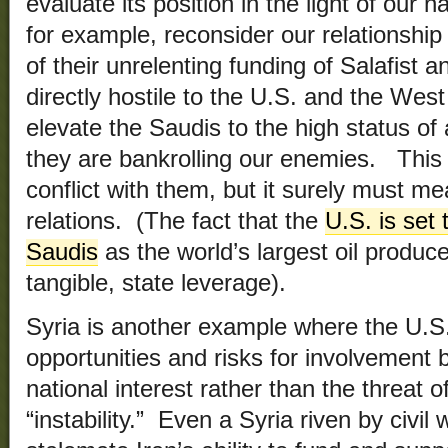
evaluate its position in the light of our 
for example, reconsider our relationship 
of their unrelenting funding of Salafist 
directly hostile to the U.S. and the We
elevate the Saudis to the high status of 
they are bankrolling our enemies. Thi
conflict with them, but it surely must me
relations. (The fact that the
U.S. is set
Saudis
as the world’s largest oil produce
tangible, state leverage).
Syria is another example where the U.S
opportunities and risks for involvement 
national interest rather than the threat o
“instability.” Even a Syria riven by civil w