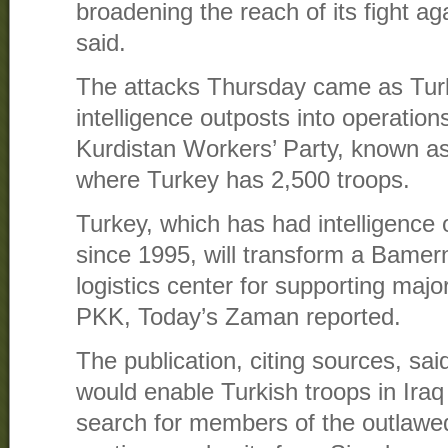
broadening the reach of its fight aga
said.
The attacks Thursday came as Turke
intelligence outposts into operations
Kurdistan Workers’ Party, known as
where Turkey has 2,500 troops.
Turkey, which has had intelligence 
since 1995, will transform a Bamern
logistics center for supporting majo
PKK, Today’s Zaman reported.
The publication, citing sources, said
would enable Turkish troops in Iraq 
search for members of the outlaw