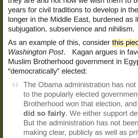
they are and not how we wish them to b
years for civil traditions to develop in
longer in the Middle East, burdened as it
subjugation, subservience and nihilism.
As an example of this, consider
this pie
Washington Post
. Kagan argues in favo
Muslim Brotherhood government in Egyp
“democratically” elected:
The Obama administration has not 
to the popularly elected governmen
Brotherhood won that election, an
did so fairly
. We either support d
But the administration has not been
making clear, publicly as well as pri