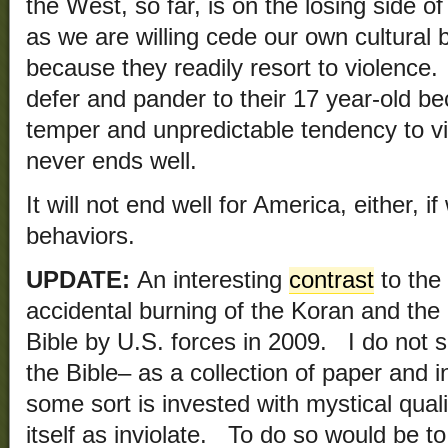
the West, so far, is on the losing side of
as we are willing cede our own cultural 
because they readily resort to violence
defer and pander to their 17 year-old be
temper and unpredictable tendency to 
never ends well.
It will not end well for America, either, i
behaviors.
UPDATE:
An interesting
contrast
to the 
accidental burning of the Koran and the 
Bible by U.S. forces in 2009. I do not s
the Bible– as a collection of paper and 
some sort is invested with mystical quali
itself as inviolate. To do so would be t