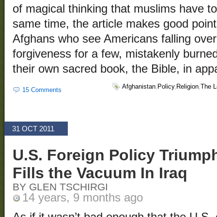
of magical thinking that muslims have 
same time, the article makes good point
Afghans who see Americans falling over
forgiveness for a few, mistakenly burne
their own sacred book, the Bible, in ap
Afghanistan
,
Policy
,
Religion
,
The L
15 Comments
31 OCT 2011
U.S. Foreign Policy Triump
Fills the Vacuum In Iraq
BY GLEN TSCHIRGI
14 years, 9 months ago
As if it wasn’t bad enough that the U.S. 