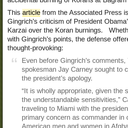
This
article
from the Associated Press is
Gingrich’s criticism of President Obama
Karzai over the Koran burnings. Wheth
with Gingrich’s points, the defense offe
thought-provoking:
Even before Gingrich’s comments,
spokesman Jay Carney sought to co
the president’s apology.
“It is wholly appropriate, given the s
the understandable sensitivities,” C
traveling to Miami with the preside
primary concern as commander in ch
American men and women in Afghani