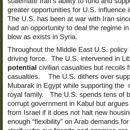
stalemate Iran’s ability to fund and sup
greater opportunities for U.S. influence
The U.S. has been at war with Iran sin
had an opportunity to deal the regime in 
blow as exists in Syria.
Throughout the Middle East U.S. policy i
driving force. The U.S. intervened in Li
potential
civilian casualties but recoils
casualties. The U.S. dithers over supp
Mubarak in Egypt while supporting the n
royal family. The U.S. spends tens of bil
corrupt government in Kabul but argues 
from Israel if it does not halt new hous
enough “flexibility” on Arab demands for 