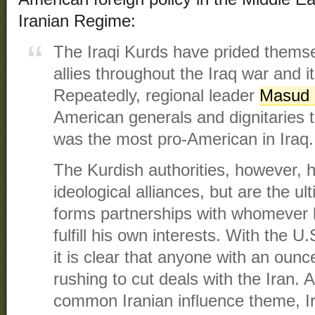
Iranian Regime:
The Iraqi Kurds have prided thems
allies throughout the Iraq war and i
Repeatedly, regional leader
Masud 
American generals and dignitaries t
was the most pro-American in Iraq.
The Kurdish authorities, however,
ideological alliances, but are the ul
forms partnerships with whomever 
fulfill his own interests. With the U
it is clear that anyone with an ounce
rushing to cut deals with the Iran. A
common Iranian influence theme, Iraq