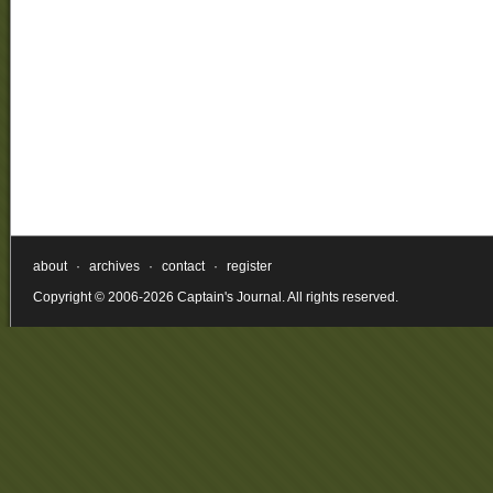
about
·
archives
·
contact
·
register
Copyright © 2006-2026 Captain's Journal. All rights reserved.