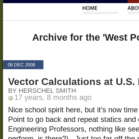
Archive for the 'West P
06 DEC 2008
Vector Calculations at U.S.
BY HERSCHEL SMITH
17 years, 8 months ago
Nice school spirit here, but it’s now time
Point to go back and repeat statics an
Engineering Professors, nothing like se
perform, is there?). Just too far off th