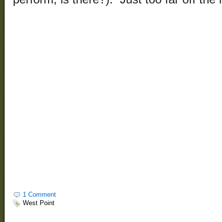
1 Comment
West Point