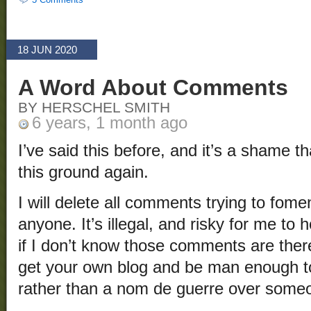
18 JUN 2020
A Word About Comments
BY HERSCHEL SMITH
6 years, 1 month ago
I’ve said this before, and it’s a shame th
this ground again.
I will delete all comments trying to fome
anyone. It’s illegal, and risky for me t
if I don’t know those comments are there
get your own blog and be man enough t
rather than a nom de guerre over someo