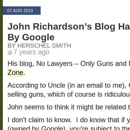
07 AUG 2019
John Richardson’s Blog H
By Google
BY HERSCHEL SMITH
7 years ago
His blog, No Lawyers – Only Guns and
Zone
.
According to Uncle (in an email to me),
selling guns, which of course is ridiculou
John seems to think it might be related t
I don’t claim to know. I do know that if
(owned by Google), you’re subject to th