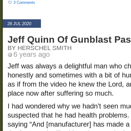
3 Comments
28 JUL 2020
Jeff Quinn Of Gunblast Pa
BY HERSCHEL SMITH
6 years ago
Jeff was always a delightful man who ch
honestly and sometimes with a bit of hu
as if from the video he knew the Lord, a
place now after suffering so much.
I had wondered why we hadn’t seen muc
suspected that he had health problems.
saying “And [manufacturer] has made a 