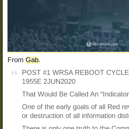
From
Gab
.
POST #1 WRSA REBOOT CYCLE
1955E 2JUN2020
That Would Be Called An “Indicator
One of the early goals of all Red re
or destruction of all information dist
There is only one truth to the Comm