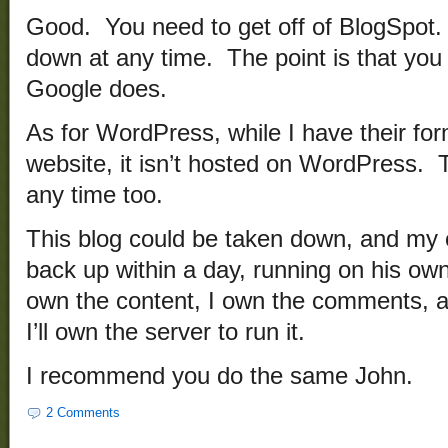
Good. You need to get off of BlogSpot
down at any time. The point is that you
Google does.
As for WordPress, while I have their for
website, it isn’t hosted on WordPress.
any time too.
This blog could be taken down, and my o
back up within a day, running on his own
own the content, I own the comments, a
I’ll own the server to run it.
I recommend you do the same John.
2 Comments