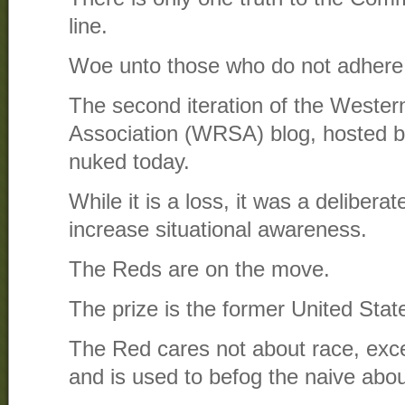
line.
Woe unto those who do not adhere
The second iteration of the Wester
Association (WRSA) blog, hosted 
nuked today.
While it is a loss, it was a deliberat
increase situational awareness.
The Reds are on the move.
The prize is the former United Stat
The Red cares not about race, excep
and is used to befog the naive about