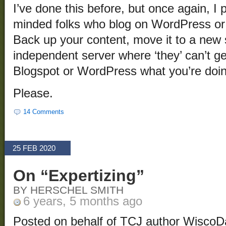
I’ve done this before, but once again, I pl
minded folks who blog on WordPress or 
Back up your content, move it to a new s
independent server where ‘they’ can’t ge
Blogspot or WordPress what you’re doing
Please.
14 Comments
25 FEB 2020
On “Expertizing”
BY HERSCHEL SMITH
6 years, 5 months ago
Posted on behalf of TCJ author WiscoD