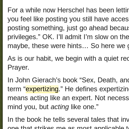
For a while now Herschel has been lett
you feel like posting you still have access
posting something, just go ahead becaus
privileges.” OK. I’ll admit I’m slow on t
maybe, these were hints… So here we 
As is our habit, we begin with a quiet re
Prayer.
In John Gierach’s book “Sex, Death, and
term “
expertizing
.” He defines expertizin
means acting like an expert. Not necess
mind you, but
acting
like one.”
In the book he tells several tales that i
one that strikes me as most applicable t