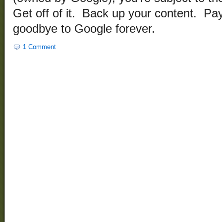
Get off of it. Back up your content. Pa
goodbye to Google forever.
1 Comment