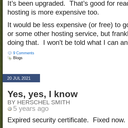
It’s been upgraded. That’s good for rea
hosting is more expensive too.
It would be less expensive (or free) to 
or some other hosting service, but frank
doing that. I won’t be told what I can an
9 Comments
Blogs
20 JUL 2021
Yes, yes, I know
BY HERSCHEL SMITH
5 years ago
Expired security certificate. Fixed now.