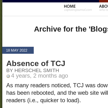
Archive for the 'Blo
18 MAY 2022
Absence of TCJ
BY HERSCHEL SMITH
4 years, 2 months ago
As many readers noticed, TCJ was down
has been rebooted, and the web site will 
readers (i.e., quicker to load).