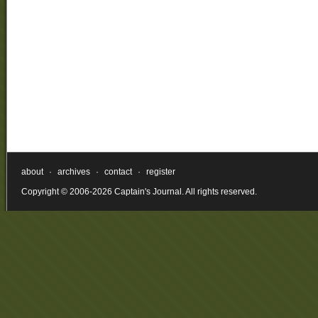
about
·
archives
·
contact
·
register
Copyright © 2006-2026 Captain's Journal. All rights reserved.