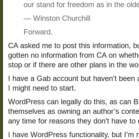
our stand for freedom as in the old
― Winston Churchill
Forward.
CA asked me to post this information, b
gotten no information from CA on whethe
stop or if there are other plans in the wo
I have a Gab account but haven’t been ac
I might need to start.
WordPress can legally do this, as can 
themselves as owning an author’s conte
any time for reasons they don’t have to 
I have WordPress functionality, but I’