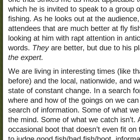
which he is invited to speak to a group o
fishing. As he looks out at the audience
attendees that are much better at fly fis
looking at him with rapt attention in antic
words.
They
are better, but due to his p
the expert.
We are living in interesting times (like
before) and the local, nationwide, and wo
state of constant change. In a search fo
where and how of the goings on we can c
search of information. Some of what we c
the mind. Some of what we catch isn’t. A
occasional boot that doesn’t even fit on
to judge good fish/bad fish/boot, inform