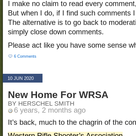
I make no claim to read every comment
But when I do, if I find such comments I
The alternative is to go back to moderat
simply close down comments.
Please act like you have some sense 
6 Comments
10 JUN 2020
New Home For WRSA
BY HERSCHEL SMITH
6 years, 2 months ago
It’s back, much to the chagrin of the cont
Western Rifle Shooter’s Association
.