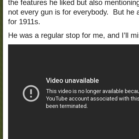
the features he liked but also mentionin
not every gun is for everybody. But he 
for 1911s.
He was a regular stop for me, and I’ll 