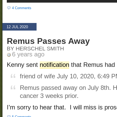
4 Comments
12 JUL 2020
Remus Passes Away
BY HERSCHEL SMITH
6 years ago
Kenny sent
notification
that Remus had 
friend of wife
July 10, 2020, 6:49 
Remus passed away on July 8th. H
cancer 3 weeks prior.
I’m sorry to hear that. I will miss is pros
5 Comments