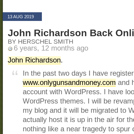
13 AUG 2019
John Richardson Back Onl
BY HERSCHEL SMITH
6 years, 12 months ago
John Richardson
.
In the past two days I have regist
www.onlygunsandmoney.com
and h
account with WordPress. I have lo
WordPress themes. I will be revamp
my blog and it will be migrated to
actually host it is up in the air for
nothing like a near tragedy to spur 