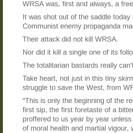
WRSA was, first and always, a fre
It was shot out of the saddle today
Communist enemy propaganda mac
Their attack did not kill WRSA.
Nor did it kill a single one of its fol
The totalitarian bastards really can’
Take heart, not just in this tiny skir
struggle to save the West, from W
“This is only the beginning of the r
first sip, the first foretaste of a bit
proffered to us year by year unles
of moral health and martial vigour,