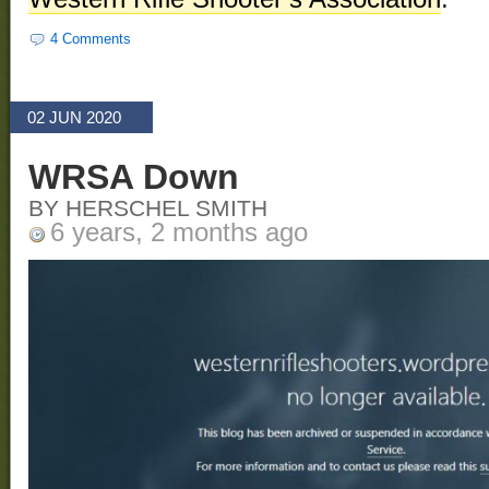
4 Comments
02 JUN 2020
WRSA Down
BY HERSCHEL SMITH
6 years, 2 months ago