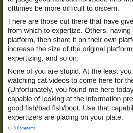
ofttimes be more difficult to discern.
There are those out there that have giv
from which to expertize. Others, having
platform, then share it on their own pl
increase the size of the original platfor
expertizing, and so on.
None of you are stupid. At the least you
watching cat videos to come here for the
(Unfortunately, you found me here today.
capable of looking at the information p
good fish/bad fish/boot. Use that capabi
expertizers are placing on your plate.
8 Comments