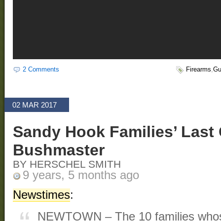
2 Comments
Firearms
,
Gu
02 MAR 2017
Sandy Hook Families’ Last
Bushmaster
BY HERSCHEL SMITH
9 years, 5 months ago
Newstimes
:
NEWTOWN – The 10 families whose