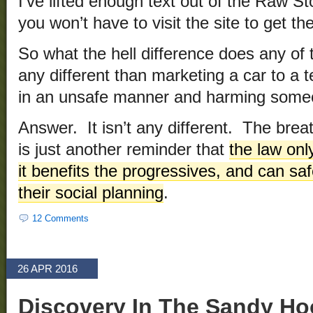
I’ve lifted enough text out of the Raw Sto
you won’t have to visit the site to get the
So what the hell difference does any of
any different than marketing a car to a t
in an unsafe manner and harming som
Answer. It isn’t any different. The brea
is just another reminder that
the law on
it benefits the progressives, and can safe
their social planning
.
12 Comments
26 APR 2016
Discovery In The Sandy Ho