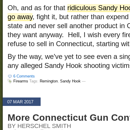
Oh, and as for that
ridiculous Sandy Hoo
go away
, fight it, but rather than expend
state and never sell another product in 
they want anyway. Hell, I wish every f
refuse to sell in Connecticut, starting wit
By the way, we’ve yet to see even a singl
any alleged Sandy Hook shooting victi
6 Comments
Firearms
Tags:
Remington
,
Sandy Hook
—
07 MAR 2017
More Connecticut Gun Cont
BY HERSCHEL SMITH