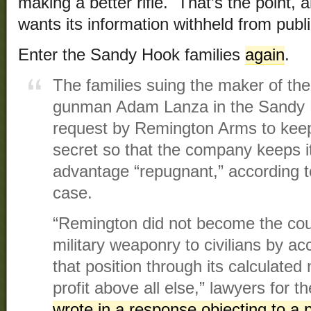
making a better rifle. That’s the point,
wants its information withheld from publi
Enter the Sandy Hook families
again
.
The families suing the maker of the
gunman Adam Lanza in the Sandy 
request by Remington Arms to kee
secret so that the company keeps i
advantage “repugnant,” according 
case.
“Remington did not become the count
military weaponry to civilians by ac
that position through its calculated
profit above all else,” lawyers for 
wrote in a response objecting to a p