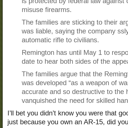
is protected by federal law against
misuse firearms.
The families are sticking to their 
was liable, saying the company ssl
automatic rifle to civilians.
Remington has until May 1 to respon
date to hear both sides of the appe
The families argue that the Reming
was developed “as a weapon of war
accurate and so destructive to the 
vanquished the need for skilled hand
I’ll bet you didn’t know you were that go
just because you own an AR-15, did yo