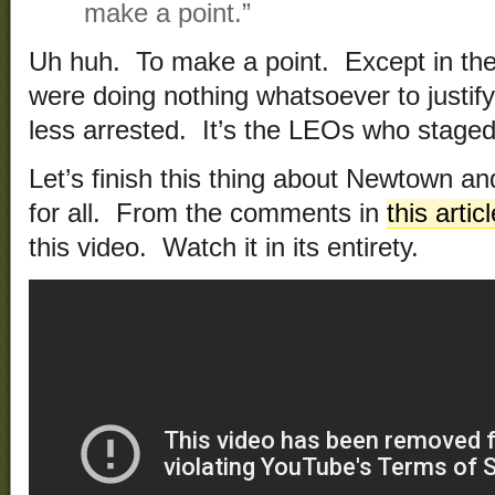
make a point.”
Uh huh. To make a point. Except in the 
were doing nothing whatsoever to justif
less arrested. It’s the LEOs who staged
Let’s finish this thing about Newtown 
for all. From the comments in
this artic
this video. Watch it in its entirety.