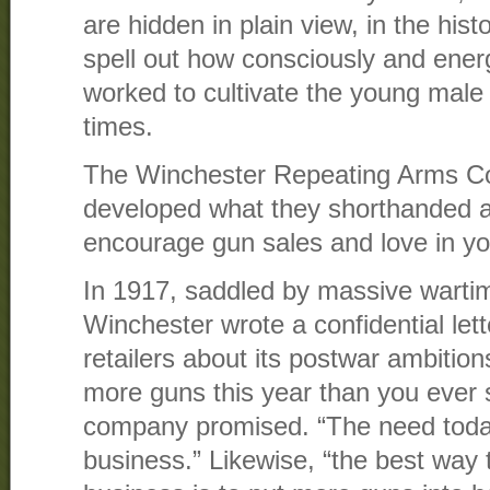
are hidden in plain view, in the hist
spell out how consciously and energ
worked to cultivate the young mal
times.
The Winchester Repeating Arms C
developed what they shorthanded as
encourage gun sales and love in y
In 1917, saddled by massive warti
Winchester wrote a confidential lett
retailers about its postwar ambition
more guns this year than you ever s
company promised. “The need toda
business.” Likewise, “the best w