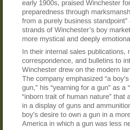
early 1900s, praised Winchester for
preparedness through marksmanship
from a purely business standpoint”
strands of Winchester’s boy market
more mystical and deeply emotiona
In their internal sales publications,
correspondence, and bulletins to i
Winchester drew on the modern lan
The company emphasized “a boy’s na
gun,” his “yearning for a gun” as a “
“inborn trait of human nature” that 
in a display of guns and ammunition
boy’s desire to own a gun in a more
America in which a gun was less nec