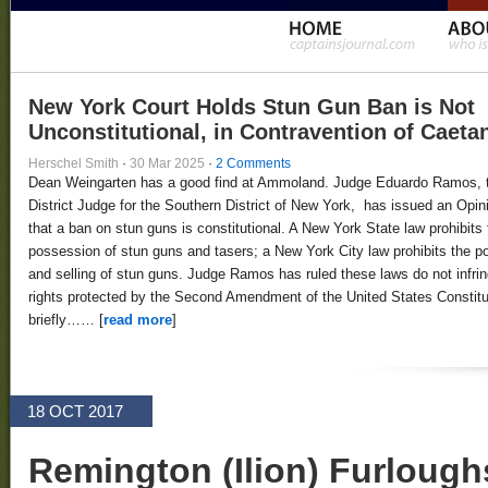
New York Court Holds Stun Gun Ban is Not
Unconstitutional, in Contravention of Caeta
Herschel Smith
·
30 Mar 2025
·
2 Comments
Dean Weingarten has a good find at Ammoland. Judge Eduardo Ramos, 
District Judge for the Southern District of New York, has issued an Opin
that a ban on stun guns is constitutional. A New York State law prohibits 
possession of stun guns and tasers; a New York City law prohibits the 
and selling of stun guns. Judge Ramos has ruled these laws do not infri
rights protected by the Second Amendment of the United States Constitut
briefly…… [
read more
]
18 OCT 2017
Remington (Ilion) Furloug