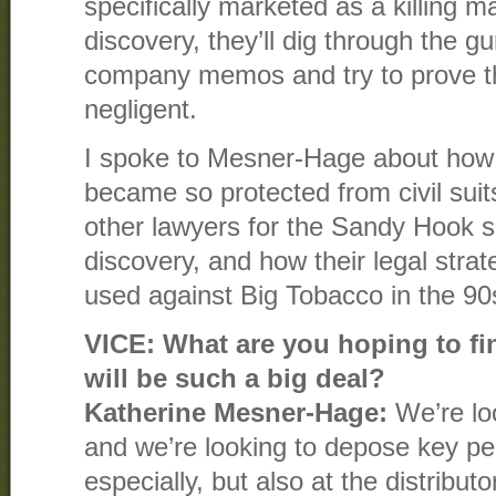
specifically marketed as a killing m
discovery, they’ll dig through the g
company memos and try to prove 
negligent.
I spoke to Mesner-Hage about how 
became so protected from civil sui
other lawyers for the Sandy Hook su
discovery, and how their legal strat
used against Big Tobacco in the 90
VICE: What are you hoping to fin
will be such a big deal?
Katherine Mesner-Hage:
We’re lo
and we’re looking to depose key p
especially, but also at the distributo