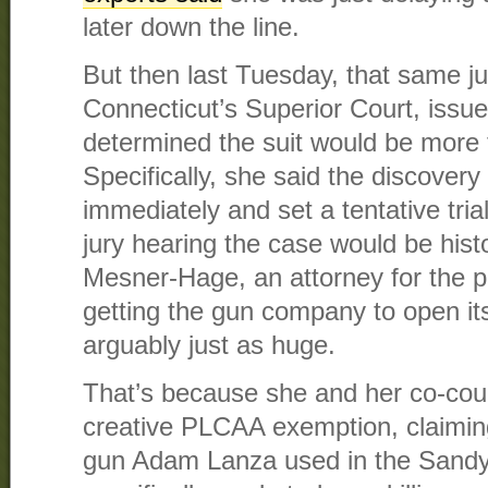
later down the line.
But then last Tuesday, that same ju
Connecticut’s Superior Court, issue
determined the suit would be more 
Specifically, she said the discover
immediately and set a tentative trial
jury hearing the case would be histo
Mesner-Hage, an attorney for the pla
getting the gun company to open its
arguably just as huge.
That’s because she and her co-cou
creative PLCAA exemption, claiming
gun Adam Lanza used in the Sand