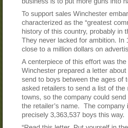
business is to put more guns into h
To support sales Winchester embar
characterized as the “greatest comm
history of this country, probably in t
They never lacked for ambition. In
close to a million dollars on adverti
A centerpiece of this effort was th
Winchester prepared a letter about t
send to boys between the ages of 
asked retailers to send a list of the
towns, so the company could send t
the retailer’s name. The company 
precisely 3,363,537 boys this way.
“Read this letter. Put yourself in th