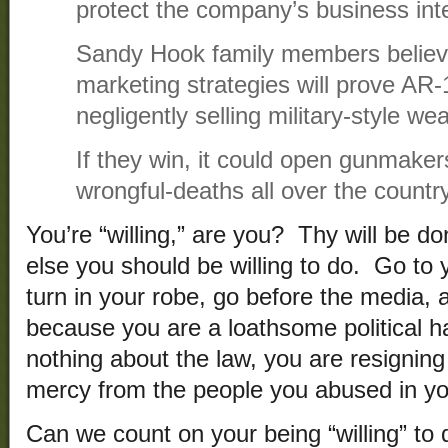
protect the company’s business int
Sandy Hook family members believe 
marketing strategies will prove AR
negligently selling military-style wea
If they win, it could open gunmaker
wrongful-deaths all over the country
You’re “willing,” are you? Thy will be 
else you should be willing to do. Go to 
turn in your robe, go before the media, a
because you are a loathsome political 
nothing about the law, you are resigning
mercy from the people you abused in you
Can we count on your being “willing” to 