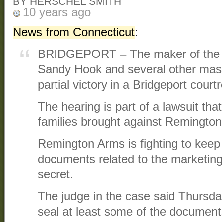
BY HERSCHEL SMITH
10 years ago
News from Connecticut
:
BRIDGEPORT – The maker of the t
Sandy Hook and several other mas
partial victory in a Bridgeport cour
The hearing is part of a lawsuit th
families brought against Remingto
Remington Arms is fighting to kee
documents related to the marketing 
secret.
The judge in the case said Thursday 
seal at least some of the documents