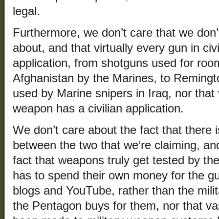
legal.
Furthermore, we don’t care that we don’
about, and that virtually every gun in civ
application, from shotguns used for roo
Afghanistan by the Marines, to Remington
used by Marine snipers in Iraq, nor that v
weapon has a civilian application.
We don’t care about the fact that there is
between the two that we’re claiming, an
fact that weapons truly get tested by th
has to spend their own money for the g
blogs and YouTube, rather than the mili
the Pentagon buys for them, nor that v