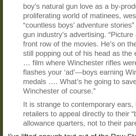
boy’s natural gun love as a by-produ
proliferating world of matinees, we
“countless boys’ adventure stories
gun industry’s advertising. “Picture
front row of the movies. He’s on th
still popping out of his head as the 
… film where Winchester rifles wer
flashes your ‘ad’—boys earning Wi
medals …. What’s he going to save 
Winchester of course.”
It is strange to contemporary ears
retailers to appeal directly to their
allowance quarters, not to their par