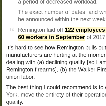
a period of decreased workload.
The exact number of dates, and whe
be announced within the next week
Remington laid off
122 employees
60 workers in September
of 2017
It’s hard to see how Remington pulls ou
manufacturers are hurting at the momen
dealing with (a) declining quality [so I a
Remington firearms], (b) the Walker Fir
union labor.
The best thing I could recommend is to
York, move the entirety of their operati
quality.