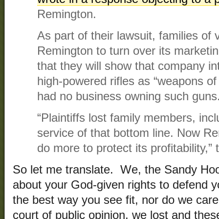
Remington.
As part of their lawsuit, families o
Remington to turn over its marketing
that they will show that company in
high-powered rifles as “weapons of 
had no business owning such guns
“Plaintiffs lost family members, incl
service of that bottom line. Now R
do more to protect its profitability,
So let me translate. We, the Sandy Hook
about your God-given rights to defend yo
the best way you see fit, nor do we care 
court of public opinion, we lost and the