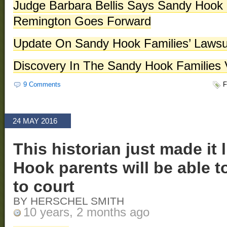
Judge Barbara Bellis Says Sandy Hook F
Remington Goes Forward
Update On Sandy Hook Families’ Lawsu
Discovery In The Sandy Hook Families
9 Comments
F
24 MAY 2016
This historian just made it 
Hook parents will be able 
to court
BY HERSCHEL SMITH
10 years, 2 months ago