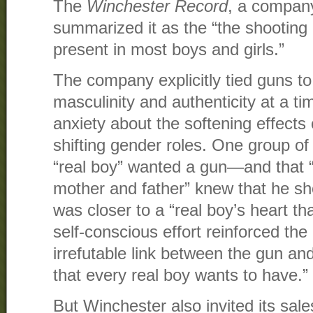
The
Winchester Record
, a compan
summarized it as the “the shooting i
present in most boys and girls.”
The company explicitly tied guns to
masculinity and authenticity at a 
anxiety about the softening effects
shifting gender roles. One group of
“real boy” wanted a gun—and that 
mother and father” knew that he s
was closer to a “real boy’s heart tha
self-conscious effort reinforced th
irrefutable link between the gun an
that every real boy wants to have.”
But Winchester also invited its sale