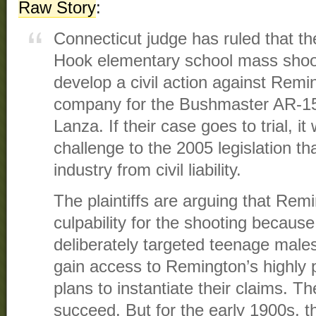
Raw Story
:
Connecticut judge has ruled that th
Hook elementary school mass shoot
develop a civil action against Remi
company for the Bushmaster AR-1
Lanza. If their case goes to trial, i
challenge to the 2005 legislation th
industry from civil liability.
The plaintiffs are arguing that Re
culpability for the shooting because
deliberately targeted teenage males
gain access to Remington’s highly 
plans to instantiate their claims. 
succeed. But for the early 1900s, 