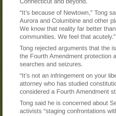
Connecticut and beyond.
“It’s because of Newtown,” Tong sai
Aurora and Columbine and other pl
We know that reality far better tha
communities. We feel that acutely.”
Tong rejected arguments that the is
the Fourth Amendment protection a
searches and seizures.
“It’s not an infringement on your lib
attorney who has studied constitutio
considered a Fourth Amendment st
Tong said he is concerned about
activists “staging confrontations wit