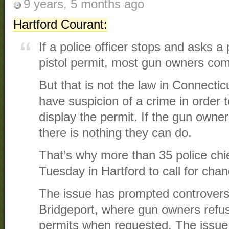
9 years, 5 months ago
Hartford Courant:
If a police officer stops and asks a
pistol permit, most gun owners com
But that is not the law in Connecti
have suspicion of a crime in order 
display the permit. If the gun owner
there is nothing they can do.
That’s why more than 35 police chie
Tuesday in Hartford to call for chan
The issue has prompted controver
Bridgeport, where gun owners refus
permits when requested. The issue