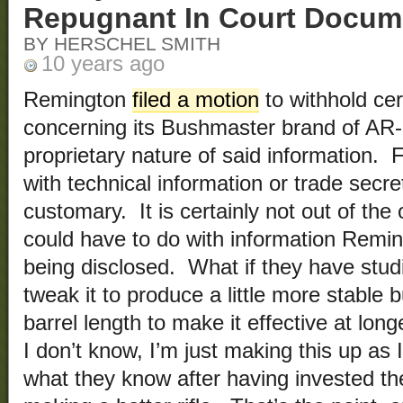
Repugnant In Court Docum
BY HERSCHEL SMITH
10 years ago
Remington
filed a motion
to withhold cer
concerning its Bushmaster brand of AR-
proprietary nature of said information. 
with technical information or trade secret
customary. It is certainly not out of the
could have to do with information Remi
being disclosed. What if they have studie
tweak it to produce a little more stable bu
barrel length to make it effective at lon
I don’t know, I’m just making this up as
what they know after having invested the