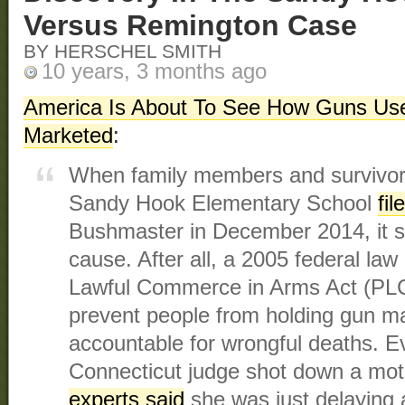
Versus Remington Case
BY HERSCHEL SMITH
10 years, 3 months ago
America Is About To See How Guns Use
Marketed
:
When family members and survivors
Sandy Hook Elementary School
fil
Bushmaster in December 2014, it se
cause. After all, a 2005 federal law 
Lawful Commerce in Arms Act (PL
prevent people from holding gun m
accountable for wrongful deaths. E
Connecticut judge shot down a moti
experts said
she was just delaying a