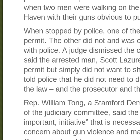
when two men were walking on the
Haven with their guns obvious to pub
When stopped by police, one of th
permit. The other did not and was c
with police. A judge dismissed the 
said the arrested man, Scott Lazur
permit but simply did not want to sh
told police that he did not need to 
the law – and the prosecutor and t
Rep. William Tong, a Stamford De
of the judiciary committee, said the 
important, initiative” that is necess
concern about gun violence and mas