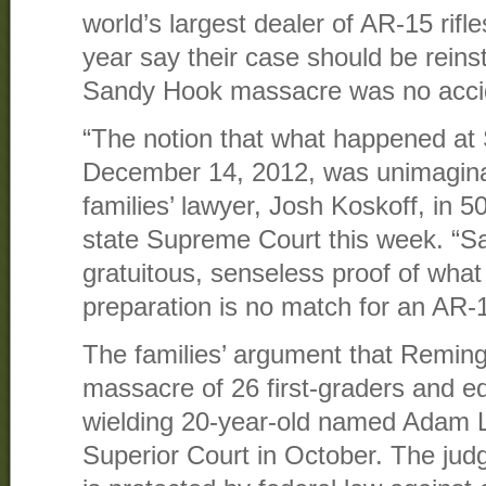
world’s largest dealer of AR-15 rifl
year say their case should be reinst
Sandy Hook massacre was no acci
“The notion that what happened a
December 14, 2012, was unimaginabl
families’ lawyer, Josh Koskoff, in 5
state Supreme Court this week. “
gratuitous, senseless proof of wha
preparation is no match for an AR-
The families’ argument that Remingto
massacre of 26 first-graders and e
wielding 20-year-old named Adam 
Superior Court in October. The jud