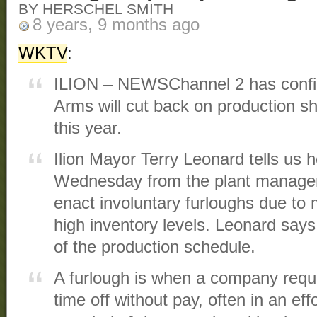
BY HERSCHEL SMITH
8 years, 9 months ago
WKTV
:
ILION – NEWSChannel 2 has confi
Arms will cut back on production sh
this year.
Ilion Mayor Terry Leonard tells us 
Wednesday from the plant manager 
enact involuntary furloughs due to 
high inventory levels. Leonard says
of the production schedule.
A furlough is when a company requ
time off without pay, often in an ef