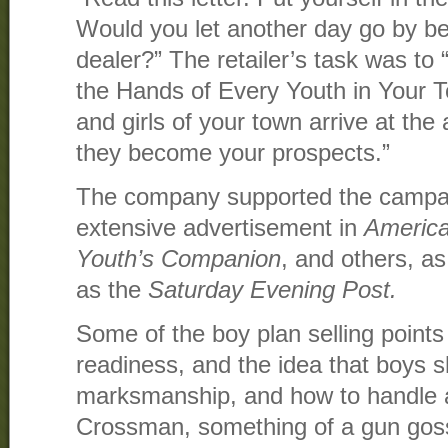
Would you let another day go by be
dealer?” The retailer’s task was to
the Hands of Every Youth in Your 
and girls of your town arrive at the
they become your prospects.”
The company supported the campaig
extensive advertisement in
Americ
Youth’s Companion
, and others, a
as the
Saturday Evening Post.
Some of the boy plan selling points
readiness, and the idea that boys 
marksmanship, and how to handle a r
Crossman, something of a gun goss