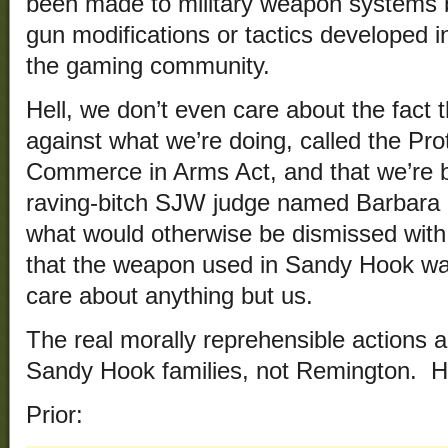
been made to military weapon systems b
gun modifications or tactics developed i
the gaming community.
Hell, we don’t even care about the fact t
against what we’re doing, called the Pro
Commerce in Arms Act, and that we’re ba
raving-bitch SJW judge named Barbara B
what would otherwise be dismissed with
that the weapon used in Sandy Hook wa
care about anything but us.
The real morally reprehensible actions a
Sandy Hook families, not Remington. Ho
Prior: