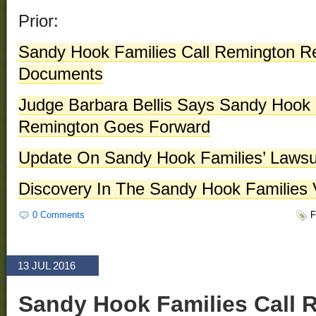
Prior:
Sandy Hook Families Call Remington R
Documents
Judge Barbara Bellis Says Sandy Hook F
Remington Goes Forward
Update On Sandy Hook Families’ Lawsu
Discovery In The Sandy Hook Families
0 Comments
F
13 JUL 2016
Sandy Hook Families Call 