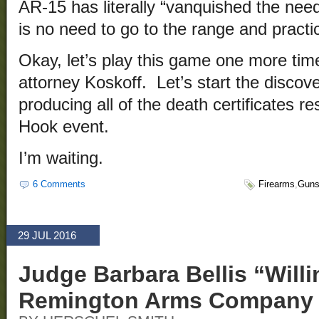
AR-15 has literally “vanquished the need
is no need to go to the range and pract
Okay, let’s play this game one more tim
attorney Koskoff. Let’s start the disco
producing all of the death certificates r
Hook event.
I’m waiting.
6 Comments
Firearms
,
Gun
29 JUL 2016
Judge Barbara Bellis “Will
Remington Arms Company