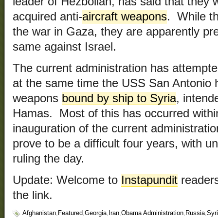
leader of Hezbollah, has said that they w
acquired anti-
aircraft weapons
. While t
the war in Gaza, they are apparently pre
same against Israel.
The current administration has attempt
at the same time the USS San Antonio ha
weapons
bound by ship to Syria
, intend
Hamas. Most of this has occurred withi
inauguration of the current administrati
prove to be a difficult four years, with
ruling the day.
Update: Welcome to
Instapundit
readers
the link.
Afghanistan
,
Featured
,
Georgia
,
Iran
,
Obama Administration
,
Russia
,
Syr