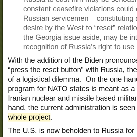
constant ceasefire violations could 
Russian servicemen – constituting a
desire by the West to “reset” relat
the Georgia issue aside, may be int
recognition of Russia’s right to use 
With the addition of the Biden pronounc
“press the reset button” with Russia, the
of a logistical dilemma. On the one han
program for NATO states is meant as a d
Iranian nuclear and missile based milita
hand, the current administration is seen 
whole project
.
The U.S. is now beholden to Russia for lo