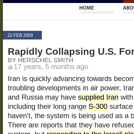
22 FEB 2009
Rapidly Collapsing U.S. Fo
BY HERSCHEL SMITH
17 years, 5 months ago
Iran is quickly advancing towards beco
troubling developments in air power, Ir
and Russia may have
supplied Iran
with
including their long range
S-300
surface 
haven’t, the system is being used as a 
There are reports that they have refused 