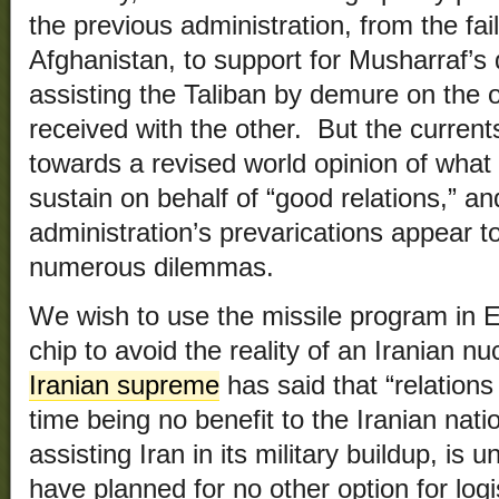
the previous administration, from the failu
Afghanistan, to support for Musharraf’s 
assisting the Taliban by demure on the
received with the other. But the current
towards a revised world opinion of what t
sustain on behalf of “good relations,” an
administration’s prevarications appear t
numerous dilemmas.
We wish to use the missile program in 
chip to avoid the reality of an Iranian n
Iranian supreme
has said that “relations
time being no benefit to the Iranian nat
assisting Iran in its military buildup, i
have planned for no other option for logi