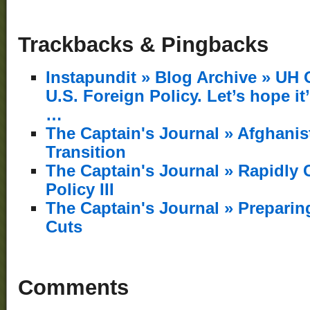
Trackbacks & Pingbacks
Instapundit » Blog Archive » UH 
U.S. Foreign Policy. Let’s hope it’
…
The Captain's Journal » Afghani
Transition
The Captain's Journal » Rapidly 
Policy III
The Captain's Journal » Preparin
Cuts
Comments