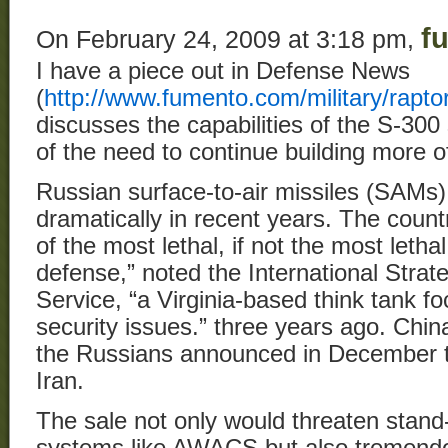
f
On February 24, 2009 at 3:18 pm,
I have a piece out in Defense News
(
http://www.fumento.com/military/rapto
discusses the capabilities of the S-300
of the need to continue building more of
Russian surface-to-air missiles (SAMs
dramatically in recent years. The coun
of the most lethal, if not the most lethal
defense,” noted the International Str
Service, “a Virginia-based think tank f
security issues.” three years ago. Chi
the Russians announced in December the
Iran.
The sale not only would threaten stand
systems like AWACS but also tremendo