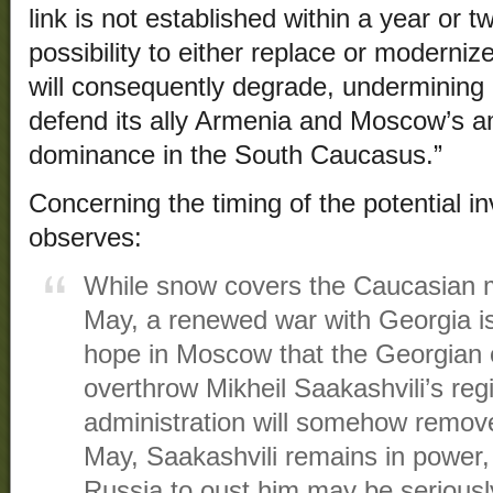
link is not established within a year or t
possibility to either replace or moderni
will consequently degrade, undermining
defend its ally Armenia and Moscow’s amb
dominance in the South Caucasus.”
Concerning the timing of the potential i
observes:
While snow covers the Caucasian m
May, a renewed war with Georgia is
hope in Moscow that the Georgian o
overthrow Mikheil Saakashvili’s re
administration will somehow remove
May, Saakashvili remains in power, 
Russia to oust him may be serious