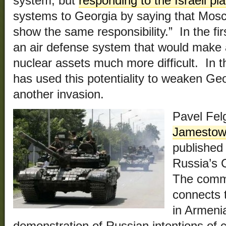
system, but
responding to the Israeli pl
systems to Georgia by saying that Mosc
show the same responsibility.” In the fir
an air defense system that would make a
nuclear assets much more difficult. In 
has used this potentiality to weaken Geo
another invasion.
Pavel Fel
Jamestow
published
Russia’s 
The comme
connects 
in Armenia