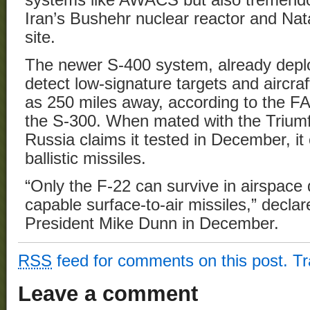
Iran’s Bushehr nuclear reactor and Na
site.
The newer S-400 system, already deploy
detect low-signature targets and aircraf
as 250 miles away, according to the FAS
the S-300. When mated with the Triumf
Russia claims it tested in December, i
ballistic missiles.
“Only the F-22 can survive in airspace
capable surface-to-air missiles,” decla
President Mike Dunn in December.
RSS
feed for comments on this post.
T
Leave a comment