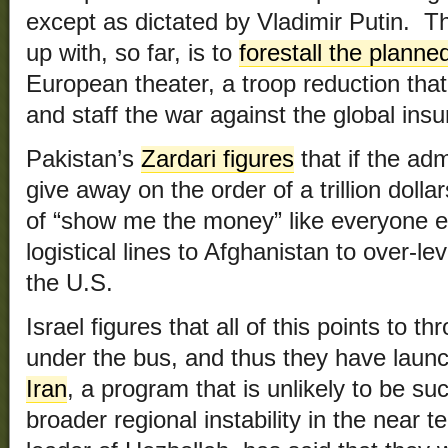
except as dictated by Vladimir Putin. 
up with, so far, is to
forestall the planne
European theater, a troop reduction that
and staff the war against the global ins
Pakistan’s
Zardari figures
that if the admi
give away on the order of a trillion doll
of “show me the money” like everyone e
logistical lines to Afghanistan to over-
the U.S.
Israel figures that all of this points to t
under the bus, and thus they have lau
Iran
, a program that is unlikely to be suc
broader regional instability in the near