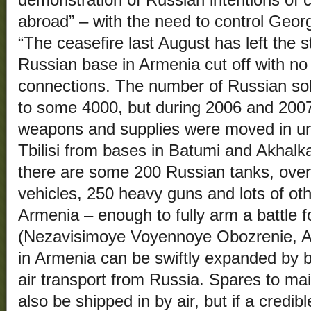
demonstration of Russian intentions of c
abroad” – with the need to control Ge
“The ceasefire last August has left the s
Russian base in Armenia cut off with no o
connections. The number of Russian sold
to some 4000, but during 2006 and 200
weapons and supplies were moved in u
Tbilisi from bases in Batumi and Akhalka
there are some 200 Russian tanks, ove
vehicles, 250 heavy guns and lots of oth
Armenia – enough to fully arm a battle f
(Nezavisimoye Voyennoye Obozrenie, A
in Armenia can be swiftly expanded by 
air transport from Russia. Spares to m
also be shipped in by air, but if a credibl