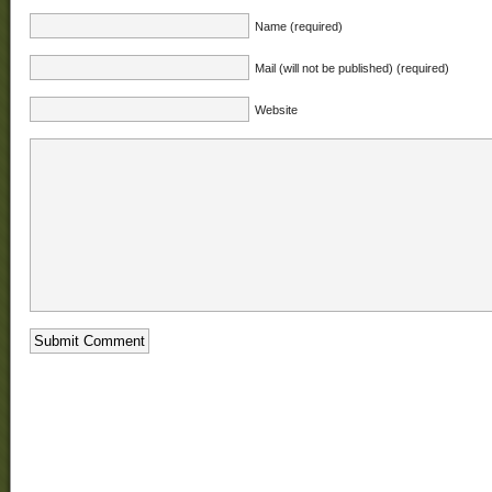
Name (required)
Mail (will not be published) (required)
Website