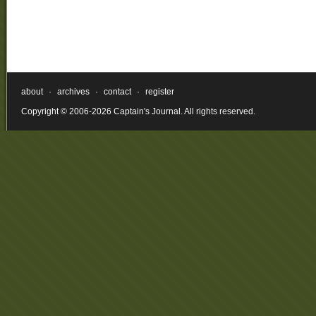
about
·
archives
·
contact
·
register
Copyright © 2006-2026 Captain's Journal. All rights reserved.