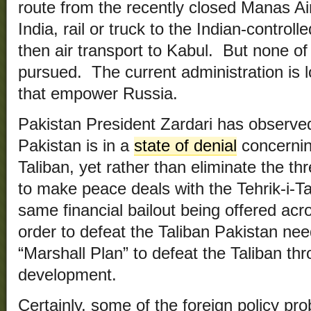
route from the recently closed Manas Air
India, rail or truck to the Indian-control
then air transport to Kabul. B
ut none of
pursued. The current administration is l
that empower Russia.
Pakistan President Zardari has observed
Pakistan is in a
state of denial
concernin
Taliban, yet rather than eliminate the th
to make peace deals with the Tehrik-i-Ta
same financial bailout being offered acr
order to defeat the Taliban Pakistan nee
“Marshall Plan” to defeat the Taliban t
development.
Certainly, some of the foreign policy pr