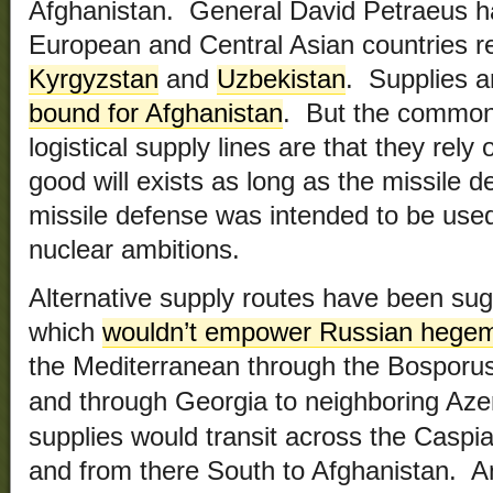
Afghanistan. General David Petraeus h
European and Central Asian countries re
Kyrgyzstan
and
Uzbekistan
. Supplies a
bound for Afghanistan
. But the common 
logistical supply lines are that they rel
good will exists as long as the missile 
missile defense was intended to be used 
nuclear ambitions.
Alternative supply routes have been sug
which
wouldn’t empower Russian hegemo
the Mediterranean through the Bosporus s
Georgia to neighboring Aze
and through
supplies would transit across the Caspi
and from there South to Afghanistan. An 