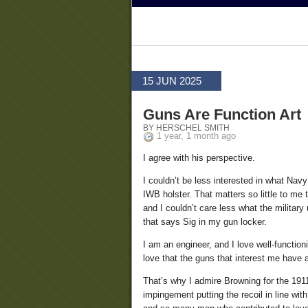
15 JUN 2025
Guns Are Function Art
BY HERSCHEL SMITH
1 year, 1 month ago
I agree with his perspective.
I couldn’t be less interested in what Na
IWB holster. That matters so little to me
and I couldn’t care less what the military
that says Sig in my gun locker.
I am an engineer, and I love well-functi
love that the guns that interest me have 
That’s why I admire Browning for the 191
impingement putting the recoil in line with