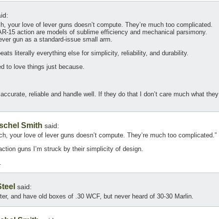
id:
h, your love of lever guns doesn’t compute. They’re much too complicated.
AR-15 action are models of sublime efficiency and mechanical parsimony.
ever gun as a standard-issue small arm.
ts literally everything else for simplicity, reliability, and durability.
d to love things just because.
 accurate, reliable and handle well. If they do that I don’t care much what they
schel Smith
said:
ch, your love of lever guns doesn’t compute. They’re much too complicated.”
tion guns I’m struck by their simplicity of design.
.
teel
said:
ster, and have old boxes of .30 WCF, but never heard of 30-30 Marlin.