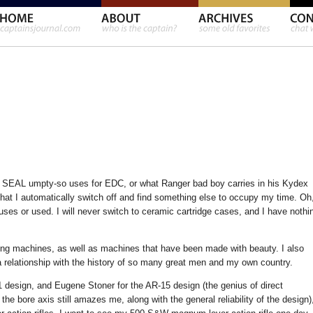
vy SEAL umpty-so uses for EDC, or what Ranger bad boy carries in his Kydex
 that I automatically switch off and find something else to occupy my time. Oh
 uses or used. I will never switch to ceramic cartridge cases, and I have nothi
oning machines, as well as machines that have been made with beauty. I also
a relationship with the history of so many great men and my own country.
1 design, and Eugene Stoner for the AR-15 design (the genius of direct
 the bore axis still amazes me, along with the general reliability of the design)