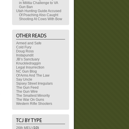
in Militia Challenge to VA
Gun Ban
Utah Hunting Guide Accused
Of Poaching Also Caught
Shooting At Cows With Bow
Armed and Safe
Cold Fury
Doug Ross
Instapundit
JB’s Sanctuary
Knuckledraggin
Legal Insurrection
NC Gun Blog
Of Arms And The Law
Say Uncle
Sipsey Street Irregulars
The Gun Feed
The Gun Wire
The Smallest Minority
The War On Guns
Western Rifle Shooters
26th MEU
(10)