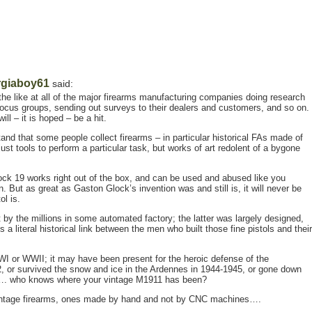
giaboy61
said:
the like at all of the major firearms manufacturing companies doing research
g focus groups, sending out surveys to their dealers and customers, and so on.
ill – it is hoped – be a hit.
d that some people collect firearms – in particular historical FAs made of
st tools to perform a particular task, but works of art redolent of a bygone
lock 19 works right out of the box, and can be used and abused like you
ion. But as great as Gaston Glock’s invention was and still is, it will never be
ol is.
by the millions in some automated factory; the latter was largely designed,
a literal historical link between the men who built those fine pistols and their
 or WWII; it may have been present for the heroic defense of the
2, or survived the snow and ice in the Ardennes in 1944-1945, or gone down
m…. who knows where your vintage M1911 has been?
 vintage firearms, ones made by hand and not by CNC machines….