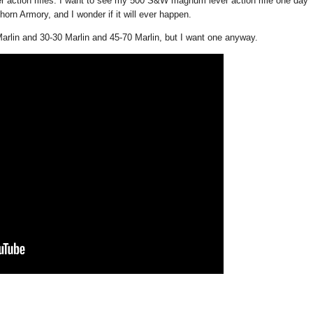
 action rifles. I want to see my 500 S&W magnum lever action rifle one day
orn Armory, and I wonder if it will ever happen.
Marlin and 30-30 Marlin and 45-70 Marlin, but I want one anyway.