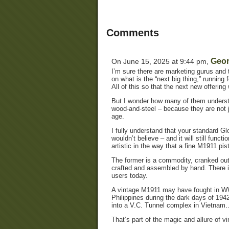
Comments
Geor
On June 15, 2025 at 9:44 pm,
I’m sure there are marketing gurus and 
on what is the “next big thing,” runnin
All of this so that the next new offering w
But I wonder how many of them understan
wood-and-steel – because they are not ju
age.
I fully understand that your standard G
wouldn’t believe – and it will still funct
artistic in the way that a fine M1911 pist
The former is a commodity, cranked out 
crafted and assembled by hand. There is 
users today.
A vintage M1911 may have fought in WWI
Philippines during the dark days of 194
into a V.C. Tunnel complex in Vietna
That’s part of the magic and allure of