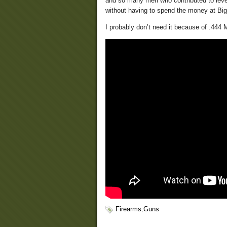
and so many men who contributed to lever
without having to spend the money at Bigh
I probably don’t need it because of .444 
Firearms
,
Guns