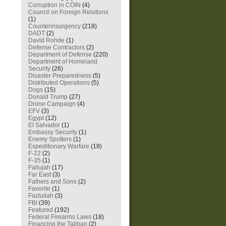
Corruption in COIN
(4)
Council on Foreign Relations
(1)
Counterinsurgency
(218)
DADT
(2)
David Rohde
(1)
Defense Contractors
(2)
Department of Defense
(220)
Department of Homeland
Security
(26)
Disaster Preparedness
(5)
Distributed Operations
(5)
Dogs
(15)
Donald Trump
(27)
Drone Campaign
(4)
EFV
(3)
Egypt
(12)
El Salvador
(1)
Embassy Security
(1)
Enemy Spotters
(1)
Expeditionary Warfare
(18)
F-22
(2)
F-35
(1)
Fallujah
(17)
Far East
(3)
Fathers and Sons
(2)
Favorite
(1)
Fazlullah
(3)
FBI
(39)
Featured
(192)
Federal Firearms Laws
(18)
Financing the Taliban
(2)