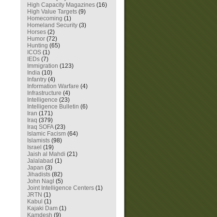
High Capacity Magazines
(16)
High Value Targets
(9)
Homecoming
(1)
Homeland Security
(3)
Horses
(2)
Humor
(72)
Hunting
(65)
ICOS
(1)
IEDs
(7)
Immigration
(123)
India
(10)
Infantry
(4)
Information Warfare
(4)
Infrastructure
(4)
Intelligence
(23)
Intelligence Bulletin
(6)
Iran
(171)
Iraq
(379)
Iraq SOFA
(23)
Islamic Facism
(64)
Islamists
(98)
Israel
(19)
Jaish al Mahdi
(21)
Jalalabad
(1)
Japan
(3)
Jihadists
(82)
John Nagl
(5)
Joint Intelligence Centers
(1)
JRTN
(1)
Kabul
(1)
Kajaki Dam
(1)
Kamdesh
(9)