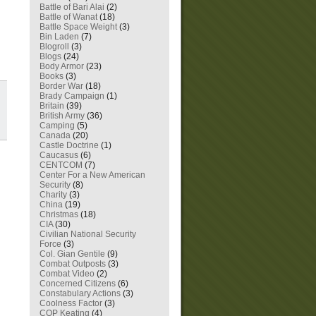
Battle of Bari Alai
(2)
Battle of Wanat
(18)
Battle Space Weight
(3)
Bin Laden
(7)
Blogroll
(3)
Blogs
(24)
Body Armor
(23)
Books
(3)
Border War
(18)
Brady Campaign
(1)
Britain
(39)
British Army
(36)
Camping
(5)
Canada
(20)
Castle Doctrine
(1)
Caucasus
(6)
CENTCOM
(7)
Center For a New American
Security
(8)
Charity
(3)
China
(19)
Christmas
(18)
CIA
(30)
Civilian National Security
Force
(3)
Col. Gian Gentile
(9)
Combat Outposts
(3)
Combat Video
(2)
Concerned Citizens
(6)
Constabulary Actions
(3)
Coolness Factor
(3)
COP Keating
(4)