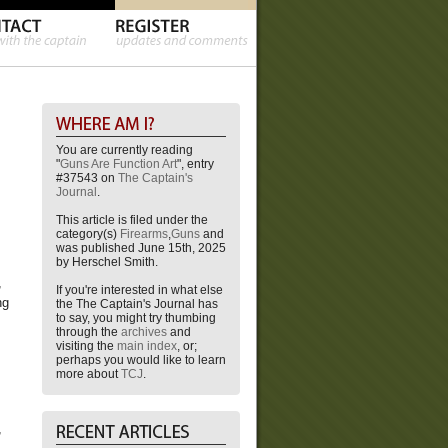
You are currently reading
"
Guns Are Function Art
", entry
#37543 on
The Captain's
Journal
.
This article is filed under the
category(s)
Firearms
,
Guns
and
was published June 15th, 2025
by Herschel Smith.
,
If you're interested in what else
ng
the The Captain's Journal has
to say, you might try thumbing
through the
archives
and
visiting the
main index
, or;
perhaps you would like to learn
more about
TCJ
.
,