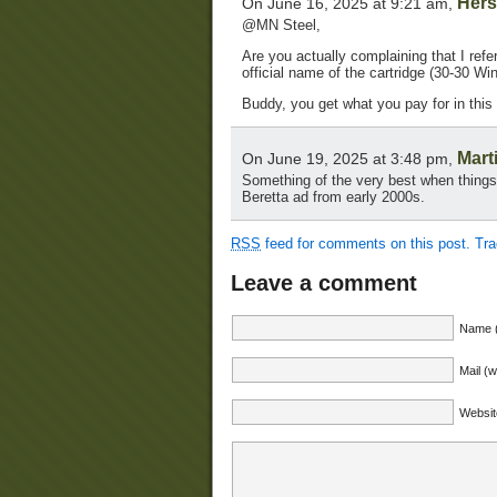
Hers
On June 16, 2025 at 9:21 am,
@MN Steel,
Are you actually complaining that I refe
official name of the cartridge (30-30 Wi
Buddy, you get what you pay for in this
Mart
On June 19, 2025 at 3:48 pm,
Something of the very best when things 
Beretta ad from early 2000s.
RSS
feed for comments on this post.
Tr
Leave a comment
Name (
Mail (w
Websit