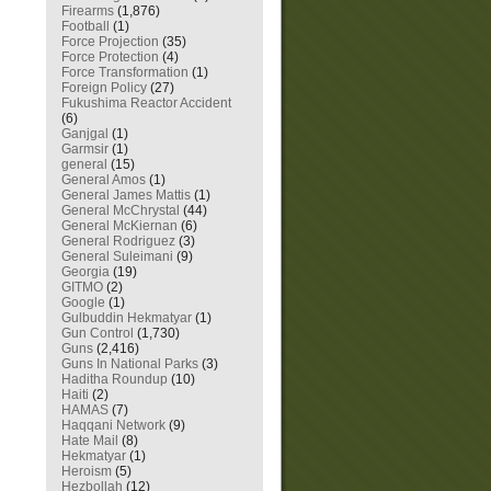
Firearms
(1,876)
Football
(1)
Force Projection
(35)
Force Protection
(4)
Force Transformation
(1)
Foreign Policy
(27)
Fukushima Reactor Accident
(6)
Ganjgal
(1)
Garmsir
(1)
general
(15)
General Amos
(1)
General James Mattis
(1)
General McChrystal
(44)
General McKiernan
(6)
General Rodriguez
(3)
General Suleimani
(9)
Georgia
(19)
GITMO
(2)
Google
(1)
Gulbuddin Hekmatyar
(1)
Gun Control
(1,730)
Guns
(2,416)
Guns In National Parks
(3)
Haditha Roundup
(10)
Haiti
(2)
HAMAS
(7)
Haqqani Network
(9)
Hate Mail
(8)
Hekmatyar
(1)
Heroism
(5)
Hezbollah
(12)