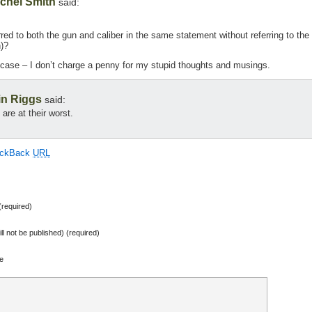
chel Smith
said:
rred to both the gun and caliber in the same statement without referring to the
n)?
 case – I don’t charge a penny for my stupid thoughts and musings.
in Riggs
said:
are at their worst.
ackBack
URL
required)
ill not be published) (required)
e