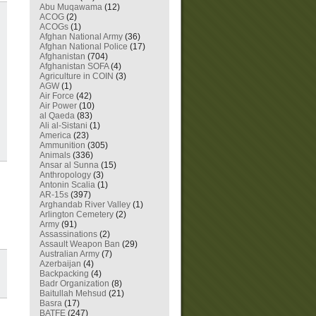
Abu Muqawama
(12)
ACOG
(2)
ACOGs
(1)
Afghan National Army
(36)
Afghan National Police
(17)
Afghanistan
(704)
Afghanistan SOFA
(4)
Agriculture in COIN
(3)
AGW
(1)
Air Force
(42)
Air Power
(10)
al Qaeda
(83)
Ali al-Sistani
(1)
America
(23)
Ammunition
(305)
Animals
(336)
Ansar al Sunna
(15)
Anthropology
(3)
Antonin Scalia
(1)
AR-15s
(397)
Arghandab River Valley
(1)
Arlington Cemetery
(2)
Army
(91)
Assassinations
(2)
Assault Weapon Ban
(29)
Australian Army
(7)
Azerbaijan
(4)
Backpacking
(4)
Badr Organization
(8)
Baitullah Mehsud
(21)
Basra
(17)
BATFE
(247)