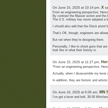
X
On June 15, 2025 at 10:14 pm,
sa
From an engineering perspective, Hersc
By contrast the Mauser action and the 
The U.S. military has never adopted a l
I should also add that the Glock pistol bea
That’s OK, though, engineers are allowe
But not when they’re designing them.
Personally, I like to shoot guns that are
look like or what their history is.
Her
On June 15, 2025 at 11:27 pm,
“From an engineering perspective, Hers
Actually, when I disassemble my lever ac
In addition, they are historic and artistic
MN S
On June 16, 2025 at 6:05 am,
I’ve got a lever and bolt .30-30 Winche