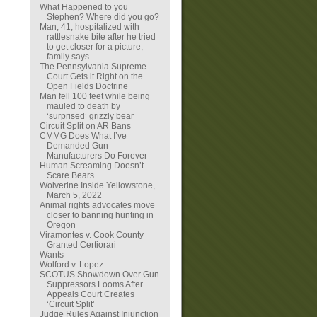
What Happened to you
Stephen? Where did you go?
Man, 41, hospitalized with
rattlesnake bite after he tried
to get closer for a picture,
family says
The Pennsylvania Supreme
Court Gets it Right on the
Open Fields Doctrine
Man fell 100 feet while being
mauled to death by
‘surprised’ grizzly bear
Circuit Split on AR Bans
CMMG Does What I’ve
Demanded Gun
Manufacturers Do Forever
Human Screaming Doesn’t
Scare Bears
Wolverine Inside Yellowstone,
March 5, 2022
Animal rights advocates move
closer to banning hunting in
Oregon
Viramontes v. Cook County
Granted Certiorari
Wants
Wolford v. Lopez
SCOTUS Showdown Over Gun
Suppressors Looms After
Appeals Court Creates
‘Circuit Split’
Judge Rules Against Injunction