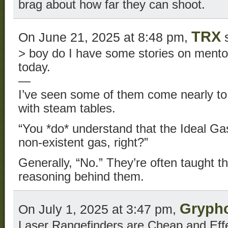
brag about how far they can shoot.
TRX
On June 21, 2025 at 8:48 pm,
s
> boy do I have some stories on mento
today.
—
I’ve seen some of them come nearly to
with steam tables.
“You *do* understand that the Ideal Gas
non-existent gas, right?”
Generally, “No.” They’re often taught th
reasoning behind them.
Gryph
On July 1, 2025 at 3:47 pm,
Laser Rangefinders are Cheap and Effe