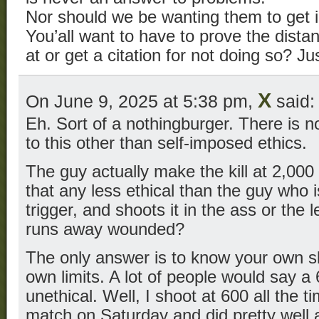
Nor should we be wanting them to get 
You’all want to have to prove the dist
at or get a citation for not doing so? Ju
X
On June 9, 2025 at 5:38 pm,
said:
Eh. Sort of a nothingburger. There is no
to this other than self-imposed ethics.
The guy actually make the kill at 2,000
that any less ethical than the guy who i
trigger, and shoots it in the ass or the 
runs away wounded?
The only answer is to know your own sk
own limits. A lot of people would say a 
unethical. Well, I shoot at 600 all the t
match on Saturday and did pretty well a