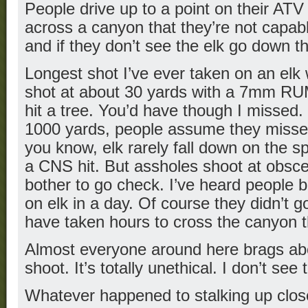
People drive up to a point on their AT
across a canyon that they’re not capabl
and if they don’t see the elk go down t
Longest shot I’ve ever taken on an elk
shot at about 30 yards with a 7mm RUM
hit a tree. You’d have though I missed.
1000 yards, people assume they misse
you know, elk rarely fall down on the s
a CNS hit. But assholes shoot at obsc
bother to go check. I’ve heard people b
on elk in a day. Of course they didn’t 
have taken hours to cross the canyon 
Almost everyone around here brags ab
shoot. It’s totally unethical. I don’t see
Whatever happened to stalking up clos