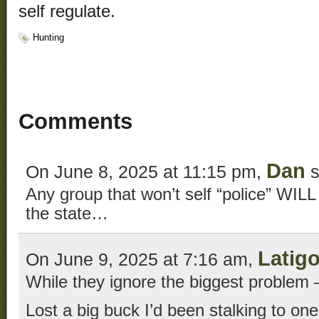
self regulate.
Hunting
Comments
Dan
On June 8, 2025 at 11:15 pm,
s
Any group that won’t self “police” WILL
the state…
Latig
On June 9, 2025 at 7:16 am,
While they ignore the biggest problem 
Lost a big buck I’d been stalking to on