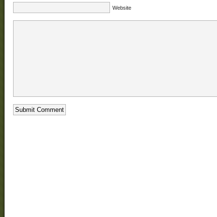
Website