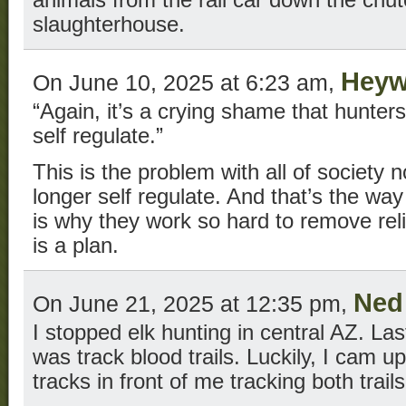
animals from the rail car down the chut
slaughterhouse.
Hey
On June 10, 2025 at 6:23 am,
“Again, it’s a crying shame that hunter
self regulate.”
This is the problem with all of society
longer self regulate. And that’s the way 
is why they work so hard to remove relig
is a plan.
Ned
On June 21, 2025 at 12:35 pm,
I stopped elk hunting in central AZ. Last
was track blood trails. Luckily, I cam u
tracks in front of me tracking both trails