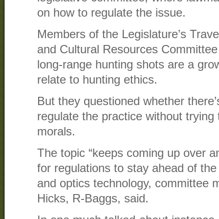
on how to regulate the issue.
Members of the Legislature’s Travel
and Cultural Resources Committee 
long-range hunting shots are a gro
relate to hunting ethics.
But they questioned whether there’s
regulate the practice without trying 
morals.
The topic “keeps coming up over and 
for regulations to stay ahead of the
and optics technology, committee 
Hicks, R-Baggs, said.