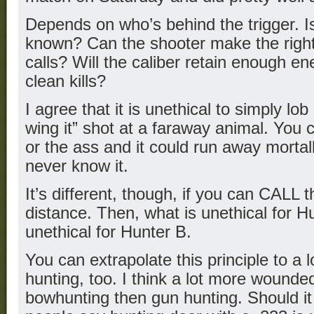
Depends on who’s behind the trigger. Is
known? Can the shooter make the right 
calls? Will the caliber retain enough e
clean kills?
I agree that it is unethical to simply lob
wing it” shot at a faraway animal. You c
or the ass and it could run away morta
never know it.
It’s different, though, if you can CALL 
distance. Then, what is unethical for H
unethical for Hunter B.
You can extrapolate this principle to a l
hunting, too. I think a lot more wounded
bowhunting then gun hunting. Should 