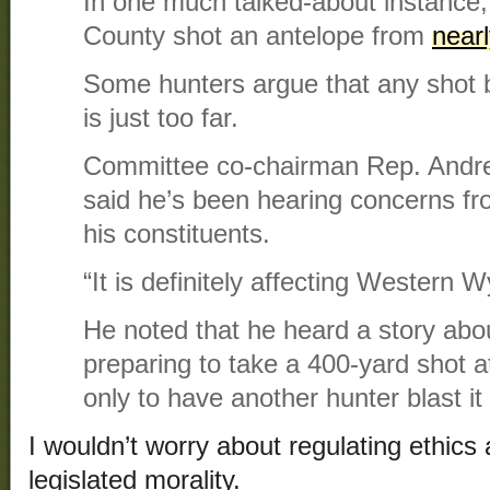
In one much talked-about instance,
County shot an antelope from
near
Some hunters argue that any shot 
is just too far.
Committee co-chairman Rep. Andr
said he’s been hearing concerns f
his constituents.
“It is definitely affecting Western 
He noted that he heard a story ab
preparing to take a 400-yard shot a
only to have another hunter blast i
I wouldn’t worry about regulating ethics 
legislated morality.