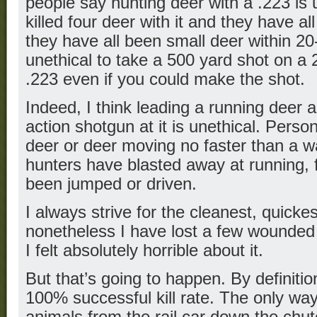
people say hunting deer with a .223 is u
killed four deer with it and they have al
they have all been small deer within 20
unethical to take a 500 yard shot on a 
.223 even if you could make the shot.
Indeed, I think leading a running deer
action shotgun at it is unethical. Personal
deer or deer moving no faster than a wa
hunters have blasted away at running, 
been jumped or driven.
I always strive for the cleanest, quickest
nonetheless I have lost a few wounded
I felt absolutely horrible about it.
But that’s going to happen. By definitio
100% successful kill rate. The only way