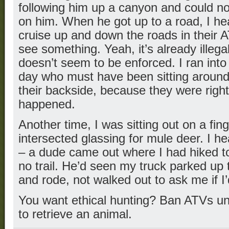
following him up a canyon and could not
on him. When he got up to a road, I he
cruise up and down the roads in their A
see something. Yeah, it’s already illegal
doesn’t seem to be enforced. I ran int
day who must have been sitting around
their backside, because they were right
happened.
Another time, I was sitting out on a fi
intersected glassing for mule deer. I h
– a dude came out where I had hiked t
no trail. He’d seen my truck parked u
and rode, not walked out to ask me if I
You want ethical hunting? Ban ATVs un
to retrieve an animal.