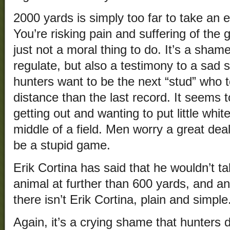
2000 yards is simply too far to take an e
You’re risking pain and suffering of the
just not a moral thing to do. It’s a shame
regulate, but also a testimony to a sad s
hunters want to be the next “stud” who 
distance than the last record. It seems t
getting out and wanting to put little white
middle of a field. Men worry a great dea
be a stupid game.
Erik Cortina has said that he wouldn’t 
animal at further than 600 yards, and a
there isn’t Erik Cortina, plain and simple
Again, it’s a crying shame that hunters 