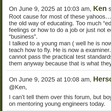
Ken
On June 9, 2025 at 10:03 am,
s
Root cause for most of these yahoos…. 
the old way of educating. Too much “ed
feelings or how to do a job or just not e
“business”.
I talked to a young man ( well he is now 
teach how to fly. He is now a examiner.
cannot pass the practical test standar
them anyway because that is what the
Hers
On June 9, 2025 at 10:08 am,
@Ken,
I can’t tell them over this forum, but b
on mentoring young engineers today.