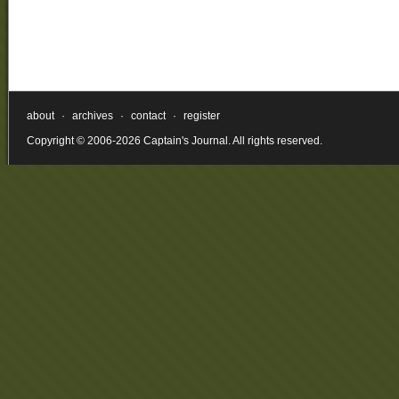
about
·
archives
·
contact
·
register
Copyright © 2006-2026 Captain's Journal. All rights reserved.