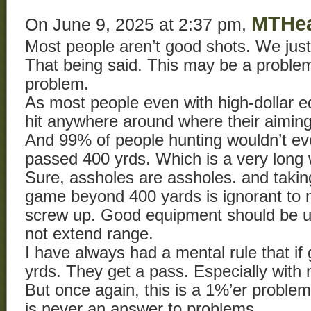
MTHe
On June 9, 2025 at 2:37 pm,
Most people aren’t good shots. We just
That being said. This may be a proble
problem.
As most people even with high-dollar e
hit anywhere around where their aiming
And 99% of people hunting wouldn’t eve
passed 400 yrds. Which is a very long
Sure, assholes are assholes. and takin
game beyond 400 yards is ignorant to
screw up. Good equipment should be us
not extend range.
I have always had a mental rule that i
yrds. They get a pass. Especially with
But once again, this is a 1%’er problem
is never an answer to problems.