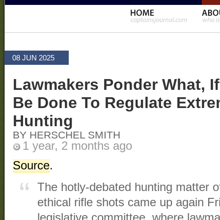
08 JUN 2025
Lawmakers Ponder What, If
Be Done To Regulate Extr
Hunting
BY HERSCHEL SMITH
1 year, 2 months ago
Source
.
The hotly-debated hunting matter of 
ethical rifle shots came up again 
legislative committee, where lawm