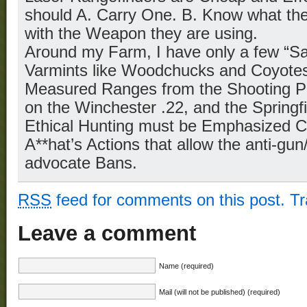
should A. Carry One. B. Know what the
with the Weapon they are using.
Around my Farm, I have only a few “Sa
Varmints like Woodchucks and Coyotes
Measured Ranges from the Shooting Po
on the Winchester .22, and the Springf
Ethical Hunting must be Emphasized Con
A**hat’s Actions that allow the anti-gu
advocate Bans.
RSS
feed for comments on this post.
T
Leave a comment
Name (required)
Mail (will not be published) (required)