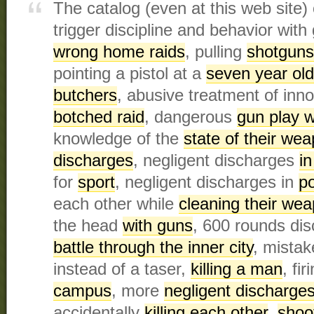
The catalog (even at this web site)
trigger discipline and behavior with
wrong home raids
, pulling
shotguns
pointing a pistol at a
seven year old
butchers
, abusive treatment of inno
botched raid
, dangerous
gun play w
knowledge of the
state of their we
discharges
, negligent discharges
in
for
sport
, negligent discharges in
po
each other while
cleaning their we
the head
with guns
, 600 rounds di
battle through the inner city
, mistak
instead of a taser,
killing a man
, fi
campus
, more
negligent discharge
accidentally
killing each other
,
shoo