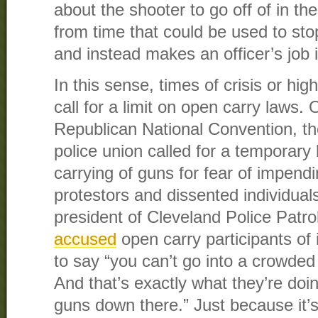
about the shooter to go off of in the
from time that could be used to st
and instead makes an officer’s job i
In this sense, times of crisis or high
call for a limit on open carry laws.
Republican National Convention, th
police union called for a temporary
carrying of guns for fear of impend
protestors and dissented individua
president of Cleveland Police Patro
accused
open carry participants of i
to say “you can’t go into a crowded
And that’s exactly what they’re doi
guns down there.” Just because it’s