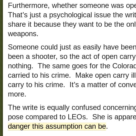
Furthermore, whether someone was open 
That’s just a psychological issue the wri
share it because they want to be the on
weapons.
Someone could just as easily have been
been a shooter, so the act of open carr
nothing. The same goes for the Colora
carried to his crime. Make open carry ill
carry to his crime. It’s a matter of con
more.
The write is equally confused concernin
pose compared to LEOs. She is apparen
danger this assumption can be
.