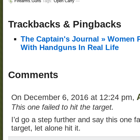
Firearms
,
Guns
Tags:
Open Carry
—
Trackbacks & Pingbacks
The Captain's Journal » Women 
With Handguns In Real Life
Comments
On December 6, 2016 at 12:24 pm,
This one failed to hit the target.
I’d go a step further and say this one f
target, let alone hit it.