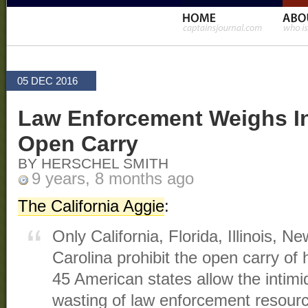
05 DEC 2016
Law Enforcement Weighs In
Open Carry
BY HERSCHEL SMITH
9 years, 8 months ago
The California Aggie
:
Only California, Florida, Illinois, 
Carolina prohibit the open carry o
45 American states allow the intimid
wasting of law enforcement resour