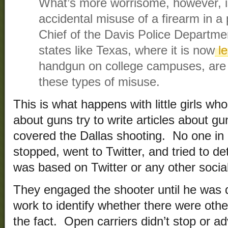
What’s more worrisome, however, i
accidental misuse of a firearm in a 
Chief of the Davis Police Departme
states like Texas, where it is now
le
handgun on college campuses, are es
these types of misuse.
This is what happens with little girls wh
about guns try to write articles about gun
covered the Dallas shooting. No one in e
stopped, went to Twitter, and tried to d
was based on Twitter or any other social
They engaged the shooter until he was d
work to identify whether there were oth
the fact. Open carriers didn’t stop or a