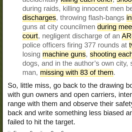
during raids, killing innocent men 
discharges
, throwing flash-bangs
i
guns at city councilmen
during mee
court
, negligent discharge of an
AR
police officers firing 377 rounds at
losing
machine guns
,
shooting eac
dogs, and in the author’s own city,
man,
missing with 83 of them
.
So, little miss, go back to the drawing
with gun owners and open carriers, inte
range with them and observe their safe
back and write something less biased a
failed to hit the target.