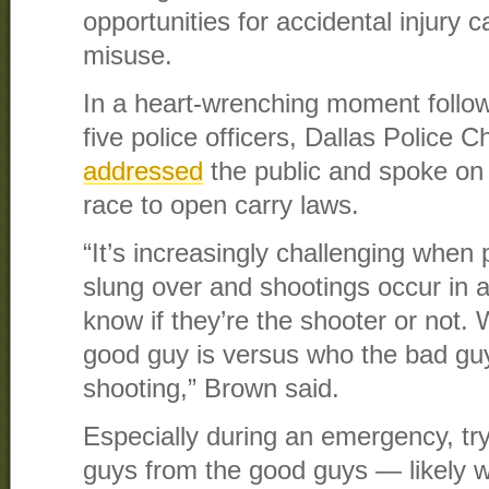
opportunities for accidental injury 
misuse.
In a heart-wrenching moment follow
five police officers, Dallas Police 
addressed
the public and spoke on
race to open carry laws.
“It’s increasingly challenging whe
slung over and shootings occur in
know if they’re the shooter or not
good guy is versus who the bad guy 
shooting,” Brown said.
Especially during an emergency, tr
guys from the good guys — likely wi