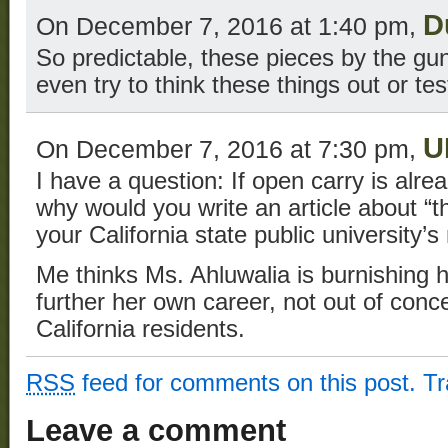
D
On December 7, 2016 at 1:40 pm,
So predictable, these pieces by the gun
even try to think these things out or te
U
On December 7, 2016 at 7:30 pm,
I have a question: If open carry is alread
why would you write an article about “th
your California state public university
Me thinks Ms. Ahluwalia is burnishing h
further her own career, not out of conce
California residents.
RSS
feed for comments on this post.
T
Leave a comment