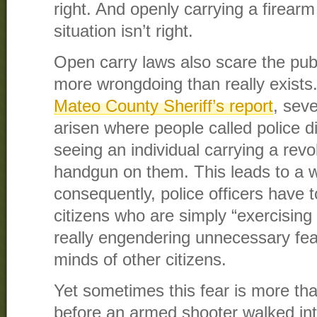
right. And openly carrying a firearm 
situation isn’t right.
Open carry laws also scare the publi
more wrongdoing than really exists.
Mateo County Sheriff’s report
, seve
arisen where people called police d
seeing an individual carrying a rev
handgun on them. This leads to a 
consequently, police officers have t
citizens who are simply “exercising t
really engendering unnecessary fear
minds of other citizens.
Yet sometimes this fear is more tha
before an armed shooter walked in