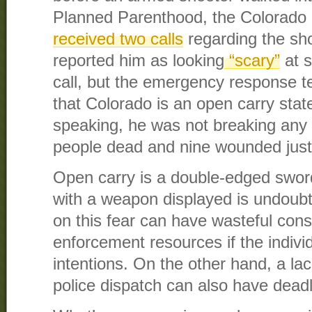
Planned Parenthood, the Colorado
received two calls
regarding the sho
reported him as looking
“scary”
at s
call, but the emergency response 
that Colorado is an open carry state
speaking, he was not breaking any l
people dead and nine wounded just 
Open carry is a double-edged sword
with a weapon displayed is undoubte
on this fear can have wasteful co
enforcement resources if the indivi
intentions. On the other hand, a la
police dispatch can also have deadl