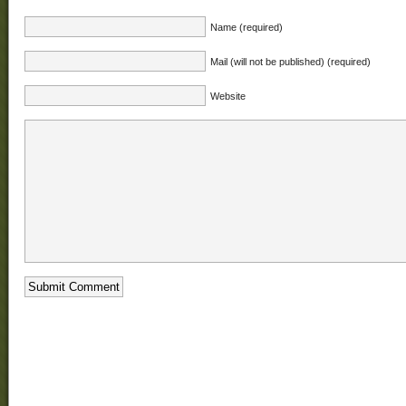
Name (required)
Mail (will not be published) (required)
Website