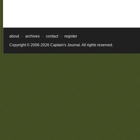
about
·
archives
·
contact
·
register
Copyright © 2006-2026 Captain's Journal. All rights reserved.