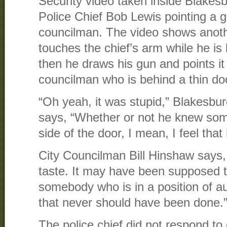
Security video taken inside Blakes
Police Chief Bob Lewis pointing a g
councilman. The video shows anoth
touches the chief’s arm while he is
then he draws his gun and points it
councilman who is behind a thin do
“Oh yeah, it was stupid,” Blakesb
says, “Whether or not he knew so
side of the door, I mean, I feel that
City Councilman Bill Hinshaw says,
taste. It may have been supposed t
somebody who is in a position of a
that never should have been done.
The police chief did not respond to 