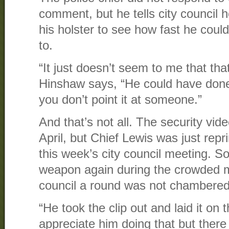
comment, but he tells city council h
his holster to see how fast he coul
to.
“It just doesn’t seem to me that tha
Hinshaw says, “He could have done 
you don’t point it at someone.”
And that’s not all. The security vi
April, but Chief Lewis was just rep
this week’s city council meeting. S
weapon again during the crowded m
council a round was not chambered
“He took the clip out and laid it on
appreciate him doing that but ther