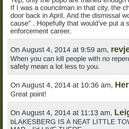
If I was a councilman in that city, the 
door back in April. And the dismissal w
cause” . Hopefully that would’ve put a sk
enforcement career.
revj
On August 4, 2014 at 9:59 am,
When you can kill people with no reper
safety mean a lot less to you.
Her
On August 4, 2014 at 10:36 am,
Great point!
Lei
On August 4, 2014 at 11:13 am,
bLAKESBERG IS A NEAT LITTLE 