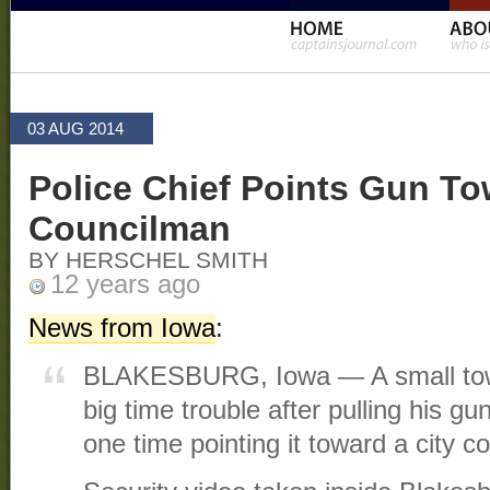
03 AUG 2014
Police Chief Points Gun To
Councilman
BY HERSCHEL SMITH
12 years ago
News from Iowa
:
BLAKESBURG, Iowa — A small town 
big time trouble after pulling his gun
one time pointing it toward a city c