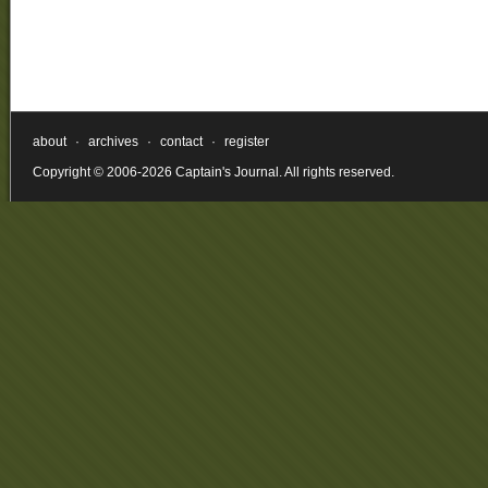
about
·
archives
·
contact
·
register
Copyright © 2006-2026 Captain's Journal. All rights reserved.