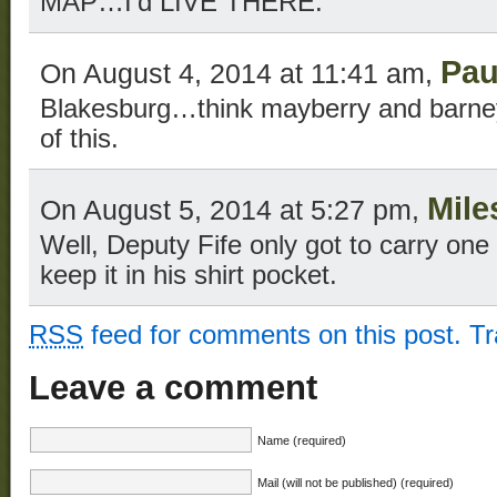
MAP…I’d LIVE THERE.
Pau
On August 4, 2014 at 11:41 am,
Blakesburg…think mayberry and barne
of this.
Mile
On August 5, 2014 at 5:27 pm,
Well, Deputy Fife only got to carry one
keep it in his shirt pocket.
RSS
feed for comments on this post.
T
Leave a comment
Name (required)
Mail (will not be published) (required)