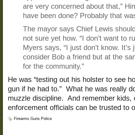
are very concerned about that,” Hi
have been done? Probably that wasn
The mayor says Chief Lewis should
not sure yet how. “I don’t want to r
Myers says, “I just don’t know. It’s j
consider Bob a friend but at the sa
for the community.”
He was “testing out his holster to see h
gun if he had to.” What he was really do
muzzle discipline. And remember kids, o
enforcement officials can be trusted to
Firearms
,
Guns
,
Police