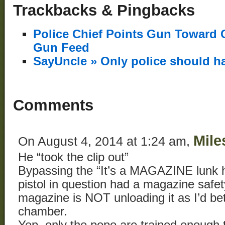
Trackbacks & Pingbacks
Police Chief Points Gun Toward 
Gun Feed
SayUncle » Only police should h
Comments
Mile
On August 4, 2014 at 1:24 am,
He “took the clip out”
Bypassing the “It’s a MAGAZINE lunk he
pistol in question had a magazine safe
magazine is NOT unloading it as I’d bet
chamber.
Yep, only the popo are trained enough 