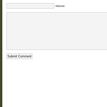
Website