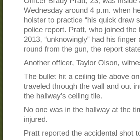
Officer Brady Pratt, 23, was inside a
Wednesday around 4 p.m. when he 
holster to practice “his quick draw s
police report. Pratt, who joined the 
2013, “unknowingly” had his finger o
round from the gun, the report stat
Another officer, Taylor Olson, witne
The bullet hit a ceiling tile above on
traveled through the wall and out in
the hallway’s ceiling tile.
No one was in the hallway at the 
injured.
Pratt reported the accidental shot t