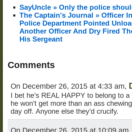
SayUncle » Only the police shou
The Captain's Journal » Officer I
Police Department Pointed Unlo
Another Officer And Dry Fired T
His Sergeant
Comments
On December 26, 2015 at 4:33 am,
I bet he’s REAL HAPPY to belong to a 
he won’t get more than an ass chewing
day off. Anyone else they’d crucify.
On December 26, 2015 at 10:09 am