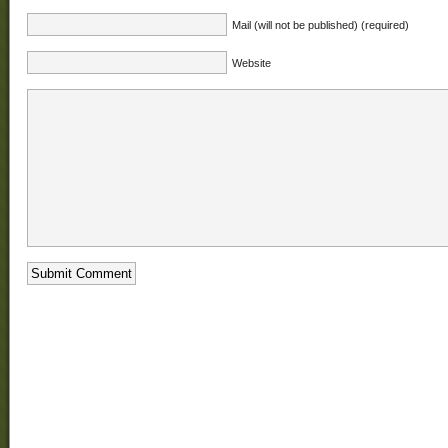
Mail (will not be published) (required)
Website