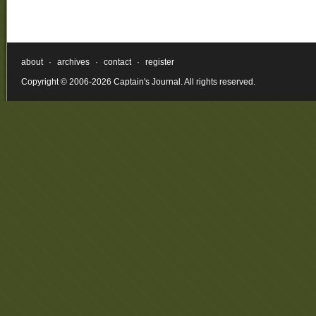
about
·
archives
·
contact
·
register
Copyright © 2006-2026 Captain's Journal. All rights reserved.