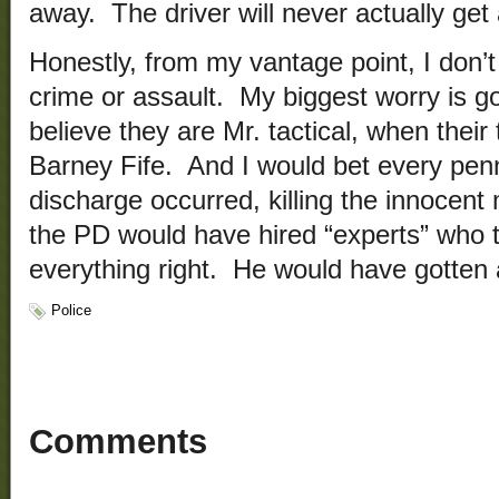
away. The driver will never actually ge
Honestly, from my vantage point, I don’
crime or assault. My biggest worry is go
believe they are Mr. tactical, when thei
Barney Fife. And I would bet every penny
discharge occurred, killing the innocent 
the PD would have hired “experts” who te
everything right. He would have gotten 
Police
Comments