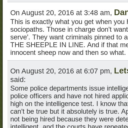
Dan
On August 20, 2016 at 3:48 am,
This is exactly what you get when you h
sociopaths. Those in charge don’t want
serve’. They want criminals pinned to
THE SHEEPLE IN LINE. And if that m
innocent sheep now and then so what.
Let
On August 20, 2016 at 6:07 pm,
said:
Some police departments issue intellig
police officers and have not hired appl
high on the intelligence test. I know t
can’t be true but it absolutely is true. 
not being hired because they were dete
intelligent, and the courts have repeate