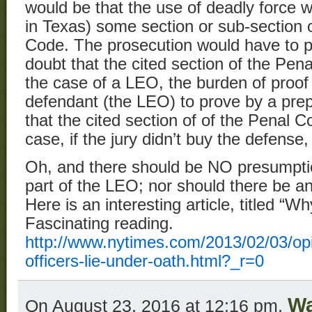
would be that the use of deadly force w
in Texas) some section or sub-section 
Code. The prosecution would have to 
doubt that the cited section of the Pen
the case of a LEO, the burden of proof
defendant (the LEO) to prove by a pre
that the cited section of of the Penal C
case, if the jury didn’t buy the defense
Oh, and there should be NO presumptio
part of the LEO; nor should there be an
Here is an interesting article, titled “
Fascinating reading.
http://www.nytimes.com/2013/02/03/opi
officers-lie-under-oath.html?_r=0
Wa
On August 23, 2016 at 12:16 pm,