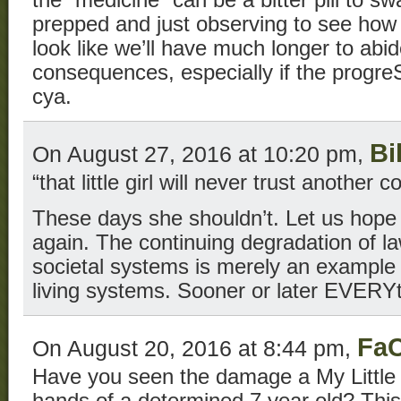
the “medicine” can be a bitter pill to s
prepped and just observing to see how 
look like we’ll have much longer to abi
consequences, especially if the progreS
cya.
Bi
On August 27, 2016 at 10:20 pm,
“that little girl will never trust another c
These days she shouldn’t. Let us hop
again. The continuing degradation of l
societal systems is merely an example o
living systems. Sooner or later EVERYth
FaC
On August 20, 2016 at 8:44 pm,
Have you seen the damage a My Little