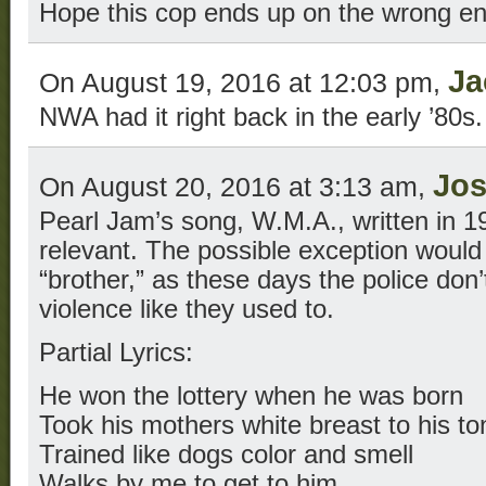
Hope this cop ends up on the wrong en
Ja
On August 19, 2016 at 12:03 pm,
NWA had it right back in the early ’80s.
Jo
On August 20, 2016 at 3:13 am,
Pearl Jam’s song, W.M.A., written in 1
relevant. The possible exception would
“brother,” as these days the police don’t
violence like they used to.
Partial Lyrics:
He won the lottery when he was born
Took his mothers white breast to his t
Trained like dogs color and smell
Walks by me to get to him