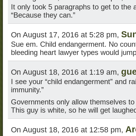
It only took 5 paragraphs to get to the
“Because they can.”
Su
On August 17, 2016 at 5:28 pm,
Sue em. Child endangerment. No count
bleeding heart lawyer types would jump 
gue
On August 18, 2016 at 1:19 am,
I see your “child endangerment” and ra
immunity.”
Governments only allow themselves to 
This guy is white, so he will get laughed
Ar
On August 18, 2016 at 12:58 pm,