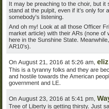
It may be preaching to the choir, but it 
stand at the pulpit, even if it’s only fo
somebody’s listening.
And oh my! Look at all those Officer Fri
market article) with their ARs (none of 
here in the Sunshine State. Meanwhil
AR10’s).
eli
On August 21, 2016 at 5:26 am,
This is a tyranny folks and they are b
and hostile towards the American peopl
government and LE.
Wa
On August 23, 2016 at 5:41 pm,
Tree of Liberty is getting thirsty. Just sa