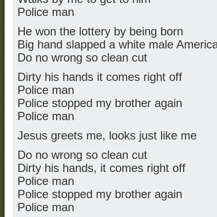
Police man
He won the lottery by being born
Big hand slapped a white male Americ
Do no wrong so clean cut
Dirty his hands it comes right off
Police man
Police stopped my brother again
Police man
Jesus greets me, looks just like me
Do no wrong so clean cut
Dirty his hands, it comes right off
Police man
Police stopped my brother again
Police man