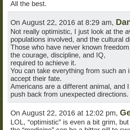
All the best.
Da
On August 22, 2016 at 8:29 am,
Not really optimistic, I just look at the 
populations involved, and the cultural d
Those who have never known freedom, ma
the courage, discipline, and IQ,
required to achieve it.
You can take everything from such an in
accept their fate.
Americans are a different animal, and I
push back from unexpected directions.
Ge
On August 22, 2016 at 12:02 pm,
LOL, “optimistic” is even a bit grim, bu