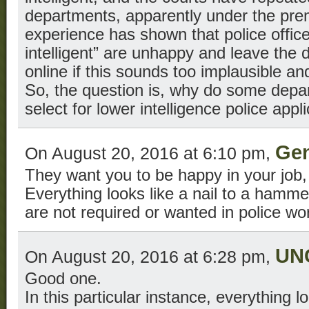
departments, apparently under the pre
experience has shown that police offic
intelligent” are unhappy and leave the
online if this sounds too implausible and
So, the question is, why do some depar
select for lower intelligence police appl
Gen
On August 20, 2016 at 6:10 pm,
They want you to be happy in your job,
Everything looks like a nail to a hamm
are not required or wanted in police wo
UN
On August 20, 2016 at 6:28 pm,
Good one.
In this particular instance, everything lo