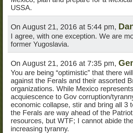
USSA.
Da
On August 21, 2016 at 5:44 pm,
I agree, with one exception. We are mo
former Yugoslavia.
Gen
On August 21, 2016 at 7:35 pm,
You are being “optimistic” that there wi
against the Ferals and their assorted 
organizations. While Mexico represent
acquiescence to Gov corruption/tyrann
economic collapse, stir and bring all 3 t
the Ferals are way ahead of the Patriot
resources, but WTF; I cannot abide the
increasing tyranny.