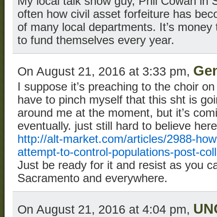
My local talk show guy, Phil Cowan in 
often how civil asset forfeiture has be
of many local departments. It’s money
to fund themselves every year.
Gen
On August 21, 2016 at 3:33 pm,
I suppose it’s preaching to the choir on
have to pinch myself that this sht is go
around me at the moment, but it’s co
eventually. just still hard to believe he
http://alt-market.com/articles/2988-how-
attempt-to-control-populations-post-col
Just be ready for it and resist as you ca
Sacramento and everywhere.
UN
On August 21, 2016 at 4:04 pm,