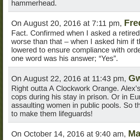
hammerhead.
Fre
On August 20, 2016 at 7:11 pm,
Fact. Confirmed when I asked a retired d
worse than that – when I asked him if 
lowered to ensure compliance with order
one word was his answer; “Yes”.
Gw
On August 22, 2016 at 11:43 pm,
Right outta A Clockwork Orange. Alex’
cops during his stay in prison. Or in E
assaulting women in public pools. So t
to make them lifeguards!
Ma
On October 14, 2016 at 9:40 am,