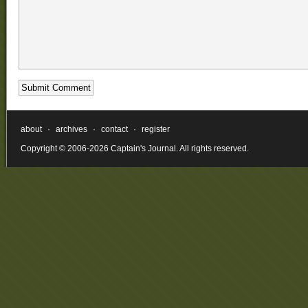
about
·
archives
·
contact
·
register
Copyright © 2006-2026 Captain's Journal. All rights reserved.