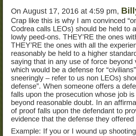
Bil
On August 17, 2016 at 4:59 pm,
Crap like this is why I am convinced “
Codrea calls LEOs) should be held to a
lowly peed-ons. THEY’RE the ones with a
THEY’RE the ones with all the experie
reasonably be held to a higher standard
saying that in any use of force beyond v
which would be a defense for “civilians”
sneeringly – refer to us non LEOs) shou
defense”. When someone offers a defen
falls upon the prosecution whose job is
beyond reasonable doubt. In an affirma
of proof falls upon the defendant to p
evidence that the defense they offered 
Example: If you or I wound up shootin