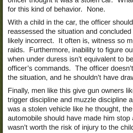
officer thought it was a stolen car. Wh
for this kind of behavior. None.
With a child in the car, the officer shou
reassessed the situation and concluded 
likely incorrect. It often is, witness
raids. Furthermore, inability to figure 
when under duress isn’t equivalent to b
officer’s commands. The officer doesn’
the situation, and he shouldn’t have dr
Finally, men like this give gun owners 
trigger discipline and muzzle discipline a
was a stolen vehicle like he thought, the
automobile should have made him stop a
wasn’t worth the risk of injury to the chil