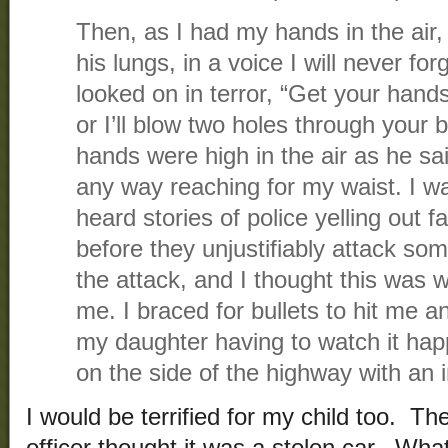
Then, as I had my hands in the air, 
his lungs, in a voice I will never fo
looked on in terror, “Get your han
or I’ll blow two holes through your 
hands were high in the air as he sai
any way reaching for my waist. I was 
heard stories of police yelling out fa
before they unjustifiably attack som
the attack, and I thought this was
me. I braced for bullets to hit me an
my daughter having to watch it hap
on the side of the highway with an i
I would be terrified for my child too. Th