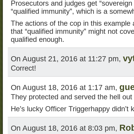
Prosecutors and judges get “sovereign
“qualified immunity”, which is a somew
The actions of the cop in this example a
that “qualified immunity” might not cover
qualified enough.
vy
On August 21, 2016 at 11:27 pm,
Correct!
gue
On August 18, 2016 at 1:17 am,
They protected and served the hell out 
He’s lucky Officer Triggerhappy didn’t kil
Ro
On August 18, 2016 at 8:03 pm,