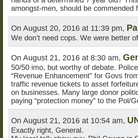
hands of a determined 7 year old? This 
amongst-men, should be commended for
Pa
On August 20, 2016 at 11:39 pm,
We don’t need cops. We were better of
Gen
On August 21, 2016 at 8:30 am,
50/50 imo, but worthy of debate. Police
“Revenue Enhancement” for Govs from l
traffic revenue tickets to asset forfeitu
on businesses. Many large donor politic
paying “protection money” to the Pol/G
U
On August 21, 2016 at 10:54 am,
Exactly right, General.