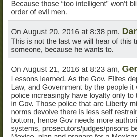
Because those “too intelligent” won’t bl
order of evil men.
Da
On August 20, 2016 at 8:38 pm,
This is not the last we will hear of this tr
someone, because he wants to.
Gen
On August 21, 2016 at 8:23 am,
Lessons learned. As the Gov. Elites dep
Law, and Government by the people it w
police increasingly have loyalty only t
in Gov. Those police that are Liberty m
norms devolve there is less self restrain
bottom, hence Gov needs more authorita
systems, prosecutors/judges/prisons b
Mexico, plan and prepare for a Mexican