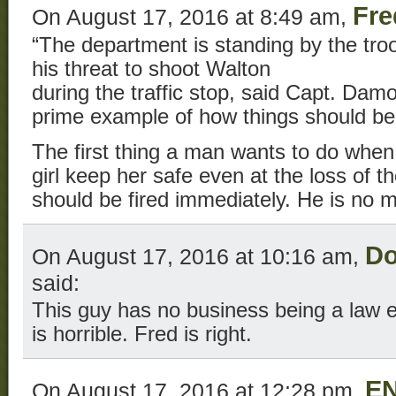
Fre
On August 17, 2016 at 8:49 am,
“The department is standing by the troo
his threat to shoot Walton
during the traffic stop, said Capt. Da
prime example of how things should be
The first thing a man wants to do when i
girl keep her safe even at the loss of th
should be fired immediately. He is no 
Do
On August 17, 2016 at 10:16 am,
said:
This guy has no business being a law e
is horrible. Fred is right.
E
On August 17, 2016 at 12:28 pm,