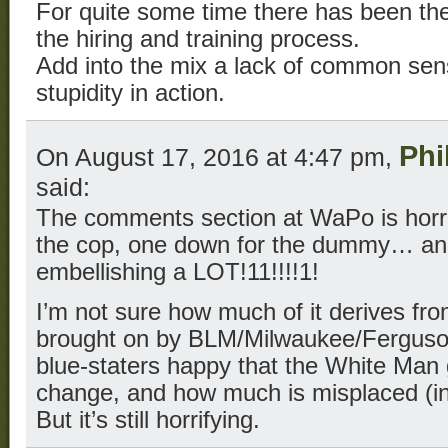
For quite some time there has been the
the hiring and training process.
Add into the mix a lack of common sen
stupidity in action.
Phi
On August 17, 2016 at 4:47 pm,
said:
The comments section at WaPo is horri
the cop, one down for the dummy… an
embellishing a LOT!11!!!!1!
I’m not sure how much of it derives fr
brought on by BLM/Milwaukee/Fergus
blue-staters happy that the White Man g
change, and how much is misplaced (in 
But it’s still horrifying.