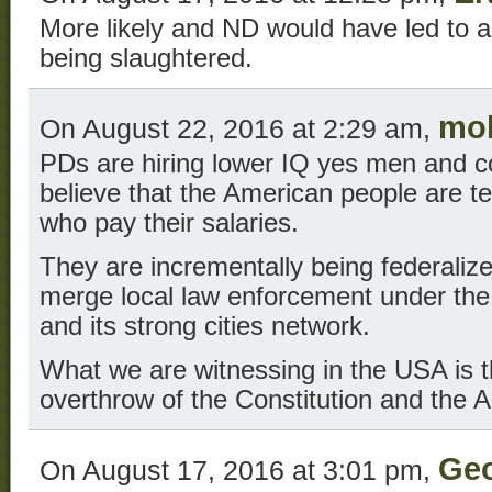
More likely and ND would have led to al
being slaughtered.
mol
On August 22, 2016 at 2:29 am,
PDs are hiring lower IQ yes men and c
believe that the American people are te
who pay their salaries.
They are incrementally being federalize
merge local law enforcement under the
and its strong cities network.
What we are witnessing in the USA is 
overthrow of the Constitution and the 
Ge
On August 17, 2016 at 3:01 pm,