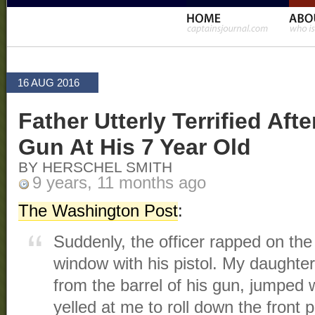
16 AUG 2016
Father Utterly Terrified Aft
Gun At His 7 Year Old
BY HERSCHEL SMITH
9 years, 11 months ago
The Washington Post
:
Suddenly, the officer rapped on the
window with his pistol. My daughter
from the barrel of his gun, jumped w
yelled at me to roll down the front