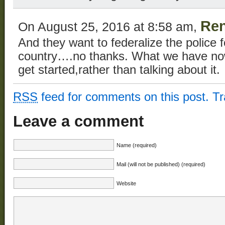
Re
On August 25, 2016 at 8:58 am,
And they want to federalize the police 
country….no thanks. What we have now 
get started,rather than talking about it.
RSS
feed for comments on this post.
T
Leave a comment
Name (required)
Mail (will not be published) (required)
Website