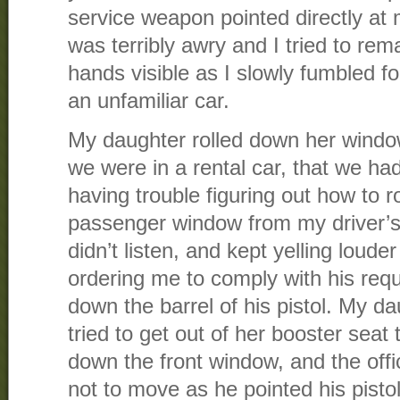
service weapon pointed directly at
was terribly awry and I tried to re
hands visible as I slowly fumbled fo
an unfamiliar car.
My daughter rolled down her window
we were in a rental car, that we h
having trouble figuring out how to r
passenger window from my driver’s 
didn’t listen, and kept yelling loude
ordering me to comply with his req
down the barrel of his pistol. My d
tried to get out of her booster seat 
down the front window, and the off
not to move as he pointed his pistol