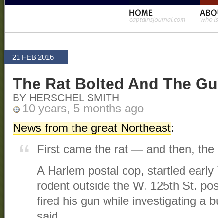
21 FEB 2016
The Rat Bolted And The Gu
BY HERSCHEL SMITH
10 years, 5 months ago
News from the great Northeast
:
First came the rat — and then, the r
A Harlem postal cop, startled earl
rodent outside the W. 125th St. post
fired his gun while investigating a 
said.