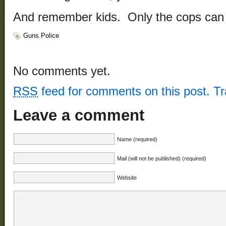
And remember kids. Only the cops can 
Guns
,
Police
No comments yet.
RSS
feed for comments on this post.
T
Leave a comment
Name (required)
Mail (will not be published) (required)
Website