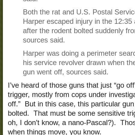
Both the rat and U.S. Postal Servic
Harper escaped injury in the 12:35
after the rodent bolted suddenly fro
sources said.
Harper was doing a perimeter search
his service revolver drawn when th
gun went off, sources said.
I’ve heard of those guns that just “go off
trigger, mostly from cops under investig
off.” But in this case, this particular gu
bolted. That must be some sensitive trig
oh, I don’t know, a nano-Pascal?). Thos
when things move, you know.