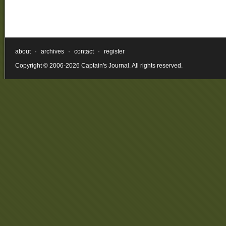
about
·
archives
·
contact
·
register
Copyright © 2006-2026 Captain's Journal. All rights reserved.