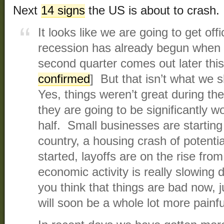
Next
14 signs
the US is about to crash.
It looks like we are going to get offi
recession has already begun when
second quarter comes out later this
confirmed
] But that isn’t what we 
Yes, things weren’t great during the 
they are going to be significantly 
half. Small businesses are starting t
country, a housing crash of potenti
started, layoffs are on the rise fro
economic activity is really slowing 
you think that things are bad now, 
will soon be a whole lot more painfu