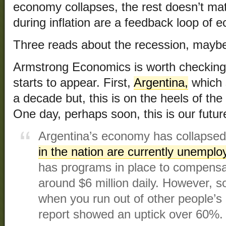
economy collapses, the rest doesn’t matt
during inflation are a feedback loop of 
Three reads about the recession, maybe
Armstrong Economics is worth checking 
starts to appear. First,
Argentina,
which 
a decade but, this is on the heels of the
One day, perhaps soon, this is our futur
Argentina’s economy has collapse
in the nation are currently unemplo
has programs in place to compensat
around $6 million daily. However, s
when you run out of other people’s 
report showed an uptick over 60%.