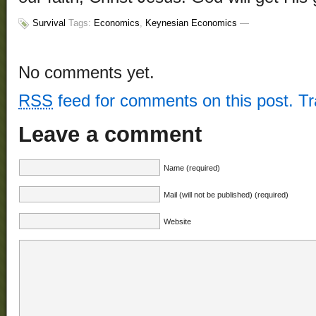
Survival
Tags:
Economics
,
Keynesian Economics
—
No comments yet.
RSS
feed for comments on this post.
T
Leave a comment
Name (required)
Mail (will not be published) (required)
Website