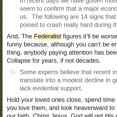
In recent days we have gotten mo
seem to confirm that a major econ
us. The following are 14 signs tha
poised to crash really hard during
And, The
Federalist
figures it’ll be wors
funny because, although you can’t be en
thing, anybody paying attention has bee
Collapse for years, if not decades.
Some experts believe that recent int
translate into a modest decline in 
lack evidential support.
Hold your loved ones close, spend time 
you love them, and look heavenward
to
our faith, Christ Jesus. God will get His 