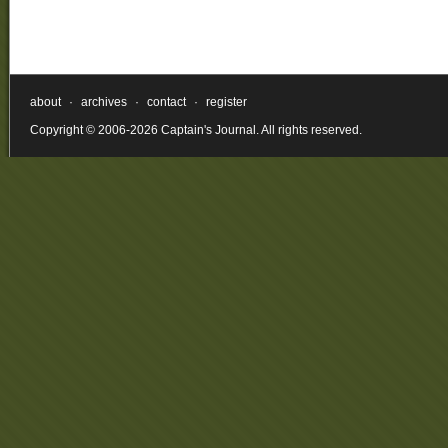
about
·
archives
·
contact
·
register
Copyright © 2006-2026 Captain's Journal. All rights reserved.