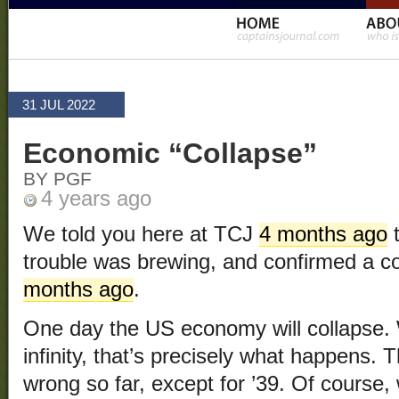
31 JUL 2022
Economic “Collapse”
BY PGF
4 years ago
We told you here at TCJ
4 months ago
t
trouble was brewing, and confirmed a 
months ago
.
One day the US economy will collapse.
infinity, that’s precisely what happens.
wrong so far, except for ’39. Of course