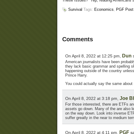
These Issues?” Yep, reading Americans abo
Survival
Tags:
Economics
,
PGF Post
Comments
Dun
On April 8, 2022 at 12:25 pm,
s
American journalists have been probably
they lack basic grammar and spelling ski
happening outside of the country unless
Prince Harry.
You could actually say the same about
Joe B
On April 8, 2022 at 3:18 pm,
For those interested, there are ETFs a
assets go down. Many of the are also le
on the way down. Look into inverse ETF
suffer greatly in the near to medium ter
PGF
On April 8, 2022 at 4:11 pm,
sa