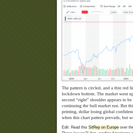
The pattern is circled, and a thin red 
lockdown bottom. The market went up un
second “right” shoulder appears to be
continuing the bull market run. But t
printing, dollar losing global confide
when this chart pattern prevails, but 
Edit: Read this
SitRep on Europe
over th