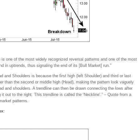
is one of the most widely recognized reversal patterns and one of the most
d in uptrends, thus signaling the end of its [Bull Market] run.”
d and Shoulders is because the first high (left Shoulder) and third or last
ower than the second or middle high (Head), making the pattern look vaguely
ead and shoulders. A trendline can then be drawn connecting the lows after
it out to the right. This trendline is called the ‘Neckline’.” – Quote from a
market patterns.
ex: