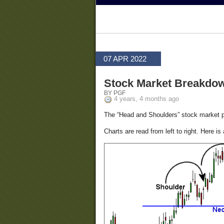
07 APR 2022
Stock Market Breakdo
BY PGF
4 years, 4 months ago
The “Head and Shoulders” stock market patt
Charts are read from left to right. Here is