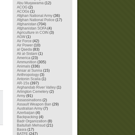
Abu Muqawama
(12)
ACOG
(2)
ACOGs
(1)
Afghan National Army
(36)
Afghan National Police
(17)
Afghanistan
(704)
Afghanistan SOFA
(4)
Agriculture in COIN
(3)
AGW
(1)
Air Force
(42)
Air Power
(10)
al Qaeda
(83)
Ali al-Sistani
(1)
America
(23)
Ammunition
(305)
Animals
(336)
Ansar al Sunna
(15)
Anthropology
(3)
Antonin Scalia
(1)
AR-15s
(397)
Arghandab River Valley
(1)
Arlington Cemetery
(2)
Army
(91)
Assassinations
(2)
Assault Weapon Ban
(29)
Australian Army
(7)
Azerbaijan
(4)
Backpacking
(4)
Badr Organization
(8)
Baitullah Mehsud
(21)
Basra
(17)
BATFE
(247)