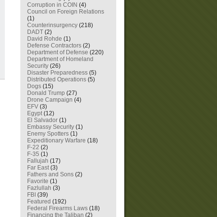
Corruption in COIN
(4)
Council on Foreign Relations
(1)
Counterinsurgency
(218)
DADT
(2)
David Rohde
(1)
Defense Contractors
(2)
Department of Defense
(220)
Department of Homeland
Security
(26)
Disaster Preparedness
(5)
Distributed Operations
(5)
Dogs
(15)
Donald Trump
(27)
Drone Campaign
(4)
EFV
(3)
Egypt
(12)
El Salvador
(1)
Embassy Security
(1)
Enemy Spotters
(1)
Expeditionary Warfare
(18)
F-22
(2)
F-35
(1)
Fallujah
(17)
Far East
(3)
Fathers and Sons
(2)
Favorite
(1)
Fazlullah
(3)
FBI
(39)
Featured
(192)
Federal Firearms Laws
(18)
Financing the Taliban
(2)