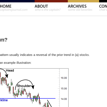
wn?
ern usually indicates a reversal of the prior trend in (a) stocks.
 an example illustration: