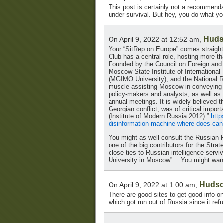
This post is certainly not a recommendat
under survival. But hey, you do what yo
Huds
On April 9, 2022 at 12:52 am,
Your “SitRep on Europe” comes straight
Club has a central role, hosting more t
Founded by the Council on Foreign and D
Moscow State Institute of International 
(MGIMO University), and the National Re
muscle assisting Moscow in conveying i
policy-makers and analysts, as well as 
annual meetings. It is widely believed t
Georgian conflict, was of critical impor
(Institute of Modern Russia 2012).”
http
disinformation-machine-where-does-can
You might as well consult the Russian 
one of the big contributors for the Stra
close ties to Russian intelligence serv
University in Moscow”… You might want 
Hudso
On April 9, 2022 at 1:00 am,
There are good sites to get good info o
which got run out of Russia since it re