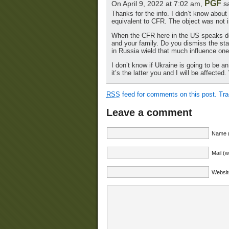
PGF
On April 9, 2022 at 7:02 am,
sa
Thanks for the info. I didn’t know about
equivalent to CFR. The object was not i
When the CFR here in the US speaks do y
and your family. Do you dismiss the st
in Russia wield that much influence one
I don’t know if Ukraine is going to be an
it’s the latter you and I will be affect
RSS
feed for comments on this post.
Tr
Leave a comment
Name (
Mail (w
Websit