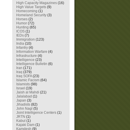
High Capacity Magazines
(16)
High Value Targets
(9)
Homecoming
(1)
Homeland Security
(3)
Horses
(2)
Humor
(72)
Hunting
(65)
ICOS
(1)
IEDs
(7)
Immigration
(123)
India
(10)
Infantry
(4)
Information Warfare
(4)
Infrastructure
(4)
Intelligence
(23)
Intelligence Bulletin
(6)
Iran
(171)
Iraq
(379)
Iraq SOFA
(23)
Islamic Facism
(64)
Islamists
(98)
Israel
(19)
Jaish al Mahdi
(21)
Jalalabad
(1)
Japan
(3)
Jihadists
(82)
John Nagl
(5)
Joint Intelligence Centers
(1)
JRTN
(1)
Kabul
(1)
Kajaki Dam
(1)
Kamdesh
(9)