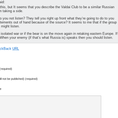
id:
 this, but It seems that you describe the Valdai Club to be a similar Russian
n taking a side.
ou not listen? They tell you right up front what they’re going to do to you
atements out of hand because of the source? It seems to me that if the group
 might listen.
 isolated war or if the bear is on the move again in retaking eastern Europe. If
ed. When your enemy (if that’s what Russia is) speaks then you should listen.
ackBack
URL
required)
ill not be published) (required)
e