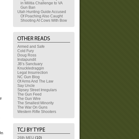
in Militia Challenge to VA
Gun Ban
Utah Hunting Guide Accused
Of Poaching Also Caught
Shooting At Cows With Bow
Armed and Safe
Cold Fury
Doug Ross
Instapundit
JB’s Sanctuary
Knuckledraggin
Legal Insurrection
NC Gun Blog
Of Arms And The Law
Say Uncle
Sipsey Street Irregulars
The Gun Feed
e
The Gun Wire
The Smallest Minority
The War On Guns
Western Rifle Shooters
n
On
26th MEU
(10)