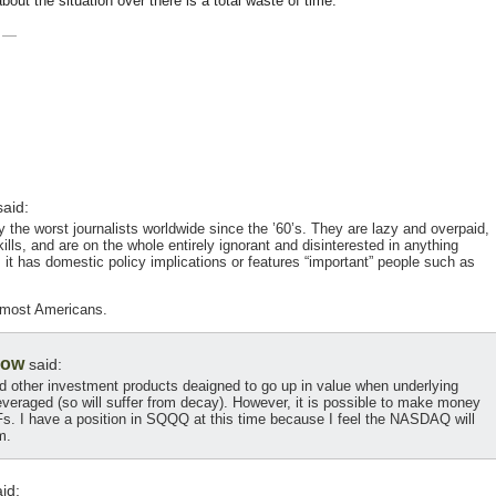
ut the situation over there is a total waste of time.
—
aid:
 the worst journalists worldwide since the ’60’s. They are lazy and overpaid,
lls, and are on the whole entirely ignorant and disinterested in anything
 it has domestic policy implications or features “important” people such as
 most Americans.
low
said:
nd other investment products deaigned to go up in value when underlying
veraged (so will suffer from decay). However, it is possible to make money
s. I have a position in SQQQ at this time because I feel the NASDAQ will
m.
id: