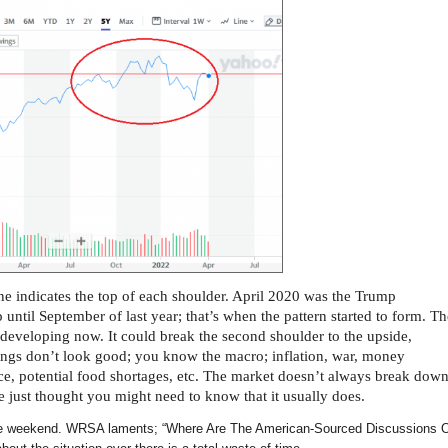
line indicates the top of each shoulder. April 2020 was the Trump
til September of last year; that’s when the pattern started to form. Th
 developing now. It could break the second shoulder to the upside,
hings don’t look good; you know the macro; inflation, war, money
nce, potential food shortages, etc. The market doesn’t always break dow
we just thought you might need to know that it usually does.
e weekend. WRSA laments; “Where Are The American-Sourced Discussions 