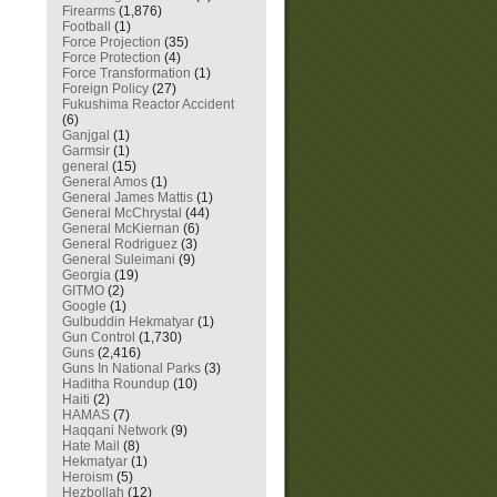
Firearms
(1,876)
Football
(1)
Force Projection
(35)
Force Protection
(4)
Force Transformation
(1)
Foreign Policy
(27)
Fukushima Reactor Accident
(6)
Ganjgal
(1)
Garmsir
(1)
general
(15)
General Amos
(1)
General James Mattis
(1)
General McChrystal
(44)
General McKiernan
(6)
General Rodriguez
(3)
General Suleimani
(9)
Georgia
(19)
GITMO
(2)
Google
(1)
Gulbuddin Hekmatyar
(1)
Gun Control
(1,730)
Guns
(2,416)
Guns In National Parks
(3)
Haditha Roundup
(10)
Haiti
(2)
HAMAS
(7)
Haqqani Network
(9)
Hate Mail
(8)
Hekmatyar
(1)
Heroism
(5)
Hezbollah
(12)