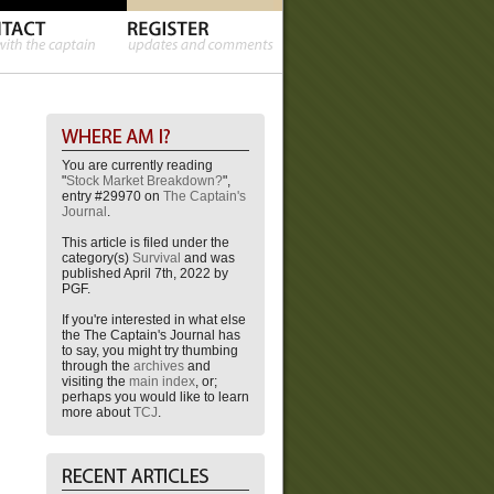
You are currently reading
"
Stock Market Breakdown?
",
entry #29970 on
The Captain's
Journal
.
This article is filed under the
category(s)
Survival
and was
published April 7th, 2022 by
PGF.
If you're interested in what else
the The Captain's Journal has
to say, you might try thumbing
through the
archives
and
visiting the
main index
, or;
perhaps you would like to learn
more about
TCJ
.