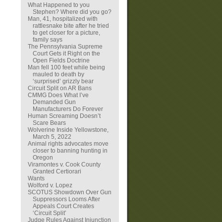
What Happened to you
Stephen? Where did you go?
Man, 41, hospitalized with
rattlesnake bite after he tried
to get closer for a picture,
family says
The Pennsylvania Supreme
Court Gets it Right on the
Open Fields Doctrine
Man fell 100 feet while being
mauled to death by
‘surprised’ grizzly bear
Circuit Split on AR Bans
CMMG Does What I’ve
Demanded Gun
Manufacturers Do Forever
Human Screaming Doesn’t
Scare Bears
Wolverine Inside Yellowstone,
March 5, 2022
Animal rights advocates move
closer to banning hunting in
Oregon
Viramontes v. Cook County
Granted Certiorari
Wants
Wolford v. Lopez
SCOTUS Showdown Over Gun
Suppressors Looms After
Appeals Court Creates
‘Circuit Split’
Judge Rules Against Injunction