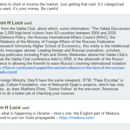
ion to short or inverse the market. Just getting that said. It’s categorized
u want, it’s your money. Be careful.
on H Luce
said:
 from the Valdai Club, about which, some information: “The Valdai Discussion
han 1,000 high-level visitors from 63 countries between 2004 and 2018.
efence Policy, the Russian International Affairs Council (RIAC), the
Relations of the Ministry of Foreign Affairs of the Russian Federation
search University Higher School of Economics, this entity is the intellectual
ts messages abroad. Leading foreign and Russian journalists, scholars,
top politicians including Putin and Dmitry Medvedev attend the Valdai Club’s
hat the Valdai Club conference held in 2008, in the aftermath of the Russo-
tance in allowing the Kremlin to ease Russia’s looming international isolation
s://thecrri.ca/research-paper/the-western-alliance-in-the-face-of-the-russian-
ada-stand/
Foreign Ministry, they’ll have the same viewpoint. BTW, “Pepe Escobar” is
tegic Culture Foundation, one of Aleksandr Dugin’s projects, which has very
ives, as does Matthew Ehret, “Senior Fellow” at the one-room “American
to do a better job of checking your sources.
n H Luce
said:
n what is happening in Ukraine – here’s one, the English part of Meduza,
fused to just run State propaganda –
https://meduza.io/en