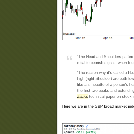
“The Head and Shoulders pattern 
reliable bearish signals when foun
“The reason why it’s called a Hea
high (right Shoulder) are both l
like a silhouette of a person’s h
the first two peaks and extending 
Zacks
technical paper on stock 
Here we are in the S&P broad market ind