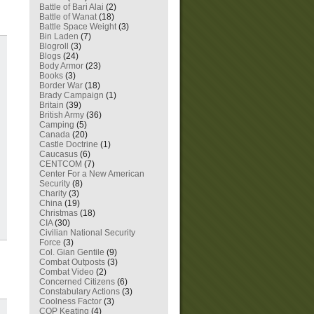
Battle of Bari Alai
(2)
Battle of Wanat
(18)
Battle Space Weight
(3)
Bin Laden
(7)
Blogroll
(3)
Blogs
(24)
Body Armor
(23)
Books
(3)
Border War
(18)
Brady Campaign
(1)
Britain
(39)
British Army
(36)
Camping
(5)
Canada
(20)
Castle Doctrine
(1)
Caucasus
(6)
CENTCOM
(7)
Center For a New American
Security
(8)
Charity
(3)
China
(19)
Christmas
(18)
CIA
(30)
Civilian National Security
Force
(3)
Col. Gian Gentile
(9)
Combat Outposts
(3)
Combat Video
(2)
Concerned Citizens
(6)
Constabulary Actions
(3)
Coolness Factor
(3)
COP Keating
(4)