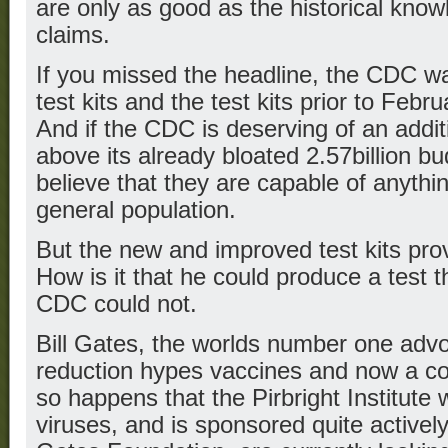
are only as good as the historical kno
claims.
If you missed the headline, the CDC w
test kits and the test kits prior to Feb
And if the CDC is deserving of an additi
above its already bloated 2.57billion 
believe that they are capable of anythin
general population.
But the new and improved test kits prov
How is it that he could produce a test t
CDC could not.
Bill Gates, the worlds number one advo
reduction hypes vaccines and now a coro
so happens that the Pirbright Institute w
viruses, and is sponsored quite actively