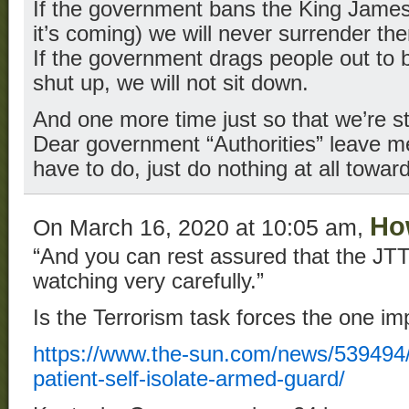
If the government bans the King James 
it’s coming) we will never surrender t
If the government drags people out to b
shut up, we will not sit down.
And one more time just so that we’re stil
Dear government “Authorities” leave me 
have to do, just do nothing at all towa
Ho
On March 16, 2020 at 10:05 am,
“And you can rest assured that the JT
watching very carefully.”
Is the Terrorism task forces the one im
https://www.the-sun.com/news/539494/
patient-self-isolate-armed-guard/