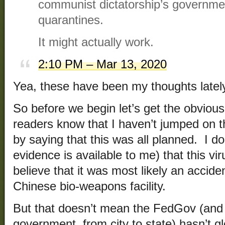
communist dictatorship’s governm
quarantines.
It might actually work.
2:10 PM – Mar 13, 2020
Yea, these have been my thoughts lately
So before we begin let’s get the obviou
readers know that I haven’t jumped on
by saying that this was all planned. I d
evidence is available to me) that this vi
believe that it was most likely an accide
Chinese bio-weapons facility.
But that doesn’t mean the FedGov (and a
government, from city to state) hasn’t 