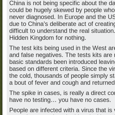
China is not being specific about the 
could be hugely skewed by people who
never diagnosed. In Europe and the US 
due to China’s deliberate act of creatin
difficult to understand the real situation
Hidden Kingdom for nothing.
The test kits being used in the West are
and false negatives. The tests kits are
basic standards been introduced leavin
based on different criteria. Since the vi
the cold, thousands of people simply 
a bout of fever and cough and returned 
The spike in cases, is really a direct cor
have no testing… you have no cases.
People are infected with a virus that is v