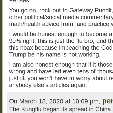
Penses:
You go on, rock out to Gateway Pundit,
other political/social media commentar
math/health advice from, and practice 
I would be honest enough to become a r
90% right, this is just the flu bro, and
this hoax because impeaching the Go
Trump be his name is not working.
I am also honest enough that if it tho
wrong and have led even tens of thousa
just ill, you won’t have to worry about r
anybody else’s articles again.
pe
On March 18, 2020 at 10:09 pm,
The Kungflu began its spread in China 