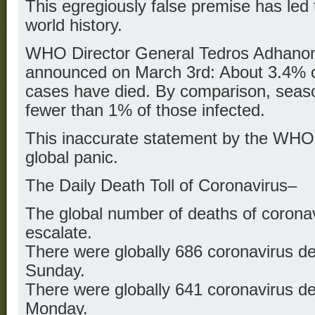
This egregiously false premise has led 
world history.
WHO Director General Tedros Adhan
announced on March 3rd: About 3.4% 
cases have died. By comparison, seasona
fewer than 1% of those infected.
This inaccurate statement by the WHO d
global panic.
The Daily Death Toll of Coronavirus–
The global number of deaths of coronav
escalate.
There were globally 686 coronavirus d
Sunday.
There were globally 641 coronavirus d
Monday.