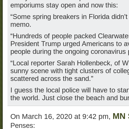
emporiums stay open and now this:
“Some spring breakers in Florida didn’t 
memo.
“Hundreds of people packed Clearwat
President Trump urged Americans to av
people during the ongoing coronavirus
“Local reporter Sarah Hollenbeck, of 
sunny scene with tight clusters of col
scattered across the sand.”
I guess the local police will have to st
the world. Just close the beach and bur
MN 
On March 16, 2020 at 9:42 pm,
Penses: