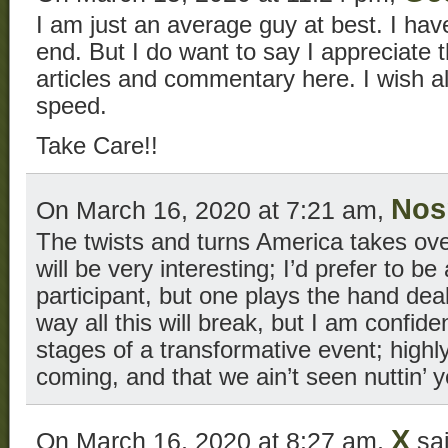
I am just an average guy at best. I have
end. But I do want to say I appreciate t
articles and commentary here. I wish al
speed.
Take Care!!
No
On March 16, 2020 at 7:21 am,
The twists and turns America takes ov
will be very interesting; I’d prefer to b
participant, but one plays the hand dea
way all this will break, but I am confiden
stages of a transformative event; highl
coming, and that we ain’t seen nuttin’ y
X
On March 16, 2020 at 8:27 am,
sai