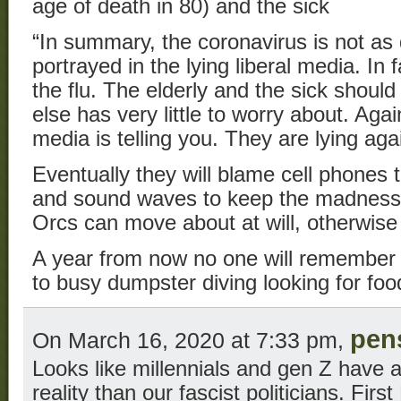
age of death in 80) and the sick
“In summary, the coronavirus is not as 
portrayed in the lying liberal media. In f
the flu. The elderly and the sick shoul
else has very little to worry about. Agai
media is telling you. They are lying a
Eventually they will blame cell phones
and sound waves to keep the madness 
Orcs can move about at will, otherwise 
A year from now no one will remember t
to busy dumpster diving looking for foo
pen
On March 16, 2020 at 7:33 pm,
Looks like millennials and gen Z have 
reality than our fascist politicians. Firs