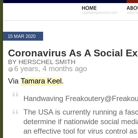
15 MAR 2020
Coronavirus As A Social E
BY HERSCHEL SMITH
6 years, 4 months ago
Via
Tamara Keel
.
Handwaving Freakoutery
@Freakou
The USA is currently running a fasc
determine if nationwide social medi
an effective tool for virus control a