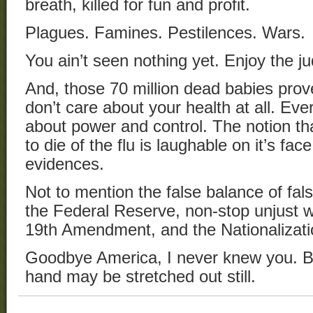
breath, killed for fun and profit.
Plagues. Famines. Pestilences. Wars.
You ain’t seen nothing yet. Enjoy the j
And, those 70 million dead babies pro
don’t care about your health at all. Ever
about power and control. The notion th
to die of the flu is laughable on it’s face
evidences.
Not to mention the false balance of fal
the Federal Reserve, non-stop unjust wa
19th Amendment, and the Nationalizati
Goodbye America, I never knew you. But
hand may be stretched out still.