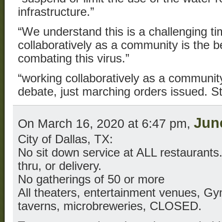
infrastructure.”
“We understand this is a challenging t
collaboratively as a community is the 
combating this virus.”
“working collaboratively as a communit
debate, just marching orders issued. S
Jun
On March 16, 2020 at 6:47 pm,
City of Dallas, TX:
No sit down service at ALL restaurants.
thru, or delivery.
No gatherings of 50 or more
All theaters, entertainment venues, Gy
taverns, microbreweries, CLOSED.