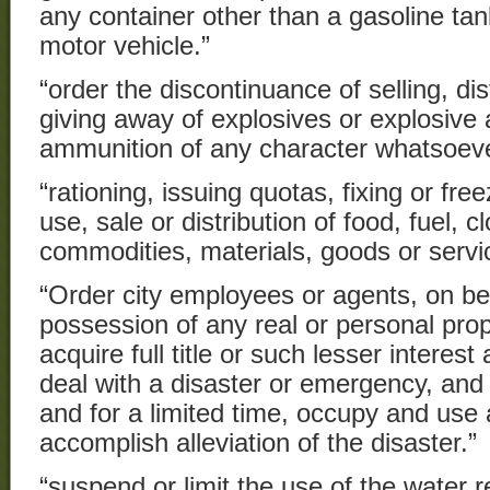
any container other than a gasoline tank
motor vehicle.”
“order the discontinuance of selling, dis
giving away of explosives or explosive 
ammunition of any character whatsoeve
“rationing, issuing quotas, fixing or free
use, sale or distribution of food, fuel, c
commodities, materials, goods or servi
“Order city employees or agents, on beha
possession of any real or personal prop
acquire full title or such lesser intere
deal with a disaster or emergency, and
and for a limited time, occupy and use 
accomplish alleviation of the disaster.”
“suspend or limit the use of the water 