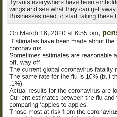
Tyrants everywhere have been embolde
wings and see what they can get away 
Businesses need to start taking these t
pen
On March 16, 2020 at 6:55 pm,
“Estimates have been made about the fa
coronavirus
Sometimes estimates are reasonable 
off, way off
The current global coronavirus fatality 
The same rate for the flu is 10% (but th
.1%)
Actual results for the coronavirus are l
Current estimates between the flu and 
comparing ‘apples to apples’
Those most at risk from the coronaviru