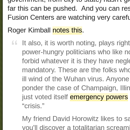
far this can be pushed. And you can re
Fusion Centers are watching very carefu
Roger Kimball
notes this
.
It also, it is worth noting, plays rig
power-hungry politicians who like no
forbid whatever it is they have neg
mandatory. These are the folks who
ill wind of the Wuhan virus. Anyon
ponder the case of Champaign, Illin
just voted itself
emergency powers
“crisis.”
My friend David Horowitz likes to sa
you’ll discover a totalitarian scream