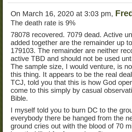
Fre
On March 16, 2020 at 3:03 pm,
The death rate is 9%
78078 recovered. 7079 dead. Active u
added together are the remainder up to 
179103. The remainder are neither rec
active TBD and should not be used unti
The sample size, I would venture, is no
this thing. It appears to be the real dea
TCJ, told you that this is how God oper
come to this simply by casual observati
Bible.
I myself told you to burn DC to the grou
everybody there be hanged from the ne
ground cries out with the blood of 70 m