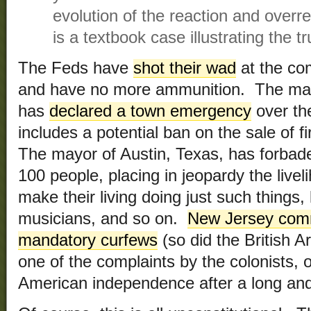
evolution of the reaction and overr
is a textbook case illustrating the t
The Feds have
shot their wad
at the com
and have no more ammunition. The mayo
has
declared a town emergency
over th
includes a potential ban on the sale of
The mayor of Austin, Texas, has forbad
100 people, placing in jeopardy the live
make their living doing just such things,
musicians, and so on.
New Jersey com
mandatory curfews
(so did the British A
one of the complaints by the colonists, 
American independence after a long and