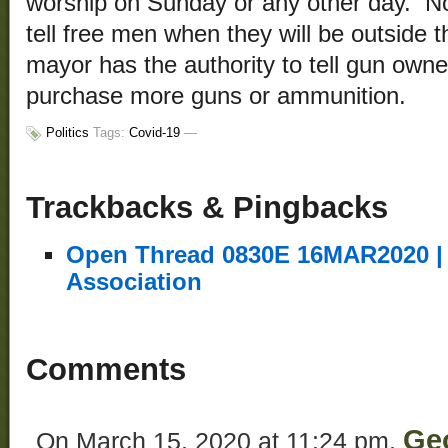
worship on Sunday or any other day. No
tell free men when they will be outside
mayor has the authority to tell gun owne
purchase more guns or ammunition.
Politics
Tags:
Covid-19
—
Trackbacks & Pingbacks
Open Thread 0830E 16MAR2020 | 
Association
Comments
Ge
On March 15, 2020 at 11:24 pm,