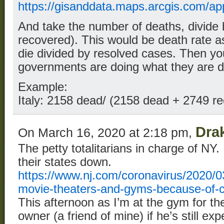
https://gisanddata.maps.arcgis.com/
And take the number of deaths, divide 
recovered). This would be death rate 
die divided by resolved cases. Then yo
governments are doing what they are d
Example:
Italy: 2158 dead/ (2158 dead + 2749 
Dra
On March 16, 2020 at 2:18 pm,
The petty totalitarians in charge of NY.
their states down.
https://www.nj.com/coronavirus/2020/03
movie-theaters-and-gyms-because-of-c
This afternoon as I’m at the gym for the 
owner (a friend of mine) if he’s still ex