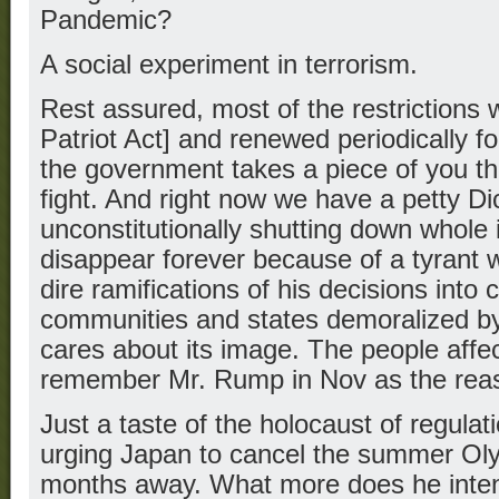
Pandemic?
A social experiment in terrorism.
Rest assured, most of the restrictions w
Patriot Act] and renewed periodically 
the government takes a piece of you th
fight. And right now we have a petty Dic
unconstitutionally shutting down whole i
disappear forever because of a tyrant 
dire ramifications of his decisions into 
communities and states demoralized by
cares about its image. The people affec
remember Mr. Rump in Nov as the reas
Just a taste of the holocaust of regula
urging Japan to cancel the summer Oly
months away. What more does he intend