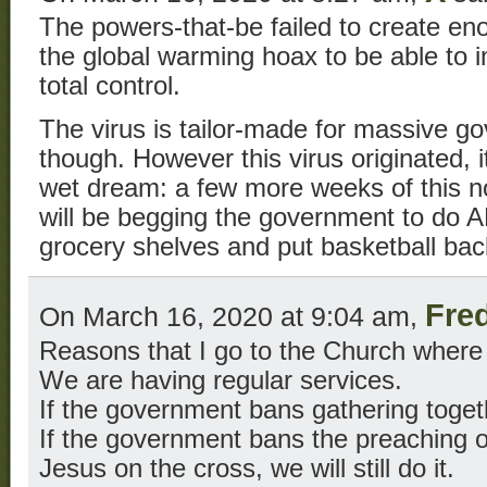
The powers-that-be failed to create en
the global warming hoax to be able to 
total control.
The virus is tailor-made for massive g
though. However this virus originated, it
wet dream: a few more weeks of this 
will be begging the government to do 
grocery shelves and put basketball bac
Fre
On March 16, 2020 at 9:04 am,
Reasons that I go to the Church where 
We are having regular services.
If the government bans gathering together
If the government bans the preaching of
Jesus on the cross, we will still do it.