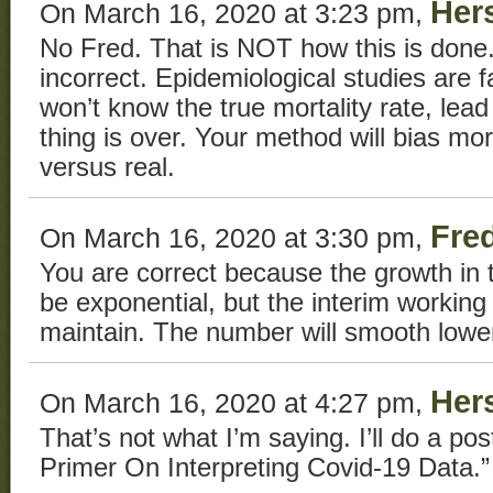
Her
On March 16, 2020 at 3:23 pm,
No Fred. That is NOT how this is done. 
incorrect. Epidemiological studies are
won’t know the true mortality rate, lead 
thing is over. Your method will bias 
versus real.
Fre
On March 16, 2020 at 3:30 pm,
You are correct because the growth in 
be exponential, but the interim working 
maintain. The number will smooth lower,
Her
On March 16, 2020 at 4:27 pm,
That’s not what I’m saying. I’ll do a post
Primer On Interpreting Covid-19 Data.”