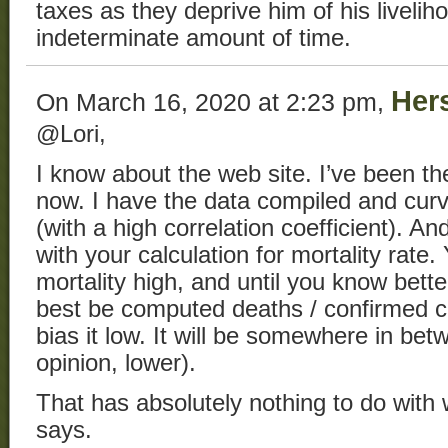
taxes as they deprive him of his livelih
indeterminate amount of time.
Her
On March 16, 2020 at 2:23 pm,
@Lori,
I know about the web site. I’ve been t
now. I have the data compiled and curv
(with a high correlation coefficient). And
with your calculation for mortality rate.
mortality high, and until you know bette
best be computed deaths / confirmed ca
bias it low. It will be somewhere in bet
opinion, lower).
That has absolutely nothing to do with 
says.