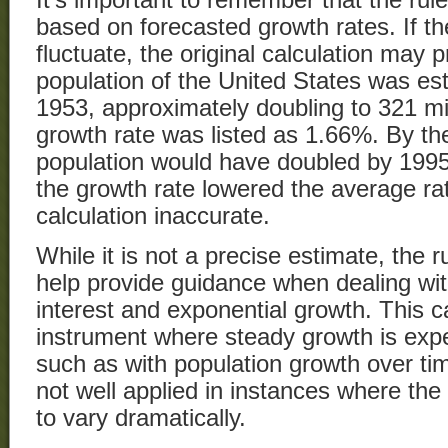
based on forecasted growth rates. If th
fluctuate, the original calculation may 
population of the United States was est
1953, approximately doubling to 321 mil
growth rate was listed as 1.66%. By the
population would have doubled by 199
the growth rate lowered the average rat
calculation inaccurate.
While it is not a precise estimate, the 
help provide guidance when dealing wi
interest and exponential growth. This c
instrument where steady growth is expe
such as with population growth over tim
not well applied in instances where the 
to vary dramatically.