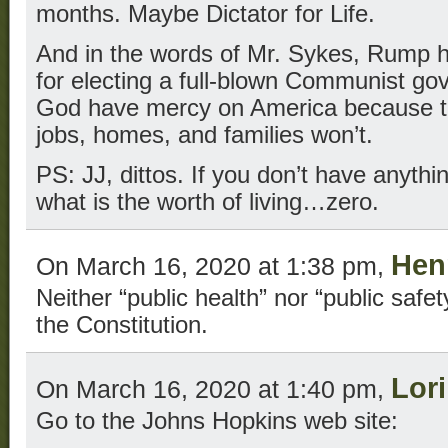
months. Maybe Dictator for Life.
And in the words of Mr. Sykes, Rump h
for electing a full-blown Communist 
God have mercy on America because th
jobs, homes, and families won’t.
PS: JJ, dittos. If you don’t have anythi
what is the worth of living…zero.
Hen
On March 16, 2020 at 1:38 pm,
Neither “public health” nor “public safe
the Constitution.
Lor
On March 16, 2020 at 1:40 pm,
Go to the Johns Hopkins web site: