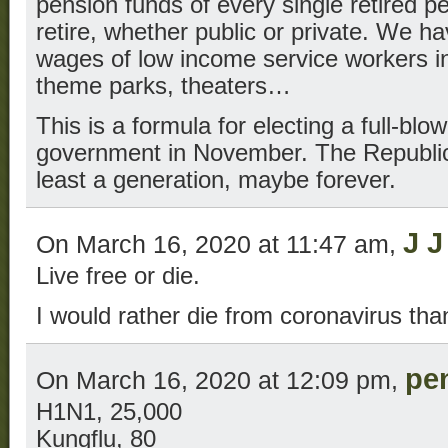
pension funds of every single retired p
retire, whether public or private. We h
wages of low income service workers in
theme parks, theaters…
This is a formula for electing a full-b
government in November. The Republica
least a generation, maybe forever.
J J
On March 16, 2020 at 11:47 am,
Live free or die.
I would rather die from coronavirus than
pe
On March 16, 2020 at 12:09 pm,
H1N1, 25,000
Kungflu, 80