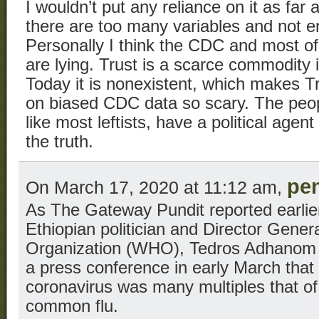
I wouldn’t put any reliance on it as fa
there are too many variables and not en
Personally I think the CDC and most o
are lying. Trust is a scarce commodity
Today it is nonexistent, which makes 
on biased CDC data so scary. The peo
like most leftists, have a political agent
the truth.
pe
On March 17, 2020 at 11:12 am,
As The Gateway Pundit reported earlier
Ethiopian politician and Director Gener
Organization (WHO), Tedros Adhanom 
a press conference in early March that t
coronavirus was many multiples that of t
common flu.