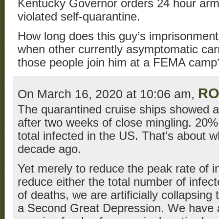
Kentucky Governor orders 24 hour ar
violated self-quarantine.
How long does this guy’s imprisonment
when other currently asymptomatic carr
those people join him at a FEMA camp
RO
On March 16, 2020 at 10:06 am,
The quarantined cruise ships showed an
after two weeks of close mingling. 20%
total infected in the US. That’s about 
decade ago.
Yet merely to reduce the peak rate of in
reduce either the total number of infec
of deaths, we are artificially collapsin
a Second Great Depression. We have a