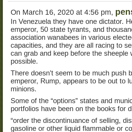
pen
On March 16, 2020 at 4:56 pm,
In Venezuela they have one dictator. 
emperor, 50 state tyrants, and thousa
association wanabees in various elect
capacities, and they are all racing to
can grab and keep before the sheeple w
possible.
There doesn’t seem to be much push b
emperor, Rump, appears to be out to l
minions.
Some of the “options” states and munici
portfolios have been on the books for 
“order the discontinuance of selling, dis
gasoline or other liquid flammable or c