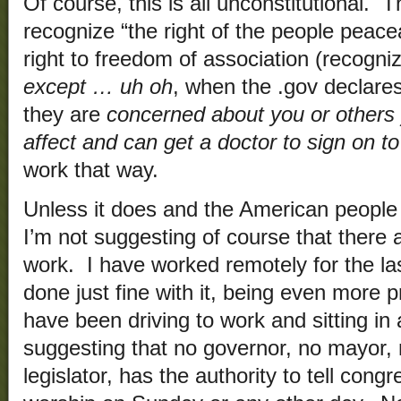
Of course, this is all unconstitutional. T
recognize “the right of the people peac
right to freedom of association (recogniz
except … uh oh
, when the .gov declares
they are
concerned about you or others
affect and can get a doctor to sign on to
work that way.
Unless it does and the American people 
I’m not suggesting of course that there 
work. I have worked remotely for the l
done just fine with it, being even more 
have been driving to work and sitting in 
suggesting that no governor, no mayor, 
legislator, has the authority to tell cong