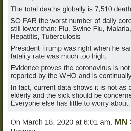
The total deaths globally is 7,510 death
SO FAR the worst number of daily coro
still lower than: Flu, Swine Flu, Malar
Hepatitis, Tuberculosis
President Trump was right when he sa
fatality rate was much too high.
Evidence proves the coronavirus is no
reported by the WHO and is continually
In fact, current data shows it is not as 
elderly and the sick should be concern
Everyone else has little to worry about.
MN 
On March 18, 2020 at 6:01 am,