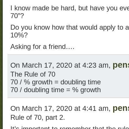
I know made be hard, but have you eve
70”?
Do you know how that would apply to a f
10%?
Asking for a friend….
pen
On March 17, 2020 at 4:23 am,
The Rule of 70
70 / % growth = doubling time
70 / doubling time = % growth
pen
On March 17, 2020 at 4:41 am,
Rule of 70, part 2.
It’s important to remember that the rule