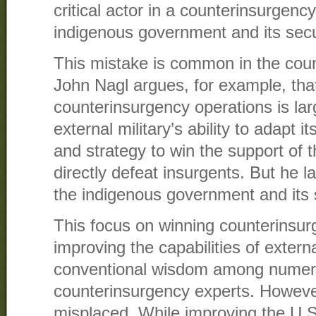
critical actor in a counterinsurgen
indigenous government and its secu
This mistake is common in the count
John Nagl argues, for example, tha
counterinsurgency operations is lar
external military’s ability to adapt i
and strategy to win the support of t
directly defeat insurgents. But he la
the indigenous government and its s
This focus on winning counterinsu
improving the capabilities of exter
conventional wisdom among numerou
counterinsurgency experts. However
misplaced. While improving the U.S. 