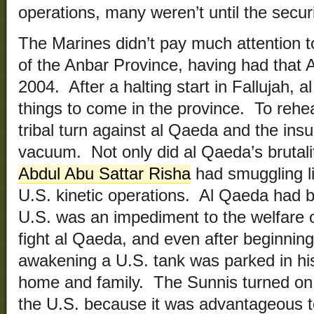
operations, many weren’t until the securi
The Marines didn’t pay much attention t
of the Anbar Province, having had that 
2004. After a halting start in Fallujah, al
things to come in the province. To rehe
tribal turn against al Qaeda and the insu
vacuum. Not only did al Qaeda’s brutalit
Abdul Abu Sattar Risha
had smuggling li
U.S. kinetic operations. Al Qaeda had b
U.S. was an impediment to the welfare o
fight al Qaeda, and even after beginning 
awakening a U.S. tank was parked in his 
home and family. The Sunnis turned on
the U.S. because it was advantageous t