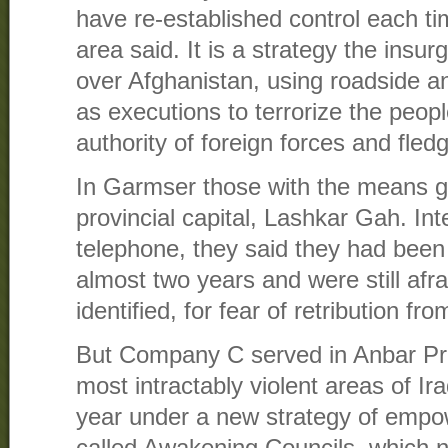
have re-established control each t
area said. It is a strategy the insu
over Afghanistan, using roadside a
as executions to terrorize the peo
authority of foreign forces and fled
In Garmser those with the means ga
provincial capital, Lashkar Gah. In
telephone, they said they had been 
almost two years and were still afr
identified, for fear of retribution fr
But Company C served in Anbar Pro
most intractably violent areas of Ir
year under a new strategy of empo
called Awakening Councils, which n