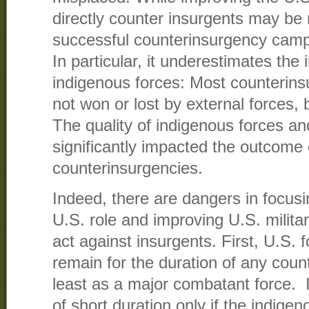
directly counter insurgents may be
successful counterinsurgency campaig
In particular, it underestimates the
indigenous forces: Most counterin
not won or lost by external forces, 
The quality of indigenous forces a
significantly impacted the outcome 
counterinsurgencies.
Indeed, there are dangers in focusi
U.S. role and improving U.S. military
act against insurgents. First, U.S. f
remain for the duration of any count
least as a major combatant force. 
of short duration only if the indig