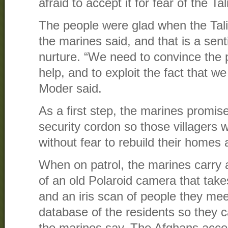
afraid to accept it for fear of the Ta
The people were glad when the Tal
the marines said, and that is a sen
nurture. “We need to convince the 
help, and to exploit the fact that w
Moder said.
As a first step, the marines promis
security cordon so those villagers 
without fear to rebuild their homes
When on patrol, the marines carry 
of an old Polaroid camera that take
and an iris scan of people they meet
database of the residents so they c
the marines say. The Afghans acce