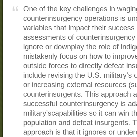
One of the key challenges in waging
counterinsurgency operations is un
variables that impact their success 
assessments of counterinsurgency 
ignore or downplay the role of indi
mistakenly focus on how to improve 
outside forces to directly defeat in
include revising the U.S. military’s 
or increasing external resources (su
counterinsurgents. This approach a
successful counterinsurgency is ad
military’scapabilities so it can win t
population and defeat insurgents. T
approach is that it ignores or unde