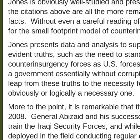
Jones is obviously well-studied and pres
the citations above are all the more re
facts. Without even a careful reading of 
for the small footprint model of counter
Jones presents data and analysis to sup
evident truths, such as the need to sta
counterinsurgency forces as U.S. forces
a government essentially without corrupt
leap from these truths to the necessity fo
obviously or logically a necessary one.
More to the point, it is remarkable that t
2008. General Abizaid and his successo
train the Iraqi Security Forces, and whi
deployed in the field conducting regular