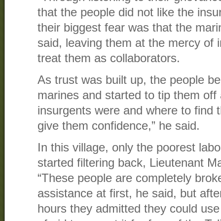
that the people did not like the insu
their biggest fear was that the mari
said, leaving them at the mercy of
treat them as collaborators.
As trust was built up, the people be
marines and started to tip them off
insurgents were and where to find 
give them confidence,” he said.
In this village, only the poorest la
started filtering back, Lieutenant M
“These people are completely broke
assistance at first, he said, but afte
hours they admitted they could use