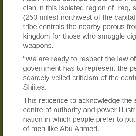
clan in this isolated region of Iraq
(250 miles) northwest of the capital
tribe controls the nearby porous fro
kingdom for those who smuggle ciga
weapons.
“We are ready to respect the law o
government has to represent the pe
scarcely veiled criticism of the cen
Shiites.
This reticence to acknowledge the s
centre of authority and power illustra
nation in which people prefer to put 
of men like Abu Ahmed.