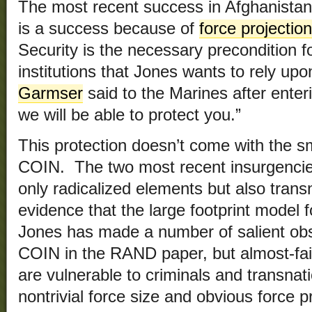
The most recent success in Afghanistan
is a success because of
force projectio
Security is the necessary precondition f
institutions that Jones wants to rely u
Garmser
said to the Marines after enter
we will be able to protect you.”
This protection doesn’t come with the sm
COIN. The two most recent insurgencies 
only radicalized elements but also tran
evidence that the large footprint model 
Jones has made a number of salient ob
COIN in the RAND paper, but almost-fai
are vulnerable to criminals and transnat
nontrivial force size and obvious force 