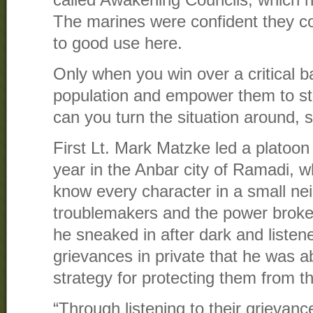
The marines were confident they co
to good use here.
Only when you win over a critical ba
population and empower them to st
can you turn the situation around, 
First Lt. Mark Matzke led a platoon
year in the Anbar city of Ramadi, w
know every character in a small ne
troublemakers and the power broke
he sneaked in after dark and listen
grievances in private that he was a
strategy for protecting them from t
“Through listening to their grievanc