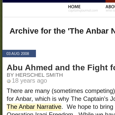
Archive for the 'The Anbar 
03 AUG 2008
Abu Ahmed and the Fight f
BY HERSCHEL SMITH
18 years ago
There are many (sometimes competing) 
for Anbar, which is why The Captain’s J
The Anbar Narrative
. We hope to bring s
Operation Iraqi Freedom. While we ha