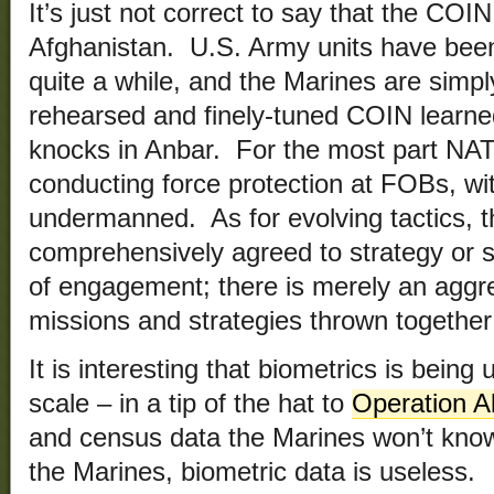
It’s just not correct to say that the COIN
Afghanistan. U.S. Army units have been
quite a while, and the Marines are simpl
rehearsed and finely-tuned COIN learned
knocks in Anbar. For the most part NATO
conducting force protection at FOBs, wi
undermanned. As for evolving tactics, t
comprehensively agreed to strategy or se
of engagement; there is merely an aggre
missions and strategies thrown together
It is interesting that biometrics is being
scale – in a tip of the hat to
Operation Al
and census data the Marines won’t know
the Marines, biometric data is useless.