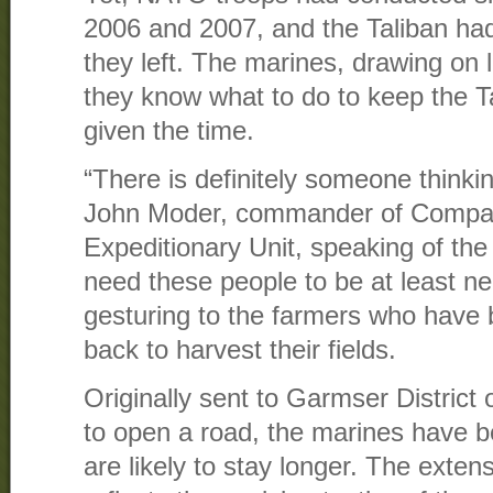
2006 and 2007, and the Taliban had
they left. The marines, drawing on 
they know what to do to keep the Ta
given the time.
“There is definitely someone thinkin
John Moder, commander of Compan
Expeditionary Unit, speaking of the
need these people to be at least neu
gesturing to the farmers who have b
back to harvest their fields.
Originally sent to Garmser District
to open a road, the marines have 
are likely to stay longer. The exten