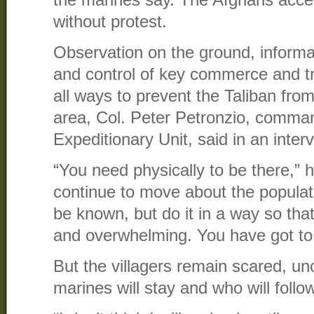
without protest.
Observation on the ground, informa
and control of key commerce and tr
all ways to prevent the Taliban fro
area, Col. Peter Petronzio, comman
Expeditionary Unit, said in an inter
“You need physically to be there,” 
continue to move about the populat
be known, but do it in a way so tha
and overwhelming. You have got to l
But the villagers remain scared, un
marines will stay and who will follo