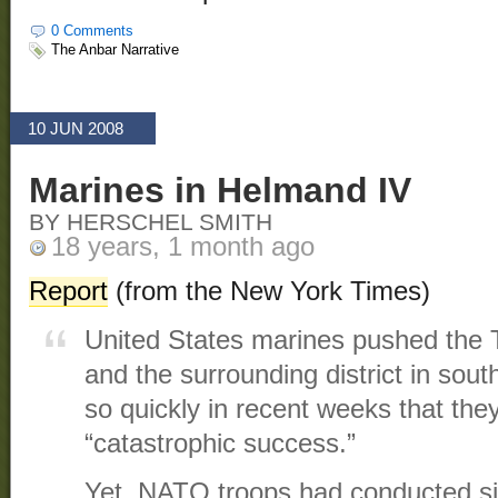
0 Comments
The Anbar Narrative
10 JUN 2008
Marines in Helmand IV
BY HERSCHEL SMITH
18 years, 1 month ago
Report
(from the New York Times)
United States marines pushed the Ta
and the surrounding district in so
so quickly in recent weeks that they
“catastrophic success.”
Yet, NATO troops had conducted sim