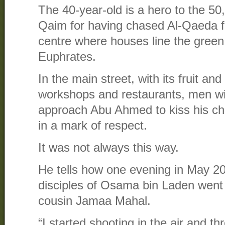
The 40-year-old is a hero to the 50,
Qaim for having chased Al-Qaeda fr
centre where houses line the green
Euphrates.
In the main street, with its fruit and
workshops and restaurants, men with
approach Abu Ahmed to kiss his ch
in a mark of respect.
It was not always this way.
He tells how one evening in May 20
disciples of Osama bin Laden went t
cousin Jamaa Mahal.
“I started shooting in the air and t