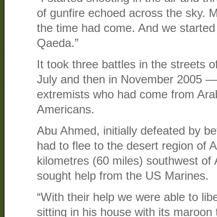
of gunfire echoed across the sky. 
the time had come. And we started 
Qaeda.”
It took three battles in the streets 
July and then in November 2005 — t
extremists who had come from Arab 
Americans.
Abu Ahmed, initially defeated by be
had to flee to the desert region of
kilometres (60 miles) southwest of
sought help from the US Marines.
“With their help we were able to lib
sitting in his house with its maroon 