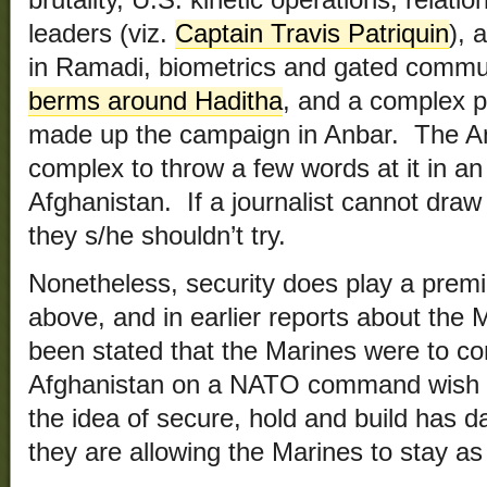
leaders (viz.
Captain Travis Patriquin
), 
in Ramadi, biometrics and gated commun
berms around Haditha
, and a complex p
made up the campaign in Anbar. The Anb
complex to throw a few words at it in an 
Afghanistan. If a journalist cannot draw t
they s/he shouldn’t try.
Nonetheless, security does play a premie
above, and in earlier reports about the 
been stated that the Marines were to co
Afghanistan on a NATO command wish li
the idea of secure, hold and build ha
they are allowing the Marines to stay as