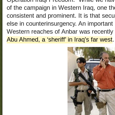
of the campaign in Western Iraq, one the
consistent and prominent. It is that sec
else in counterinsurgency. An important
Western reaches of Anbar was recently 
Abu Ahmed, a ‘sheriff’ in Iraq’s far west
.