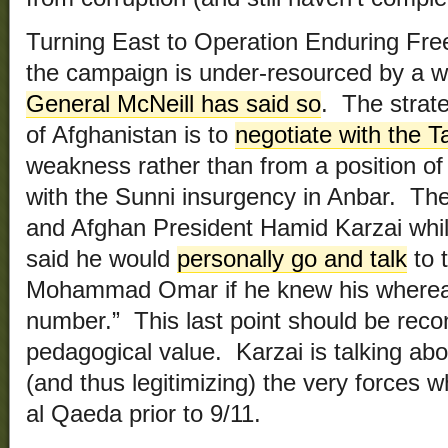
Turning East to Operation Enduring Free
the campaign is under-resourced by a wi
General McNeill has said so
. The strate
of Afghanistan is to
negotiate with the T
weakness rather than from a position o
with the Sunni insurgency in Anbar. The
and Afghan President Hamid Karzai whil
said he would
personally go and talk
to 
Mohammad Omar if he knew his whereab
number.” This last point should be reco
pedagogical value. Karzai is talking ab
(and thus legitimizing) the very forces 
al Qaeda prior to 9/11.