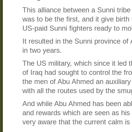
This alliance between a Sunni trib
was to be the first, and it give birth
US-paid Sunni fighters ready to mo
It resulted in the Sunni province of
in two years.
The US military, which since it led
of Iraq had sought to control the fro
the men of Abu Ahmed an auxiliary 
with all the routes used by the smu
And while Abu Ahmed has been abl
and rewards which are seen as his r
very aware that the current calm is 