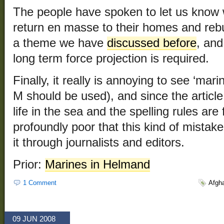
The people have spoken to let us know 
return en masse to their homes and rebui
a theme we have
discussed before
, and
long term force projection is required.
Finally, it really is annoying to see ‘mari
M should be used), and since the article
life in the sea and the spelling rules are f
profoundly poor that this kind of mistak
it through journalists and editors.
Prior:
Marines in Helmand
1 Comment
Afgh
09 JUN 2008