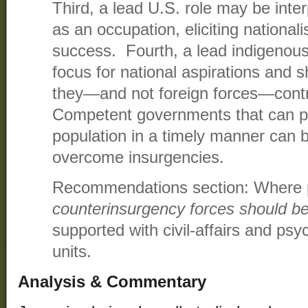
Third, a lead U.S. role may be inte
as an occupation, eliciting national
success. Fourth, a lead indigenous
focus for national aspirations and 
they—and not foreign forces—contro
Competent governments that can pro
population in a timely manner can 
overcome insurgencies.
Recommendations section: Where 
counterinsurgency forces should b
supported with civil-affairs and psy
units.
Analysis & Commentary