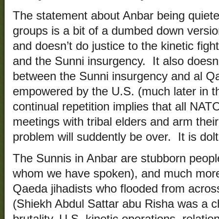
The statement about Anbar being quiet
groups is a bit of a dumbed down versi
and doesn’t do justice to the kinetic fig
and the Sunni insurgency. It also doesn’t
between the Sunni insurgency and al Q
empowered by the U.S. (much later in t
continual repetition implies that all NAT
meetings with tribal elders and arm thei
problem will suddently be over. It is dolt
The Sunnis in Anbar are stubborn people
whom we have spoken), and much more s
Qaeda jihadists who flooded from across
(Shiekh Abdul Sattar abu Risha was a 
brutality, U.S. kinetic operations, relation