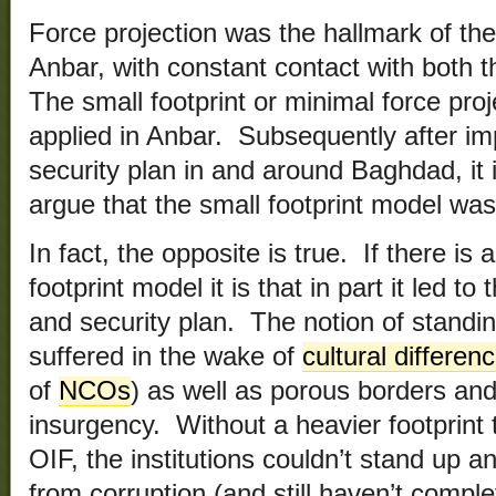
Force projection was the hallmark of th
Anbar, with constant contact with both
The small footprint or minimal force pro
applied in Anbar. Subsequently after im
security plan in and around Baghdad, it 
argue that the small footprint model wa
In fact, the opposite is true. If there is
footprint model it is that in part it led t
and security plan. The notion of standi
suffered in the wake of
cultural differen
of
NCOs
) as well as porous borders and
insurgency. Without a heavier footprint 
OIF, the institutions couldn’t stand up
from corruption (and still haven’t comple