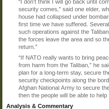
“I don’t think I will go back until 
security comes,” said one elder, w
house had collapsed under bombard
first time we have suffered. Sever
such operations against the Taliba
the forces leave the area and so th
return.”
“If NATO really wants to bring pea
from harm from the Taliban,” he sa
plan for a long-term stay, secure the
security checkpoints along the bor
Afghan National Army to secure the
then the people will be able to help
Analysis & Commentary