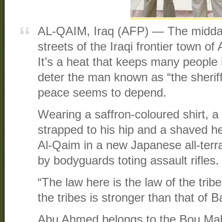
AL-QAIM, Iraq (AFP) — The midday
streets of the Iraqi frontier town of
It’s a heat that keeps many people in
deter the man known as “the sherif
peace seems to depend.
Wearing a saffron-coloured shirt, a
strapped to his hip and a shaved 
Al-Qaim in a new Japanese all-terr
by bodyguards toting assault rifles.
“The law here is the law of the tribe
the tribes is stronger than that of 
Abu Ahmed belongs to the Bou Mah