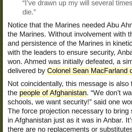
“I’ve drawn up my will several times
die.”
Notice that the Marines needed Abu A
the Marines. Without involvement with th
and persistence of the Marines in kineti
with the leaders to ensure security, An
won. Ahmed was initially defeated, a sim
delivered by
Colonel Sean MacFarland 
Not coincidentally, this message is also
the
people of Afghanistan
. “We don’t wa
schools, we want security!” said one w
The force projection necessary to bring 
in Afghanistan just as it was in Anbar. I
there are no replacements or substitute