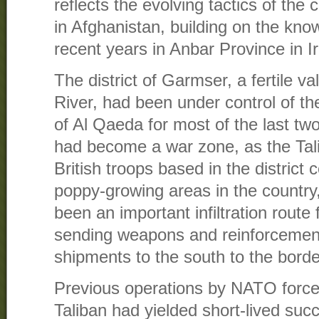
reflects the evolving tactics of the
in Afghanistan, building on the kn
recent years in Anbar Province in I
The district of Garmser, a fertile v
River, had been under control of t
of Al Qaeda for most of the last tw
had become a war zone, as the Tali
British troops based in the district 
poppy-growing areas in the country
been an important infiltration route 
sending weapons and reinforcement
shipments to the south to the borde
Previous operations by NATO forces
Taliban had yielded short-lived suc