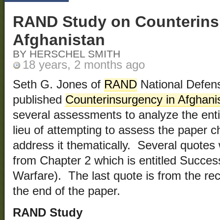
RAND Study on Counterins
Afghanistan
BY HERSCHEL SMITH
18 years, 2 months ago
Seth G. Jones of
RAND
National Defens
published
Counterinsurgency in Afghani
several assessments to analyze the entir
lieu of attempting to assess the paper ch
address it thematically. Several quotes 
from Chapter 2 which is entitled Succes
Warfare). The last quote is from the r
the end of the paper.
RAND Study