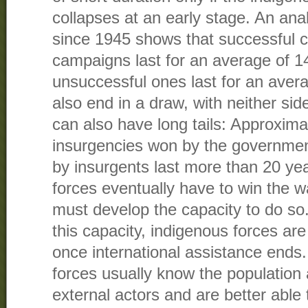
collapses at an early stage. An anal
since 1945 shows that successful 
campaigns last for an average of 1
unsuccessful ones last for an aver
also end in a draw, with neither si
can also have long tails: Approxima
insurgencies won by the governme
by insurgents last more than 20 ye
forces eventually have to win the w
must develop the capacity to do so.
this capacity, indigenous forces are 
once international assistance end
forces usually know the population 
external actors and are better able 