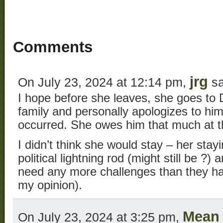
Comments
jrg
On July 23, 2024 at 12:14 pm,
sa
I hope before she leaves, she goes to
family and personally apologizes to him
occurred. She owes him that much at th
I didn’t think she would stay – her sta
political lightning rod (might still be ?
need any more challenges than they hav
my opinion).
Mean 
On July 23, 2024 at 3:25 pm,