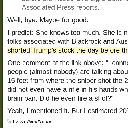
Associated Press reports.
Well, bye. Maybe for good.
I predict: She knows too much. She is n
folks associated with Blackrock and Aus
shorted Trump’s stock the day before th
One comment at the link above: “I cann
people (almost nobody) are talking abou
15 feet from where the sniper shot the 2
did not even have a rifle in his hands wh
brain pan. Did he even fire a shot?”
Yeah, I mentioned it. But I estimated 20′
Politics
,
War & Warfare