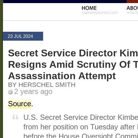
23 JUL 2024
Secret Service Director Kim
Resigns Amid Scrutiny Of 
Assassination Attempt
BY HERSCHEL SMITH
2 years ago
Source
.
U.S. Secret Service Director Kimbe
from her position on Tuesday after
before the House Oversight Commi