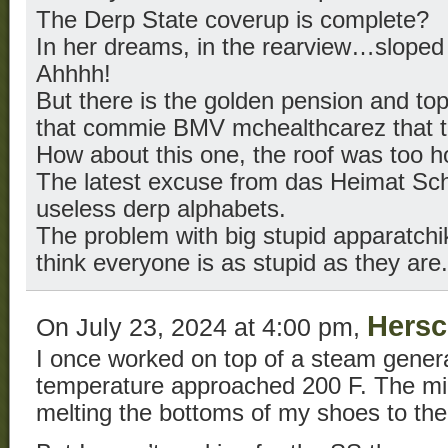
The Derp State coverup is complete?
In her dreams, in the rearview…sloped 
Ahhhh!
But there is the golden pension and to
that commie BMV mchealthcarez that the
How about this one, the roof was too h
The latest excuse from das Heimat Sch
useless derp alphabets.
The problem with big stupid apparatchi
think everyone is as stupid as they are.
Hersc
On July 23, 2024 at 4:00 pm,
I once worked on top of a steam gener
temperature approached 200 F. The mir
melting the bottoms of my shoes to the