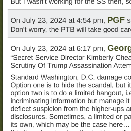
But I wasn’t working for the SS then, so
PGF
On July 23, 2024 at 4:54 pm,
s
Don’t worry, the PTB will take good car
Georg
On July 23, 2024 at 6:17 pm,
“Secret Service Director Kimberly Che
Scrutiny Of Trump Assassination Attem
Standard Washington, D.C. damage con
Option one is to hide the scandal, but i
option two is to do a limited hangout, i.
incriminating information but manage it
deflect suspicion from the higher-ups
disclosures. Sometimes, a limited or pa
its own, which may be the case here… 