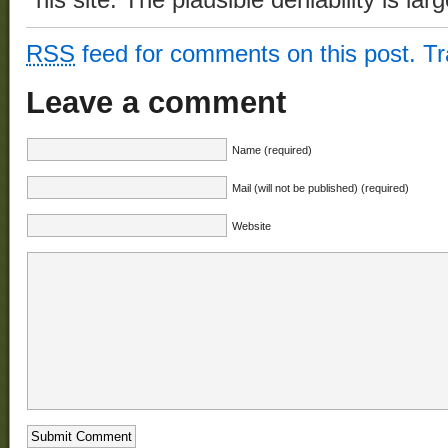
his site. The plausible deniability is lar
RSS
feed for comments on this post.
T
Leave a comment
Name (required)
Mail (will not be published) (required)
Website