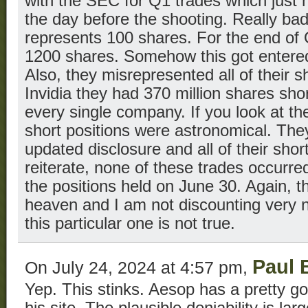
with the SEC for Q1 trades which just
the day before the shooting. Really bad
represents 100 shares. For the end of 
1200 shares. Somehow this got entered
Also, they misrepresented all of their 
Invidia they had 370 million shares shor
every single company. If you look at their 
short positions were astronomical. The
updated disclosure and all of their shor
reiterate, none of these trades occurr
the positions held on June 30. Again, th
heaven and I am not discounting very n
this particular one is not true.
Paul 
On July 24, 2024 at 4:57 pm,
Yep. This stinks. Aesop has a pretty g