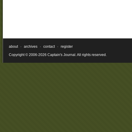
about
·
archives
·
contact
·
register
Copyright © 2006-2026 Captain's Journal. All rights reserved.