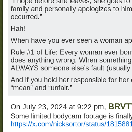
“I hope before she leaves, she goes t
family and personally apologizes to him
occurred.”
Hah!
When have you ever seen a woman apo
Rule #1 of Life: Every woman ever born
does anything wrong. When something 
ALWAYS someone else’s fault (usually
And if you hold her responsible for her
“mean” and “unfair.”
BRVT
On July 23, 2024 at 9:22 pm,
Some limited bodycam footage is finall
https://x.com/nicksortor/status/1815