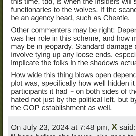
this time, too, is when the insiders will 
functionaries to the wolves. If the scan
be an agency head, such as Cheatle.
Other commenters may be right: Depen
was her role in this scheme, and how
may be in jeopardy. Standard damage c
involve tying up any loose ends, especi
implicate the folks in the shadows actua
How wide this thing blows open depends
plot was, specifically how well hidden
participants it had ~ on both sides of t
hated not just by the political left, but b
the GOP establishment as well.
X
On July 23, 2024 at 7:48 pm,
said: