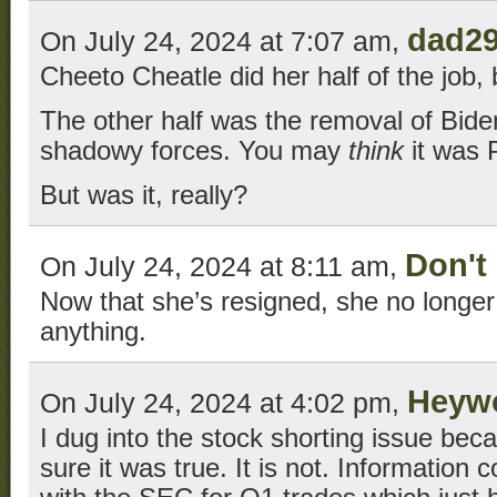
dad2
On July 24, 2024 at 7:07 am,
Cheeto Cheatle did her half of the job,
The other half was the removal of Bid
shadowy forces. You may
think
it was 
But was it, really?
Don't
On July 24, 2024 at 8:11 am,
Now that she’s resigned, she no longer 
anything.
Heyw
On July 24, 2024 at 4:02 pm,
I dug into the stock shorting issue bec
sure it was true. It is not. Information 