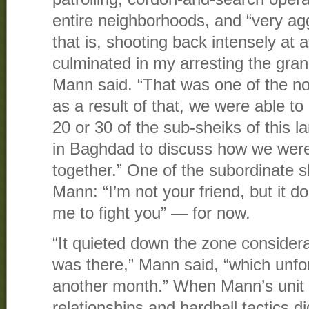
entire neighborhoods, and “very ag
that is, shooting back intensely at a
culminated in my arresting the grand
Mann said. “That was one of the no
as a result of that, we were able to
20 or 30 of the sub-sheiks of this la
in Baghdad to discuss how we were
together.” One of the subordinate sh
Mann: “I’m not your friend, but it 
me to fight you” — for now.
“It quieted down the zone considerab
was there,” Mann said, “which unfo
another month.” When Mann’s unit 
relationships and hardball tactics di