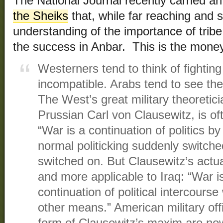
The National Journal recently carried an 
the Sheiks
that, while far reaching and 
understanding of the importance of tribe,
the success in Anbar. This is the mone
Westerners tend to think of fightin
incompatible. Arabs tend to see t
The West’s great military theoretici
Prussian Carl von Clausewitz, is of
“War is a continuation of politics by
normal politicking suddenly switche
switched on. But Clausewitz’s actu
and more applicable to Iraq: “War i
continuation of political intercourse
other means.” American military off