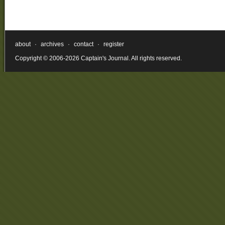
about
·
archives
·
contact
·
register
Copyright © 2006-2026 Captain's Journal. All rights reserved.