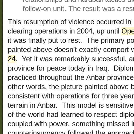
follow-on unit. The result was a re
This resumption of violence occurred in F
clearing operations in 2004, up until
Oper
it was finally put to rest. The primary po
painted above doesn’t exactly comport w
24
. Yet it was remarkably successful, 
province for peace today in Iraq. Dipl
practiced throughout the Anbar province
other words, the picture painted above 
consistent with operations for three yea
terrain in Anbar. This model is sensitive 
of the world had learned to respect dip
coupled with power, something missed 
counterinsurgency followed the approach