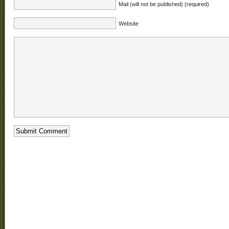
Mail (will not be published) (required)
Website