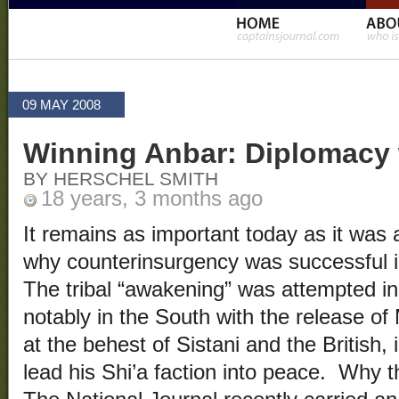
09 MAY 2008
Winning Anbar: Diplomacy 
BY HERSCHEL SMITH
18 years, 3 months ago
It remains as important today as it was
why counterinsurgency was successful 
The tribal “awakening” was attempted in 
notably in the South with the release of
at the behest of Sistani and the British,
lead his Shi’a faction into peace. Why t