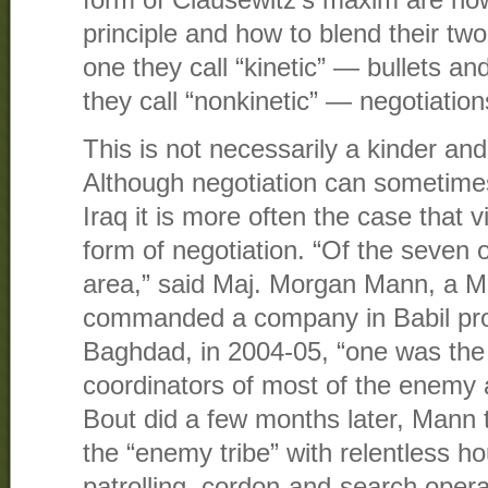
form of Clausewitz’s maxim are now 
principle and how to blend their tw
one they call “kinetic” — bullets 
they call “nonkinetic” — negotiatio
This is not necessarily a kinder and
Although negotiation can sometimes 
Iraq it is more often the case that 
form of negotiation. “Of the seven o
area,” said Maj. Morgan Mann, a M
commanded a company in Babil pro
Baghdad, in 2004-05, “one was the 
coordinators of most of the enemy a
Bout did a few months later, Mann 
the “enemy tribe” with relentless 
patrolling, cordon-and-search oper