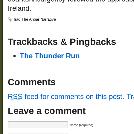
Ireland.
Iraq
,
The Anbar Narrative
Trackbacks & Pingbacks
The Thunder Run
Comments
RSS
feed for comments on this post.
T
Leave a comment
Name (required)