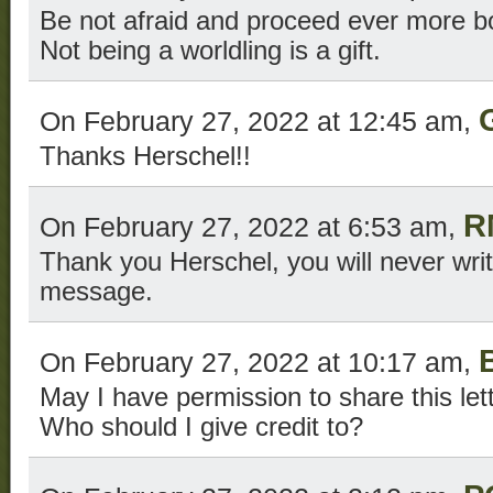
Be not afraid and proceed ever more bo
Not being a worldling is a gift.
On February 27, 2022 at 12:45 am,
Thanks Herschel!!
R
On February 27, 2022 at 6:53 am,
Thank you Herschel, you will never wri
message.
B
On February 27, 2022 at 10:17 am,
May I have permission to share this let
Who should I give credit to?