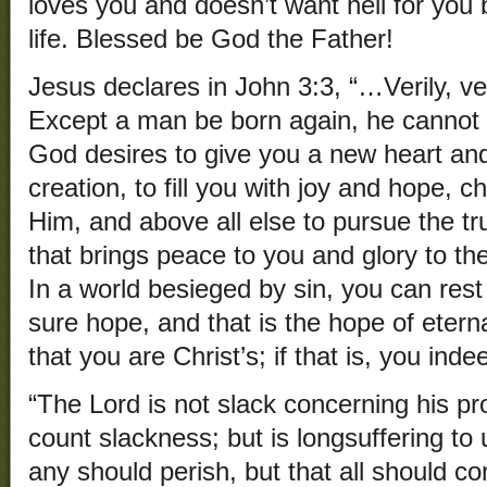
loves you and doesn’t want hell for you b
life. Blessed be God the Father!
Jesus declares in John 3:3, “…Verily, ver
Except a man be born again, he cannot
God desires to give you a new heart a
creation, to fill you with joy and hope, c
Him, and above all else to pursue the tru
that brings peace to you and glory to th
In a world besieged by sin, you can rest
sure hope, and that is the hope of eterna
that you are Christ’s; if that is, you inde
“The Lord is not slack concerning his 
count slackness; but is longsuffering to 
any should perish, but that all should c