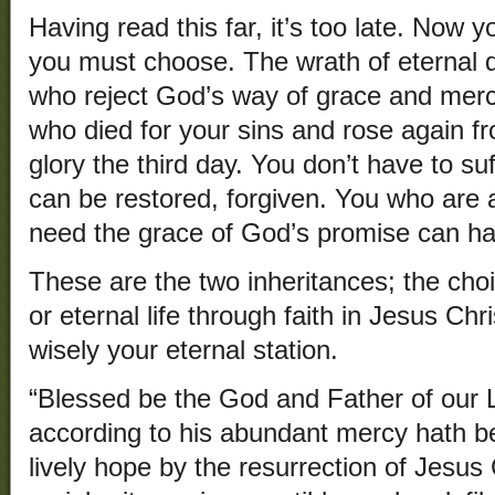
Having read this far, it’s too late. Now 
you must choose. The wrath of eternal 
who reject God’s way of grace and merc
who died for your sins and rose again f
glory the third day. You don’t have to su
can be restored, forgiven. You who are
need the grace of God’s promise can hav
These are the two inheritances; the choi
or eternal life through faith in Jesus Chr
wisely your eternal station.
“Blessed be the God and Father of our 
according to his abundant mercy hath b
lively hope by the resurrection of Jesus