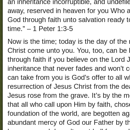
an inheritance incorruptible, and undefil
away, reserved in heaven for you Who a
God through faith unto salvation ready to
time.” – 1 Peter 1:3-5
Now is the time; today is the day of the r
Christ come unto you. You, too, can be
through faith if you believe on the Lord 
inheritance that never fades and won’t 
can take from you is God’s offer to all w
resurrection of Jesus Christ from the d
Jesus rose from the grave. It’s by the 
that all who call upon Him by faith, cho
foundation of the world, are begotten ag
abundant mercy of God our Father by t