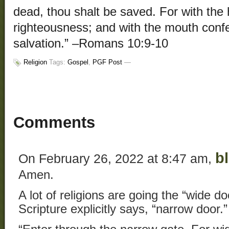
dead, thou shalt be saved. For with the
righteousness; and with the mouth conf
salvation.” –Romans 10:9-10
Religion
Tags:
Gospel
,
PGF Post
—
Comments
b
On February 26, 2022 at 8:47 am,
Amen.
A lot of religions are going the “wide d
Scripture explicitly says, “narrow door.”