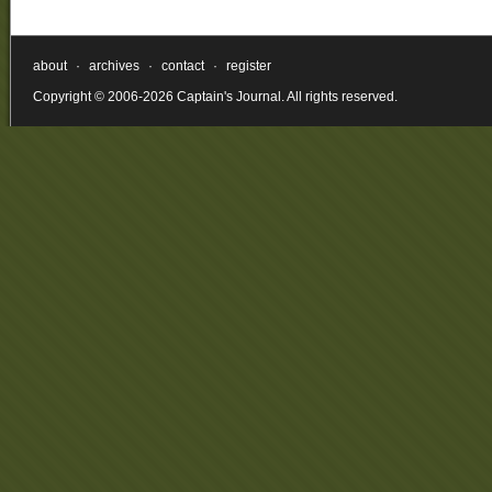
about
·
archives
·
contact
·
register
Copyright © 2006-2026 Captain's Journal. All rights reserved.