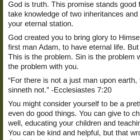
God is truth. This promise stands good 
take knowledge of two inheritances and 
your eternal station.
God created you to bring glory to Himse
first man Adam, to have eternal life. B
This is the problem. Sin is the problem w
the problem with you.
“For there is not a just man upon earth,
sinneth not.” -Ecclesiastes 7:20
You might consider yourself to be a pre
even do good things. You can give to cha
well, educating your children and teach
You can be kind and helpful, but that wro