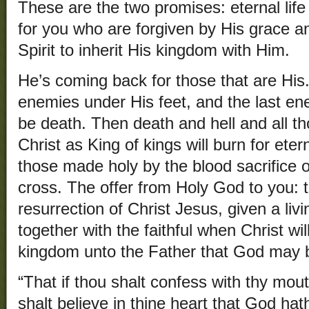
These are the two promises: eternal life 
for you who are forgiven by His grace an
Spirit to inherit His kingdom with Him.
He’s coming back for those that are His. 
enemies under His feet, and the last en
be death. Then death and hell and all t
Christ as King of kings will burn for eter
those made holy by the blood sacrifice o
cross. The offer from Holy God to you: 
resurrection of Christ Jesus, given a liv
together with the faithful when Christ wi
kingdom unto the Father that God may be
“That if thou shalt confess with thy mou
shalt believe in thine heart that God hat