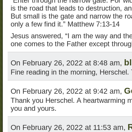
“Enter through the narrow gate. For wi
is the road that leads to destruction, a
But small is the gate and narrow the roa
only a few find it.” Matthew 7:13-14
Jesus answered, “I am the way and the 
one comes to the Father except throug
b
On February 26, 2022 at 8:48 am,
Fine reading in the morning, Herschel.
G
On February 26, 2022 at 9:42 am,
Thank you Herschel. A heartwarming 
you and yours.
On February 26, 2022 at 11:53 am,