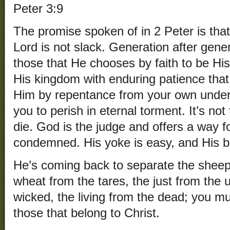
Peter 3:9
The promise spoken of in 2 Peter is that
Lord is not slack. Generation after gene
those that He chooses by faith to be His 
His kingdom with enduring patience tha
Him by repentance from your own under
you to perish in eternal torment. It’s not
die. God is the judge and offers a way f
condemned. His yoke is easy, and His bu
He’s coming back to separate the sheep
wheat from the tares, the just from the u
wicked, the living from the dead; you
those that belong to Christ.