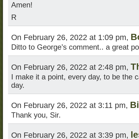
Amen!
R
B
On February 26, 2022 at 1:09 pm,
Ditto to George’s comment.. a great po
T
On February 26, 2022 at 2:48 pm,
I make it a point, every day, to be the 
day.
Bi
On February 26, 2022 at 3:11 pm,
Thank you, Sir.
l
On February 26, 2022 at 3:39 pm,