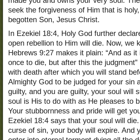
made you and owns your very soul. The o
seek the forgiveness of Him that is holy,
begotten Son, Jesus Christ.
In Ezekiel 18:4, Holy God further declare
open rebellion to Him will die. Now, we 
Hebrews 9:27 makes it plain: “And as it
once to die, but after this the judgmen
with death after which you will stand be
Almighty God to be judged for your sin
guilty, and you are guilty, your soul will 
soul is His to do with as He pleases to b
Your stubbornness and pride will get you
Ezekiel 18:4 says that your soul will die
curse of sin, your body will expire. And 