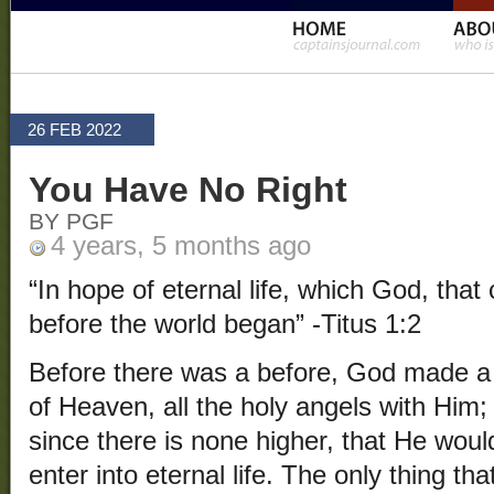
26 FEB 2022
You Have No Right
BY PGF
4 years, 5 months ago
“In hope of eternal life, which God, that
before the world began” -Titus 1:2
Before there was a before, God made a 
of Heaven, all the holy angels with Him
since there is none higher, that He wou
enter into eternal life. The only thing th