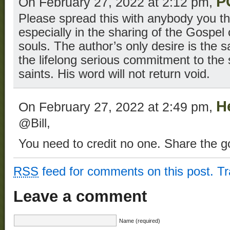
P
On February 27, 2022 at 2:12 pm,
Please spread this with anybody you th
especially in the sharing of the Gospel 
souls. The author’s only desire is the s
the lifelong serious commitment to the 
saints. His word will not return void.
H
On February 27, 2022 at 2:49 pm,
@Bill,
You need to credit no one. Share the g
RSS
feed for comments on this post.
T
Leave a comment
Name (required)