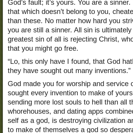
God’s fault; it’s yours. You are a sinner.
that which doesn’t belong to you, cheate
than these. No matter how hard you stri
you are still a sinner. All sin is ultimate
greatest sin of all is rejecting Christ, w
that you might go free.
“Lo, this only have I found, that God h
they have sought out many inventions.” 
God made you for worship and service o
sought every invention to make of yourse
sending more lost souls to hell than all t
whorehouses, and dating apps combine
self as a god, is destroying civilization 
to make of themselves a god so despera