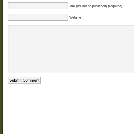
Mail (will not be published) (required)
Website