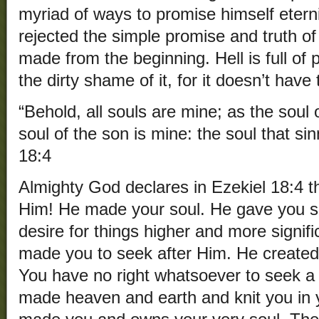
myriad of ways to promise himself etern
rejected the simple promise and truth o
made from the beginning. Hell is full of 
the dirty shame of it, for it doesn’t have
“Behold, all souls are mine; as the soul o
soul of the son is mine: the soul that sinn
18:4
Almighty God declares in Ezekiel 18:4 th
Him! He made your soul. He gave you s
desire for things higher and more signifi
made you to seek after Him. He created
You have no right whatsoever to seek a 
made heaven and earth and knit you in