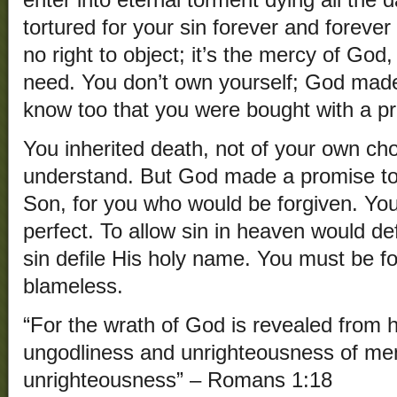
enter into eternal torment dying all the d
tortured for your sin forever and foreve
no right to object; it’s the mercy of God
need. You don’t own yourself; God mad
know too that you were bought with a pri
You inherited death, not of your own cho
understand. But God made a promise to
Son, for you who would be forgiven. You
perfect. To allow sin in heaven would de
sin defile His holy name. You must be 
blameless.
“For the wrath of God is revealed from h
ungodliness and unrighteousness of men,
unrighteousness” – Romans 1:18