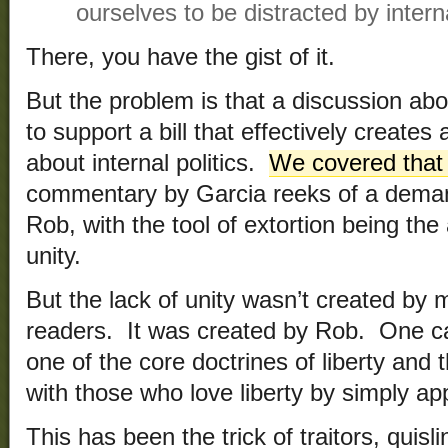
ourselves to be distracted by interna
There, you have the gist of it.
But the problem is that a discussion ab
to support a bill that effectively creates 
about internal politics.
We covered that
commentary by Garcia reeks of a deman
Rob, with the tool of extortion being the
unity.
But the lack of unity wasn’t created by 
readers. It was created by Rob. One c
one of the core doctrines of liberty an
with those who love liberty by simply app
This has been the trick of traitors, quisl