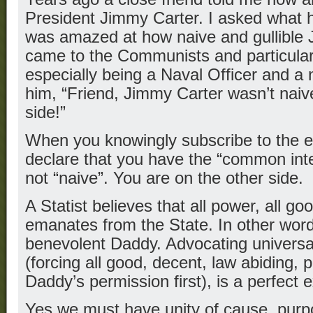
President Jimmy Carter. I asked what 
was amazed at how naive and gullible 
came to the Communists and particular
especially being a Naval Officer and a nu
him, “Friend, Jimmy Carter wasn’t naiv
side!”
When you knowingly subscribe to the e
declare that you have the “common inte
not “naive”. You are on the other side.
A Statist believes that all power, all goo
emanates from the State. In other word
benevolent Daddy. Advocating univers
(forcing all good, decent, law abiding, 
Daddy’s permission first), is a perfect 
Yes we must have unity of cause, purp