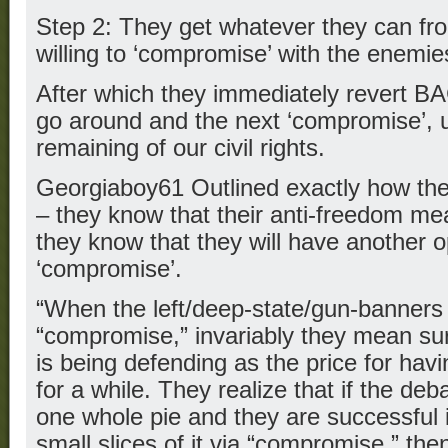
Step 2: They get whatever they can fro
willing to ‘compromise’ with the enemie
After which they immediately revert BA
go around and the next ‘compromise’, un
remaining of our civil rights.
Georgiaboy61 Outlined exactly how the a
– they know that their anti-freedom m
they know that they will have another op
‘compromise’.
“When the left/deep-state/gun-banners
“compromise,” invariably they mean su
is being defending as the price for ha
for a while. They realize that if the deb
one whole pie and they are successful i
small slices of it via “compromise,” then