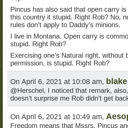
Pincus has also said that open carry is
this country it stupid. Right Rob? No, n
rules don’t apply to Daddy’s minions.
I live in Montana. Open carry is comm
stupid. Right Rob?
Exercising one’s Natural right, without
permission, is stupid. Right Rob?
blake
On April 6, 2021 at 10:08 am,
@Herschel, I noticed that remark, also,
doesn’t surprise me Rob didn’t get back
Aeso
On April 6, 2021 at 10:49 am,
Freedom means that Mssrs. Pincus and 