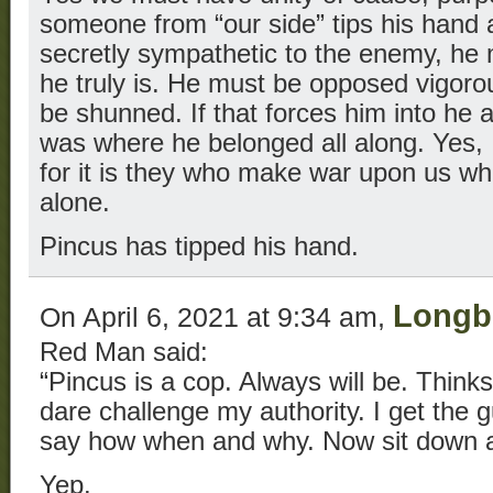
someone from “our side” tips his hand 
secretly sympathetic to the enemy, he
he truly is. He must be opposed vigoro
be shunned. If that forces him into he 
was where he belonged all along. Yes,
for it is they who make war upon us wh
alone.
Pincus has tipped his hand.
Long
On April 6, 2021 at 9:34 am,
Red Man said:
“Pincus is a cop. Always will be. Thinks
dare challenge my authority. I get the g
say how when and why. Now sit down a
Yep.