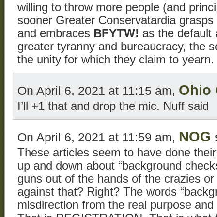
willing to throw more people (and princ
sooner Greater Conservatardia grasps 
and embraces
BFYTW!
as the default 
greater tyranny and bureaucracy, the s
the unity for which they claim to yearn.
Ohio
On April 6, 2021 at 11:15 am,
I’ll +1 that and drop the mic. Nuff said
NOG
On April 6, 2021 at 11:59 am,
These articles seem to have done their
up and down about “background checks
guns out of the hands of the crazies o
against that? Right? The words “backg
misdirection from the real purpose and