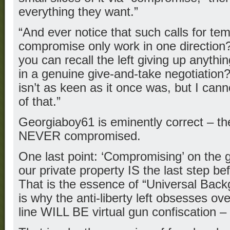
everything they want.”
“And ever notice that such calls for t
compromise only work in one direction?
you can recall the left giving up anythi
in a genuine give-and-take negotiation
isn’t as keen as it once was, but I cann
of that.”
Georgiaboy61 is eminently correct – the 
NEVER compromised.
One last point: ‘Compromising’ on the 
our private property IS the last step bef
That is the essence of “Universal Bac
is why the anti-liberty left obsesses ov
line WILL BE virtual gun confiscation – 