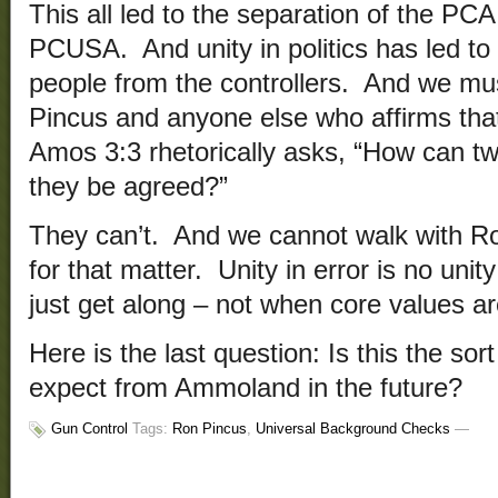
This all led to the separation of the P
PCUSA. And unity in politics has led to 
people from the controllers. And we mu
Pincus and anyone else who affirms th
Amos 3:3 rhetorically asks, “How can tw
they be agreed?”
They can’t. And we cannot walk with Ro
for that matter. Unity in error is no unity
just get along – not when core values ar
Here is the last question: Is this the s
expect from Ammoland in the future?
Gun Control
Tags:
Ron Pincus
,
Universal Background Checks
—