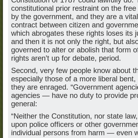
Constitution of 1787 could lawfully do.
constitutional prior restraint on the fre
by the government, and they are a vital 
contract between citizen and governm
which abrogates these rights loses its 
and then it is not only the right, but als
governed to alter or abolish that form
rights aren’t up for debate, period.
Second, very few people know about th
especially those of a more liberal bent,
they are enraged. “Government agencie
agencies — have no duty to provide prot
general:
“Neither the Constitution, nor state la
upon police officers or other government
individual persons from harm — even 