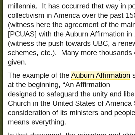
millennia. It has occurred that way in pol
collectivism in America over the past 15
(witness here the agreement of the main
[PCUAS] with the Auburn Affirmation in 
(witness the push towards UBC, a rene
schemes, etc.). Many more thousands 
given.
The example of the
Auburn Affirmation
s
at the beginning, “An Affirmation
designed to safeguard the unity and libe
Church in the United States of America 
consideration of its ministers and people
means everything.