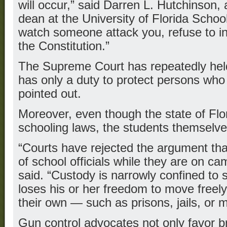
will occur,” said Darren L. Hutchinson,
dean at the University of Florida Schoo
watch someone attack you, refuse to in
the Constitution.”
The Supreme Court has repeatedly hel
has only a duty to protect persons who 
pointed out.
Moreover, even though the state of Fl
schooling laws, the students themselves
“Courts have rejected the argument tha
of school officials while they are on c
said. “Custody is narrowly confined to 
loses his or her freedom to move freel
their own — such as prisons, jails, or me
Gun control advocates not only favor b