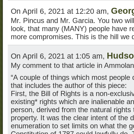
Geor
On April 6, 2021 at 12:20 am,
Mr. Pincus and Mr. Garcia. You two will 
look, that many (MANY) people have rea
more compromises. This is the hill we d
Hudso
On April 6, 2021 at 1:05 am,
My comment to that article in Ammolan
“A couple of things which most people
that includes the author of this piece:
First, the Bill of Rights is a non-exclus
existing* rights which are inalienable a
person, derived from the natural rights to
property. It was the clear intent of the d
enumeration to set limits on what the 