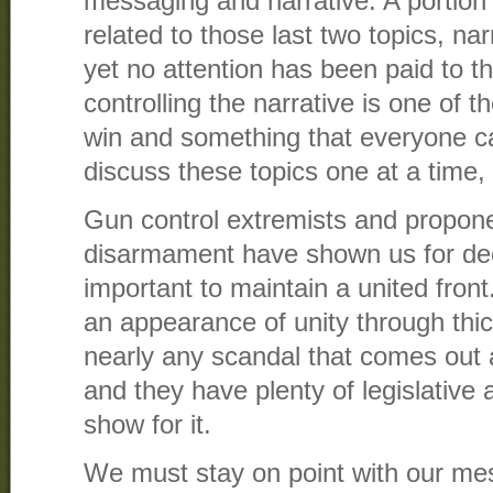
messaging and narrative. A portion 
related to those last two topics, n
yet no attention has been paid to th
controlling the narrative is one of t
win and something that everyone can
discuss these topics one at a time, 
Gun control extremists and propone
disarmament have shown us for dec
important to maintain a united fron
an appearance of unity through thic
nearly any scandal that comes out a
and they have plenty of legislative a
show for it.
We must stay on point with our me