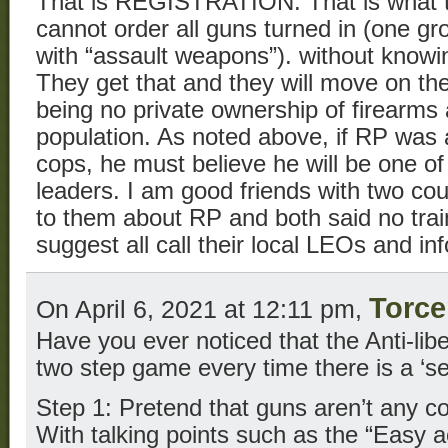
That is REGISTRATION. That is what t
cannot order all guns turned in (one gro
with “assault weapons”). without knowin
They get that and they will move on their
being no private ownership of firearms a
population. As noted above, if RP was 
cops, he must believe he will be one of
leaders. I am good friends with two coun
to them about RP and both said no trai
suggest all call their local LEOs and in
Torce
On April 6, 2021 at 12:11 pm,
Have you ever noticed that the Anti-libert
two step game every time there is a ‘se
Step 1: Pretend that guns aren’t any co
With talking points such as the “Easy 