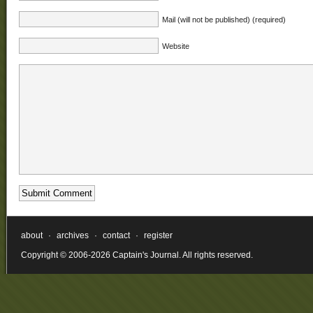
Mail (will not be published) (required)
Website
about
·
archives
·
contact
·
register
Copyright © 2006-2026 Captain's Journal. All rights reserved.