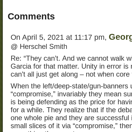
Comments
Geor
On April 5, 2021 at 11:17 pm,
@ Herschel Smith
Re: “They can’t. And we cannot walk wi
Garcia for that matter. Unity in error is 
can’t all just get along – not when core
When the left/deep-state/gun-banners 
“compromise,” invariably they mean su
is being defending as the price for ha
for a while. They realize that if the deb
one whole pie and they are successful i
small slices of it via “compromise,” then