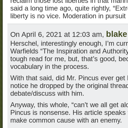
reclaim those lost liberties in that ma
said a long time ago, quite rightly, “Ex
liberty is no vice. Moderation in pursuit 
blake
On April 6, 2021 at 12:03 am,
Herschel, interestingly enough, I’m curr
Warfields “The Inspiration and Authority 
tough read for me, but, that’s good, b
vocabulary in the process.
With that said, did Mr. Pincus ever get
notice he dropped by the original threa
debate/discuss with him.
Anyway, this whole, “can’t we all get a
Pincus is nonsense. His article speaks 
make common cause with an enemy.