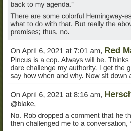
back to my agenda.”
There are some colorful Hemingway-esq
what to do with that. But really the abov
premises; thus, no.
Red M
On April 6, 2021 at 7:01 am,
Pincus is a cop. Always will be. Thinks 
dare challenge my authority. I get the g
say how when and why. Now sit down a
Hersch
On April 6, 2021 at 8:16 am,
@blake,
No. Rob dropped a comment that he th
then challenged me to a conversation, “i