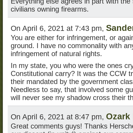
Everything else agrees in part with the 
civilians owning firearms.
Sande
On April 6, 2021 at 7:43 pm,
You are either for infringement, or agai
ground. I have no commonality with an
infringement of natural rights.
In my state, you who were the ones cry
Constitutional carry? It was the CCW tr
their mandated by the government clas
Needless to say, that involved some gu
will never see my shadow cross their t
Ozark
On April 6, 2021 at 8:47 pm,
Great comments guys! Thanks Herschel 