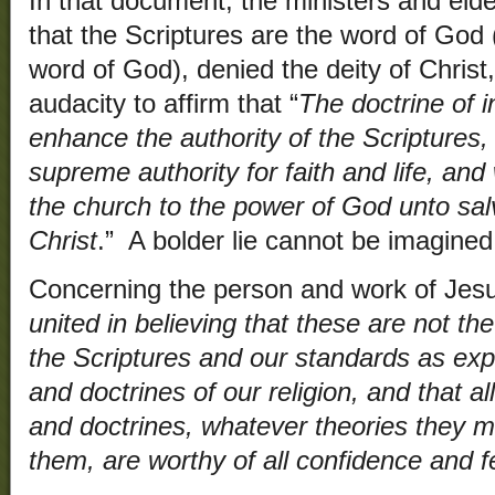
In that document, the ministers and el
that the Scriptures are the word of God 
word of God), denied the deity of Chris
audacity to affirm that “
The doctrine of i
enhance the authority of the Scriptures, 
supreme authority for faith and life, an
the church to the power of God unto sal
Christ
.” A bolder lie cannot be imagined
Concerning the person and work of Jesus
united in believing that these are not th
the Scriptures and our standards as exp
and doctrines of our religion, and that al
and doctrines, whatever theories they m
them, are worthy of all confidence and f