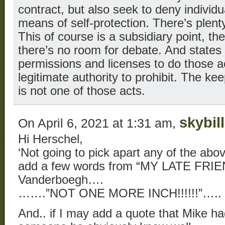
contract, but also seek to deny individu
means of self-protection. There’s plenty
This of course is a subsidiary point, the
there’s no room for debate. And states 
permissions and licenses to do those ac
legitimate authority to prohibit. The k
is not one of those acts.
skybill
On April 6, 2021 at 1:31 am,
Hi Herschel,
‘Not going to pick apart any of the above o
add a few words from “MY LATE FRIE
Vanderboegh….
…….”NOT ONE MORE INCH!!!!!!”…..
And.. if I may add a quote that Mike had