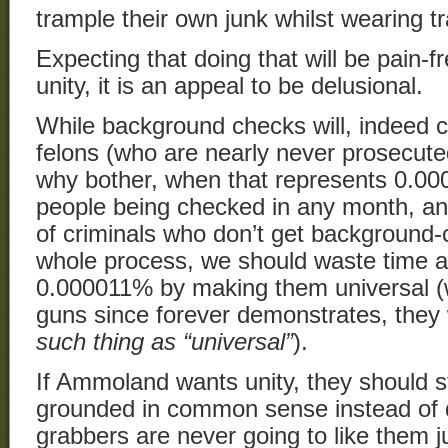
trample their own junk whilst wearing t
Expecting that doing that will be pain-f
unity, it is an appeal to be delusional.
While background checks will, indeed ca
felons (who are nearly never prosecuted
why bother, when that represents 0.000
people being checked in any month, a
of criminals who don’t get background
whole process, we should waste time an
0.000011% by making them universal (w
guns since forever demonstrates, they 
such thing as “universal”
).
If Ammoland wants unity, they should st
grounded in common sense instead of 
grabbers are never going to like them j