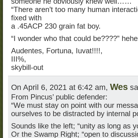
someone he obviously knew well……
“There aren’t too many human interacti
fixed with
a .45ACP 230 grain fat boy.
“I wonder who that could be????” heh
Audentes, Fortuna, Iuvat!!!!,
III%,
skybill-out
Wes
On April 6, 2021 at 6:42 am,
sa
From Pincus’ public defender:
“We must stay on point with our messa
ourselves to be distracted by internal po
Sounds like the left; “unity as long as y
Or the Swamp Right; “open to discussi