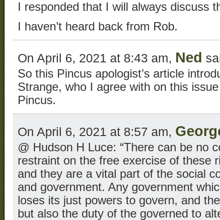
I responded that I will always discuss t
I haven’t heard back from Rob.
Ned
On April 6, 2021 at 8:43 am,
sa
So this Pincus apologist’s article intr
Strange, who I agree with on this issu
Pincus.
Georg
On April 6, 2021 at 8:57 am,
@ Hudson H Luce: “There can be no con
restraint on the free exercise of these
and they are a vital part of the social 
and government. Any government which
loses its just powers to govern, and then
but also the duty of the governed to alt