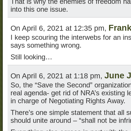
That is why the enemies of freedom ha
into this one issue.
Frank
On April 6, 2021 at 12:35 pm,
I keep scouring the interwebs for an 
says something wrong.
Still looking…
June 
On April 6, 2021 at 1:18 pm,
So, the “Save the Second” organization 
real agenda- get rid of NRA’s existing 
in charge of Negotiating Rights Away.
There’s one simple statement that all s
should unite around – “shall not be infr