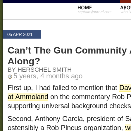
05 APR 2021
Can’t The Gun Community A
Along?
BY HERSCHEL SMITH
5 years, 4 months ago
First up, I had failed to mention that
Dav
at Ammoland
on the commentary Rob P
supporting universal background checks
Second, Anthony Garcia, president of 
ostensibly a Rob Pincus organization,
w