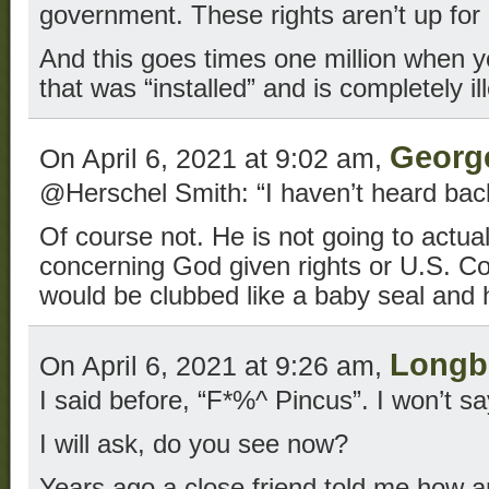
government. These rights aren’t up for 
And this goes times one million when 
that was “installed” and is completely il
Georg
On April 6, 2021 at 9:02 am,
@Herschel Smith: “I haven’t heard bac
Of course not. He is not going to actua
concerning God given rights or U.S. Con
would be clubbed like a baby seal and 
Long
On April 6, 2021 at 9:26 am,
I said before, “F*%^ Pincus”. I won’t say
I will ask, do you see now?
Years ago a close friend told me how 