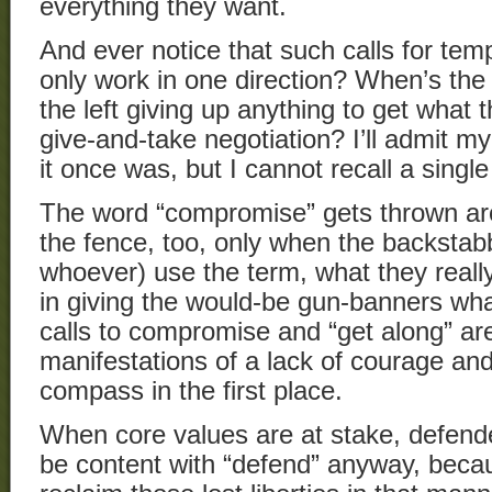
everything they want.
And ever notice that such calls for t
only work in one direction? When’s the 
the left giving up anything to get what 
give-and-take negotiation? I’ll admit m
it once was, but I cannot recall a single
The word “compromise” gets thrown arou
the fence, too, only when the backsta
whoever) use the term, what they reall
in giving the would-be gun-banners wha
calls to compromise and “get along” are 
manifestations of a lack of courage and
compass in the first place.
When core values are at stake, defender
be content with “defend” anyway, becau