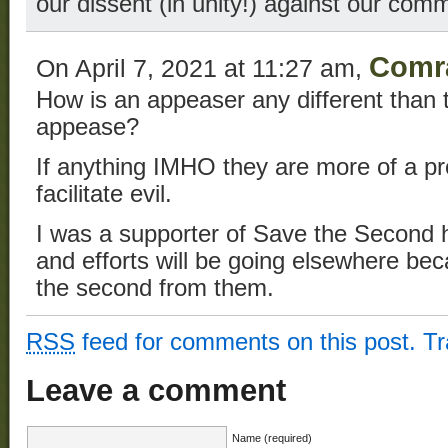
our dissent (in unity!) against our co
Comr
On April 7, 2021 at 11:27 am,
How is an appeaser any different than t
appease?
If anything IMHO they are more of a p
facilitate evil.
I was a supporter of Save the Second
and efforts will be going elsewhere be
the second from them.
RSS
feed for comments on this post.
T
Leave a comment
Name (required)