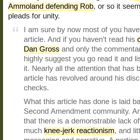
Ammoland defending Rob
, or so it se
pleads for unity.
I am sure by now most of you have
article. And if you haven’t read his
Dan Gross
and only the commentary
highly suggest you go read it and li
it. Nearly all the attention that ha
article has revolved around his dis
checks.
What this article has done is laid ba
Second Amendment community. And
that there is a demonstrable lack of 
much
knee-jerk reactionism
, and li