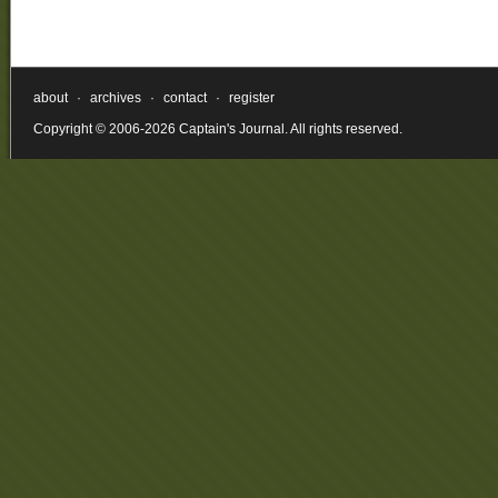
about
·
archives
·
contact
·
register
Copyright © 2006-2026 Captain's Journal. All rights reserved.