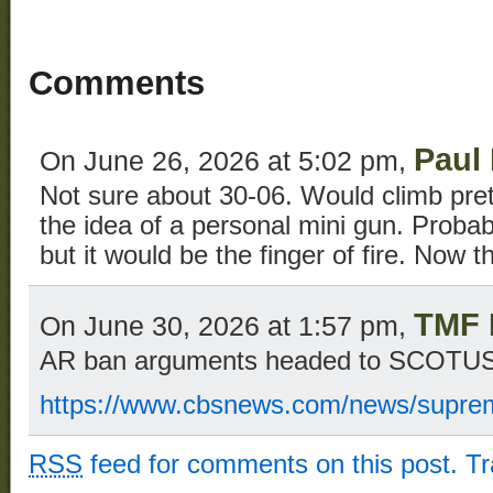
Comments
Paul
On June 26, 2026 at 5:02 pm,
Not sure about 30-06. Would climb pretty
the idea of a personal mini gun. Probabl
but it would be the finger of fire. Now th
TMF 
On June 30, 2026 at 1:57 pm,
AR ban arguments headed to SCOTU
https://www.cbsnews.com/news/suprem
RSS
feed for comments on this post.
T