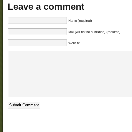
Leave a comment
Name (required)
Mail (will not be published) (required)
Website