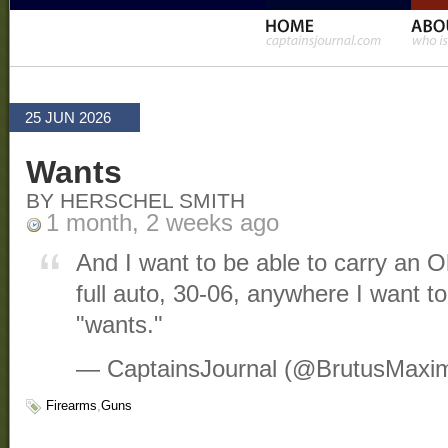
25 JUN 2026
Wants
BY HERSCHEL SMITH
1 month, 2 weeks ago
And I want to be able to carry an
full auto, 30-06, anywhere I want t
"wants."
— CaptainsJournal (@BrutusMaxi
Firearms
,
Guns