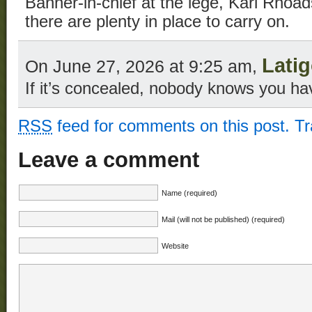
Banner-in-chief at the lege, Karl Rhoads
there are plenty in place to carry on.
Lati
On June 27, 2026 at 9:25 am,
If it’s concealed, nobody knows you hav
RSS
feed for comments on this post.
T
Leave a comment
Name (required)
Mail (will not be published) (required)
Website