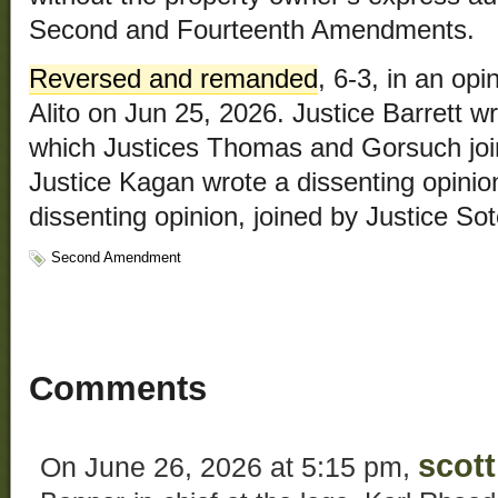
Second and Fourteenth Amendments.
Reversed and remanded
, 6-3, in an op
Alito on Jun 25, 2026. Justice Barrett w
which Justices Thomas and Gorsuch join
Justice Kagan wrote a dissenting opinio
dissenting opinion, joined by Justice So
Second Amendment
Comments
scott
On June 26, 2026 at 5:15 pm,