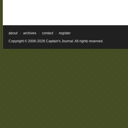
about
·
archives
·
contact
·
register
Copyright © 2006-2026 Captain's Journal. All rights reserved.