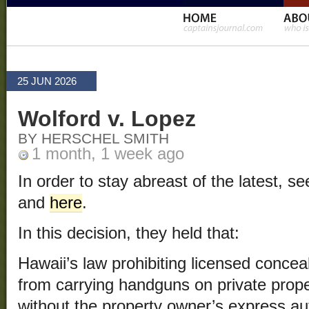
25 JUN 2026
Wolford v. Lopez
BY HERSCHEL SMITH
1 month, 1 week ago
In order to stay abreast of the latest, 
and
here
.
In this decision, they held that:
Hawaii’s law prohibiting licensed concea
from carrying handguns on private prope
without the property owner’s express aut